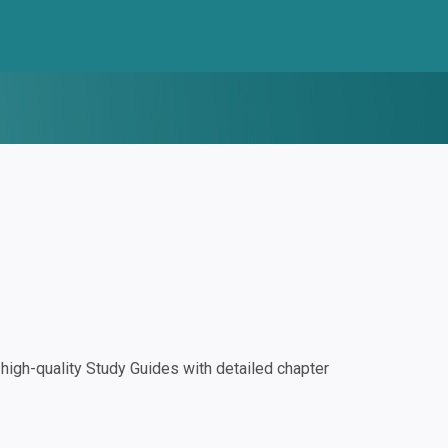
igh-quality Study Guides with detailed chapter