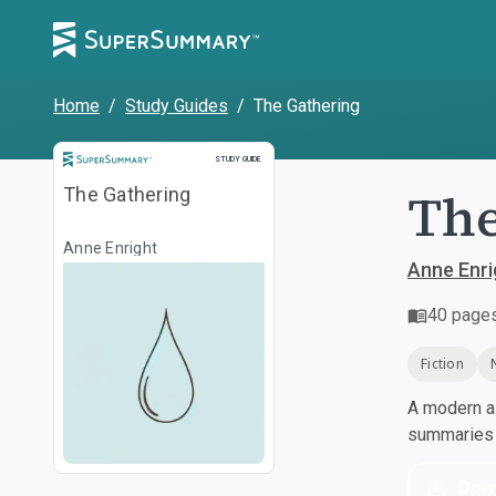
Home
/
Study Guides
/
The Gathering
Study Guide
STUDY GUIDE
The
The Gathering
Anne Enright
Anne Enri
40
page
Fiction
A modern al
summaries a
Dow