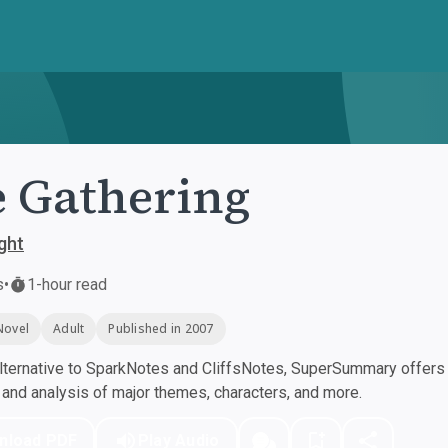
 Gathering
ght
s
•
1-hour read
Novel
Adult
Published in 2007
ternative to SparkNotes and CliffsNotes, SuperSummary offers h
nd analysis of major themes, characters, and more.
nload PDF
Play Audio