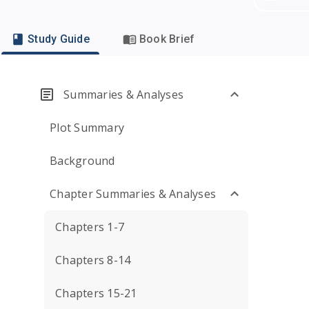
Study Guide
Book Brief
Summaries & Analyses
Plot Summary
Background
Chapter Summaries & Analyses
Chapters 1-7
Chapters 8-14
Chapters 15-21