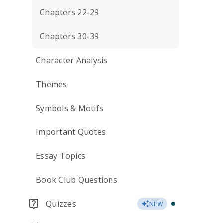
Chapters 22-29
Chapters 30-39
Character Analysis
Themes
Symbols & Motifs
Important Quotes
Essay Topics
Book Club Questions
Quizzes
NEW