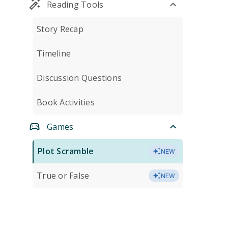
Reading Tools
Story Recap
Timeline
Discussion Questions
Book Activities
Games
Plot Scramble
NEW
True or False
NEW