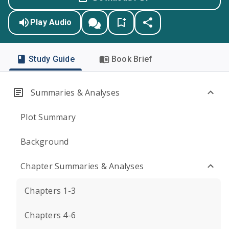
Play Audio
Study Guide
Book Brief
Summaries & Analyses
Plot Summary
Background
Chapter Summaries & Analyses
Chapters 1-3
Chapters 4-6