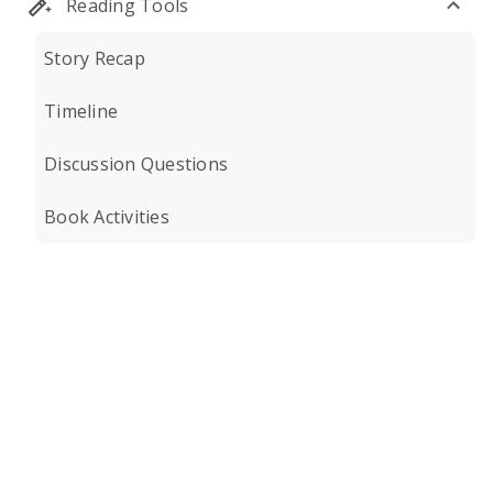
Reading Tools
Story Recap
Timeline
Discussion Questions
Book Activities