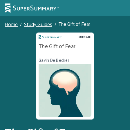
Home
/
Study Guides
/
The Gift of Fear
Study Guide
STUDY GUIDE
The Gift of Fear
Gavin De Becker