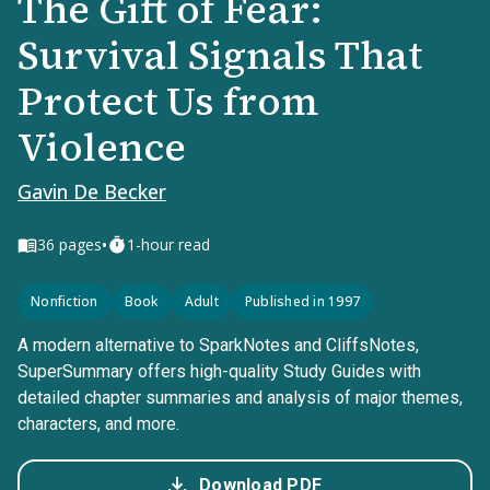
The Gift of Fear:
Survival Signals That
Protect Us from
Violence
Gavin De Becker
•
36
pages
1-hour read
Nonfiction
Book
Adult
Published in 1997
A modern alternative to SparkNotes and CliffsNotes,
SuperSummary offers high-quality Study Guides with
detailed chapter summaries and analysis of major themes,
characters, and more.
Download PDF