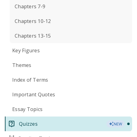
Chapters 7-9
Chapters 10-12
Chapters 13-15
Key Figures
Themes
Index of Terms
Important Quotes
Essay Topics
Quizzes
NEW