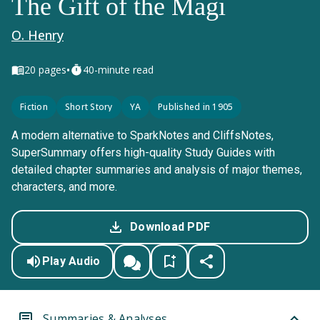
The Gift of the Magi
O. Henry
•
20
pages
40-minute read
Fiction
Short Story
YA
Published in 1905
A modern alternative to SparkNotes and CliffsNotes,
SuperSummary offers high-quality Study Guides with
detailed chapter summaries and analysis of major themes,
characters, and more.
Download PDF
Play Audio
Summaries & Analyses