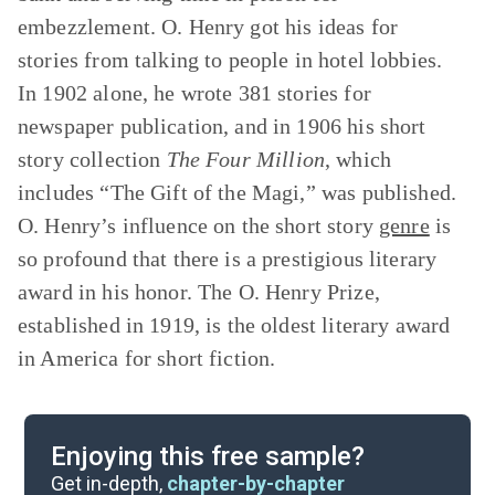
embezzlement. O. Henry got his ideas for
stories from talking to people in hotel lobbies.
In 1902 alone, he wrote 381 stories for
newspaper publication, and in 1906 his short
story collection
The Four Million
,
which
includes “The Gift of the Magi,” was published.
O. Henry’s influence on the short story
genre
is
so profound that there is a prestigious literary
award in his honor. The O. Henry Prize,
established in 1919, is the oldest literary award
in America for short fiction.
Enjoying this free sample?
Get in-depth,
chapter-by-chapter