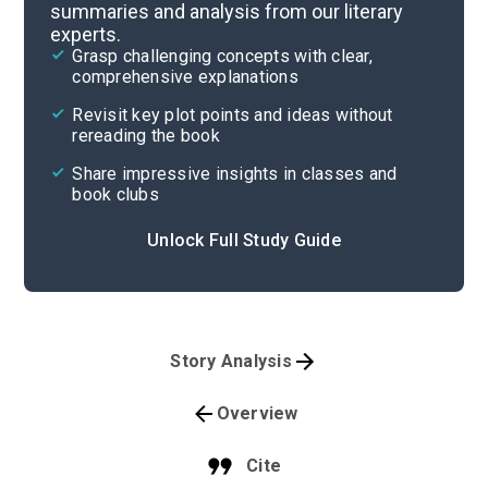
summaries and analysis from our literary
experts.
Grasp challenging concepts with clear,
comprehensive explanations
Revisit key plot points and ideas without
rereading the book
Share impressive insights in classes and
book clubs
Unlock Full Study Guide
Story Analysis
Overview
Cite