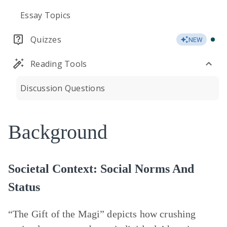
Essay Topics
Quizzes
NEW
Reading Tools
Discussion Questions
Background
Societal Context: Social Norms And
Status
“The Gift of the Magi” depicts how crushing