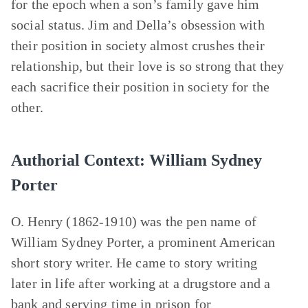
for the epoch when a son’s family gave him
social status. Jim and Della’s obsession with
their position in society almost crushes their
relationship, but their love is so strong that they
each sacrifice their position in society for the
other.
Authorial Context: William Sydney
Porter
O. Henry (1862-1910) was the pen name of
William Sydney Porter, a prominent American
short story writer. He came to story writing
later in life after working at a drugstore and a
bank and serving time in prison for