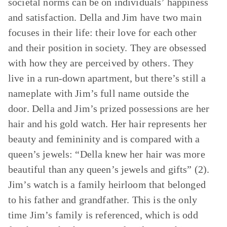
societal norms can be on individuals’ happiness
and satisfaction. Della and Jim have two main
focuses in their life: their love for each other
and their position in society. They are obsessed
with how they are perceived by others. They
live in a run-down apartment, but there’s still a
nameplate with Jim’s full name outside the
door. Della and Jim’s prized possessions are her
hair and his gold watch. Her hair represents her
beauty and femininity and is compared with a
queen’s jewels: “Della knew her hair was more
beautiful than any queen’s jewels and gifts” (2).
Jim’s watch is a family heirloom that belonged
to his father and grandfather. This is the only
time Jim’s family is referenced, which is odd