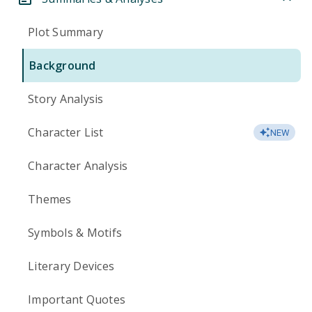
Plot Summary
Background
Story Analysis
Character List
NEW
Character Analysis
Themes
Symbols & Motifs
Literary Devices
Important Quotes