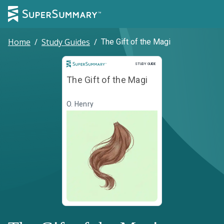
Home
/
Study Guides
/
The Gift of the Magi
Study Guide
STUDY GUIDE
The Gift of the Magi
O. Henry