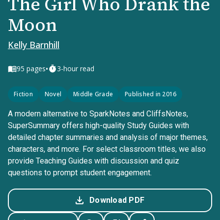
The Girl Who Drank the
Moon
Kelly Barnhill
•
95
pages
3-hour read
Fiction
Novel
Middle Grade
Published in 2016
A modern alternative to SparkNotes and CliffsNotes,
SuperSummary offers high-quality Study Guides with
detailed chapter summaries and analysis of major themes,
characters, and more. For select classroom titles, we also
provide Teaching Guides with discussion and quiz
questions to prompt student engagement.
Download PDF