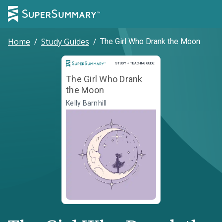
Home
/
Study Guides
/
The Girl Who Drank the Moon
Study and Teaching Guide
STUDY + TEACHING GUIDE
The Girl Who Drank
the Moon
Kelly Barnhill