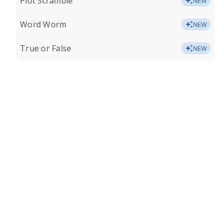
Plot Scramble
NEW
Word Worm
NEW
True or False
NEW