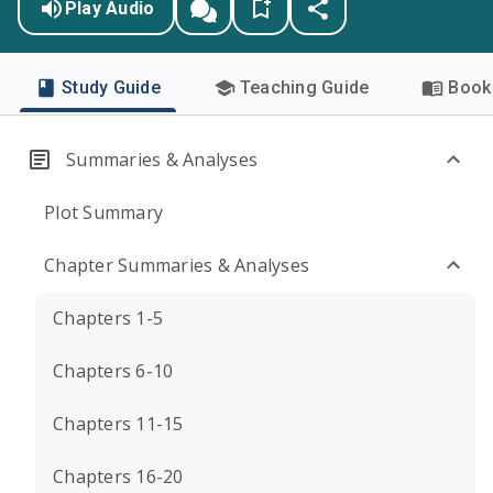
Play Audio
Study Guide
Teaching Guide
Book 
Summaries & Analyses
Plot Summary
Chapter Summaries & Analyses
Chapters 1-5
Chapters 6-10
Chapters 11-15
Chapters 16-20