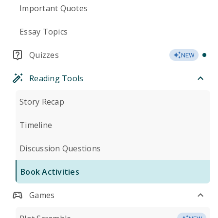
Important Quotes
Essay Topics
Quizzes
NEW
Reading Tools
Story Recap
Timeline
Discussion Questions
Book Activities
Games