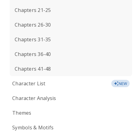
Chapters 21-25
Chapters 26-30
Chapters 31-35
Chapters 36-40
Chapters 41-48
Character List
NEW
Character Analysis
Themes
Symbols & Motifs