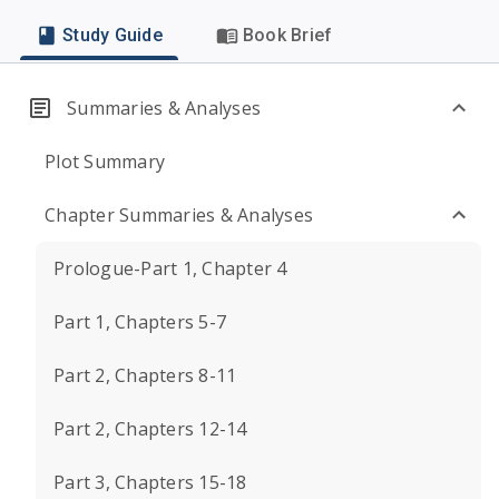
Study Guide
Book Brief
Summaries & Analyses
Plot Summary
Chapter Summaries & Analyses
Prologue-Part 1, Chapter 4
Part 1, Chapters 5-7
Part 2, Chapters 8-11
Part 2, Chapters 12-14
Part 3, Chapters 15-18