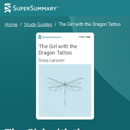
Home
/
Study Guides
/
The Girl with the Dragon Tattoo
Study Guide
STUDY GUIDE
The Girl with the
Dragon Tattoo
Stieg Larsson