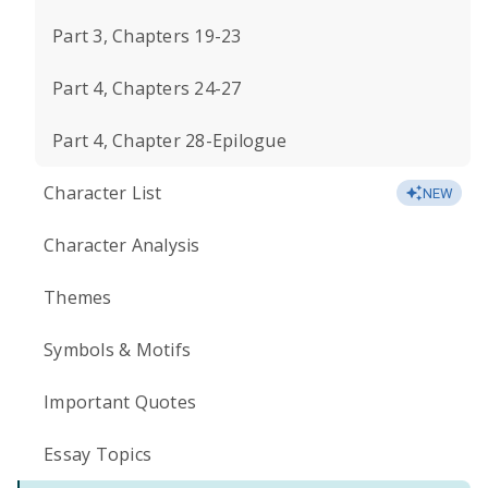
Part 3, Chapters 19-23
Part 4, Chapters 24-27
Part 4, Chapter 28-Epilogue
Character List
NEW
Character Analysis
Themes
Symbols & Motifs
Important Quotes
Essay Topics