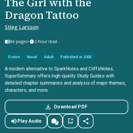
The Girl with the
Dragon Tattoo
Stieg Larsson
•
66
pages
2-hour read
Fiction
Novel
Adult
Published in 2005
A modern alternative to SparkNotes and CliffsNotes,
SuperSummary offers high-quality Study Guides with
detailed chapter summaries and analysis of major themes,
characters, and more.
Download PDF
Play Audio