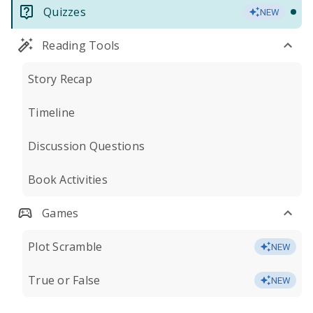
Quizzes
NEW
Reading Tools
Story Recap
Timeline
Discussion Questions
Book Activities
Games
Plot Scramble
NEW
True or False
NEW