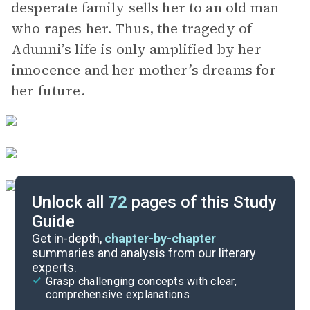
desperate family sells her to an old man
who rapes her. Thus, the tragedy of
Adunni’s life is only amplified by her
innocence and her mother’s dreams for
her future.
Unlock all
72
pages of this Study
Guide
Chapters 10-18
Get in-depth,
chapter-by-chapter
summaries and analysis from our literary
experts.
Overview
Grasp challenging concepts with clear,
comprehensive explanations
Cite