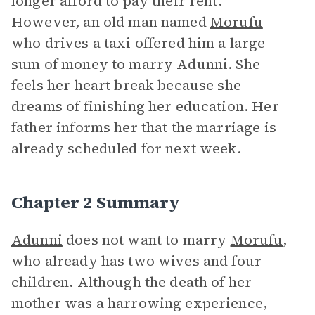
longer afford to pay their rent.
However, an old man named
Morufu
who drives a taxi offered him a large
sum of money to marry Adunni. She
feels her heart break because she
dreams of finishing her education. Her
father informs her that the marriage is
already scheduled for next week.
Chapter 2 Summary
Adunni
does not want to marry
Morufu
,
who already has two wives and four
children. Although the death of her
mother was a harrowing experience,