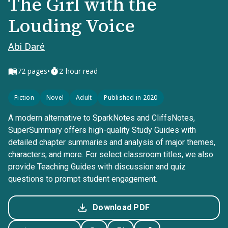
The Girl with the
Louding Voice
Abi Daré
•
72
pages
2-hour read
Fiction
Novel
Adult
Published in 2020
A modern alternative to SparkNotes and CliffsNotes,
SuperSummary offers high-quality Study Guides with
detailed chapter summaries and analysis of major themes,
characters, and more. For select classroom titles, we also
provide Teaching Guides with discussion and quiz
questions to prompt student engagement.
Download PDF