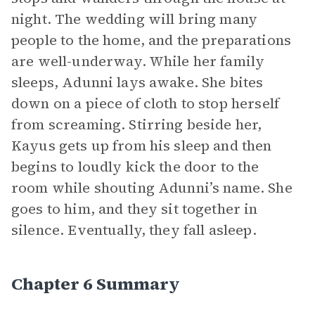
night. The wedding will bring many
people to the home, and the preparations
are well-underway. While her family
sleeps, Adunni lays awake. She bites
down on a piece of cloth to stop herself
from screaming. Stirring beside her,
Kayus gets up from his sleep and then
begins to loudly kick the door to the
room while shouting Adunni’s name. She
goes to him, and they sit together in
silence. Eventually, they fall asleep.
Chapter 6 Summary