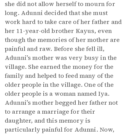
she did not allow herself to mourn for
long. Adunni decided that she must
work hard to take care of her father and
her 11-year-old brother Kayus, even
though the memories of her mother are
painful and raw. Before she fell ill,
Adunni’s mother was very busy in the
village. She earned the money for the
family and helped to feed many of the
older people in the village. One of the
older people is a woman named Iya.
Adunni’s mother begged her father not
to arrange a marriage for their
daughter, and this memory is
particularly painful for Adunni. Now,