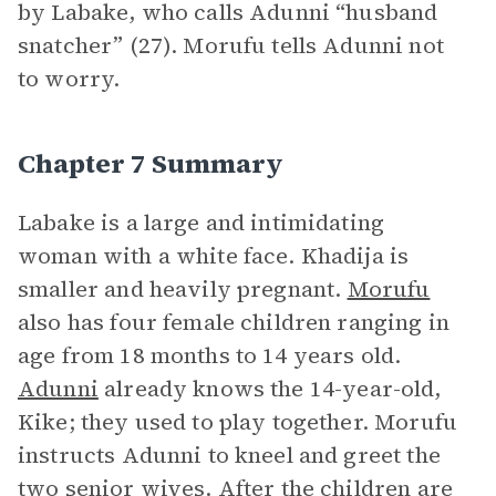
by Labake, who calls Adunni “husband
snatcher” (27). Morufu tells Adunni not
to worry.
Chapter 7 Summary
Labake is a large and intimidating
woman with a white face. Khadija is
smaller and heavily pregnant.
Morufu
also has four female children ranging in
age from 18 months to 14 years old.
Adunni
already knows the 14-year-old,
Kike; they used to play together. Morufu
instructs Adunni to kneel and greet the
two senior wives. After the children are