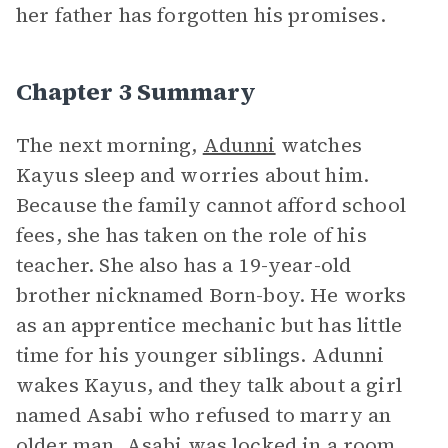
her father has forgotten his promises.
Chapter 3 Summary
The next morning,
Adunni
watches
Kayus sleep and worries about him.
Because the family cannot afford school
fees, she has taken on the role of his
teacher. She also has a 19-year-old
brother nicknamed Born-boy. He works
as an apprentice mechanic but has little
time for his younger siblings. Adunni
wakes Kayus, and they talk about a girl
named Asabi who refused to marry an
older man. Asabi was locked in a room