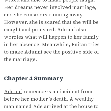
Her dreams never involved marriage,
and she considers running away.
However, she is scared that she will be
caught and punished. Adunni also
worries what will happen to her family
in her absence. Meanwhile, Enitan tries
to make Adunni see the positive side of
the marriage.
Chapter 4 Summary
Adunni
remembers an incident from
before her mother’s death. A wealthy
man named Ade arrived at the house to