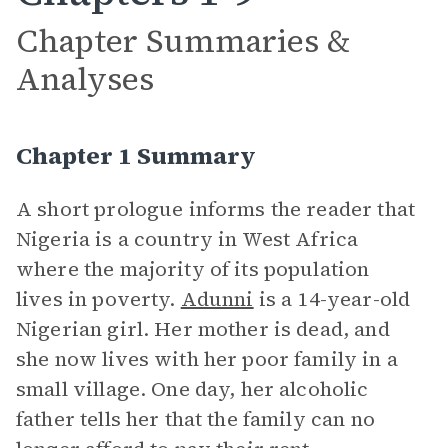
Chapter Summaries &
Analyses
Chapter 1 Summary
A short prologue informs the reader that
Nigeria is a country in West Africa
where the majority of its population
lives in poverty.
Adunni
is a 14-year-old
Nigerian girl. Her mother is dead, and
she now lives with her poor family in a
small village. One day, her alcoholic
father tells her that the family can no