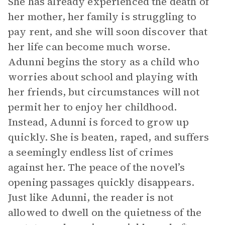
She has already experienced the death of
her mother, her family is struggling to
pay rent, and she will soon discover that
her life can become much worse.
Adunni begins the story as a child who
worries about school and playing with
her friends, but circumstances will not
permit her to enjoy her childhood.
Instead, Adunni is forced to grow up
quickly. She is beaten, raped, and suffers
a seemingly endless list of crimes
against her. The peace of the novel’s
opening passages quickly disappears.
Just like Adunni, the reader is not
allowed to dwell on the quietness of the