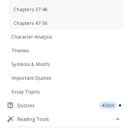
Chapters 37-46
Chapters 47-56
Character Analysis
Themes
Symbols & Motifs
Important Quotes
Essay Topics
Quizzes
NEW
Reading Tools