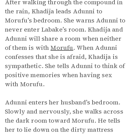
After walking through the compound in
the rain, Khadija leads Adunni to
Morufu’s bedroom. She warns Adunni to
never enter Labake’s room. Khadija and
Adunni will share a room when neither
of them is with
Morufu
. When Adunni
confesses that she is afraid, Khadija is
sympathetic. She tells Adunni to think of
positive memories when having sex
with Morufu.
Adunni enters her husband’s bedroom.
Slowly and nervously, she walks across
the dark room toward Morufu. He tells
her to lie down on the dirty mattress