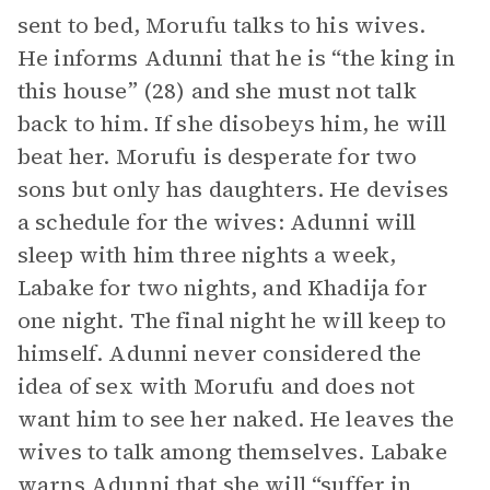
sent to bed, Morufu talks to his wives.
He informs Adunni that he is “the king in
this house” (28) and she must not talk
back to him. If she disobeys him, he will
beat her. Morufu is desperate for two
sons but only has daughters. He devises
a schedule for the wives: Adunni will
sleep with him three nights a week,
Labake for two nights, and Khadija for
one night. The final night he will keep to
himself. Adunni never considered the
idea of sex with Morufu and does not
want him to see her naked. He leaves the
wives to talk among themselves. Labake
warns Adunni that she will “suffer in