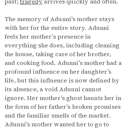
past;
tragedy
arrives quickly and often.
The memory of Adunni’s mother stays
with her for the entire story. Adunni
feels her mother’s presence in
everything she does, including cleaning
the house, taking care of her brother,
and cooking food. Adunni’s mother had a
profound influence on her daughter’s
life, but this influence is now defined by
its absence, a void Adunni cannot
ignore. Her mother’s ghost haunts her in
the form of her father’s broken promises
and the familiar smells of the market.
Adunni’s mother wanted her to go to