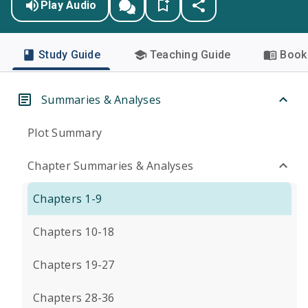
Play Audio
Study Guide
Teaching Guide
Book 
Summaries & Analyses
Plot Summary
Chapter Summaries & Analyses
Chapters 1-9
Chapters 10-18
Chapters 19-27
Chapters 28-36