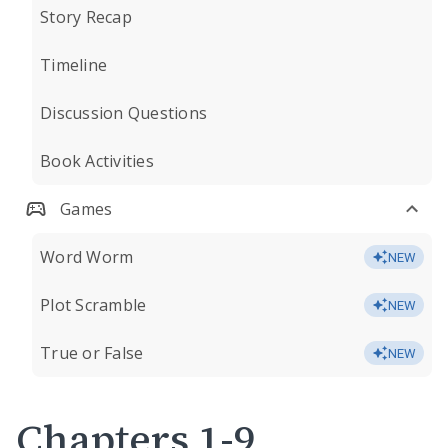
Story Recap
Timeline
Discussion Questions
Book Activities
Games
Word Worm
NEW
Plot Scramble
NEW
True or False
NEW
Chapters 1-9