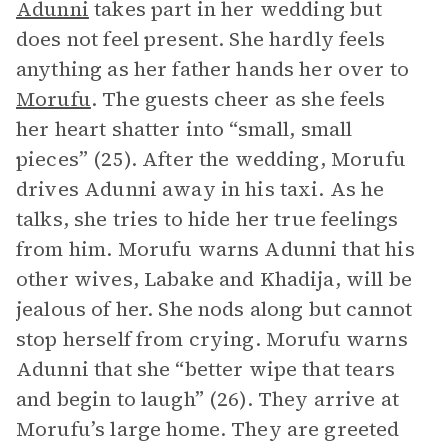
Adunni
takes part in her wedding but
does not feel present. She hardly feels
anything as her father hands her over to
Morufu
. The guests cheer as she feels
her heart shatter into “small, small
pieces” (25). After the wedding, Morufu
drives Adunni away in his taxi. As he
talks, she tries to hide her true feelings
from him. Morufu warns Adunni that his
other wives, Labake and Khadija, will be
jealous of her. She nods along but cannot
stop herself from crying. Morufu warns
Adunni that she “better wipe that tears
and begin to laugh” (26). They arrive at
Morufu’s large home. They are greeted