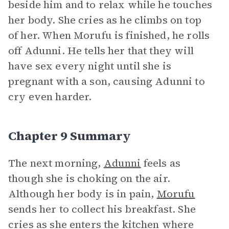
beside him and to relax while he touches
her body. She cries as he climbs on top
of her. When Morufu is finished, he rolls
off Adunni. He tells her that they will
have sex every night until she is
pregnant with a son, causing Adunni to
cry even harder.
Chapter 9 Summary
The next morning,
Adunni
feels as
though she is choking on the air.
Although her body is in pain,
Morufu
sends her to collect his breakfast. She
cries as she enters the kitchen where