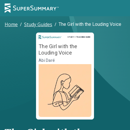
Home
/
Study Guides
/
The Girl with the Louding Voice
Study and Teaching Guide
STUDY + TEACHING GUIDE
The Girl with the
Louding Voice
Abi Daré