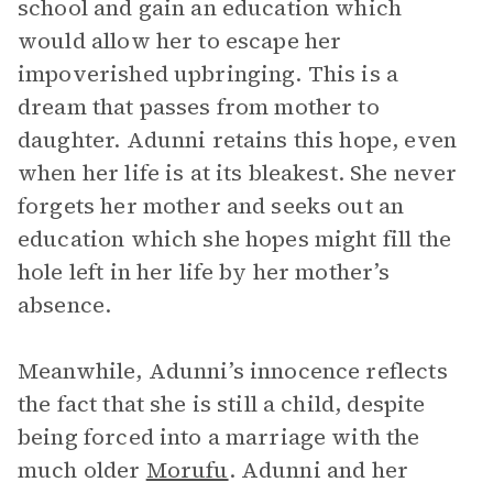
school and gain an education which
would allow her to escape her
impoverished upbringing. This is a
dream that passes from mother to
daughter. Adunni retains this hope, even
when her life is at its bleakest. She never
forgets her mother and seeks out an
education which she hopes might fill the
hole left in her life by her mother’s
absence.
Meanwhile, Adunni’s innocence reflects
the fact that she is still a child, despite
being forced into a marriage with the
much older
Morufu
. Adunni and her