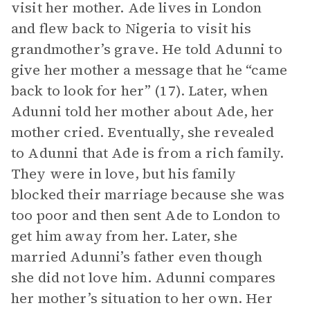
visit her mother. Ade lives in London
and flew back to Nigeria to visit his
grandmother’s grave. He told Adunni to
give her mother a message that he “came
back to look for her” (17). Later, when
Adunni told her mother about Ade, her
mother cried. Eventually, she revealed
to Adunni that Ade is from a rich family.
They were in love, but his family
blocked their marriage because she was
too poor and then sent Ade to London to
get him away from her. Later, she
married Adunni’s father even though
she did not love him. Adunni compares
her mother’s situation to her own. Her