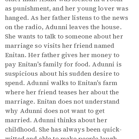
as punishment, and her young lover was
hanged. As her father listens to the news
on the radio, Adunni leaves the house.
She wants to talk to someone about her
marriage so visits her friend named
Enitan. Her father gives her money to
pay Enitan’s family for food. Adunni is
suspicious about his sudden desire to
spend. Adunni walks to Enitan’s farm
where her friend teases her about the
marriage. Enitan does not understand
why Adunni does not want to get
married. Adunni thinks about her
childhood. She has always been quick-
witted and able to make people laugh.