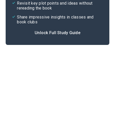
Revisit key plot points and ideas without
rereading the book
Share impressive insights in classes and
book clubs
Unlock Full Study Guide