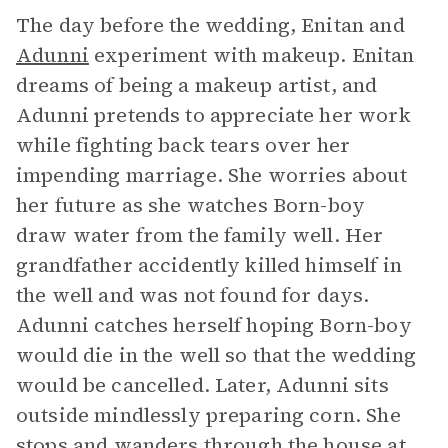
The day before the wedding, Enitan and
Adunni
experiment with makeup. Enitan
dreams of being a makeup artist, and
Adunni pretends to appreciate her work
while fighting back tears over her
impending marriage. She worries about
her future as she watches Born-boy
draw water from the family well. Her
grandfather accidently killed himself in
the well and was not found for days.
Adunni catches herself hoping Born-boy
would die in the well so that the wedding
would be cancelled. Later, Adunni sits
outside mindlessly preparing corn. She
stops and wanders through the house at