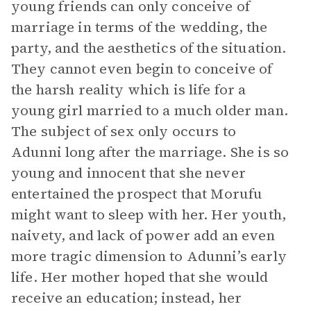
young friends can only conceive of
marriage in terms of the wedding, the
party, and the aesthetics of the situation.
They cannot even begin to conceive of
the harsh reality which is life for a
young girl married to a much older man.
The subject of sex only occurs to
Adunni long after the marriage. She is so
young and innocent that she never
entertained the prospect that Morufu
might want to sleep with her. Her youth,
naivety, and lack of power add an even
more tragic dimension to Adunni’s early
life. Her mother hoped that she would
receive an education; instead, her