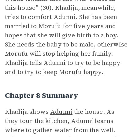
this house” (30). Khadija, meanwhile,
tries to comfort Adunni. She has been
married to Morufu for five years and
hopes that she will give birth to a boy.
She needs the baby to be male, otherwise
Morufu will stop helping her family.
Khadija tells Adunni to try to be happy
and to try to keep Morufu happy.
Chapter 8 Summary
Khadija shows
Adunni
the house. As
they tour the kitchen, Adunni learns
where to gather water from the well.