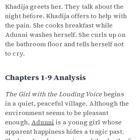
Khadija greets her. They talk about the
night before. Khadija offers to help with
the pain. She cooks breakfast while
Adunni washes herself. She curls up on
the bathroom floor and tells herself not
to cry.
Chapters 1-9 Analysis
The Girl with the Louding Voice
begins
in a quiet, peaceful village. Although the
environment seems to be pleasant
enough,
Adunni
is a young girl whose
apparent happiness hides a tragic past.