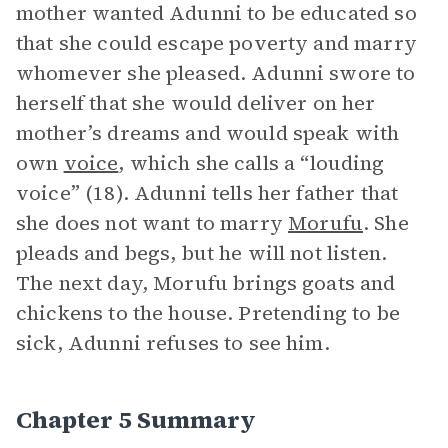
mother wanted Adunni to be educated so
that she could escape poverty and marry
whomever she pleased. Adunni swore to
herself that she would deliver on her
mother’s dreams and would speak with
own
voice
, which she calls a “louding
voice” (18). Adunni tells her father that
she does not want to marry
Morufu
. She
pleads and begs, but he will not listen.
The next day, Morufu brings goats and
chickens to the house. Pretending to be
sick, Adunni refuses to see him.
Chapter 5 Summary