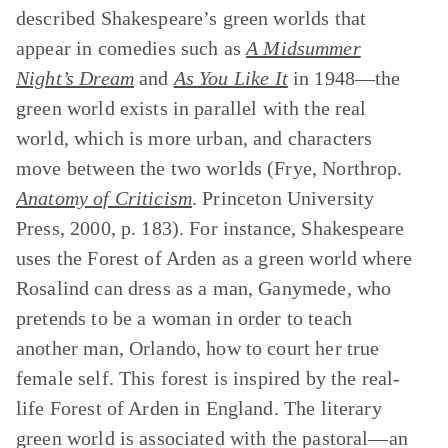
described Shakespeare’s green worlds that
appear in comedies such as
A Midsummer
Night’s Dream
and
As You Like It
in 1948—the
green world exists in parallel with the real
world, which is more urban, and characters
move between the two worlds (Frye, Northrop.
Anatomy of Criticism
. Princeton University
Press, 2000, p. 183). For instance, Shakespeare
uses the Forest of Arden as a green world where
Rosalind can dress as a man, Ganymede, who
pretends to be a woman in order to teach
another man, Orlando, how to court her true
female self. This forest is inspired by the real-
life Forest of Arden in England. The literary
green world is associated with the pastoral—an