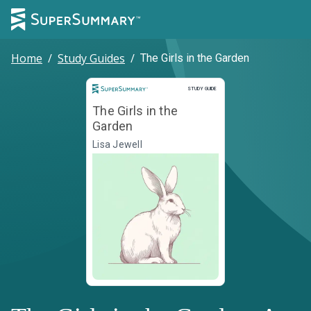
Home
/
Study Guides
/
The Girls in the Garden
Study Guide
STUDY GUIDE
The Girls in the
Garden
Lisa Jewell