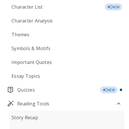
Character List
NEW
Character Analysis
Themes
Symbols & Motifs
Important Quotes
Essay Topics
Quizzes
NEW
Reading Tools
Story Recap