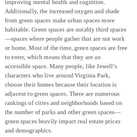
improving mental health and cognition.
Additionally, the increased oxygen and shade
from green spaces make urban spaces more
habitable. Green spaces are notably third spaces
—spaces where people gather that are not work
or home. Most of the time, green spaces are free
to enter, which means that they are an
accessible space. Many people, like Jewell’s
characters who live around Virginia Park,
choose their homes because their location is
adjacent to green spaces. There are numerous
rankings of cities and neighborhoods based on
the number of parks and other green spaces—
green spaces heavily impact real estate prices
and demographics.