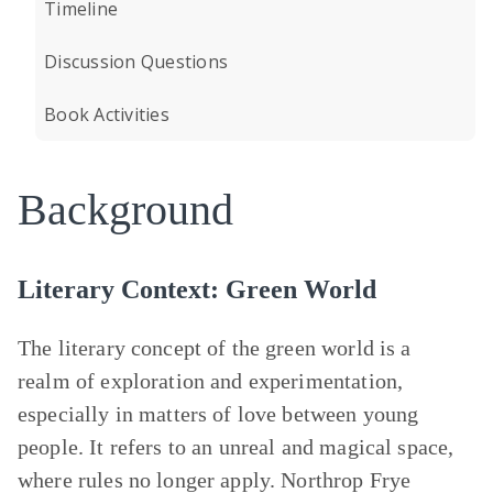
Timeline
Discussion Questions
Book Activities
Background
Literary Context: Green World
The literary concept of the green world is a
realm of exploration and experimentation,
especially in matters of love between young
people. It refers to an unreal and magical space,
where rules no longer apply. Northrop Frye