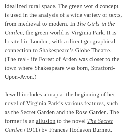
idealized rural space. The green world concept
is used in the analysis of a wide variety of texts,
from medieval to modern. In
The Girls in the
Garden
, the green world is Virginia Park. It is
located in London, with a direct geographical
connection to Shakespeare’s Globe Theatre.
(The real-life Forest of Arden was closer to the
town where Shakespeare was born, Stratford-
Upon-Avon.)
Jewell includes a map at the beginning of her
novel of Virginia Park’s various features, such
as the Secret Garden and the Rose Garden. The
former is an
allusion
to the novel
The Secret
Garden
(1911) by Frances Hodgson Burnett.