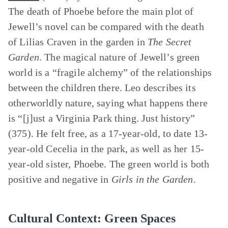
The death of Phoebe before the main plot of
Jewell’s novel can be compared with the death
of Lilias Craven in the garden in
The Secret
Garden
. The magical nature of Jewell’s green
world is a “fragile alchemy” of the relationships
between the children there. Leo describes its
otherworldly nature, saying what happens there
is “[j]ust a Virginia Park thing. Just history”
(375). He felt free, as a 17-year-old, to date 13-
year-old Cecelia in the park, as well as her 15-
year-old sister, Phoebe. The green world is both
positive and negative in
Girls in the Garden
.
Cultural Context: Green Spaces