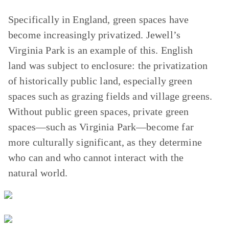
Specifically in England, green spaces have
become increasingly privatized. Jewell’s
Virginia Park is an example of this. English
land was subject to enclosure: the privatization
of historically public land, especially green
spaces such as grazing fields and village greens.
Without public green spaces, private green
spaces—such as Virginia Park—become far
more culturally significant, as they determine
who can and who cannot interact with the
natural world.