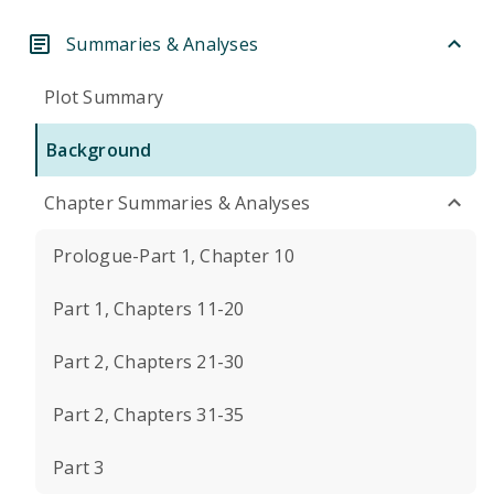
Summaries & Analyses
Plot Summary
Background
Chapter Summaries & Analyses
Prologue-Part 1, Chapter 10
Part 1, Chapters 11-20
Part 2, Chapters 21-30
Part 2, Chapters 31-35
Part 3