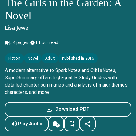
The Girls in the Garden: A
Novel
Lisa Jewell
•
54
pages
1-hour read
Fiction
Novel
Adult
Published in 2016
A modern alternative to SparkNotes and CliffsNotes,
SuperSummary offers high-quality Study Guides with
detailed chapter summaries and analysis of major themes,
characters, and more.
Download PDF
Play Audio