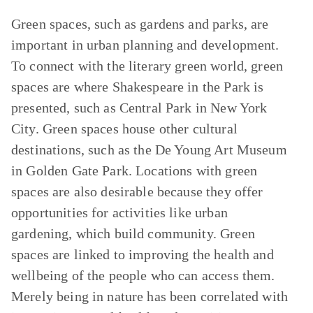
Green spaces, such as gardens and parks, are
important in urban planning and development.
To connect with the literary green world, green
spaces are where Shakespeare in the Park is
presented, such as Central Park in New York
City. Green spaces house other cultural
destinations, such as the De Young Art Museum
in Golden Gate Park. Locations with green
spaces are also desirable because they offer
opportunities for activities like urban
gardening, which build community. Green
spaces are linked to improving the health and
wellbeing of the people who can access them.
Merely being in nature has been correlated with