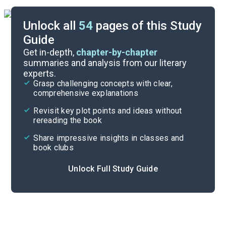
Unlock all
54
pages of this Study
Guide
Prologue-Part 1, Chapter 10
Get in-depth,
chapter-by-chapter
summaries and analysis from our literary
experts.
Overview
Grasp challenging concepts with clear,
comprehensive explanations
Cite
Revisit key plot points and ideas without
rereading the book
Share impressive insights in classes and
book clubs
Unlock Full Study Guide