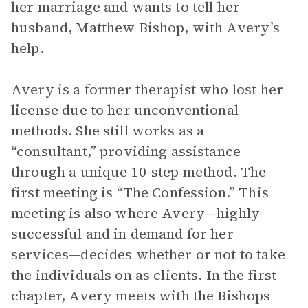
her marriage and wants to tell her
husband, Matthew Bishop, with Avery’s
help.
Avery is a former therapist who lost her
license due to her unconventional
methods. She still works as a
“consultant,” providing assistance
through a unique 10-step method. The
first meeting is “The Confession.” This
meeting is also where Avery—highly
successful and in demand for her
services—decides whether or not to take
the individuals on as clients. In the first
chapter, Avery meets with the Bishops