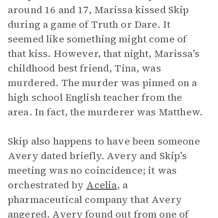
around 16 and 17, Marissa kissed Skip
during a game of Truth or Dare. It
seemed like something might come of
that kiss. However, that night, Marissa’s
childhood best friend, Tina, was
murdered. The murder was pinned on a
high school English teacher from the
area. In fact, the murderer was Matthew.
Skip also happens to have been someone
Avery dated briefly. Avery and Skip’s
meeting was no coincidence; it was
orchestrated by
Acelia
, a
pharmaceutical company that Avery
angered. Avery found out from one of