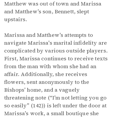
Matthew was out of town and Marissa
and Matthew’s son, Bennett, slept
upstairs.
Marissa and Matthew’s attempts to
navigate Marissa’s marital infidelity are
complicated by various outside players.
First, Marissa continues to receive texts
from the man with whom she had an
affair. Additionally, she receives
flowers, sent anonymously to the
Bishops’ home, and a vaguely
threatening note (“I’m not letting you go
so easily” (142)) is left under the door at
Marissa’s work, a small boutique she