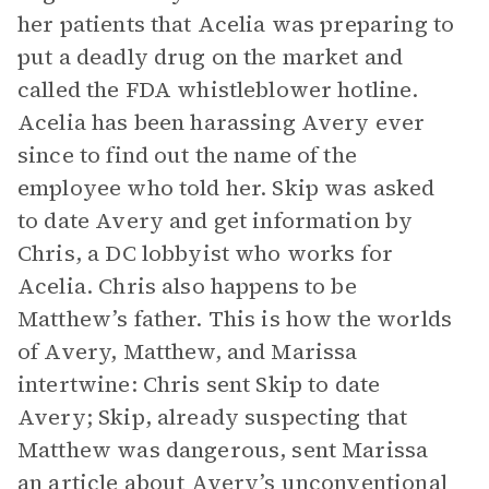
her patients that Acelia was preparing to
put a deadly drug on the market and
called the FDA whistleblower hotline.
Acelia has been harassing Avery ever
since to find out the name of the
employee who told her. Skip was asked
to date Avery and get information by
Chris, a DC lobbyist who works for
Acelia. Chris also happens to be
Matthew’s father. This is how the worlds
of Avery, Matthew, and Marissa
intertwine: Chris sent Skip to date
Avery; Skip, already suspecting that
Matthew was dangerous, sent Marissa
an article about Avery’s unconventional