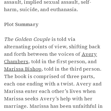
assault, implied sexual assault, self-
harm, suicide, and euthanasia.
Plot Summary
The Golden Couple
is told via
alternating points of view, shifting back
and forth between the voices of
Avery
Chambers
, told in the first person, and
Marissa Bishop
, told in the third person.
The book is comprised of three parts,
each one ending with a twist. Avery and
Marissa enter each other’s lives when
Marissa seeks Avery’s help with her
marriage. Marissa has been unfaithful in