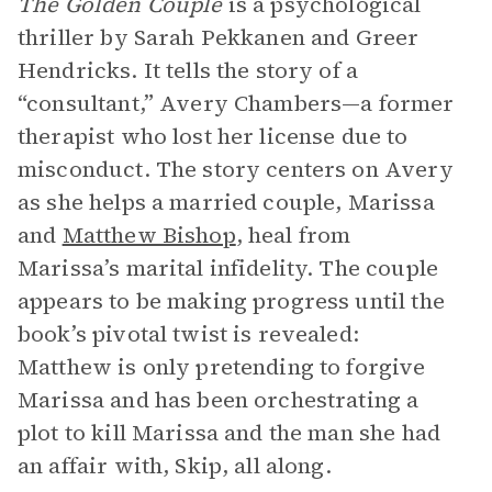
The Golden Couple
is a psychological
thriller by Sarah Pekkanen and Greer
Hendricks. It tells the story of a
“consultant,” Avery Chambers—a former
therapist who lost her license due to
misconduct. The story centers on Avery
as she helps a married couple, Marissa
and
Matthew Bishop
, heal from
Marissa’s marital infidelity. The couple
appears to be making progress until the
book’s pivotal twist is revealed:
Matthew is only pretending to forgive
Marissa and has been orchestrating a
plot to kill Marissa and the man she had
an affair with, Skip, all along.