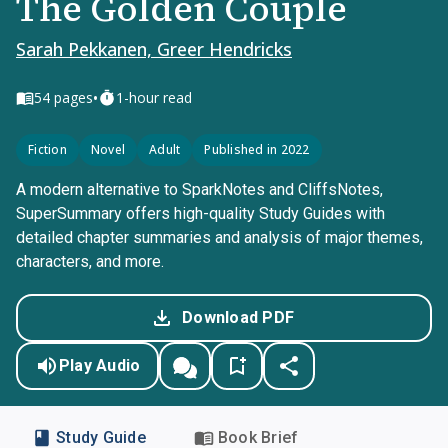
The Golden Couple
Sarah Pekkanen, Greer Hendricks
•
54
pages
1-hour read
Fiction
Novel
Adult
Published in 2022
A modern alternative to SparkNotes and CliffsNotes,
SuperSummary offers high-quality Study Guides with
detailed chapter summaries and analysis of major themes,
characters, and more.
Download PDF
Play Audio
Study Guide
Book Brief