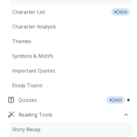
Character List
NEW
Character Analysis
Themes
Symbols & Motifs
Important Quotes
Essay Topics
Quizzes
NEW
Reading Tools
Story Recap