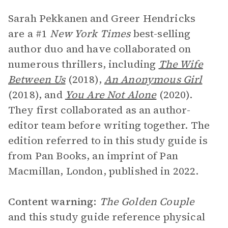
Sarah Pekkanen and Greer Hendricks
are a #1
New York Times
best-selling
author duo and have collaborated on
numerous thrillers, including
The Wife
Between Us
(2018),
An Anonymous Girl
(2018), and
You Are Not Alone
(2020).
They first collaborated as an author-
editor team before writing together. The
edition referred to in this study guide is
from Pan Books, an imprint of Pan
Macmillan, London, published in 2022.
Content warning:
The Golden Couple
and this study guide reference physical