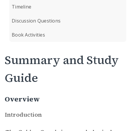
Timeline
Discussion Questions
Book Activities
Summary and Study
Guide
Overview
Introduction