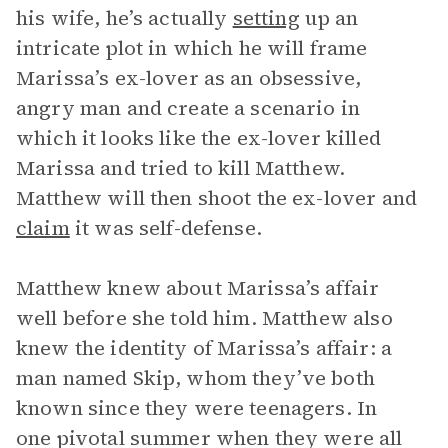
his wife, he’s actually
setting
up an
intricate plot in which he will frame
Marissa’s ex-lover as an obsessive,
angry man and create a scenario in
which it looks like the ex-lover killed
Marissa and tried to kill Matthew.
Matthew will then shoot the ex-lover and
claim
it was self-defense.
Matthew knew about Marissa’s affair
well before she told him. Matthew also
knew the identity of Marissa’s affair: a
man named Skip, whom they’ve both
known since they were teenagers. In
one pivotal summer when they were all