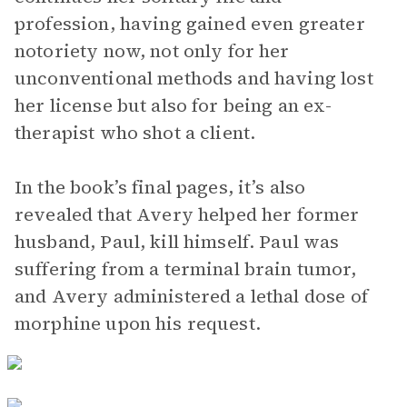
profession, having gained even greater
notoriety now, not only for her
unconventional methods and having lost
her license but also for being an ex-
therapist who shot a client.
In the book’s final pages, it’s also
revealed that Avery helped her former
husband, Paul, kill himself. Paul was
suffering from a terminal brain tumor,
and Avery administered a lethal dose of
morphine upon his request.