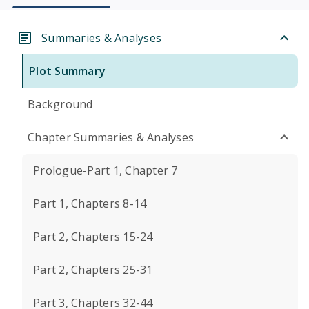
Summaries & Analyses
Plot Summary
Background
Chapter Summaries & Analyses
Prologue-Part 1, Chapter 7
Part 1, Chapters 8-14
Part 2, Chapters 15-24
Part 2, Chapters 25-31
Part 3, Chapters 32-44