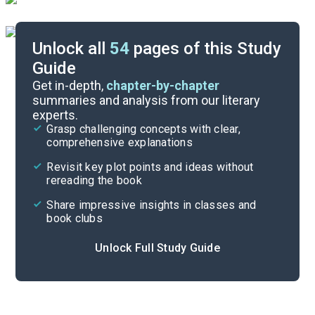
Unlock all
54
pages of this Study
Guide
Background
Get in-depth,
chapter-by-chapter
summaries and analysis from our literary
experts.
Quizzes
Grasp challenging concepts with clear,
comprehensive explanations
Cite
Revisit key plot points and ideas without
rereading the book
Share impressive insights in classes and
book clubs
Unlock Full Study Guide