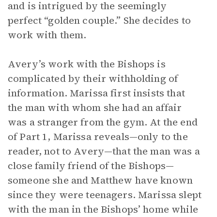
and is intrigued by the seemingly
perfect “golden couple.” She decides to
work with them.
Avery’s work with the Bishops is
complicated by their withholding of
information. Marissa first insists that
the man with whom she had an affair
was a stranger from the gym. At the end
of Part 1, Marissa reveals—only to the
reader, not to Avery—that the man was a
close family friend of the Bishops—
someone she and Matthew have known
since they were teenagers. Marissa slept
with the man in the Bishops’ home while