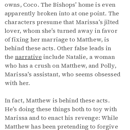
owns, Coco. The Bishops’ home is even
apparently broken into at one point. The
characters presume that Marissa’s jilted
lover, whom she’s turned away in favor
of fixing her marriage to Matthew, is
behind these acts. Other false leads in
the
narrative
include Natalie, a woman
who has a crush on Matthew, and Polly,
Marissa’s assistant, who seems obsessed
with her.
In fact, Matthew is behind these acts.
He’s doing these things both to toy with
Marissa and to enact his revenge: While
Matthew has been pretending to forgive