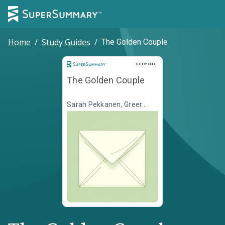
Home
/
Study Guides
/
The Golden Couple
Study Guide
STUDY GUIDE
The Golden Couple
Sarah Pekkanen, Greer
Hendricks