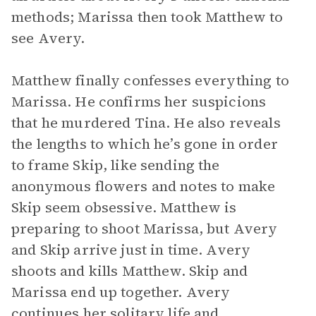
methods; Marissa then took Matthew to
see Avery.
Matthew finally confesses everything to
Marissa. He confirms her suspicions
that he murdered Tina. He also reveals
the lengths to which he’s gone in order
to frame Skip, like sending the
anonymous flowers and notes to make
Skip seem obsessive. Matthew is
preparing to shoot Marissa, but Avery
and Skip arrive just in time. Avery
shoots and kills Matthew. Skip and
Marissa end up together. Avery
continues her solitary life and