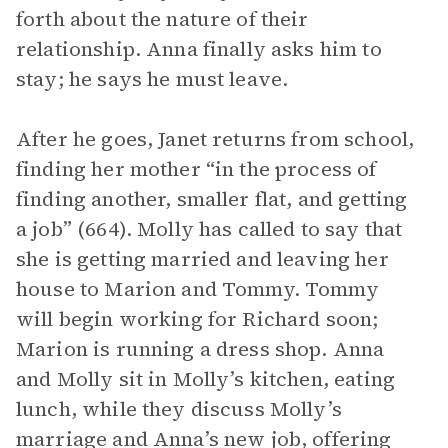
forth about the nature of their
relationship. Anna finally asks him to
stay; he says he must leave.
After he goes, Janet returns from school,
finding her mother “in the process of
finding another, smaller flat, and getting
a job” (664). Molly has called to say that
she is getting married and leaving her
house to Marion and Tommy. Tommy
will begin working for Richard soon;
Marion is running a dress shop. Anna
and Molly sit in Molly’s kitchen, eating
lunch, while they discuss Molly’s
marriage and Anna’s new job, offering