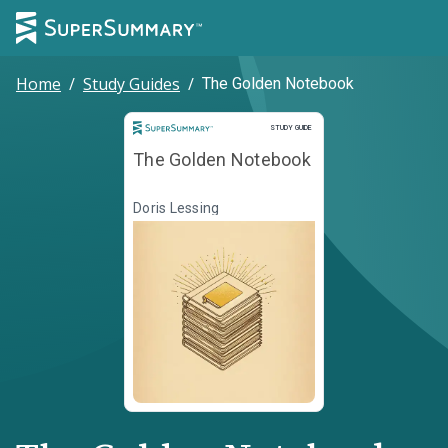
Home
/
Study Guides
/
The Golden Notebook
Study Guide
STUDY GUIDE
The Golden Notebook
Doris Lessing