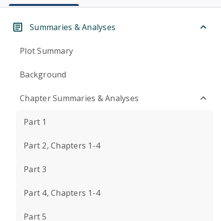
Summaries & Analyses
Plot Summary
Background
Chapter Summaries & Analyses
Part 1
Part 2, Chapters 1-4
Part 3
Part 4, Chapters 1-4
Part 5