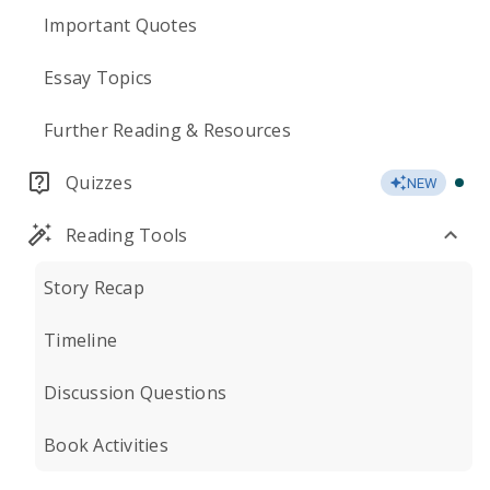
Important Quotes
Essay Topics
Further Reading & Resources
Quizzes
NEW
Reading Tools
Story Recap
Timeline
Discussion Questions
Book Activities