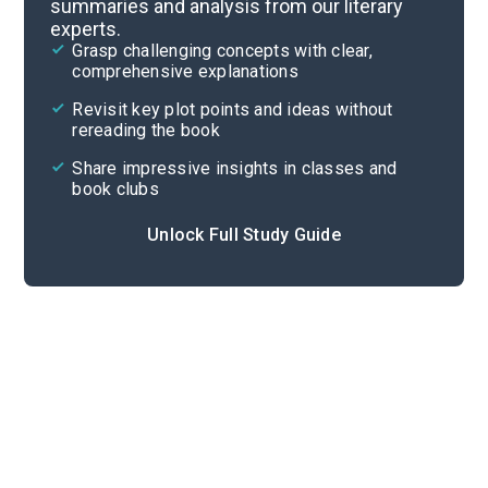
summaries and analysis from our literary
experts.
Part 9
Grasp challenging concepts with clear,
comprehensive explanations
Cite
Revisit key plot points and ideas without
rereading the book
Share impressive insights in classes and
book clubs
Unlock Full Study Guide