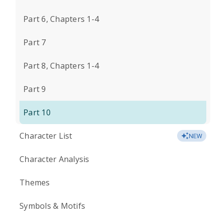
Part 6, Chapters 1-4
Part 7
Part 8, Chapters 1-4
Part 9
Part 10
Character List
NEW
Character Analysis
Themes
Symbols & Motifs