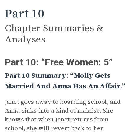
Part 10
Chapter Summaries &
Analyses
Part 10: “Free Women: 5”
Part 10 Summary: “Molly Gets
Married And Anna Has An Affair.”
Janet goes away to boarding school, and
Anna sinks into a kind of malaise. She
knows that when Janet returns from
school, she will revert back to her