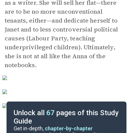
as a writer. She will sell her flat—there
are to be no more unconventional
tenants, either—and dedicate herself to
Janet and to less controversial political
causes (Labour Party, teaching
underprivileged children). Ultimately,
she is not at all like the Anna of the
notebooks.
Unlock all
67
pages of this Study
Guide
Character List
Get in-depth,
chapter-by-chapter