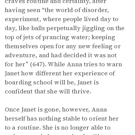
craves routine and certainty, after
having seen “the world of disorder,
experiment, where people lived day to
day, like balls perpetually jiggling on the
top of jets of prancing water; keeping
themselves open for any new feeling or
adventure, and had decided it was not
for her” (647). While Anna tries to warn
Janet how different her experience of
boarding school will be, Janet is
confident that she will thrive.
Once Janet is gone, however, Anna
herself has nothing stable to orient her
to a routine. She is no longer able to