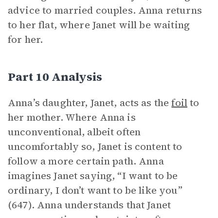
advice to married couples. Anna returns
to her flat, where Janet will be waiting
for her.
Part 10 Analysis
Anna’s daughter, Janet, acts as the
foil
to
her mother. Where Anna is
unconventional, albeit often
uncomfortably so, Janet is content to
follow a more certain path. Anna
imagines Janet saying, “I want to be
ordinary, I don’t want to be like you”
(647). Anna understands that Janet