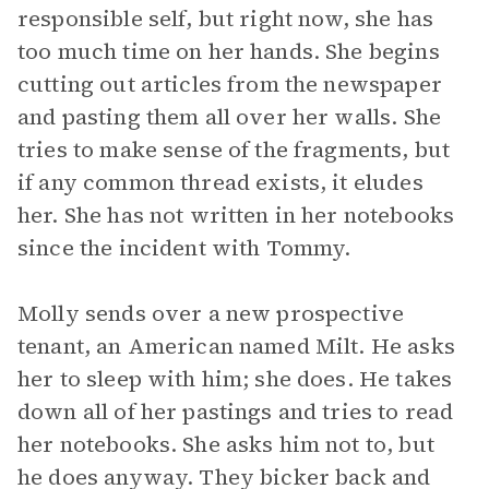
responsible self, but right now, she has
too much time on her hands. She begins
cutting out articles from the newspaper
and pasting them all over her walls. She
tries to make sense of the fragments, but
if any common thread exists, it eludes
her. She has not written in her notebooks
since the incident with Tommy.
Molly sends over a new prospective
tenant, an American named Milt. He asks
her to sleep with him; she does. He takes
down all of her pastings and tries to read
her notebooks. She asks him not to, but
he does anyway. They bicker back and