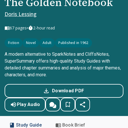
The Golden Notebook
Doris Lessing
•
67
pages
2-hour read
Fiction
Novel
Adult
Published in 1962
A modern alternative to SparkNotes and CliffsNotes,
SuperSummary offers high-quality Study Guides with
detailed chapter summaries and analysis of major themes,
characters, and more.
Download PDF
Play Audio
Study Guide
Book Brief