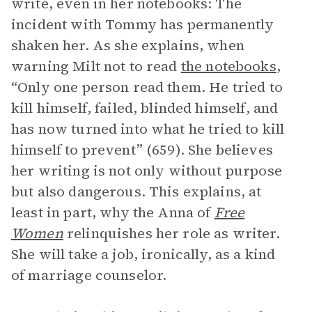
write, even in her notebooks: The
incident with Tommy has permanently
shaken her. As she explains, when
warning Milt not to read
the notebooks
,
“Only one person read them. He tried to
kill himself, failed, blinded himself, and
has now turned into what he tried to kill
himself to prevent” (659). She believes
her writing is not only without purpose
but also dangerous. This explains, at
least in part, why the Anna of
Free
Women
relinquishes her role as writer.
She will take a job, ironically, as a kind
of marriage counselor.