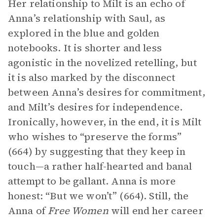
Her relationship to Milt is an echo of
Anna’s relationship with Saul, as
explored in the blue and golden
notebooks. It is shorter and less
agonistic in the novelized retelling, but
it is also marked by the disconnect
between Anna’s desires for commitment,
and Milt’s desires for independence.
Ironically, however, in the end, it is Milt
who wishes to “preserve the forms”
(664) by suggesting that they keep in
touch—a rather half-hearted and banal
attempt to be gallant. Anna is more
honest: “But we won’t” (664). Still, the
Anna of
Free Women
will end her career