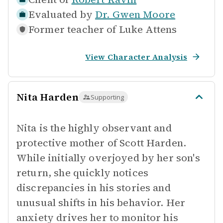
Evaluated by
Dr. Gwen Moore
Former teacher of
Luke Attens
View Character Analysis
Nita Harden
Supporting
Nita is the highly observant and
protective mother of Scott Harden.
While initially overjoyed by her son's
return, she quickly notices
discrepancies in his stories and
unusual shifts in his behavior. Her
anxiety drives her to monitor his