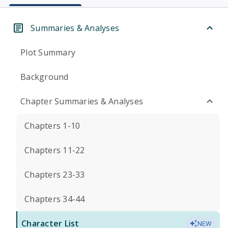
Summaries & Analyses
Plot Summary
Background
Chapter Summaries & Analyses
Chapters 1-10
Chapters 11-22
Chapters 23-33
Chapters 34-44
Character List
NEW