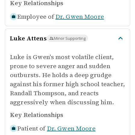
Key Relationships
Employee of
Dr. Gwen Moore
Luke Attens
Minor Supporting
Luke is Gwen's most volatile client,
prone to severe anger and sudden
outbursts. He holds a deep grudge
against his former high school teacher,
Randall Thompson, and reacts
aggressively when discussing him.
Key Relationships
Patient of
Dr. Gwen Moore