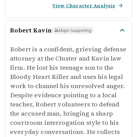
View Character Analysis
Robert Kavin
Major Supporting
Robert is a confident, grieving defense
attorney at the Cluster and Kavin law
firm. He lost his teenage son to the
Bloody Heart Killer and uses his legal
work to channel his unresolved anger.
Despite evidence pointing to a local
teacher, Robert volunteers to defend
the accused man, bringing a sharp
courtroom interrogation style to his
everyday conversations. He collects