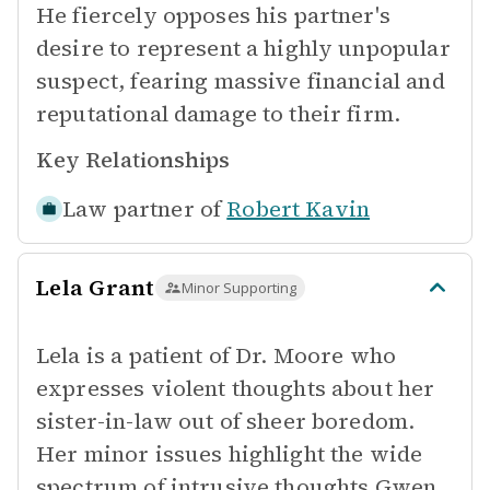
He fiercely opposes his partner's
desire to represent a highly unpopular
suspect, fearing massive financial and
reputational damage to their firm.
Key Relationships
Law partner of
Robert Kavin
Lela Grant
Minor Supporting
Lela is a patient of Dr. Moore who
expresses violent thoughts about her
sister-in-law out of sheer boredom.
Her minor issues highlight the wide
spectrum of intrusive thoughts Gwen