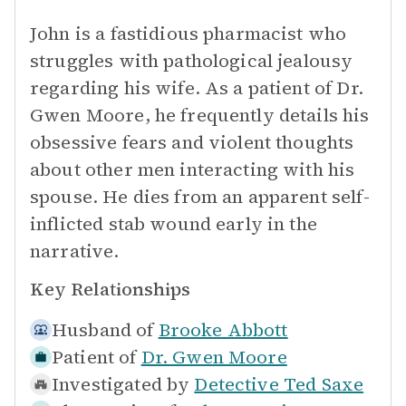
John is a fastidious pharmacist who
struggles with pathological jealousy
regarding his wife. As a patient of Dr.
Gwen Moore, he frequently details his
obsessive fears and violent thoughts
about other men interacting with his
spouse. He dies from an apparent self-
inflicted stab wound early in the
narrative.
Key Relationships
Husband of
Brooke Abbott
Patient of
Dr. Gwen Moore
Investigated by
Detective Ted Saxe