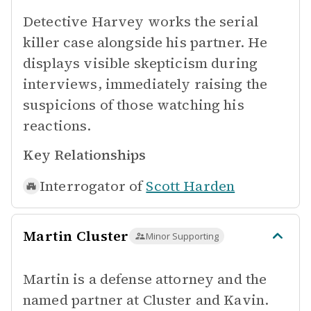
Detective Harvey works the serial
killer case alongside his partner. He
displays visible skepticism during
interviews, immediately raising the
suspicions of those watching his
reactions.
Key Relationships
Interrogator of
Scott Harden
Martin Cluster
Minor Supporting
Martin is a defense attorney and the
named partner at Cluster and Kavin.