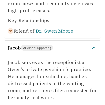
crime news and frequently discusses
high-profile cases.
Key Relationships
Friend of
Dr. Gwen Moore
Jacob
Minor Supporting
Jacob serves as the receptionist at
Gwen's private psychiatric practice.
He manages her schedule, handles
distressed patients in the waiting
room, and retrieves files requested for
her analytical work.