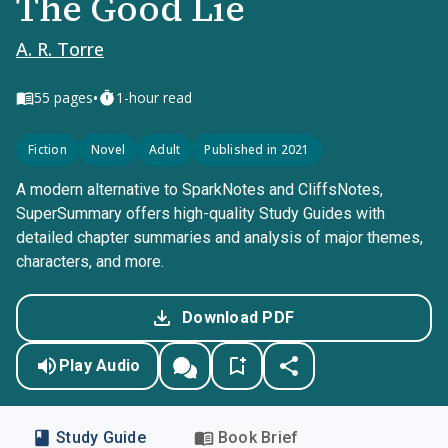
The Good Lie
A. R. Torre
•
55
pages
1-hour read
Fiction
Novel
Adult
Published in 2021
A modern alternative to SparkNotes and CliffsNotes,
SuperSummary offers high-quality Study Guides with
detailed chapter summaries and analysis of major themes,
characters, and more.
Download PDF
Play Audio
Study Guide
Book Brief