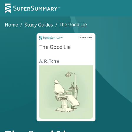
Home
/
Study Guides
/
The Good Lie
Study Guide
STUDY GUIDE
The Good Lie
A. R. Torre