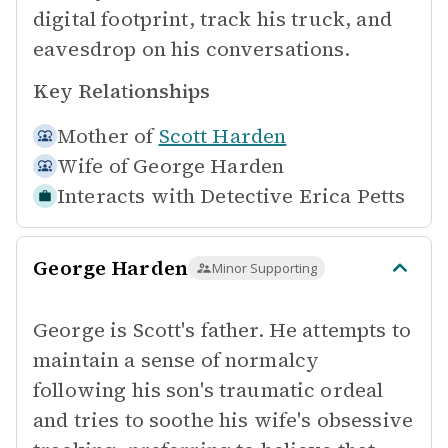
digital footprint, track his truck, and
eavesdrop on his conversations.
Key Relationships
Mother of
Scott Harden
Wife of
George Harden
Interacts with
Detective Erica Petts
George Harden
Minor Supporting
George is Scott's father. He attempts to
maintain a sense of normalcy
following his son's traumatic ordeal
and tries to soothe his wife's obsessive