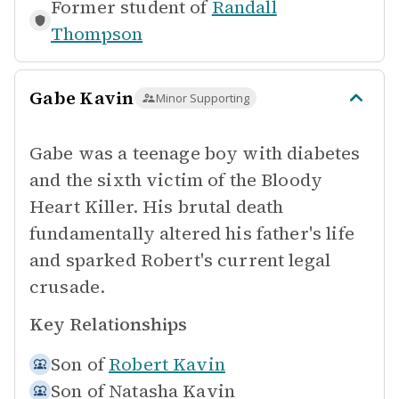
Former student of
Randall
Thompson
Gabe Kavin
Minor Supporting
Gabe was a teenage boy with diabetes
and the sixth victim of the Bloody
Heart Killer. His brutal death
fundamentally altered his father's life
and sparked Robert's current legal
crusade.
Key Relationships
Son of
Robert Kavin
Son of
Natasha Kavin