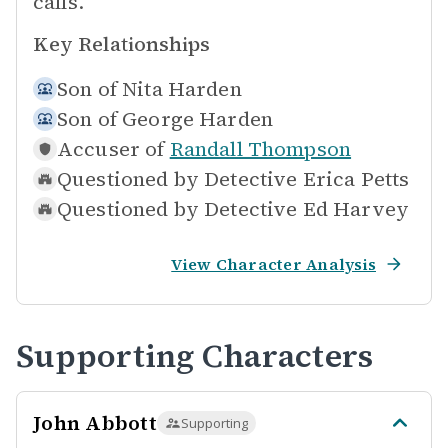
calls.
Key Relationships
Son of
Nita Harden
Son of
George Harden
Accuser of
Randall Thompson
Questioned by
Detective Erica Petts
Questioned by
Detective Ed Harvey
View Character Analysis
Supporting Characters
John Abbott
Supporting