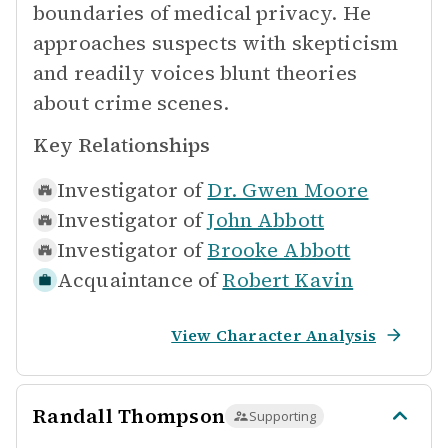
boundaries of medical privacy. He
approaches suspects with skepticism
and readily voices blunt theories
about crime scenes.
Key Relationships
Investigator of
Dr. Gwen Moore
Investigator of
John Abbott
Investigator of
Brooke Abbott
Acquaintance of
Robert Kavin
View Character Analysis
Randall Thompson
Supporting