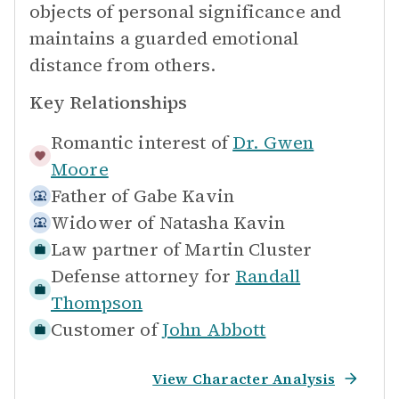
objects of personal significance and
maintains a guarded emotional
distance from others.
Key Relationships
Romantic interest of
Dr. Gwen
Moore
Father of
Gabe Kavin
Widower of
Natasha Kavin
Law partner of
Martin Cluster
Defense attorney for
Randall
Thompson
Customer of
John Abbott
View Character Analysis