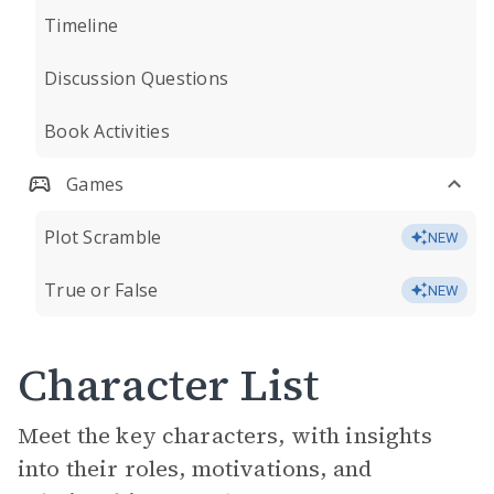
Timeline
Discussion Questions
Book Activities
Games
Plot Scramble
NEW
True or False
NEW
Character List
Meet the key characters, with insights
into their roles, motivations, and