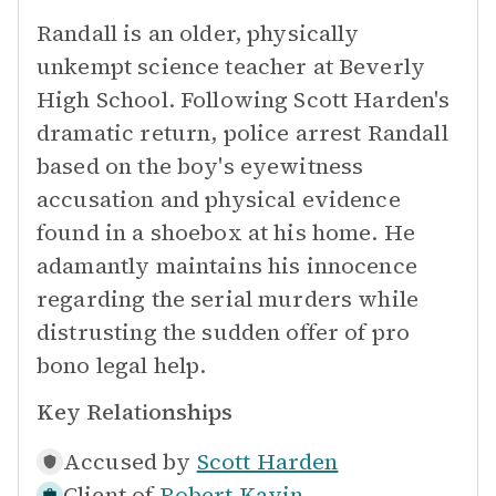
Randall is an older, physically
unkempt science teacher at Beverly
High School. Following Scott Harden's
dramatic return, police arrest Randall
based on the boy's eyewitness
accusation and physical evidence
found in a shoebox at his home. He
adamantly maintains his innocence
regarding the serial murders while
distrusting the sudden offer of pro
bono legal help.
Key Relationships
Accused by
Scott Harden
Client of
Robert Kavin