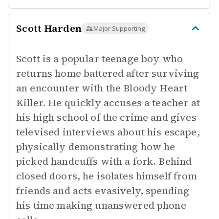
Scott Harden
Major Supporting
Scott is a popular teenage boy who
returns home battered after surviving
an encounter with the Bloody Heart
Killer. He quickly accuses a teacher at
his high school of the crime and gives
televised interviews about his escape,
physically demonstrating how he
picked handcuffs with a fork. Behind
closed doors, he isolates himself from
friends and acts evasively, spending
his time making unanswered phone