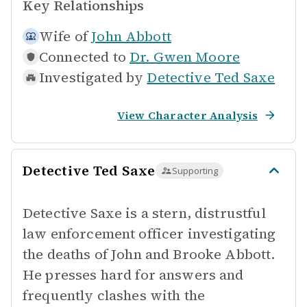
Key Relationships
Wife of
John Abbott
Connected to
Dr. Gwen Moore
Investigated by
Detective Ted Saxe
View Character Analysis
Detective Ted Saxe
Supporting
Detective Saxe is a stern, distrustful
law enforcement officer investigating
the deaths of John and Brooke Abbott.
He presses hard for answers and
frequently clashes with the