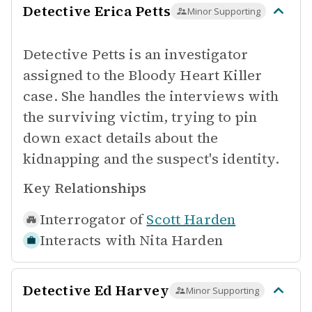
Detective Erica Petts
Minor Supporting
Detective Petts is an investigator
assigned to the Bloody Heart Killer
case. She handles the interviews with
the surviving victim, trying to pin
down exact details about the
kidnapping and the suspect's identity.
Key Relationships
Interrogator of
Scott Harden
Interacts with
Nita Harden
Detective Ed Harvey
Minor Supporting