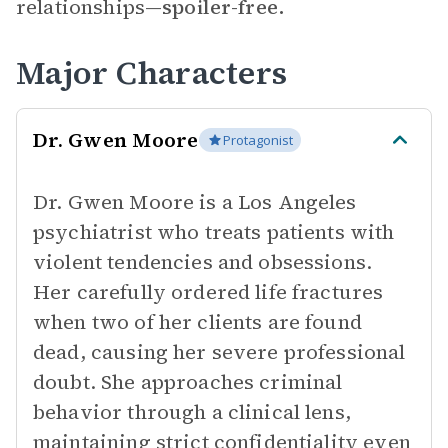
relationships—
spoiler-free.
Major Characters
Dr. Gwen Moore
Protagonist
Dr. Gwen Moore is a Los Angeles
psychiatrist who treats patients with
violent tendencies and obsessions.
Her carefully ordered life fractures
when two of her clients are found
dead, causing her severe professional
doubt. She approaches criminal
behavior through a clinical lens,
maintaining strict confidentiality even