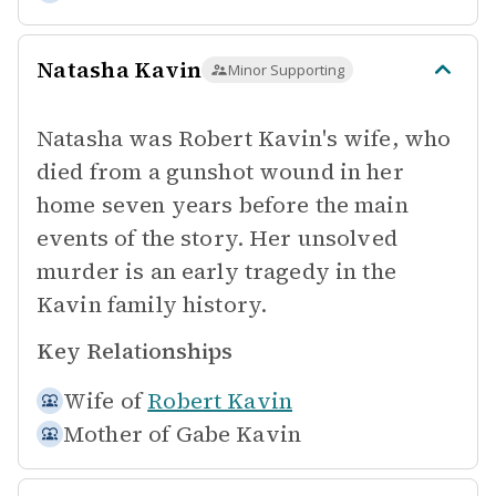
Natasha Kavin
Minor Supporting
Natasha was Robert Kavin's wife, who
died from a gunshot wound in her
home seven years before the main
events of the story. Her unsolved
murder is an early tragedy in the
Kavin family history.
Key Relationships
Wife of
Robert Kavin
Mother of
Gabe Kavin