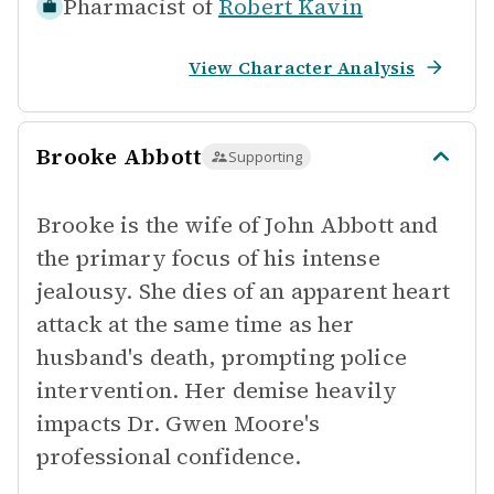
Pharmacist of
Robert Kavin
View Character Analysis
Brooke Abbott
Supporting
Brooke is the wife of John Abbott and
the primary focus of his intense
jealousy. She dies of an apparent heart
attack at the same time as her
husband's death, prompting police
intervention. Her demise heavily
impacts Dr. Gwen Moore's
professional confidence.