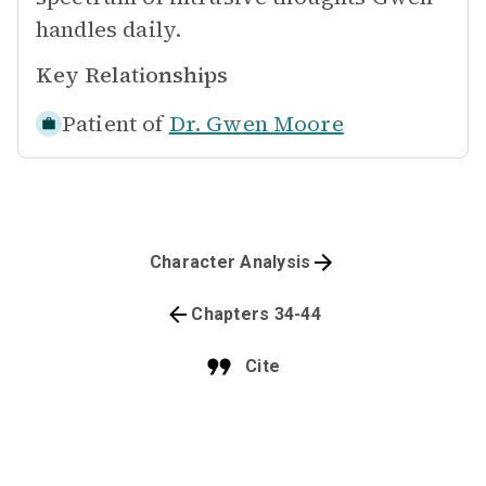
handles daily.
Key Relationships
Patient of
Dr. Gwen Moore
Character Analysis
Chapters 34-44
Cite