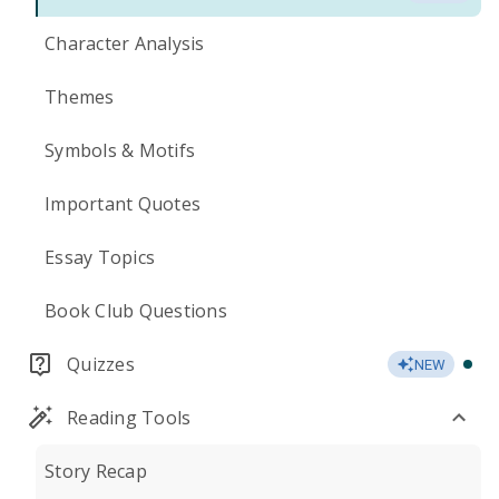
Character Analysis
Themes
Symbols & Motifs
Important Quotes
Essay Topics
Book Club Questions
Quizzes
NEW
Reading Tools
Story Recap