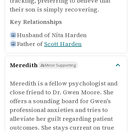
tracking, preferring to believe that
their son is simply recovering.
Key Relationships
Husband of
Nita Harden
Father of
Scott Harden
Meredith
Minor Supporting
Meredith is a fellow psychologist and
close friend to Dr. Gwen Moore. She
offers a sounding board for Gwen's
professional anxieties and tries to
alleviate her guilt regarding patient
outcomes. She stays current on true