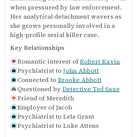
when pressured by law enforcement.
Her analytical detachment wavers as
she grows personally involved in a
high-profile serial killer case.
Key Relationships
Romantic interest of
Robert Kavin
Psychiatrist to
John Abbott
Connected to
Brooke Abbott
Questioned by
Detective Ted Saxe
Friend of
Meredith
Employer of
Jacob
Psychiatrist to
Lela Grant
Psychiatrist to
Luke Attens