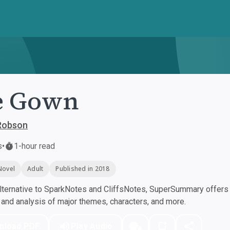
e Gown
 Robson
s
•
1-hour read
Novel
Adult
Published in 2018
ternative to SparkNotes and CliffsNotes, SuperSummary offers h
nd analysis of major themes, characters, and more.
nload PDF
Play Audio