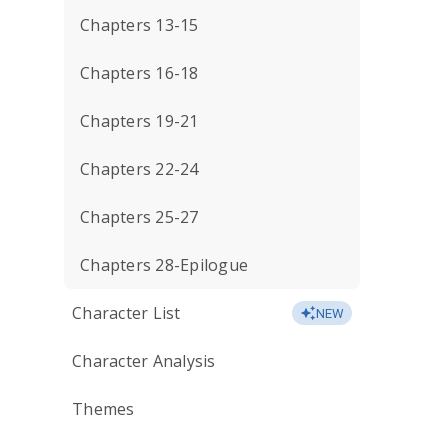
Chapters 13-15
Chapters 16-18
Chapters 19-21
Chapters 22-24
Chapters 25-27
Chapters 28-Epilogue
Character List
NEW
Character Analysis
Themes