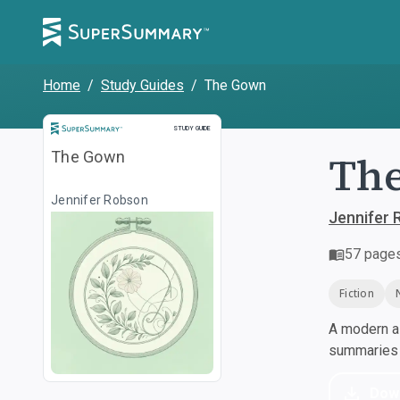
Home
/
Study Guides
/
The Gown
Study Guide
STUDY GUIDE
Th
The Gown
Jennifer Robson
Jennifer
57
page
Fiction
A modern al
summaries a
Dow