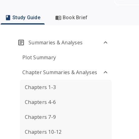
Study Guide
Book Brief
Summaries & Analyses
Plot Summary
Chapter Summaries & Analyses
Chapters 1-3
Chapters 4-6
Chapters 7-9
Chapters 10-12