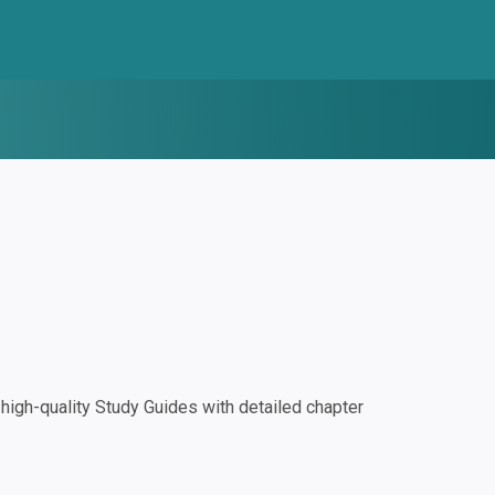
igh-quality Study Guides with detailed chapter