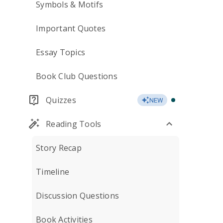
Symbols & Motifs
Important Quotes
Essay Topics
Book Club Questions
Quizzes
NEW
Reading Tools
Story Recap
Timeline
Discussion Questions
Book Activities