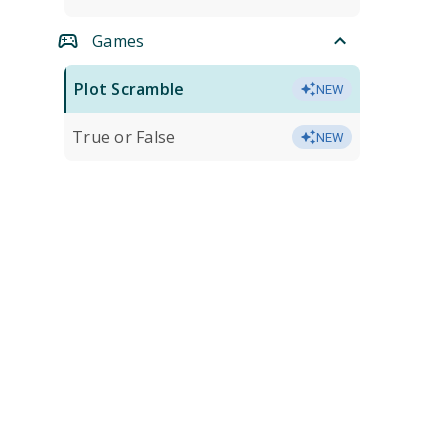
Games
Plot Scramble
NEW
True or False
NEW