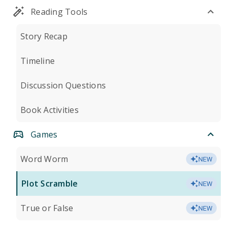
Reading Tools
Story Recap
Timeline
Discussion Questions
Book Activities
Games
Word Worm
NEW
Plot Scramble
NEW
True or False
NEW