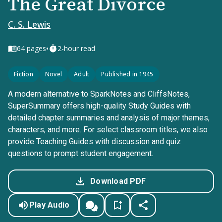
The Great Divorce
C. S. Lewis
•
64
pages
2-hour read
Fiction
Novel
Adult
Published in 1945
A modern alternative to SparkNotes and CliffsNotes,
SuperSummary offers high-quality Study Guides with
detailed chapter summaries and analysis of major themes,
characters, and more. For select classroom titles, we also
provide Teaching Guides with discussion and quiz
questions to prompt student engagement.
Download PDF
Play Audio