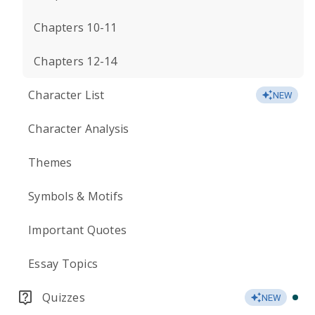
Chapters 10-11
Chapters 12-14
Character List
NEW
Character Analysis
Themes
Symbols & Motifs
Important Quotes
Essay Topics
Quizzes
NEW