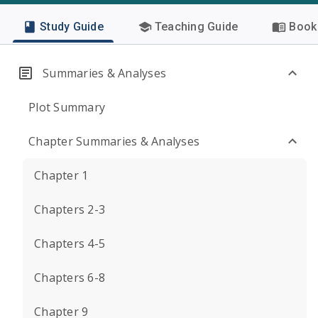
Study Guide
Teaching Guide
Book 
Summaries & Analyses
Plot Summary
Chapter Summaries & Analyses
Chapter 1
Chapters 2-3
Chapters 4-5
Chapters 6-8
Chapter 9