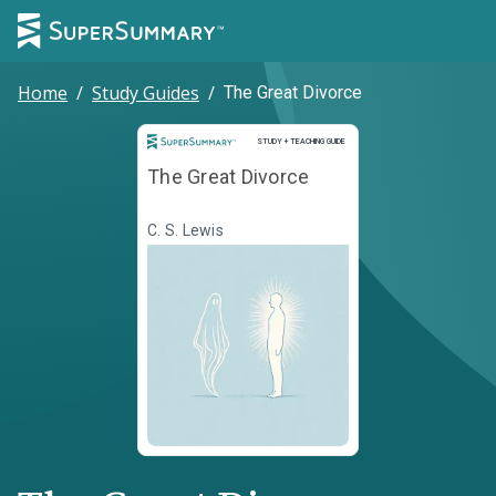
Home
/
Study Guides
/
The Great Divorce
Study and Teaching Guide
STUDY + TEACHING GUIDE
The Great Divorce
C. S. Lewis