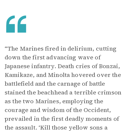
“The Marines fired in delirium, cutting
down the first advancing wave of
Japanese infantry. Death cries of Bonzai,
Kamikaze, and Minolta hovered over the
battlefield and the carnage of battle
stained the beachhead a terrible crimson
as the two Marines, employing the
courage and wisdom of the Occident,
prevailed in the first deadly moments of
the assault. ‘Kill those yellow sons a