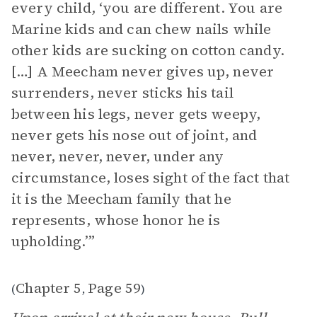
every child, ‘you are different. You are
Marine kids and can chew nails while
other kids are sucking on cotton candy.
[…] A Meecham never gives up, never
surrenders, never sticks his tail
between his legs, never gets weepy,
never gets his nose out of joint, and
never, never, never, under any
circumstance, loses sight of the fact that
it is the Meecham family that he
represents, whose honor he is
upholding.’”
Chapter 5
Page 59
(
,
)