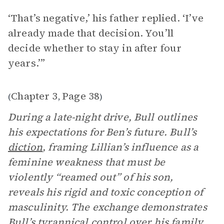
‘That’s negative,’ his father replied. ‘I’ve
already made that decision. You’ll
decide whether to stay in after four
years.’”
Chapter 3
Page 38
(
,
)
During a late-night drive, Bull outlines
his expectations for Ben’s future. Bull’s
diction
, framing Lillian’s influence as a
feminine weakness that must be
violently “reamed out” of his son,
reveals his rigid and toxic conception of
masculinity. The exchange demonstrates
Bull’s tyrannical control over his family,