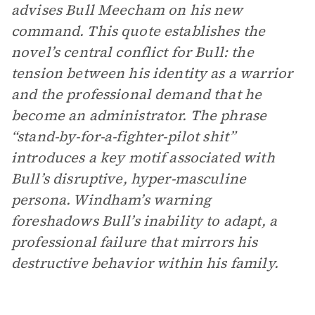
advises Bull Meecham on his new
command. This quote establishes the
novel’s central conflict for Bull: the
tension between his identity as a warrior
and the professional demand that he
become an administrator. The phrase
“stand-by-for-a-fighter-pilot shit”
introduces a key motif associated with
Bull’s disruptive, hyper-masculine
persona. Windham’s warning
foreshadows Bull’s inability to adapt, a
professional failure that mirrors his
destructive behavior within his family.