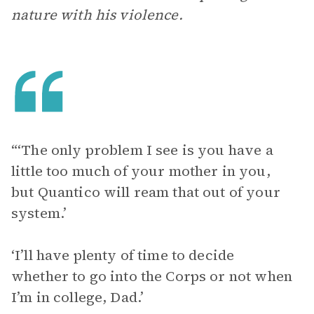
nature with his violence.
“‘The only problem I see is you have a
little too much of your mother in you,
but Quantico will ream that out of your
system.’
‘I’ll have plenty of time to decide
whether to go into the Corps or not when
I’m in college, Dad.’