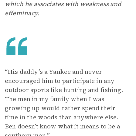
which he associates with weakness and
effeminacy.
“His daddy’s a Yankee and never
encouraged him to participate in any
outdoor sports like hunting and fishing.
The men in my family when I was
growing up would rather spend their
time in the woods than anywhere else.
Ben doesn’t know what it means to be a
southern man.”