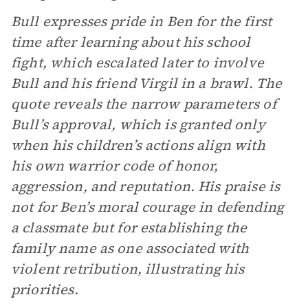
Bull expresses pride in Ben for the first
time after learning about his school
fight, which escalated later to involve
Bull and his friend Virgil in a brawl. The
quote reveals the narrow parameters of
Bull’s approval, which is granted only
when his children’s actions align with
his own warrior code of honor,
aggression, and reputation. His praise is
not for Ben’s moral courage in defending
a classmate but for establishing the
family name as one associated with
violent retribution, illustrating his
priorities.