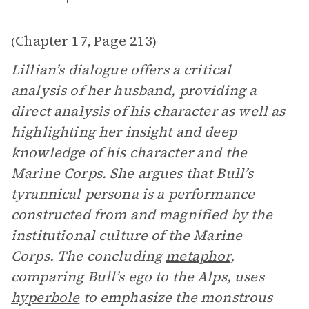
Chapter 17
Page 213
(
,
)
Lillian’s dialogue offers a critical
analysis of her husband, providing a
direct analysis of his character as well as
highlighting her insight and deep
knowledge of his character and the
Marine Corps. She argues that Bull’s
tyrannical persona is a performance
constructed from and magnified by the
institutional culture of the Marine
Corps. The concluding
metaphor
,
comparing Bull’s ego to the Alps, uses
hyperbole
to emphasize the monstrous