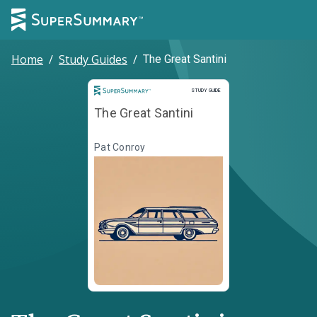
Home
/
Study Guides
/
The Great Santini
Study Guide
STUDY GUIDE
The Great Santini
Pat Conroy