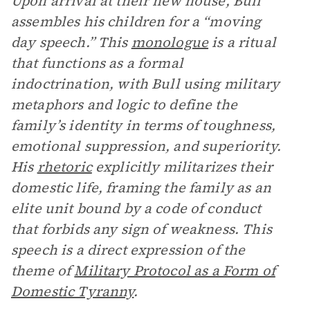
Upon arrival at their new house, Bull
assembles his children for a “moving
day speech.” This
monologue
is a ritual
that functions as a formal
indoctrination, with Bull using military
metaphors and logic to define the
family’s identity in terms of toughness,
emotional suppression, and superiority.
His
rhetoric
explicitly militarizes their
domestic life, framing the family as an
elite unit bound by a code of conduct
that forbids any sign of weakness. This
speech is a direct expression of the
theme of
Military Protocol as a Form of
Domestic Tyranny
.