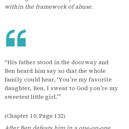
within the framework of abuse.
“His father stood in the doorway and
Ben heard him say so that the whole
family could hear, ‘You’re my favorite
daughter, Ben. I swear to God you’re my
sweetest little girl.’”
Chapter 10
Page 132
(
,
)
After Ben defeats him in a one-on-one