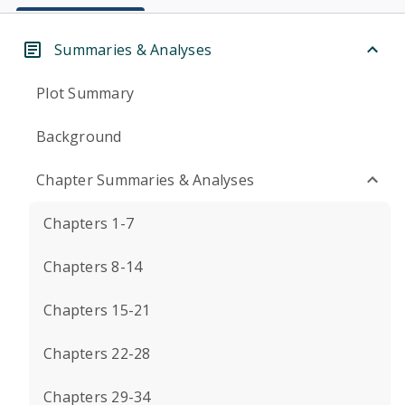
Summaries & Analyses
Plot Summary
Background
Chapter Summaries & Analyses
Chapters 1-7
Chapters 8-14
Chapters 15-21
Chapters 22-28
Chapters 29-34