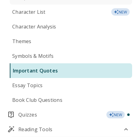
Character List
NEW
Character Analysis
Themes
Symbols & Motifs
Important Quotes
Essay Topics
Book Club Questions
Quizzes
NEW
Reading Tools