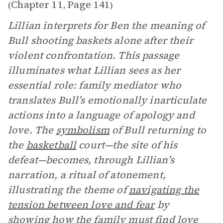
Chapter 11
Page 141
(
,
)
Lillian interprets for Ben the meaning of
Bull shooting baskets alone after their
violent confrontation. This passage
illuminates what Lillian sees as her
essential role: family mediator who
translates Bull’s emotionally inarticulate
actions into a language of apology and
love. The
symbolism
of Bull returning to
the
basketball
court—the site of his
defeat—becomes, through Lillian’s
narration, a ritual of atonement,
illustrating the theme of
navigating the
tension between love and fear
by
showing how the family must find love