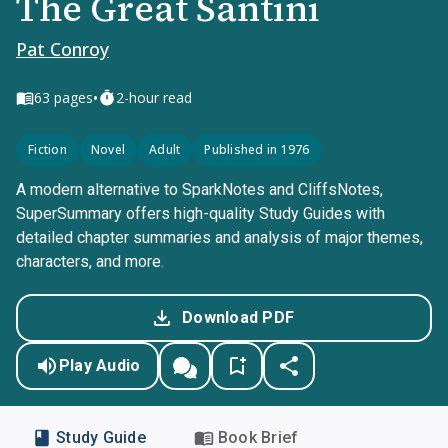
The Great Santini
Pat Conroy
•
63
pages
2-hour read
Fiction
Novel
Adult
Published in 1976
A modern alternative to SparkNotes and CliffsNotes,
SuperSummary offers high-quality Study Guides with
detailed chapter summaries and analysis of major themes,
characters, and more.
Download PDF
Play Audio
Study Guide
Book Brief