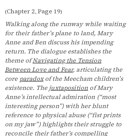
Chapter 2
Page 19
(
,
)
Walking along the runway while waiting
for their father’s plane to land, Mary
Anne and Ben discuss his impending
return. The dialogue establishes the
theme of
Navigating the Tension
Between Love and Fear
, articulating the
core
paradox
of the Meecham children’s
existence. The
juxtaposition
of Mary
Anne’s intellectual admiration (“most
interesting person”) with her blunt
reference to physical abuse (“fist prints
on my jaw”) highlights their struggle to
reconcile their father’s compelling