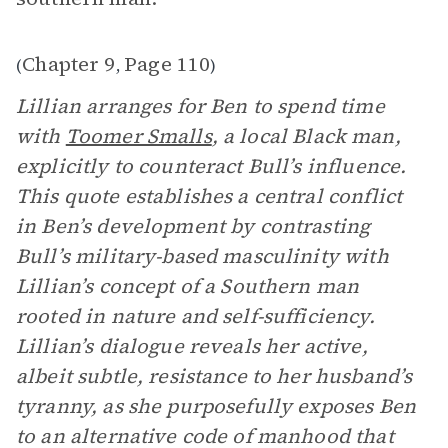
Chapter 9
Page 110
(
,
)
Lillian arranges for Ben to spend time
with
Toomer Smalls
, a local Black man,
explicitly to counteract Bull’s influence.
This quote establishes a central conflict
in Ben’s development by contrasting
Bull’s military-based masculinity with
Lillian’s concept of a Southern man
rooted in nature and self-sufficiency.
Lillian’s dialogue reveals her active,
albeit subtle, resistance to her husband’s
tyranny, as she purposefully exposes Ben
to an alternative code of manhood that