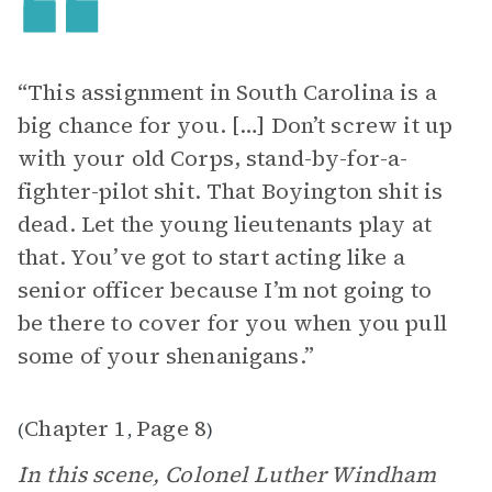
“This assignment in South Carolina is a
big chance for you. […] Don’t screw it up
with your old Corps, stand-by-for-a-
fighter-pilot shit. That Boyington shit is
dead. Let the young lieutenants play at
that. You’ve got to start acting like a
senior officer because I’m not going to
be there to cover for you when you pull
some of your shenanigans.”
Chapter 1
Page 8
(
,
)
In this scene, Colonel Luther Windham