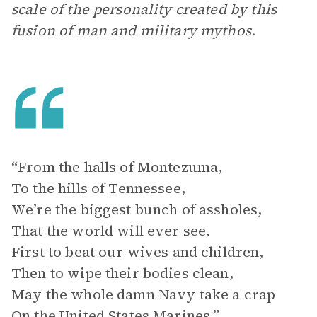
scale of the personality created by this
fusion of man and military mythos.
“From the halls of Montezuma,
To the hills of Tennessee,
We’re the biggest bunch of assholes,
That the world will ever see.
First to beat our wives and children,
Then to wipe their bodies clean,
May the whole damn Navy take a crap
On the United States Marines.”