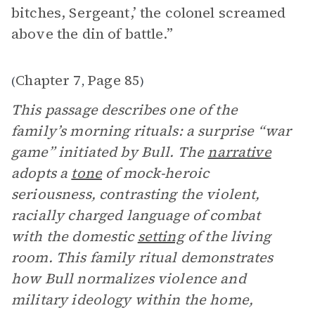
bitches, Sergeant,’ the colonel screamed
above the din of battle.”
Chapter 7
Page 85
(
,
)
This passage describes one of the
family’s morning rituals: a surprise “war
game” initiated by Bull. The
narrative
adopts a
tone
of mock-heroic
seriousness, contrasting the violent,
racially charged language of combat
with the domestic
setting
of the living
room. This family ritual demonstrates
how Bull normalizes violence and
military ideology within the home,