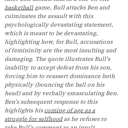
basketball
game, Bull attacks Ben and
culminates the assault with this
psychologically devastating statement,
which is meant to be devastating,
highlighting how, for Bull, accusations
of femininity are the most insulting and
damaging. The quote illustrates Bull’s
inability to accept defeat from his son,
forcing him to reassert dominance both
physically (bouncing the ball on his
head) and by verbally emasculating Ben.
Ben’s subsequent response to this
highlights his
coming of age as a
struggle for selfhood
as he refuses to
take Bull’s comment as an insult.