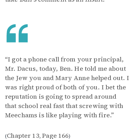
“I got a phone call from your principal,
Mr. Dacus, today, Ben. He told me about
the Jew you and Mary Anne helped out. I
was right proud of both of you. I bet the
reputation is going to spread around
that school real fast that screwing with
Meechams is like playing with fire.”
Chapter 13
Page 166
(
,
)