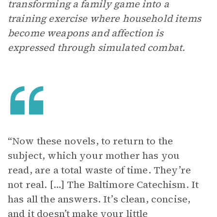
transforming a family game into a
training exercise where household items
become weapons and affection is
expressed through simulated combat.
“Now these novels, to return to the
subject, which your mother has you
read, are a total waste of time. They’re
not real. […] The Baltimore Catechism. It
has all the answers. It’s clean, concise,
and it doesn’t make your little