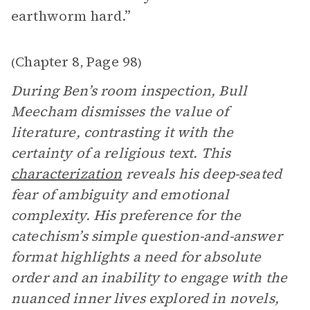
earthworm hard.”
Chapter 8
Page 98
(
,
)
During Ben’s room inspection, Bull
Meecham dismisses the value of
literature, contrasting it with the
certainty of a religious text. This
characterization
reveals his deep-seated
fear of ambiguity and emotional
complexity. His preference for the
catechism’s simple question-and-answer
format highlights a need for absolute
order and an inability to engage with the
nuanced inner lives explored in novels,