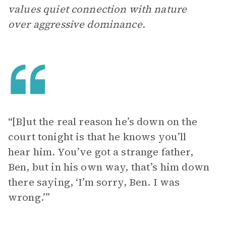
values quiet connection with nature
over aggressive dominance.
“[B]ut the real reason he’s down on the
court tonight is that he knows you’ll
hear him. You’ve got a strange father,
Ben, but in his own way, that’s him down
there saying, ‘I’m sorry, Ben. I was
wrong.’”