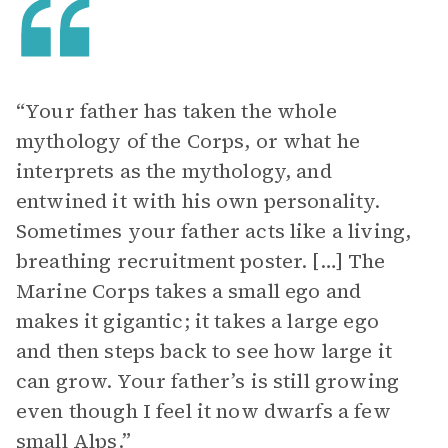
“Your father has taken the whole
mythology of the Corps, or what he
interprets as the mythology, and
entwined it with his own personality.
Sometimes your father acts like a living,
breathing recruitment poster. […] The
Marine Corps takes a small ego and
makes it gigantic; it takes a large ego
and then steps back to see how large it
can grow. Your father’s is still growing
even though I feel it now dwarfs a few
small Alps.”