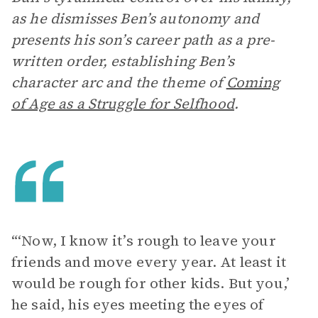
as he dismisses Ben’s autonomy and
presents his son’s career path as a pre-
written order, establishing Ben’s
character arc and the theme of
Coming
of Age as a Struggle for Selfhood
.
“‘Now, I know it’s rough to leave your
friends and move every year. At least it
would be rough for other kids. But you,’
he said, his eyes meeting the eyes of