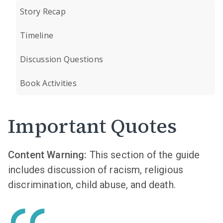
Story Recap
Timeline
Discussion Questions
Book Activities
Important Quotes
Content Warning:
This section of the guide
includes discussion of racism, religious
discrimination, child abuse, and death.