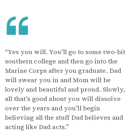
“Yes you will. You’ll go to some two-bit
southern college and then go into the
Marine Corps after you graduate. Dad
will swear you in and Mom will be
lovely and beautiful and proud. Slowly,
all that’s good about you will dissolve
over the years and you’ll begin
believing all the stuff Dad believes and
acting like Dad acts.”