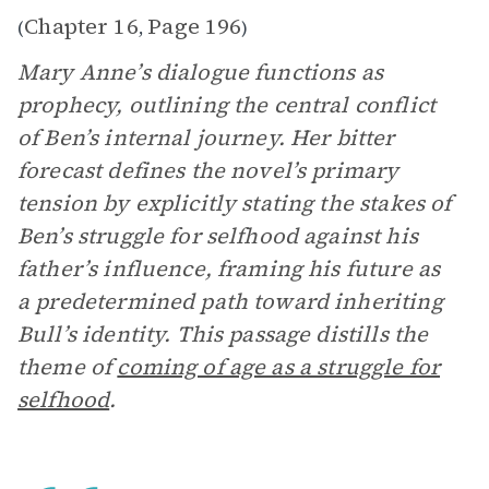
Chapter 16
Page 196
(
,
)
Mary Anne’s dialogue functions as
prophecy, outlining the central conflict
of Ben’s internal journey. Her bitter
forecast defines the novel’s primary
tension by explicitly stating the stakes of
Ben’s struggle for selfhood against his
father’s influence, framing his future as
a predetermined path toward inheriting
Bull’s identity. This passage distills the
theme of
coming of age as a struggle for
selfhood
.