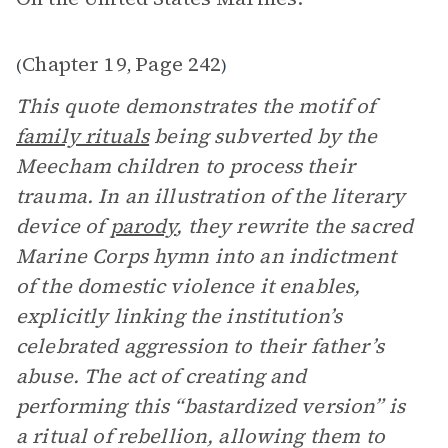
Chapter 19
Page 242
(
,
)
This quote demonstrates the motif of
family rituals
being subverted by the
Meecham children to process their
trauma. In an illustration of the literary
device of
parody
, they rewrite the sacred
Marine Corps hymn into an indictment
of the domestic violence it enables,
explicitly linking the institution’s
celebrated aggression to their father’s
abuse. The act of creating and
performing this “bastardized version” is
a ritual of rebellion, allowing them to