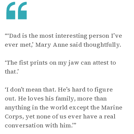
“‘Dad is the most interesting person I’ve
ever met,’ Mary Anne said thoughtfully.
‘The fist prints on my jaw can attest to
that.’
‘I don’t mean that. He’s hard to figure
out. He loves his family, more than
anything in the world except the Marine
Corps, yet none of us ever have a real
conversation with him.’”