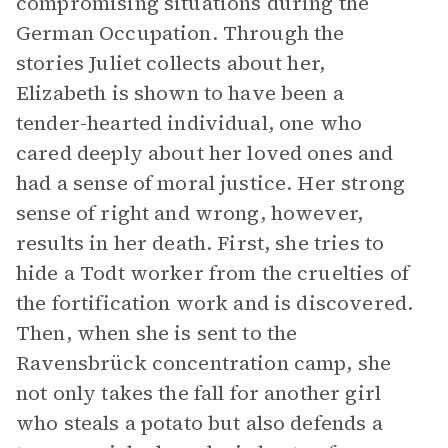
compromising situations during the
German Occupation. Through the
stories Juliet collects about her,
Elizabeth is shown to have been a
tender-hearted individual, one who
cared deeply about her loved ones and
had a sense of moral justice. Her strong
sense of right and wrong, however,
results in her death. First, she tries to
hide a Todt worker from the cruelties of
the fortification work and is discovered.
Then, when she is sent to the
Ravensbrück concentration camp, she
not only takes the fall for another girl
who steals a potato but also defends a