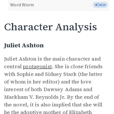
Word Worm
NEW
Character Analysis
Juliet Ashton
Juliet Ashton is the main character and
central
protagonist
. She is close friends
with Sophie and Sidney Stark (the latter
of whom is her editor) and the love
interest of both Dawsey Adams and
Markham V. Reynolds Jr. By the end of
the novel, it is also implied that she will
be the adoptive mother of Elizabeth