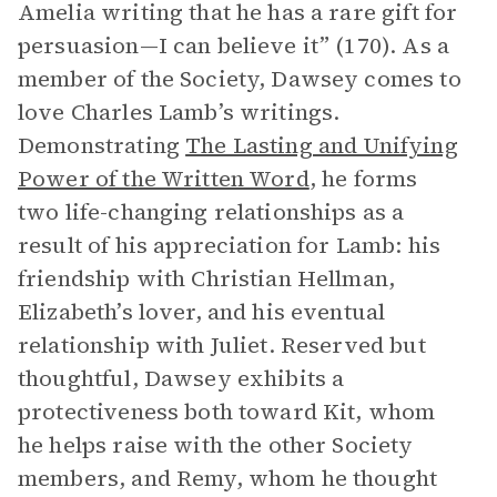
Amelia writing that he has a rare gift for
persuasion—I can believe it” (170). As a
member of the Society, Dawsey comes to
love Charles Lamb’s writings.
Demonstrating
The Lasting and Unifying
Power of the Written Word
, he forms
two life-changing relationships as a
result of his appreciation for Lamb: his
friendship with Christian Hellman,
Elizabeth’s lover, and his eventual
relationship with Juliet. Reserved but
thoughtful, Dawsey exhibits a
protectiveness both toward Kit, whom
he helps raise with the other Society
members, and Remy, whom he thought