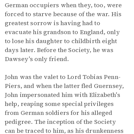
German occupiers when they, too, were
forced to starve because of the war. His
greatest sorrow is having had to
evacuate his grandson to England, only
to lose his daughter to childbirth eight
days later. Before the Society, he was
Dawsey’s only friend.
John was the valet to Lord Tobias Penn-
Piers, and when the latter fled Guernsey,
John impersonated him with Elizabeth’s
help, reaping some special privileges
from German soldiers for his alleged
pedigree. The inception of the Society
can be traced to him, as his drunkenness