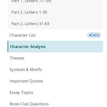
Part 1, Letters 71-105
Part 2, Letters 1-30
Part 2, Letters 31-63
Character List
NEW
Character Analysis
Themes
Symbols & Motifs
Important Quotes
Essay Topics
Book Club Questions