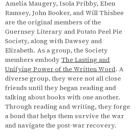
Amelia Maugery, Isola Pribby, Eben
Ramsey, John Booker, and Will Thisbee
are the original members of the
Guernsey Literary and Potato Peel Pie
Society, along with Dawsey and
Elizabeth. As a group, the Society
members embody
The Lasting and
Unifying Power of the Written Word
. A
diverse group, they were not all close
friends until they began reading and
talking about books with one another.
Through reading and writing, they forge
a bond that helps them survive the war
and navigate the post-war recovery.