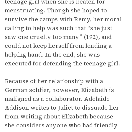
teenage girl when she is beaten for
menstruating. Though she hoped to
survive the camps with Remy, her moral
calling to help was such that “she just
saw one cruelty too many” (192), and
could not keep herself from lending a
helping hand. In the end, she was
executed for defending the teenage girl.
Because of her relationship with a
German soldier, however, Elizabeth is
maligned as a collaborator. Adelaide
Addison writes to Juliet to dissuade her
from writing about Elizabeth because
she considers anyone who had friendly