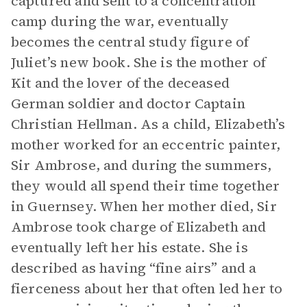
captured and sent to a concentration
camp during the war, eventually
becomes the central study figure of
Juliet’s new book. She is the mother of
Kit and the lover of the deceased
German soldier and doctor Captain
Christian Hellman. As a child, Elizabeth’s
mother worked for an eccentric painter,
Sir Ambrose, and during the summers,
they would all spend their time together
in Guernsey. When her mother died, Sir
Ambrose took charge of Elizabeth and
eventually left her his estate. She is
described as having “fine airs” and a
fierceness about her that often led her to