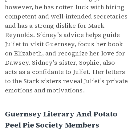
however, he has rotten luck with hiring
competent and well-intended secretaries
and has a strong dislike for Mark
Reynolds. Sidney’s advice helps guide
Juliet to visit Guernsey, focus her book
on Elizabeth, and recognize her love for
Dawsey. Sidney’s sister, Sophie, also
acts as a confidante to Juliet. Her letters
to the Stark sisters reveal Juliet’s private
emotions and motivations.
Guernsey Literary And Potato
Peel Pie Society Members