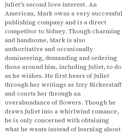
Juliet’s second love interest. An
American, Mark owns a very successful
publishing company and is a direct
competitor to Sidney. Though charming
and handsome, Mark is also
authoritative and occasionally
domineering, demanding and ordering
those around him, including Juliet, to do
as he wishes. He first hears of Juliet
through her writings as Izzy Bickerstaff
and courts her through an
overabundance of flowers. Though he
draws Juliet into a whirlwind romance,
he is only concerned with obtaining
what he wants instead of learning about