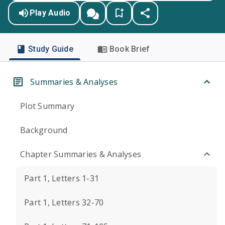
Play Audio
Study Guide
Book Brief
Summaries & Analyses
Plot Summary
Background
Chapter Summaries & Analyses
Part 1, Letters 1-31
Part 1, Letters 32-70