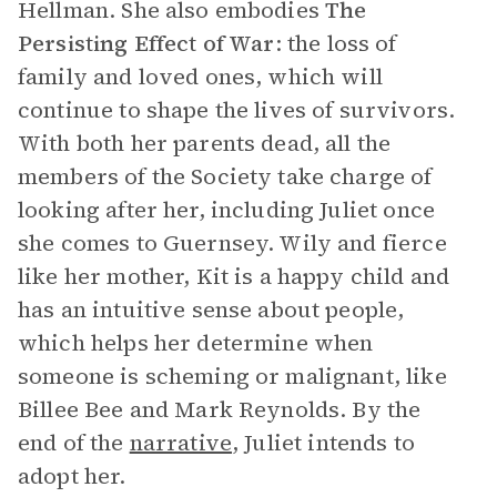
Hellman. She also embodies
The
Persisting Effect of War
: the loss of
family and loved ones, which will
continue to shape the lives of survivors.
With both her parents dead, all the
members of the Society take charge of
looking after her, including Juliet once
she comes to Guernsey. Wily and fierce
like her mother, Kit is a happy child and
has an intuitive sense about people,
which helps her determine when
someone is scheming or malignant, like
Billee Bee and Mark Reynolds. By the
end of the
narrative
, Juliet intends to
adopt her.