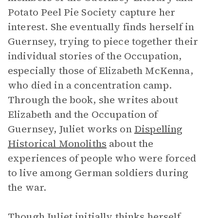
Potato Peel Pie Society capture her
interest. She eventually finds herself in
Guernsey, trying to piece together their
individual stories of the Occupation,
especially those of Elizabeth McKenna,
who died in a concentration camp.
Through the book, she writes about
Elizabeth and the Occupation of
Guernsey, Juliet works on
Dispelling
Historical Monoliths
about the
experiences of people who were forced
to live among German soldiers during
the war.
Though Juliet initially thinks herself