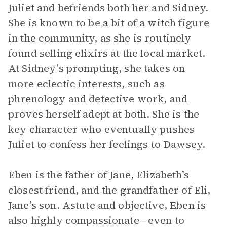
Juliet and befriends both her and Sidney.
She is known to be a bit of a witch figure
in the community, as she is routinely
found selling elixirs at the local market.
At Sidney’s prompting, she takes on
more eclectic interests, such as
phrenology and detective work, and
proves herself adept at both. She is the
key character who eventually pushes
Juliet to confess her feelings to Dawsey.
Eben is the father of Jane, Elizabeth’s
closest friend, and the grandfather of Eli,
Jane’s son. Astute and objective, Eben is
also highly compassionate—even to