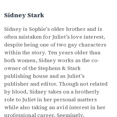
Sidney Stark
Sidney is Sophie’s older brother and is
often mistaken for Juliet’s love interest,
despite being one of two gay characters
within the story. Ten years older than
both women, Sidney works as the co-
owner of the Stephens & Stark
publishing house and as Juliet’s
publisher and editor. Though not related
by blood, Sidney takes on a brotherly
role to Juliet in her personal matters
while also taking an avid interest in her
professional career. Seemingly,