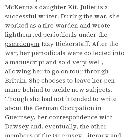
McKenna’s daughter Kit. Juliet is a
successful writer. During the war, she
worked as a fire warden and wrote
lighthearted periodicals under the
pseudonym
Izzy Bickerstaff. After the
war, her periodicals were collected into
a manuscript and sold very well,
allowing her to go on tour through
Britain. She chooses to leave her pen
name behind to tackle new subjects.
Though she had not intended to write
about the German Occupation in
Guernsey, her correspondence with
Dawsey and, eventually, the other
members of the Guernsey Literary and