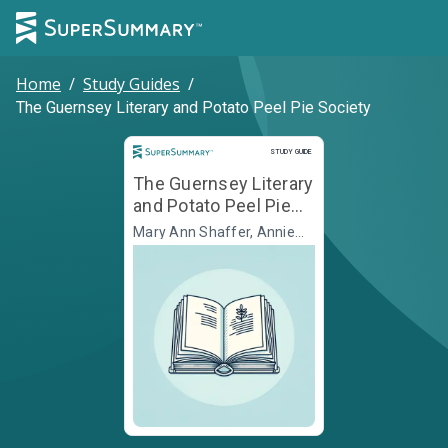
Home
/
Study Guides
/
The Guernsey Literary and Potato Peel Pie Society
Study Guide
STUDY GUIDE
The Guernsey Literary
and Potato Peel Pie
Society
Mary Ann Shaffer, Annie
Barrows