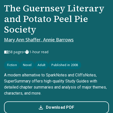
The Guernsey Literary
and Potato Peel Pie
Society
Mary Ann Shaffer, Annie Barrows
•
58
pages
1-hour read
Fiction
Novel
Adult
Published in 2008
A modern alternative to SparkNotes and CliffsNotes,
SuperSummary offers high-quality Study Guides with
detailed chapter summaries and analysis of major themes,
characters, and more.
Download PDF