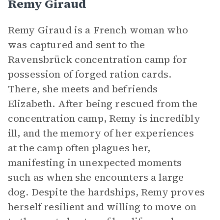
Remy Giraud
Remy Giraud is a French woman who
was captured and sent to the
Ravensbrück concentration camp for
possession of forged ration cards.
There, she meets and befriends
Elizabeth. After being rescued from the
concentration camp, Remy is incredibly
ill, and the memory of her experiences
at the camp often plagues her,
manifesting in unexpected moments
such as when she encounters a large
dog. Despite the hardships, Remy proves
herself resilient and willing to move on