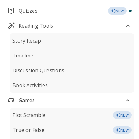
Quizzes
NEW
Reading Tools
Story Recap
Timeline
Discussion Questions
Book Activities
Games
Plot Scramble
NEW
True or False
NEW