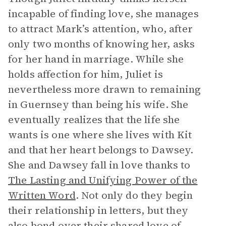
incapable of finding love, she manages
to attract Mark’s attention, who, after
only two months of knowing her, asks
for her hand in marriage. While she
holds affection for him, Juliet is
nevertheless more drawn to remaining
in Guernsey than being his wife. She
eventually realizes that the life she
wants is one where she lives with Kit
and that her heart belongs to Dawsey.
She and Dawsey fall in love thanks to
The Lasting and Unifying Power of the
Written Word
. Not only do they begin
their relationship in letters, but they
also bond over their shared love of