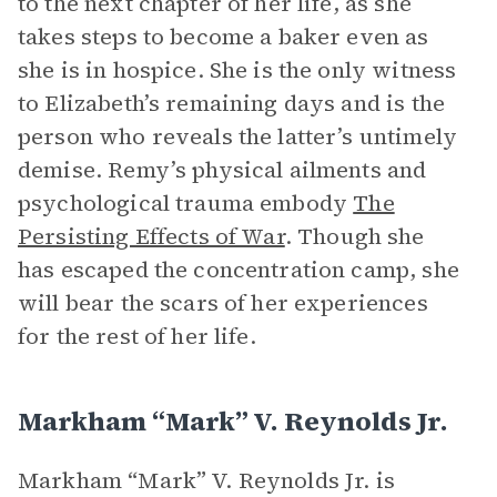
to the next chapter of her life, as she
takes steps to become a baker even as
she is in hospice. She is the only witness
to Elizabeth’s remaining days and is the
person who reveals the latter’s untimely
demise. Remy’s physical ailments and
psychological trauma embody
The
Persisting Effects of War
. Though she
has escaped the concentration camp, she
will bear the scars of her experiences
for the rest of her life.
Markham “Mark” V. Reynolds Jr.
Markham “Mark” V. Reynolds Jr. is