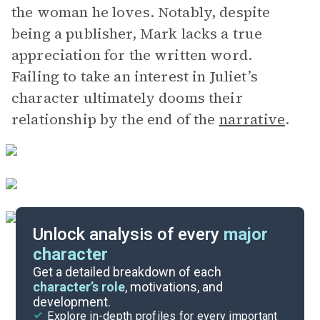
the woman he loves. Notably, despite
being a publisher, Mark lacks a true
appreciation for the written word.
Failing to take an interest in Juliet’s
character ultimately dooms their
relationship by the end of the
narrative
.
Unlock analysis of every
major
character
Themes
Get a detailed breakdown of each
character’s role
, motivations, and
development.
Character List
Explore in-depth profiles for every important