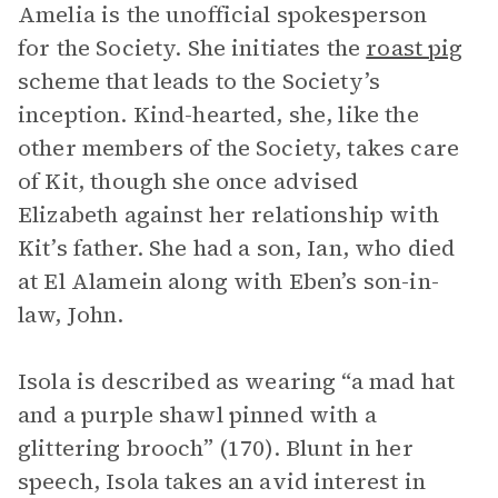
Amelia is the unofficial spokesperson
for the Society. She initiates the
roast pig
scheme that leads to the Society’s
inception. Kind-hearted, she, like the
other members of the Society, takes care
of Kit, though she once advised
Elizabeth against her relationship with
Kit’s father. She had a son, Ian, who died
at El Alamein along with Eben’s son-in-
law, John.
Isola is described as wearing “a mad hat
and a purple shawl pinned with a
glittering brooch” (170). Blunt in her
speech, Isola takes an avid interest in