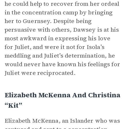
he could help to recover from her ordeal
in the concentration camp by bringing
her to Guernsey. Despite being
persuasive with others, Dawsey is at his
most awkward in expressing his love
for Juliet, and were it not for Isola’s
meddling and Juliet’s determination, he
would never have known his feelings for
Juliet were reciprocated.
Elizabeth McKenna And Christina
“Kit”
Elizabeth McKenna, an Islander who was