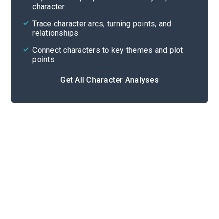
character
Cite
Trace character arcs, turning points, and
relationships
Connect characters to key themes and plot
points
Get All Character Analyses