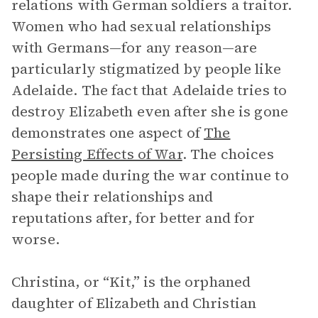
relations with German soldiers a traitor.
Women who had sexual relationships
with Germans—for any reason—are
particularly stigmatized by people like
Adelaide. The fact that Adelaide tries to
destroy Elizabeth even after she is gone
demonstrates one aspect of
The
Persisting Effects of War
. The choices
people made during the war continue to
shape their relationships and
reputations after, for better and for
worse.
Christina, or “Kit,” is the orphaned
daughter of Elizabeth and Christian