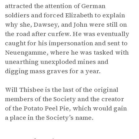
attracted the attention of German
soldiers and forced Elizabeth to explain
why she, Dawsey, and John were still on
the road after curfew. He was eventually
caught for his impersonation and sent to
Neuengamme, where he was tasked with
unearthing unexploded mines and
digging mass graves for a year.
Will Thisbee is the last of the original
members of the Society and the creator
of the Potato Peel Pie, which would gain
a place in the Society’s name.