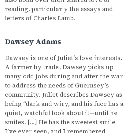
reading, particularly the essays and
letters of Charles Lamb.
Dawsey Adams
Dawsey is one of Juliet’s love interests.
A farmer by trade, Dawsey picks up
many odd jobs during and after the war
to address the needs of Guernsey’s
community. Juliet describes Dawsey as
being “dark and wiry, and his face has a
quiet, watchful look about it—until he
smiles. […] He has the sweetest smile
I’ve ever seen, and I remembered