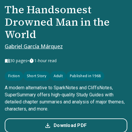
The Handsomest
Drowned Man in the
World
Gabriel García Márquez
•
30
pages
1-hour read
Fiction
Short Story
Adult
Published in 1968
A modern alternative to SparkNotes and CliffsNotes,
SuperSummary offers high-quality Study Guides with
detailed chapter summaries and analysis of major themes,
characters, and more.
Download PDF