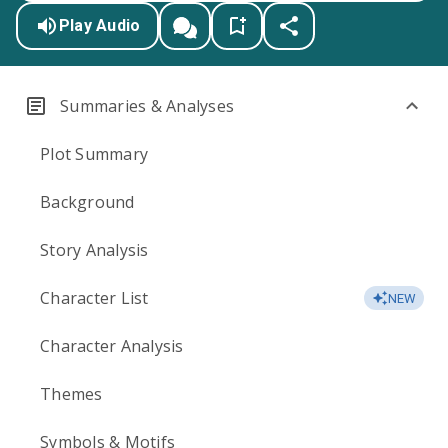
Play Audio
Summaries & Analyses
Plot Summary
Background
Story Analysis
Character List
NEW
Character Analysis
Themes
Symbols & Motifs