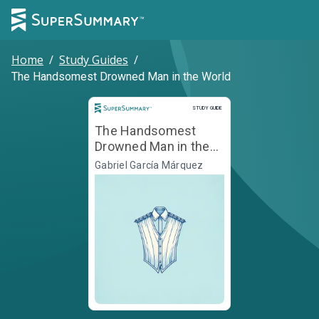
Home
/
Study Guides
/
The Handsomest Drowned Man in the World
Study Guide
STUDY GUIDE
The Handsomest
Drowned Man in the
World
Gabriel García Márquez