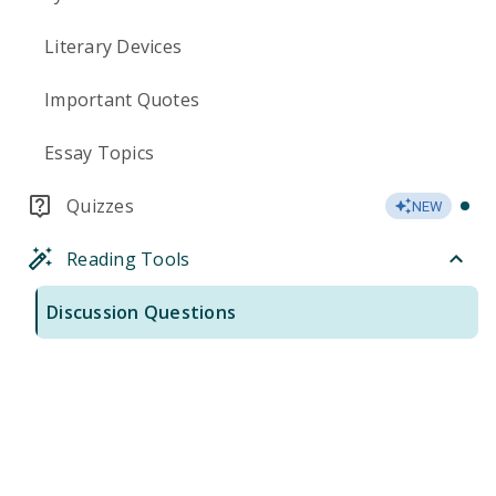
Literary Devices
Important Quotes
Essay Topics
Quizzes
NEW
Reading Tools
Discussion Questions