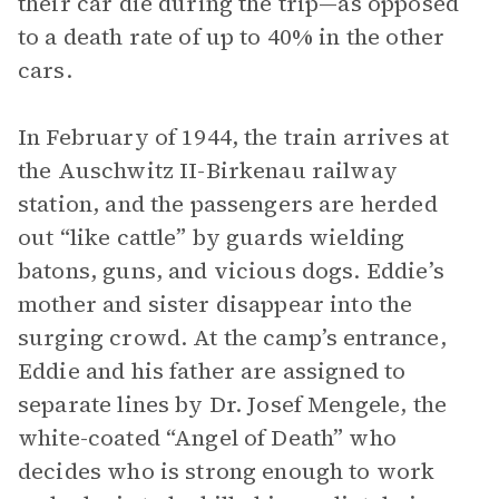
their car die during the trip—as opposed
to a death rate of up to 40% in the other
cars.
In February of 1944, the train arrives at
the Auschwitz II-Birkenau railway
station, and the passengers are herded
out “like cattle” by guards wielding
batons, guns, and vicious dogs. Eddie’s
mother and sister disappear into the
surging crowd. At the camp’s entrance,
Eddie and his father are assigned to
separate lines by Dr. Josef Mengele, the
white-coated “Angel of Death” who
decides who is strong enough to work