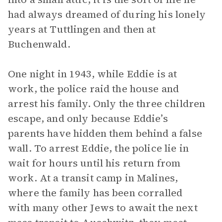
had always dreamed of during his lonely
years at Tuttlingen and then at
Buchenwald.
One night in 1943, while Eddie is at
work, the police raid the house and
arrest his family. Only the three children
escape, and only because Eddie’s
parents have hidden them behind a false
wall. To arrest Eddie, the police lie in
wait for hours until his return from
work. At a transit camp in Malines,
where the family has been corralled
with many other Jews to await the next