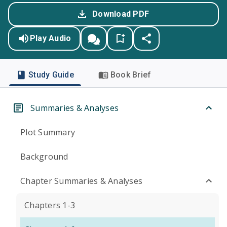
Download PDF
Play Audio
Study Guide
Book Brief
Summaries & Analyses
Plot Summary
Background
Chapter Summaries & Analyses
Chapters 1-3