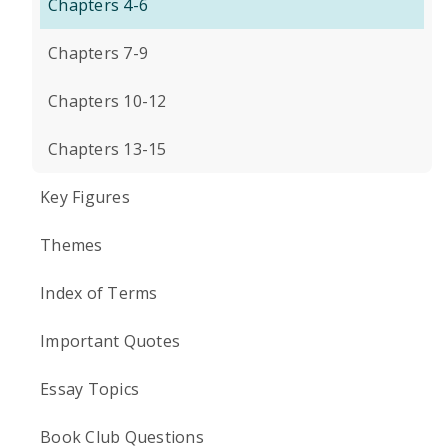
Chapters 4-6
Chapters 7-9
Chapters 10-12
Chapters 13-15
Key Figures
Themes
Index of Terms
Important Quotes
Essay Topics
Book Club Questions