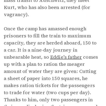
mass transit to Auschwitz, they meet
Kurt, who has also been arrested (for
vagrancy).
Once the camp has amassed enough
prisoners to fill the train to maximum
capacity, they are herded aboard, 150 to
a car. It is a nine-day journey in
unbearable heat, so
Eddie’s father
comes
up with a plan to ration the meager
amount of water they are given: Cutting
a sheet of paper into 150 squares, he
makes ration tickets for the passengers
to trade for water (two cups per day).
Thanks to him, only two passengers in