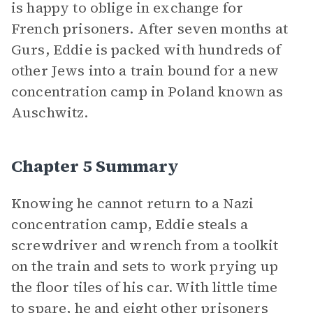
is happy to oblige in exchange for
French prisoners. After seven months at
Gurs, Eddie is packed with hundreds of
other Jews into a train bound for a new
concentration camp in Poland known as
Auschwitz.
Chapter 5 Summary
Knowing he cannot return to a Nazi
concentration camp, Eddie steals a
screwdriver and wrench from a toolkit
on the train and sets to work prying up
the floor tiles of his car. With little time
to spare, he and eight other prisoners