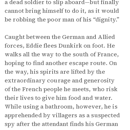
a dead soldier to slip aboard—but finally
cannot bring himself to do it, as it would
be robbing the poor man of his “dignity.”
Caught between the German and Allied
forces, Eddie flees Dunkirk on foot. He
walks all the way to the south of France,
hoping to find another escape route. On
the way, his spirits are lifted by the
extraordinary courage and generosity
of the French people he meets, who risk
their lives to give him food and water.
While using a bathroom, however, he is
apprehended by villagers as a suspected
spy after the attendant finds his German