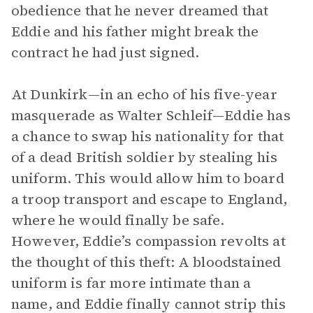
obedience that he never dreamed that
Eddie and his father might break the
contract he had just signed.
At Dunkirk—in an echo of his five-year
masquerade as Walter Schleif—Eddie has
a chance to swap his nationality for that
of a dead British soldier by stealing his
uniform. This would allow him to board
a troop transport and escape to England,
where he would finally be safe.
However, Eddie’s compassion revolts at
the thought of this theft: A bloodstained
uniform is far more intimate than a
name, and Eddie finally cannot strip this