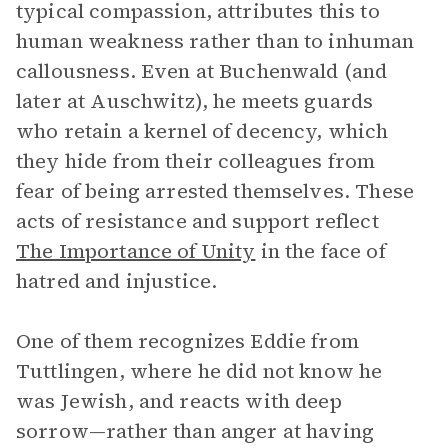
typical compassion, attributes this to
human weakness rather than to inhuman
callousness. Even at Buchenwald (and
later at Auschwitz), he meets guards
who retain a kernel of decency, which
they hide from their colleagues from
fear of being arrested themselves. These
acts of resistance and support reflect
The Importance of Unity
in the face of
hatred and injustice.
One of them recognizes Eddie from
Tuttlingen, where he did not know he
was Jewish, and reacts with deep
sorrow—rather than anger at having