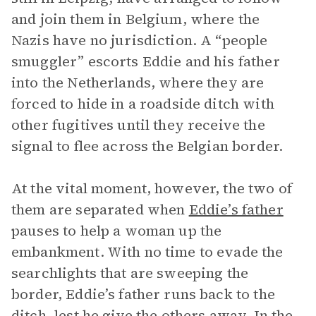
and join them in Belgium, where the
Nazis have no jurisdiction. A “people
smuggler” escorts Eddie and his father
into the Netherlands, where they are
forced to hide in a roadside ditch with
other fugitives until they receive the
signal to flee across the Belgian border.
At the vital moment, however, the two of
them are separated when
Eddie’s father
pauses to help a woman up the
embankment. With no time to evade the
searchlights that are sweeping the
border, Eddie’s father runs back to the
ditch, lest he give the others away. In the