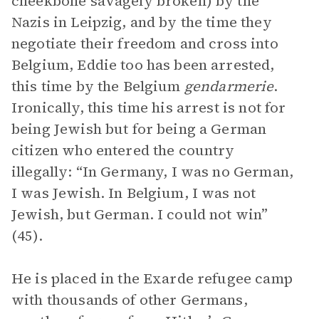
cheekbone savagely broken) by the
Nazis in Leipzig, and by the time they
negotiate their freedom and cross into
Belgium, Eddie too has been arrested,
this time by the Belgium
gendarmerie
.
Ironically, this time his arrest is not for
being Jewish but for being a German
citizen who entered the country
illegally: “In Germany, I was no German,
I was Jewish. In Belgium, I was not
Jewish, but German. I could not win”
(45).
He is placed in the Exarde refugee camp
with thousands of other Germans,