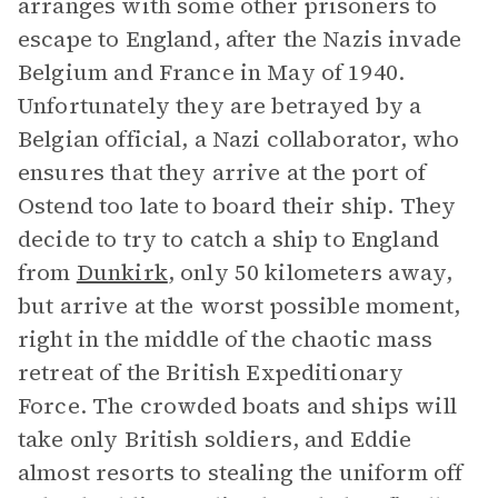
arranges with some other prisoners to
escape to England, after the Nazis invade
Belgium and France in May of 1940.
Unfortunately they are betrayed by a
Belgian official, a Nazi collaborator, who
ensures that they arrive at the port of
Ostend too late to board their ship. They
decide to try to catch a ship to England
from
Dunkirk
, only 50 kilometers away,
but arrive at the worst possible moment,
right in the middle of the chaotic mass
retreat of the British Expeditionary
Force. The crowded boats and ships will
take only British soldiers, and Eddie
almost resorts to stealing the uniform off