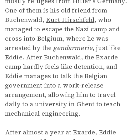
mostly refugees from Hitler’s Germany.
One of them is his old friend from
Buchenwald,
Kurt Hirschfeld
, who
managed to escape the Nazi camp and
cross into Belgium, where he was
arrested by the
gendarmerie
, just like
Eddie. After Buchenwald, the Exarde
camp hardly feels like detention, and
Eddie manages to talk the Belgian
government into a work-release
arrangement, allowing him to travel
daily to a university in Ghent to teach
mechanical engineering.
After almost a year at Exarde, Eddie