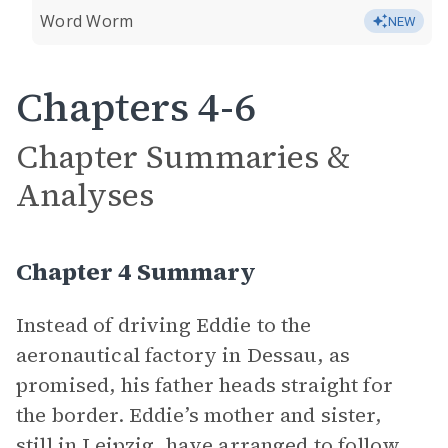
Word Worm
NEW
Chapters 4-6
Chapter Summaries &
Analyses
Chapter 4 Summary
Instead of driving Eddie to the
aeronautical factory in Dessau, as
promised, his father heads straight for
the border. Eddie’s mother and sister,
still in Leipzig, have arranged to follow