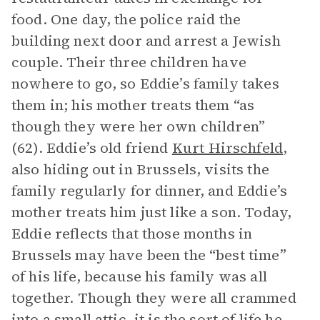
food. One day, the police raid the
building next door and arrest a Jewish
couple. Their three children have
nowhere to go, so Eddie’s family takes
them in; his mother treats them “as
though they were her own children”
(62). Eddie’s old friend
Kurt Hirschfeld
,
also hiding out in Brussels, visits the
family regularly for dinner, and Eddie’s
mother treats him just like a son. Today,
Eddie reflects that those months in
Brussels may have been the “best time”
of his life, because his family was all
together. Though they were all crammed
into a small attic, it is the sort of life he