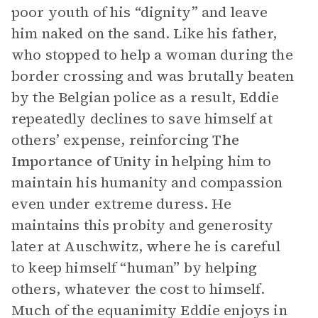
poor youth of his “dignity” and leave
him naked on the sand. Like his father,
who stopped to help a woman during the
border crossing and was brutally beaten
by the Belgian police as a result, Eddie
repeatedly declines to save himself at
others’ expense, reinforcing
The
Importance of Unity
in helping him to
maintain his humanity and compassion
even under extreme duress. He
maintains this probity and generosity
later at Auschwitz, where he is careful
to keep himself “human” by helping
others, whatever the cost to himself.
Much of the equanimity Eddie enjoys in