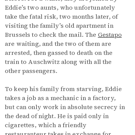
Eddie’s two aunts, who unfortunately
take the fatal risk, two months later, of
visiting the family’s old apartment in
Brussels to check the mail. The
Gestapo
are waiting, and the two of them are
arrested, then gassed to death on the
train to Auschwitz along with all the
other passengers.
To keep his family from starving, Eddie
takes a job as a mechanic in a factory,
but can only work in absolute secrecy in
the dead of night. He is paid only in
cigarettes, which a friendly
restauranteur takes in exchange for