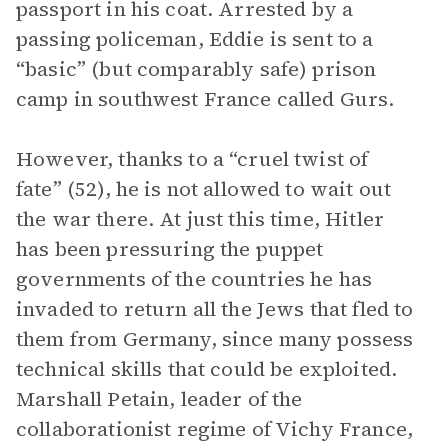
passport in his coat. Arrested by a
passing policeman, Eddie is sent to a
“basic” (but comparably safe) prison
camp in southwest France called Gurs.
However, thanks to a “cruel twist of
fate” (52), he is not allowed to wait out
the war there. At just this time, Hitler
has been pressuring the puppet
governments of the countries he has
invaded to return all the Jews that fled to
them from Germany, since many possess
technical skills that could be exploited.
Marshall Petain, leader of the
collaborationist regime of Vichy France,