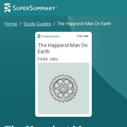
Home
/
Study Guides
/
The Happiest Man On Earth
Study Guide
STUDY GUIDE
The Happiest Man On
Earth
Eddie Jaku