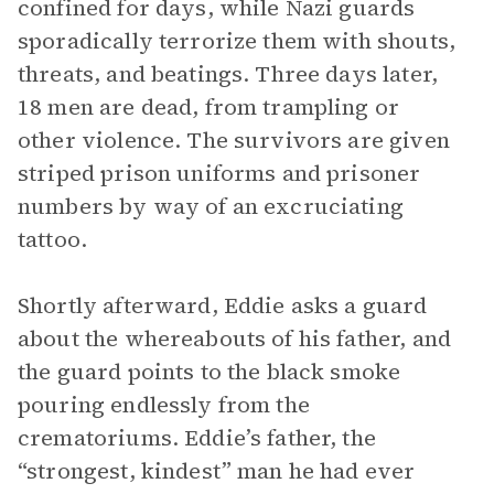
confined for days, while Nazi guards
sporadically terrorize them with shouts,
threats, and beatings. Three days later,
18 men are dead, from trampling or
other violence. The survivors are given
striped prison uniforms and prisoner
numbers by way of an excruciating
tattoo.
Shortly afterward, Eddie asks a guard
about the whereabouts of his father, and
the guard points to the black smoke
pouring endlessly from the
crematoriums. Eddie’s father, the
“strongest, kindest” man he had ever