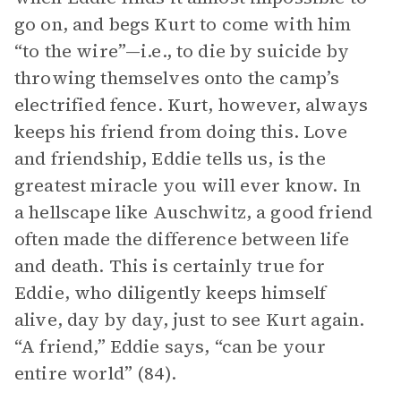
go on, and begs Kurt to come with him
“to the wire”—i.e., to die by suicide by
throwing themselves onto the camp’s
electrified fence. Kurt, however, always
keeps his friend from doing this. Love
and friendship, Eddie tells us, is the
greatest miracle you will ever know. In
a hellscape like Auschwitz, a good friend
often made the difference between life
and death. This is certainly true for
Eddie, who diligently keeps himself
alive, day by day, just to see Kurt again.
“A friend,” Eddie says, “can be your
entire world” (84).