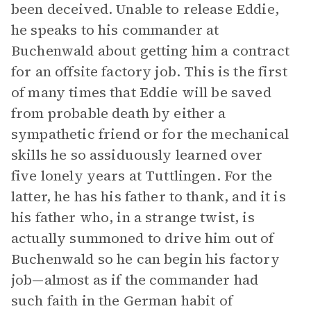
been deceived. Unable to release Eddie,
he speaks to his commander at
Buchenwald about getting him a contract
for an offsite factory job. This is the first
of many times that Eddie will be saved
from probable death by either a
sympathetic friend or for the mechanical
skills he so assiduously learned over
five lonely years at Tuttlingen. For the
latter, he has his father to thank, and it is
his father who, in a strange twist, is
actually summoned to drive him out of
Buchenwald so he can begin his factory
job—almost as if the commander had
such faith in the German habit of