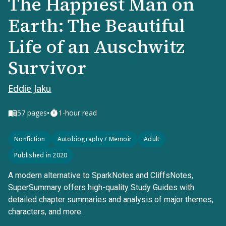
The Happiest Man on
Earth: The Beautiful
Life of an Auschwitz
Survivor
Eddie Jaku
•
57
pages
1-hour read
Nonfiction
Autobiography / Memoir
Adult
Published in 2020
A modern alternative to SparkNotes and CliffsNotes,
SuperSummary offers high-quality Study Guides with
detailed chapter summaries and analysis of major themes,
characters, and more.