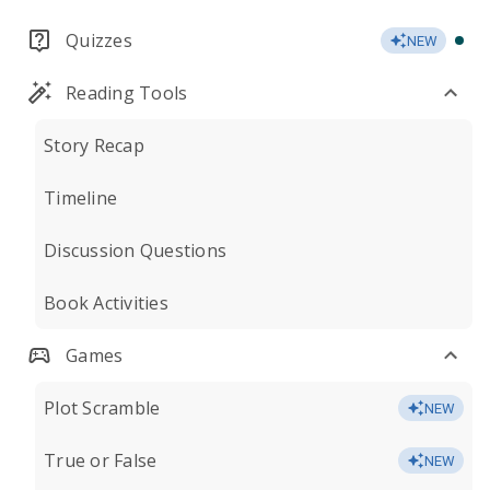
Quizzes
NEW
Reading Tools
Story Recap
Timeline
Discussion Questions
Book Activities
Games
Plot Scramble
NEW
True or False
NEW