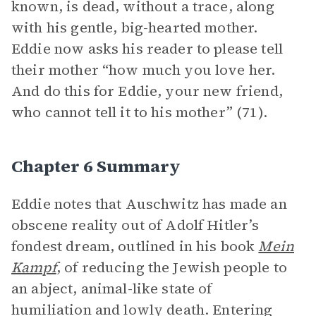
known, is dead, without a trace, along
with his gentle, big-hearted mother.
Eddie now asks his reader to please tell
their mother “how much you love her.
And do this for Eddie, your new friend,
who cannot tell it to his mother” (71).
Chapter 6 Summary
Eddie notes that Auschwitz has made an
obscene reality out of Adolf Hitler’s
fondest dream, outlined in his book
Mein
Kampf
, of reducing the Jewish people to
an abject, animal-like state of
humiliation and lowly death. Entering