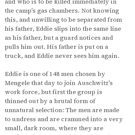
and who is to be killed immediately in
the camp’s gas chambers. Not knowing
this, and unwilling to be separated from
his father, Eddie slips into the same line
as his father, but a guard notices and
pulls him out. His father is put on a
truck, and Eddie never sees him again.
Eddie is one of 148 men chosen by
Mengele that day to join Auschwitz’s
work force, but first the group is
thinned out by a brutal form of
unnatural selection: The men are made
to undress and are crammed into a very
small, dark room, where they are