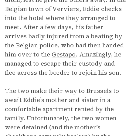
Belgian town of Verviers, Eddie checks
into the hotel where they arranged to
meet. After a few days, his father
arrives badly injured from a beating by
the Belgian police, who had then handed
him over to the
Gestapo
. Amazingly, he
managed to escape their custody and
flee across the border to rejoin his son.
The two make their way to Brussels to
await Eddie’s mother and sister in a
comfortable apartment rented by the
family. Unfortunately, the two women
were detained (and the mother’s