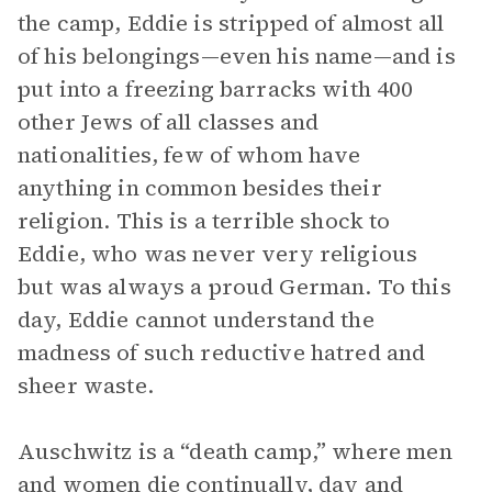
the camp, Eddie is stripped of almost all
of his belongings—even his name—and is
put into a freezing barracks with 400
other Jews of all classes and
nationalities, few of whom have
anything in common besides their
religion. This is a terrible shock to
Eddie, who was never very religious
but was always a proud German. To this
day, Eddie cannot understand the
madness of such reductive hatred and
sheer waste.
Auschwitz is a “death camp,” where men
and women die continually, day and