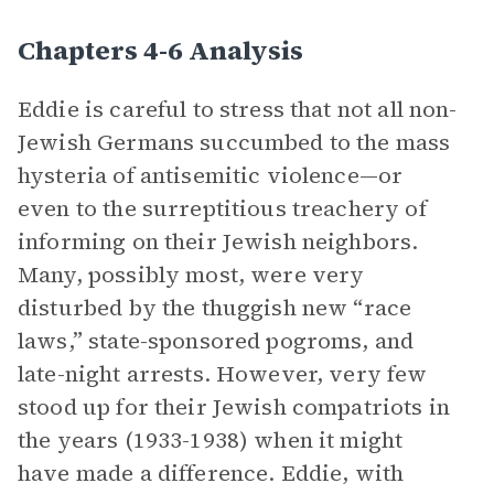
Chapters 4-6 Analysis
Eddie is careful to stress that not all non-
Jewish Germans succumbed to the mass
hysteria of antisemitic violence—or
even to the surreptitious treachery of
informing on their Jewish neighbors.
Many, possibly most, were very
disturbed by the thuggish new “race
laws,” state-sponsored pogroms, and
late-night arrests. However, very few
stood up for their Jewish compatriots in
the years (1933-1938) when it might
have made a difference. Eddie, with