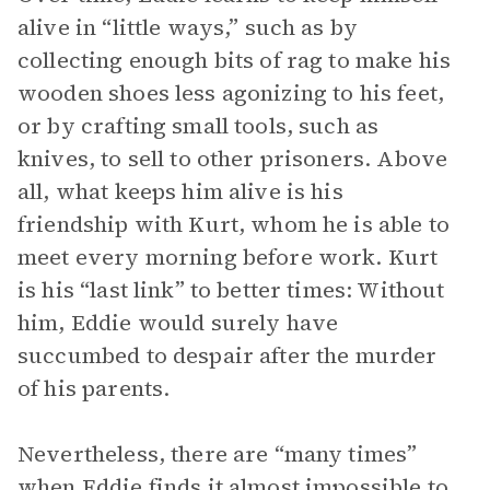
alive in “little ways,” such as by
collecting enough bits of rag to make his
wooden shoes less agonizing to his feet,
or by crafting small tools, such as
knives, to sell to other prisoners. Above
all, what keeps him alive is his
friendship with Kurt, whom he is able to
meet every morning before work. Kurt
is his “last link” to better times: Without
him, Eddie would surely have
succumbed to despair after the murder
of his parents.
Nevertheless, there are “many times”
when Eddie finds it almost impossible to