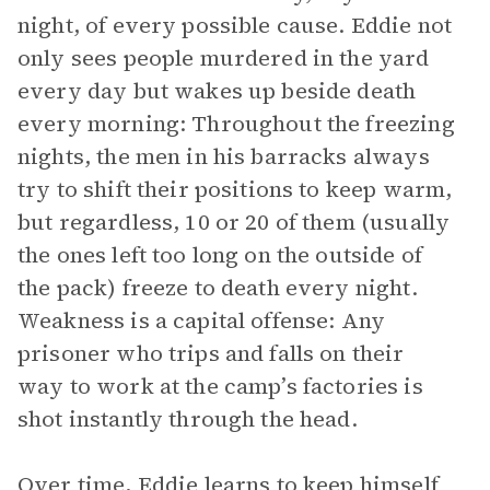
night, of every possible cause. Eddie not
only sees people murdered in the yard
every day but wakes up beside death
every morning: Throughout the freezing
nights, the men in his barracks always
try to shift their positions to keep warm,
but regardless, 10 or 20 of them (usually
the ones left too long on the outside of
the pack) freeze to death every night.
Weakness is a capital offense: Any
prisoner who trips and falls on their
way to work at the camp’s factories is
shot instantly through the head.
Over time, Eddie learns to keep himself