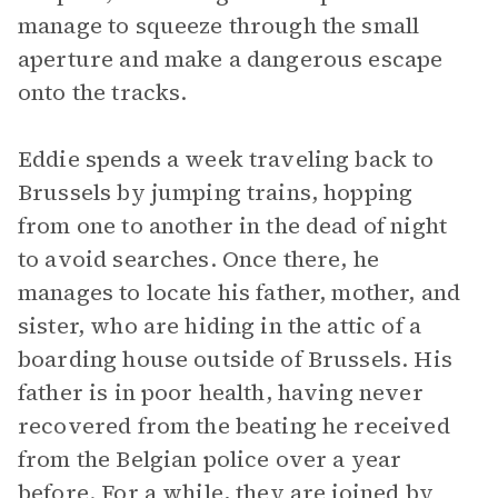
manage to squeeze through the small
aperture and make a dangerous escape
onto the tracks.
Eddie spends a week traveling back to
Brussels by jumping trains, hopping
from one to another in the dead of night
to avoid searches. Once there, he
manages to locate his father, mother, and
sister, who are hiding in the attic of a
boarding house outside of Brussels. His
father is in poor health, having never
recovered from the beating he received
from the Belgian police over a year
before. For a while, they are joined by