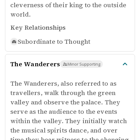
cleverness of their king to the outside
world.
Key Relationships
Subordinate to
Thought
The Wanderers
Minor Supporting
The Wanderers, also referred to as
travellers, walk through the green
valley and observe the palace. They
serve as the audience to the events
within the valley. They initially watch
the musical spirits dance, and over
time they bear witness to the changing