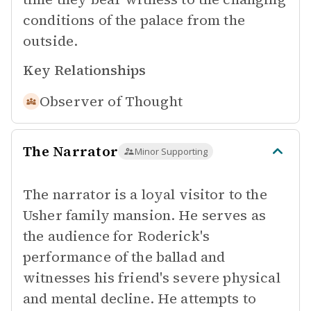
conditions of the palace from the
outside.
Key Relationships
Observer of
Thought
The Narrator
Minor Supporting
The narrator is a loyal visitor to the
Usher family mansion. He serves as
the audience for Roderick's
performance of the ballad and
witnesses his friend's severe physical
and mental decline. He attempts to