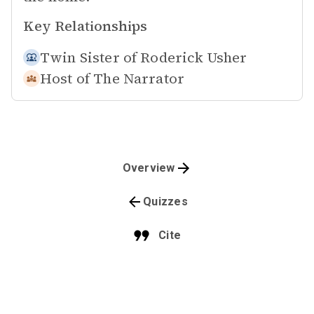
Key Relationships
Twin Sister of
Roderick Usher
Host of
The Narrator
Overview
Quizzes
Cite