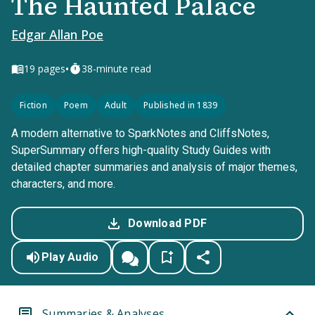
The Haunted Palace
Edgar Allan Poe
•
19
pages
38-minute read
Fiction
Poem
Adult
Published in 1839
A modern alternative to SparkNotes and CliffsNotes,
SuperSummary offers high-quality Study Guides with
detailed chapter summaries and analysis of major themes,
characters, and more.
Download PDF
Play Audio
Summaries & Analyses