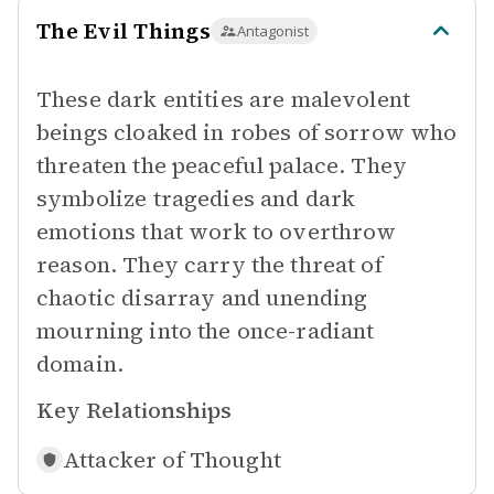
The Evil Things
Antagonist
These dark entities are malevolent
beings cloaked in robes of sorrow who
threaten the peaceful palace. They
symbolize tragedies and dark
emotions that work to overthrow
reason. They carry the threat of
chaotic disarray and unending
mourning into the once-radiant
domain.
Key Relationships
Attacker of
Thought