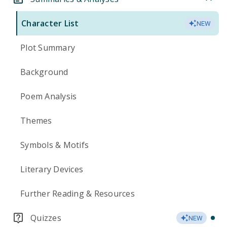
Character List
NEW
Plot Summary
Background
Poem Analysis
Themes
Symbols & Motifs
Literary Devices
Further Reading & Resources
Quizzes
NEW