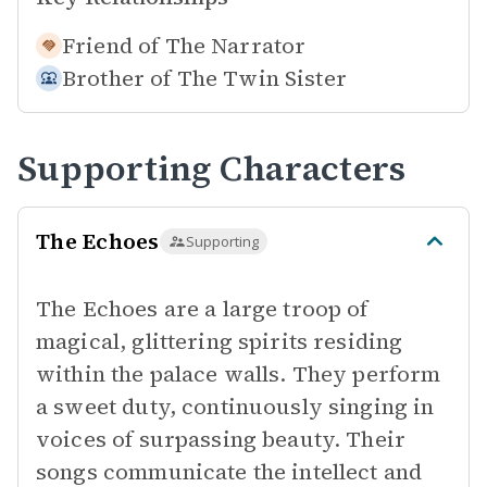
Friend of
The Narrator
Brother of
The Twin Sister
Supporting Characters
The Echoes
Supporting
The Echoes are a large troop of
magical, glittering spirits residing
within the palace walls. They perform
a sweet duty, continuously singing in
voices of surpassing beauty. Their
songs communicate the intellect and