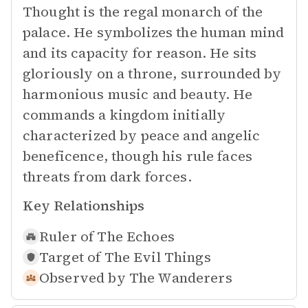
Thought is the regal monarch of the
palace. He symbolizes the human mind
and its capacity for reason. He sits
gloriously on a throne, surrounded by
harmonious music and beauty. He
commands a kingdom initially
characterized by peace and angelic
beneficence, though his rule faces
threats from dark forces.
Key Relationships
Ruler of
The Echoes
Target of
The Evil Things
Observed by
The Wanderers