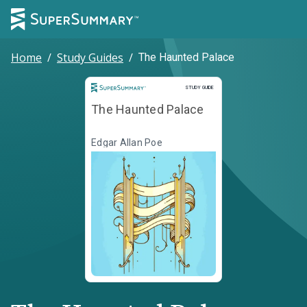
Home
/
Study Guides
/
The Haunted Palace
Study Guide
STUDY GUIDE
The Haunted Palace
Edgar Allan Poe