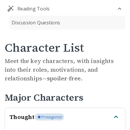
Reading Tools
Discussion Questions
Character List
Meet the key characters, with insights
into their roles, motivations, and
relationships—
spoiler-free.
Major Characters
Thought
Protagonist