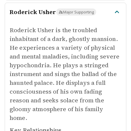
Roderick Usher
Major Supporting
Roderick Usher is the troubled
inhabitant of a dark, ghostly mansion.
He experiences a variety of physical
and mental maladies, including severe
hypochondria. He plays a stringed
instrument and sings the ballad of the
haunted palace. He displays a full
consciousness of his own fading
reason and seeks solace from the
gloomy atmosphere of his family
home.
Key Relationships