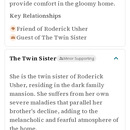
provide comfort in the gloomy home.
Key Relationships
Friend of
Roderick Usher
Guest of
The Twin Sister
The Twin Sister
Minor Supporting
She is the twin sister of Roderick
Usher, residing in the dark family
mansion. She suffers from her own
severe maladies that parallel her
brother's decline, adding to the
melancholic and fearful atmosphere of
the home.