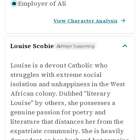
Employer of
Ali
View Character Analysis
Louise Scobie
Major Supporting
Louise is a devout Catholic who
struggles with extreme social
isolation and unhappiness in the West
African colony. Dubbed "literary
Louise" by others, she possesses a
genuine passion for poetry and
literature that distances her from the
expatriate community. She is heavily