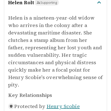
Helen Rolt
Supporting
Helen is a nineteen-year-old widow
who arrives in the colony after a
devastating maritime disaster. She
clutches a stamp album from her
father, representing her lost youth and
sudden vulnerability. Her tragic
circumstances and physical distress
quickly make her a focal point for
Henry Scobie's overwhelming sense of
pity.
Key Relationships
Protected by
Henry Scobie