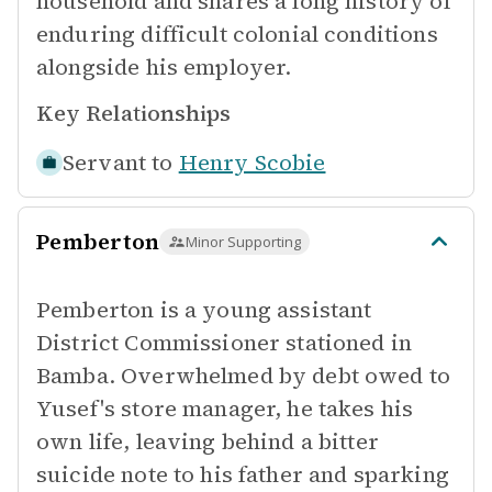
household and shares a long history of
enduring difficult colonial conditions
alongside his employer.
Key Relationships
Servant to
Henry Scobie
Pemberton
Minor Supporting
Pemberton is a young assistant
District Commissioner stationed in
Bamba. Overwhelmed by debt owed to
Yusef's store manager, he takes his
own life, leaving behind a bitter
suicide note to his father and sparking