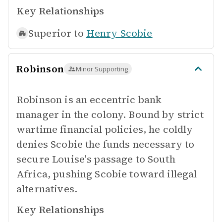
Key Relationships
Superior to
Henry Scobie
Robinson
Minor Supporting
Robinson is an eccentric bank
manager in the colony. Bound by strict
wartime financial policies, he coldly
denies Scobie the funds necessary to
secure Louise's passage to South
Africa, pushing Scobie toward illegal
alternatives.
Key Relationships