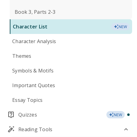
Book 3, Parts 2-3
Character List
NEW
Character Analysis
Themes
Symbols & Motifs
Important Quotes
Essay Topics
Quizzes
NEW
Reading Tools