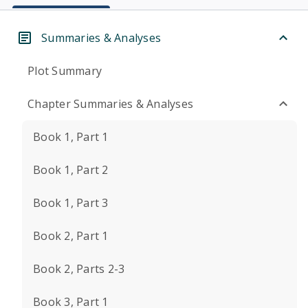
Summaries & Analyses
Plot Summary
Chapter Summaries & Analyses
Book 1, Part 1
Book 1, Part 2
Book 1, Part 3
Book 2, Part 1
Book 2, Parts 2-3
Book 3, Part 1