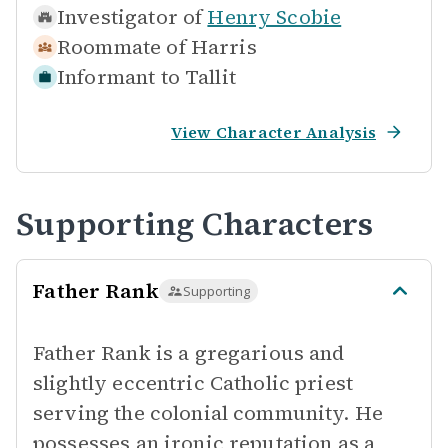
Investigator of
Henry Scobie
Roommate of
Harris
Informant to
Tallit
View Character Analysis
Supporting Characters
Father Rank
Supporting
Father Rank is a gregarious and
slightly eccentric Catholic priest
serving the colonial community. He
possesses an ironic reputation as a