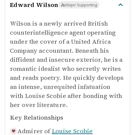
Edward Wilson
Major Supporting
Wilson is a newly arrived British
counterintelligence agent operating
under the cover of a United Africa
Company accountant. Beneath his
diffident and insecure exterior, he is a
romantic idealist who secretly writes
and reads poetry. He quickly develops
an intense, unrequited infatuation
with Louise Scobie after bonding with
her over literature.
Key Relationships
Admirer of
Louise Scobie