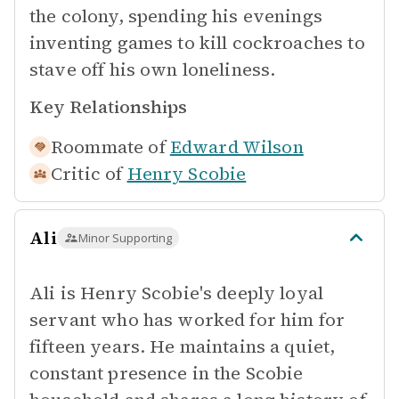
the colony, spending his evenings
inventing games to kill cockroaches to
stave off his own loneliness.
Key Relationships
Roommate of
Edward Wilson
Critic of
Henry Scobie
Ali
Minor Supporting
Ali is Henry Scobie's deeply loyal
servant who has worked for him for
fifteen years. He maintains a quiet,
constant presence in the Scobie