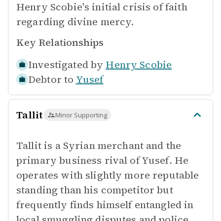
Henry Scobie's initial crisis of faith
regarding divine mercy.
Key Relationships
Investigated by
Henry Scobie
Debtor to
Yusef
Tallit
Minor Supporting
Tallit is a Syrian merchant and the
primary business rival of Yusef. He
operates with slightly more reputable
standing than his competitor but
frequently finds himself entangled in
local smuggling disputes and police