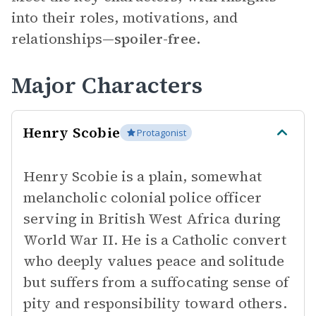
into their roles, motivations, and
relationships—
spoiler-free.
Major Characters
Henry Scobie
Protagonist
Henry Scobie is a plain, somewhat
melancholic colonial police officer
serving in British West Africa during
World War II. He is a Catholic convert
who deeply values peace and solitude
but suffers from a suffocating sense of
pity and responsibility toward others.