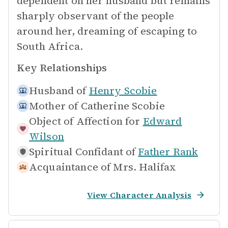
dependent on her husband but remains
sharply observant of the people
around her, dreaming of escaping to
South Africa.
Key Relationships
Husband of
Henry Scobie
Mother of
Catherine Scobie
Object of Affection for
Edward
Wilson
Spiritual Confidant of
Father Rank
Acquaintance of
Mrs. Halifax
View Character Analysis