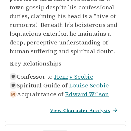
town gossip despite his confessional
duties, claiming his head is a "hive of
rumours." Beneath his boisterous and
loquacious exterior, he maintains a
deep, perceptive understanding of
human suffering and spiritual doubt.
Key Relationships
Confessor to
Henry Scobie
Spiritual Guide of
Louise Scobie
Acquaintance of
Edward Wilson
View Character Analysis