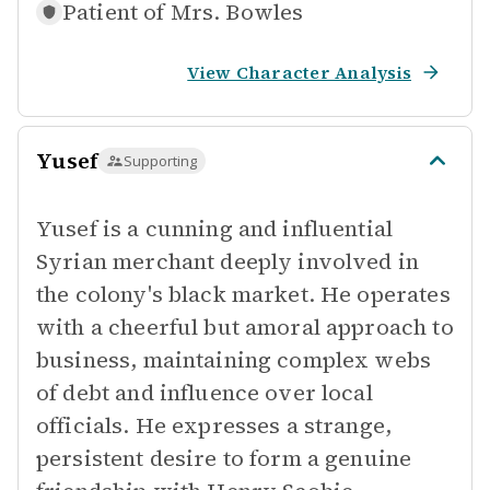
Patient of
Mrs. Bowles
View Character Analysis
Yusef
Supporting
Yusef is a cunning and influential
Syrian merchant deeply involved in
the colony's black market. He operates
with a cheerful but amoral approach to
business, maintaining complex webs
of debt and influence over local
officials. He expresses a strange,
persistent desire to form a genuine