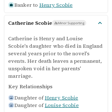
Banker to
Henry Scobie
Catherine Scobie
Minor Supporting
Catherine is Henry and Louise
Scobie's daughter who died in England
several years prior to the novel's
events. Her death leaves a permanent,
unspoken void in her parents'
marriage.
Key Relationships
Daughter of
Henry Scobie
Daughter of
Louise Scobie