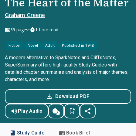
The Heart of the Matter
Graham Greene
•
39
pages
1-hour read
Fiction
Novel
Adult
Published in 1948
A modern alternative to SparkNotes and CliffsNotes,
SuperSummary offers high-quality Study Guides with
detailed chapter summaries and analysis of major themes,
characters, and more.
Download PDF
Play Audio
Study Guide
Book Brief