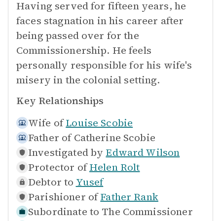
Having served for fifteen years, he
faces stagnation in his career after
being passed over for the
Commissionership. He feels
personally responsible for his wife's
misery in the colonial setting.
Key Relationships
Wife of
Louise Scobie
Father of
Catherine Scobie
Investigated by
Edward Wilson
Protector of
Helen Rolt
Debtor to
Yusef
Parishioner of
Father Rank
Subordinate to
The Commissioner