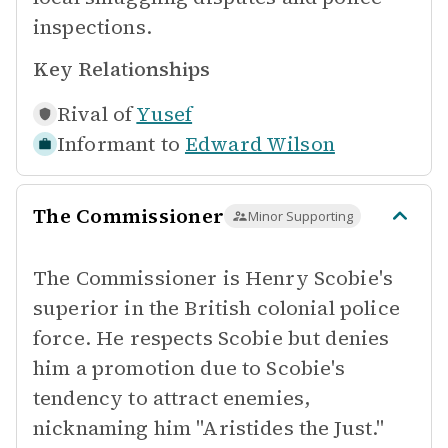
inspections.
Key Relationships
Rival of
Yusef
Informant to
Edward Wilson
The Commissioner
Minor Supporting
The Commissioner is Henry Scobie's
superior in the British colonial police
force. He respects Scobie but denies
him a promotion due to Scobie's
tendency to attract enemies,
nicknaming him "Aristides the Just."