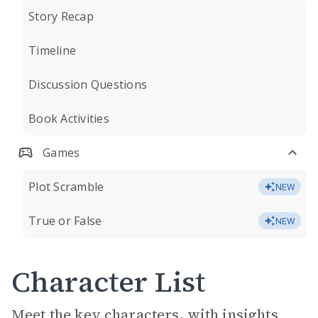
Story Recap
Timeline
Discussion Questions
Book Activities
Games
Plot Scramble
NEW
True or False
NEW
Character List
Meet the key characters, with insights