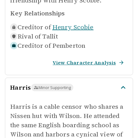
friendship with Henry Scobie.
Key Relationships
Creditor of
Henry Scobie
Rival of
Tallit
Creditor of
Pemberton
View Character Analysis
Harris
Minor Supporting
Harris is a cable censor who shares a
Nissen hut with Wilson. He attended
the same English boarding school as
Wilson and harbors a cynical view of