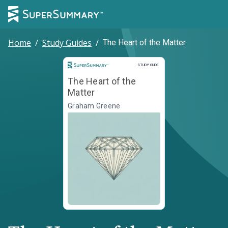
Home
/
Study Guides
/
The Heart of the Matter
Study Guide
STUDY GUIDE
The Heart of the
Matter
Graham Greene