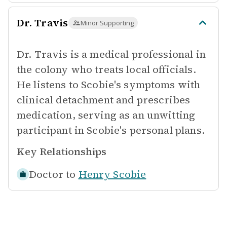
Dr. Travis
Minor Supporting
Dr. Travis is a medical professional in
the colony who treats local officials.
He listens to Scobie's symptoms with
clinical detachment and prescribes
medication, serving as an unwitting
participant in Scobie's personal plans.
Key Relationships
Doctor to
Henry Scobie