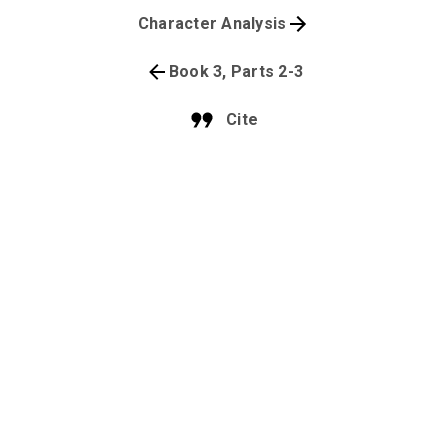
Character Analysis
Book 3, Parts 2-3
Cite