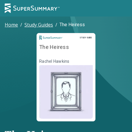
Home
/
Study Guides
/
The Heiress
Study Guide
STUDY GUIDE
The Heiress
Rachel Hawkins