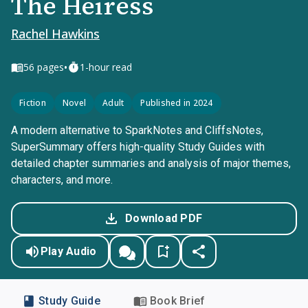
The Heiress
Rachel Hawkins
•
56
pages
1-hour read
Fiction
Novel
Adult
Published in 2024
A modern alternative to SparkNotes and CliffsNotes,
SuperSummary offers high-quality Study Guides with
detailed chapter summaries and analysis of major themes,
characters, and more.
Download PDF
Play Audio
Study Guide
Book Brief