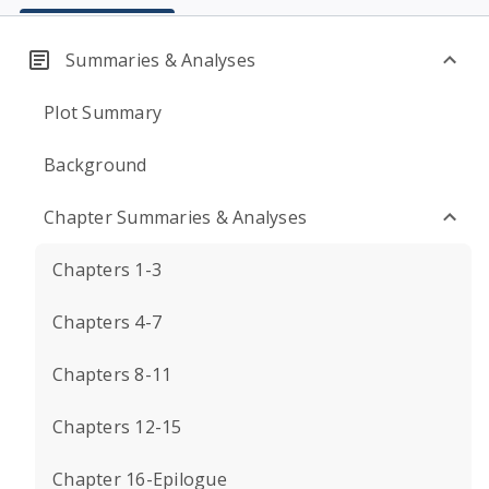
Summaries & Analyses
Plot Summary
Background
Chapter Summaries & Analyses
Chapters 1-3
Chapters 4-7
Chapters 8-11
Chapters 12-15
Chapter 16-Epilogue