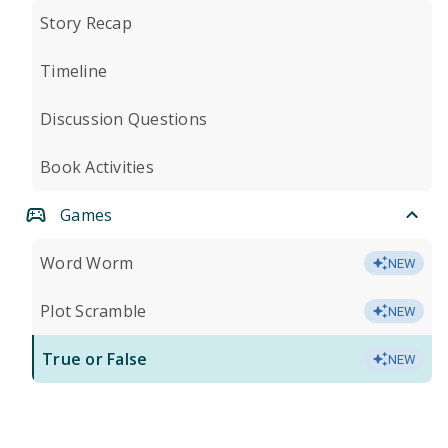
Story Recap
Timeline
Discussion Questions
Book Activities
Games
Word Worm
NEW
Plot Scramble
NEW
True or False
NEW