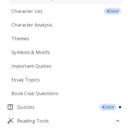
Character List
NEW
Character Analysis
Themes
Symbols & Motifs
Important Quotes
Essay Topics
Book Club Questions
Quizzes
NEW
Reading Tools