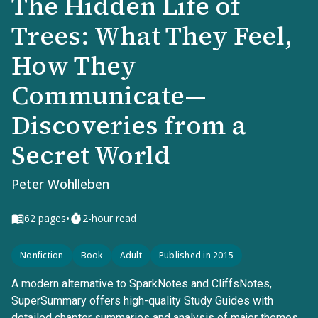
The Hidden Life of
Trees: What They Feel,
How They
Communicate—
Discoveries from a
Secret World
Peter Wohlleben
•
62
pages
2-hour read
Nonfiction
Book
Adult
Published in 2015
A modern alternative to SparkNotes and CliffsNotes,
SuperSummary offers high-quality Study Guides with
detailed chapter summaries and analysis of major themes,