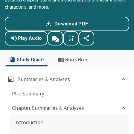
characters, and more.
Download PDF
Play Audio
Study Guide
Book Brief
Summaries & Analyses
Plot Summary
Chapter Summaries & Analyses
Introduction