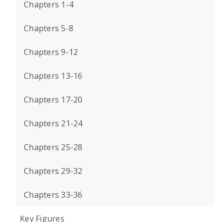
Chapters 1-4
Chapters 5-8
Chapters 9-12
Chapters 13-16
Chapters 17-20
Chapters 21-24
Chapters 25-28
Chapters 29-32
Chapters 33-36
Key Figures