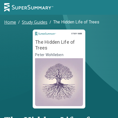
Home
/
Study Guides
/
The Hidden Life of Trees
Study Guide
STUDY GUIDE
The Hidden Life of
Trees
Peter Wohlleben