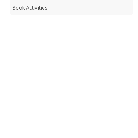
Book Activities