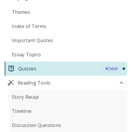
Themes
Index of Terms
Important Quotes
Essay Topics
Quizzes
NEW
Reading Tools
Story Recap
Timeline
Discussion Questions