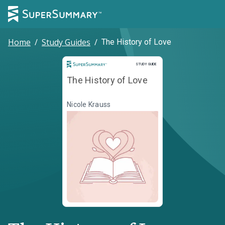
Home
/
Study Guides
/
The History of Love
Study Guide
STUDY GUIDE
The History of Love
Nicole Krauss