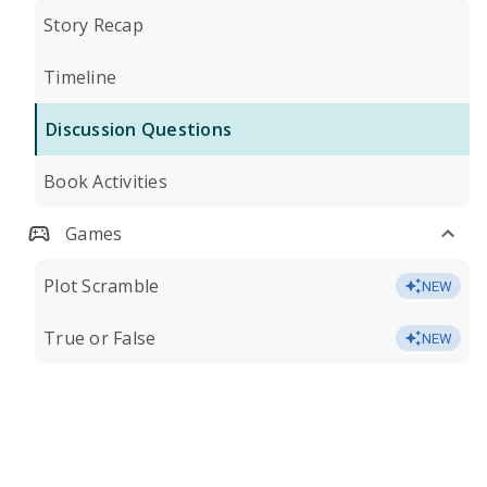
Story Recap
Timeline
Discussion Questions
Book Activities
Games
Plot Scramble
NEW
True or False
NEW