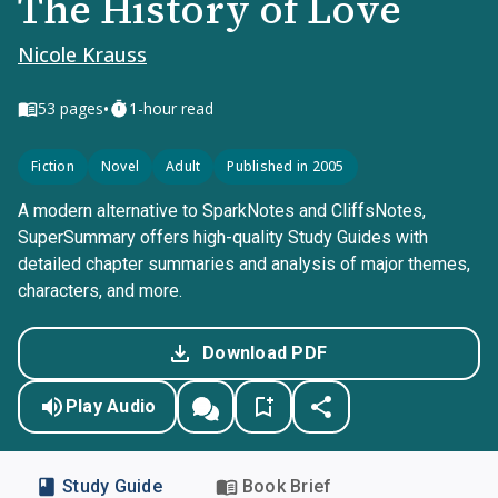
The History of Love
Nicole Krauss
•
53
pages
1-hour read
Fiction
Novel
Adult
Published in 2005
A modern alternative to SparkNotes and CliffsNotes,
SuperSummary offers high-quality Study Guides with
detailed chapter summaries and analysis of major themes,
characters, and more.
Download PDF
Play Audio
Study Guide
Book Brief