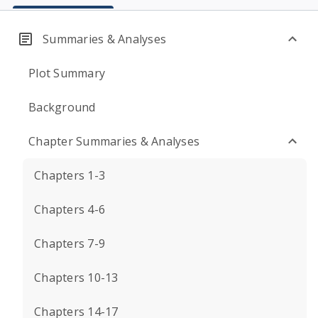
Summaries & Analyses
Plot Summary
Background
Chapter Summaries & Analyses
Chapters 1-3
Chapters 4-6
Chapters 7-9
Chapters 10-13
Chapters 14-17