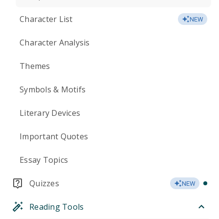
Character List
NEW
Character Analysis
Themes
Symbols & Motifs
Literary Devices
Important Quotes
Essay Topics
Quizzes
NEW
Reading Tools