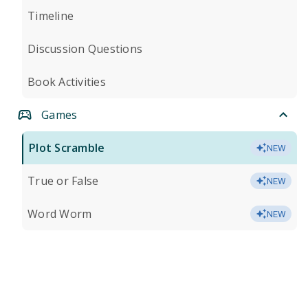
Timeline
Discussion Questions
Book Activities
Games
Plot Scramble
NEW
True or False
NEW
Word Worm
NEW