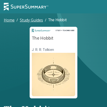
Home
/
Study Guides
/
The Hobbit
Study and Teaching Guide
STUDY + TEACHING GUIDE
The Hobbit
J. R. R. Tolkien