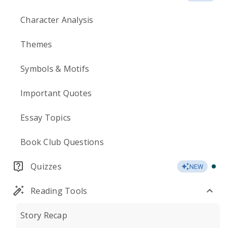
Character Analysis
Themes
Symbols & Motifs
Important Quotes
Essay Topics
Book Club Questions
Quizzes
NEW
Reading Tools
Story Recap