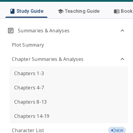
Study Guide
Teaching Guide
Book 
Summaries & Analyses
Plot Summary
Chapter Summaries & Analyses
Chapters 1-3
Chapters 4-7
Chapters 8-13
Chapters 14-19
Character List
NEW