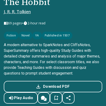
The Hobbit
J. R. R. Tolkien
•
69
pages
2-hour read
Fiction
Novel
YA
Published in 1937
A modern alternative to SparkNotes and CliffsNotes,
SuperSummary offers high-quality Study Guides with
detailed chapter summaries and analysis of major themes,
characters, and more. For select classroom titles, we also
provide Teaching Guides with discussion and quiz
questions to prompt student engagement.
Download PDF
Play Audio