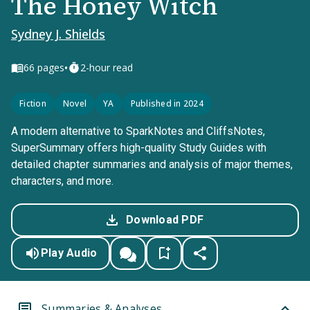
The Honey Witch
Sydney J. Shields
•
66
pages
2-hour read
Fiction
Novel
YA
Published in 2024
A modern alternative to SparkNotes and CliffsNotes,
SuperSummary offers high-quality Study Guides with
detailed chapter summaries and analysis of major themes,
characters, and more.
Download PDF
Play Audio
Summaries & Analyses