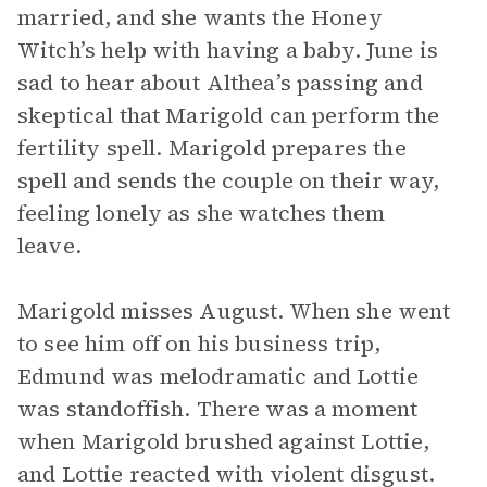
married, and she wants the Honey
Witch’s help with having a baby. June is
sad to hear about Althea’s passing and
skeptical that Marigold can perform the
fertility spell. Marigold prepares the
spell and sends the couple on their way,
feeling lonely as she watches them
leave.
Marigold misses August. When she went
to see him off on his business trip,
Edmund was melodramatic and Lottie
was standoffish. There was a moment
when Marigold brushed against Lottie,
and Lottie reacted with violent disgust.