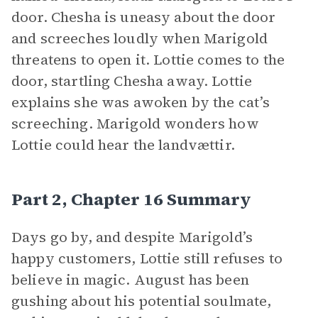
door. Chesha is uneasy about the door
and screeches loudly when Marigold
threatens to open it. Lottie comes to the
door, startling Chesha away. Lottie
explains she was awoken by the cat’s
screeching. Marigold wonders how
Lottie could hear the landvættir.
Part 2, Chapter 16 Summary
Days go by, and despite Marigold’s
happy customers, Lottie still refuses to
believe in magic. August has been
gushing about his potential soulmate,