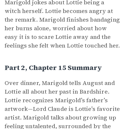
Marigold jokes about Lottie being a
witch herself. Lottie becomes angry at
the remark. Marigold finishes bandaging
her burns alone, worried about how
easy it is to scare Lottie away and the
feelings she felt when Lottie touched her.
Part 2, Chapter 15 Summary
Over dinner, Marigold tells August and
Lottie all about her past in Bardshire.
Lottie recognizes Marigold’s father’s
artwork—Lord Claude is Lottie’s favorite
artist. Marigold talks about growing up
feeling untalented, surrounded by the