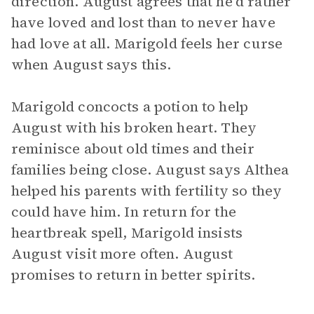
direction. August agrees that he’d rather
have loved and lost than to never have
had love at all. Marigold feels her curse
when August says this.
Marigold concocts a potion to help
August with his broken heart. They
reminisce about old times and their
families being close. August says Althea
helped his parents with fertility so they
could have him. In return for the
heartbreak spell, Marigold insists
August visit more often. August
promises to return in better spirits.