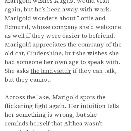
Marigold wishes August would visit
again, but he’s been away with work.
Marigold wonders about Lottie and
Edmund, whose company she’d welcome
as well if they were easier to befriend.
Marigold appreciates the company of the
old cat, Cindershine, but she wishes she
had someone her own age to speak with.
She asks
the landvættir
if they can talk,
but they cannot.
Across the lake, Marigold spots the
flickering light again. Her intuition tells
her something is wrong, but she
reminds herself that Althea wasn’t