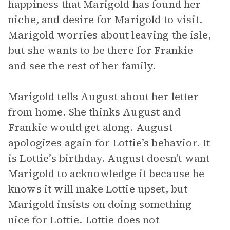
happiness that Marigold has found her
niche, and desire for Marigold to visit.
Marigold worries about leaving the isle,
but she wants to be there for Frankie
and see the rest of her family.
Marigold tells August about her letter
from home. She thinks August and
Frankie would get along. August
apologizes again for Lottie’s behavior. It
is Lottie’s birthday. August doesn’t want
Marigold to acknowledge it because he
knows it will make Lottie upset, but
Marigold insists on doing something
nice for Lottie. Lottie does not