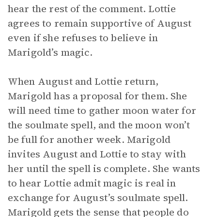
hear the rest of the comment. Lottie
agrees to remain supportive of August
even if she refuses to believe in
Marigold’s magic.
When August and Lottie return,
Marigold has a proposal for them. She
will need time to gather moon water for
the soulmate spell, and the moon won’t
be full for another week. Marigold
invites August and Lottie to stay with
her until the spell is complete. She wants
to hear Lottie admit magic is real in
exchange for August’s soulmate spell.
Marigold gets the sense that people do