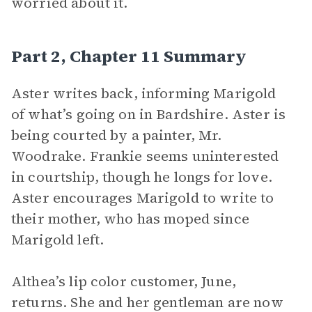
worried about it.
Part 2, Chapter 11 Summary
Aster writes back, informing Marigold
of what’s going on in Bardshire. Aster is
being courted by a painter, Mr.
Woodrake. Frankie seems uninterested
in courtship, though he longs for love.
Aster encourages Marigold to write to
their mother, who has moped since
Marigold left.
Althea’s lip color customer, June,
returns. She and her gentleman are now