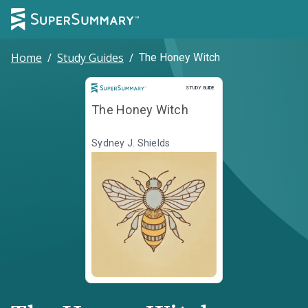
Home
/
Study Guides
/
The Honey Witch
Study Guide
STUDY GUIDE
The Honey Witch
Sydney J. Shields