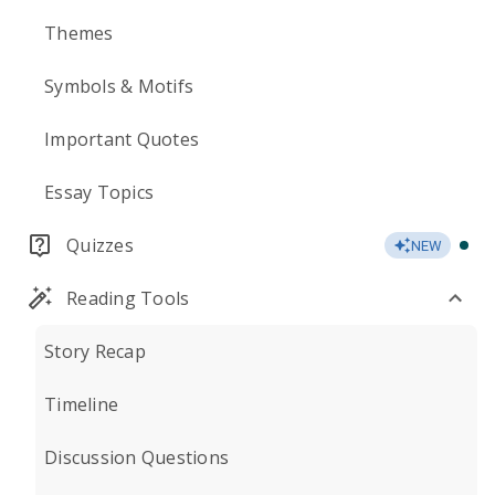
Themes
Symbols & Motifs
Important Quotes
Essay Topics
Quizzes
NEW
Reading Tools
Story Recap
Timeline
Discussion Questions