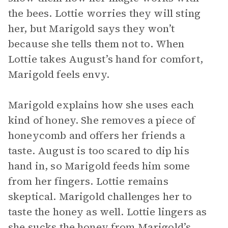
the bees. Lottie worries they will sting
her, but Marigold says they won’t
because she tells them not to. When
Lottie takes August’s hand for comfort,
Marigold feels envy.
Marigold explains how she uses each
kind of honey. She removes a piece of
honeycomb and offers her friends a
taste. August is too scared to dip his
hand in, so Marigold feeds him some
from her fingers. Lottie remains
skeptical. Marigold challenges her to
taste the honey as well. Lottie lingers as
she sucks the honey from Marigold’s