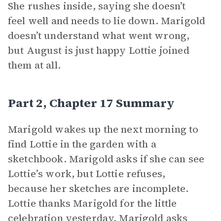
She rushes inside, saying she doesn’t
feel well and needs to lie down. Marigold
doesn’t understand what went wrong,
but August is just happy Lottie joined
them at all.
Part 2, Chapter 17 Summary
Marigold wakes up the next morning to
find Lottie in the garden with a
sketchbook. Marigold asks if she can see
Lottie’s work, but Lottie refuses,
because her sketches are incomplete.
Lottie thanks Marigold for the little
celebration yesterday. Marigold asks