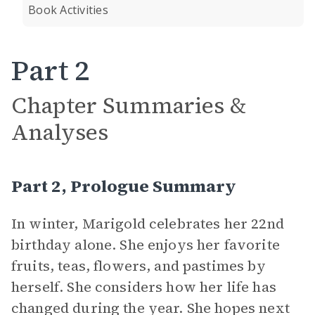
Book Activities
Part 2
Chapter Summaries &
Analyses
Part 2, Prologue Summary
In winter, Marigold celebrates her 22nd
birthday alone. She enjoys her favorite
fruits, teas, flowers, and pastimes by
herself. She considers how her life has
changed during the year. She hopes next