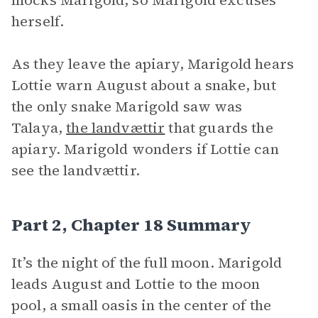
mocks Marigold, so Marigold excuses
herself.
As they leave the apiary, Marigold hears
Lottie warn August about a snake, but
the only snake Marigold saw was
Talaya,
the landvættir
that guards the
apiary. Marigold wonders if Lottie can
see the landvættir.
Part 2, Chapter 18 Summary
It’s the night of the full moon. Marigold
leads August and Lottie to the moon
pool, a small oasis in the center of the