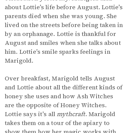
about Lottie’s life before August. Lottie’s
parents died when she was young. She
lived on the streets before being taken in
by an orphanage. Lottie is thankful for
August and smiles when she talks about
him. Lottie’s smile sparks feelings in
Marigold.
Over breakfast, Marigold tells August
and Lottie about all the different kinds of
honey she uses and how Ash Witches
are the opposite of Honey Witches.
Lottie says it’s all
mythcraft
. Marigold
takes them on a tour of the apiary to
show them how her magic works with