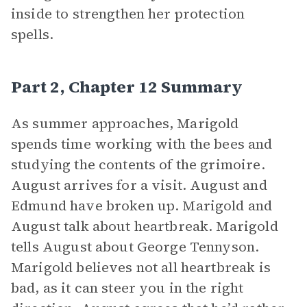
inside to strengthen her protection
spells.
Part 2, Chapter 12 Summary
As summer approaches, Marigold
spends time working with the bees and
studying the contents of the grimoire.
August arrives for a visit. August and
Edmund have broken up. Marigold and
August talk about heartbreak. Marigold
tells August about George Tennyson.
Marigold believes not all heartbreak is
bad, as it can steer you in the right