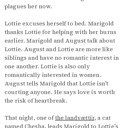
plagues her now.
Lottie excuses herself to bed. Marigold
thanks Lottie for helping with her burns
earlier. Marigold and August talk about
Lottie. August and Lottie are more like
siblings and have no romantic interest in
one another. Lottie is also only
romantically interested in women.
August tells Marigold that Lottie isn’t
courting anyone. He says love is worth
the risk of heartbreak.
That night, one of
the landvættir
, a cat
named Chesha, leads Marigold to Lottie’s