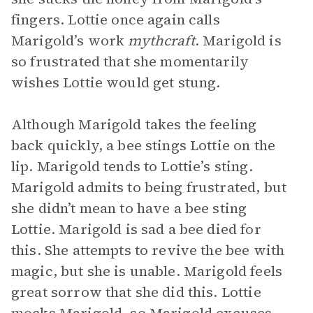
fingers. Lottie once again calls
Marigold’s work
mythcraft
. Marigold is
so frustrated that she momentarily
wishes Lottie would
get stung.
Although Marigold takes the feeling
back quickly, a bee stings Lottie on the
lip. Marigold tends to Lottie’s sting.
Marigold admits to being frustrated, but
she didn’t mean to have a bee sting
Lottie. Marigold is sad a bee died for
this. She attempts to revive the bee with
magic, but she is unable. Marigold feels
great sorrow that she did this. Lottie