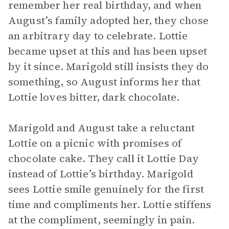
remember her real birthday, and when
August’s family adopted her, they chose
an arbitrary day to celebrate. Lottie
became upset at this and has been upset
by it since. Marigold still insists they do
something, so August informs her that
Lottie loves bitter, dark chocolate.
Marigold and August take a reluctant
Lottie on a picnic with promises of
chocolate cake. They call it Lottie Day
instead of Lottie’s birthday. Marigold
sees Lottie smile genuinely for the first
time and compliments her. Lottie stiffens
at the compliment, seemingly in pain.