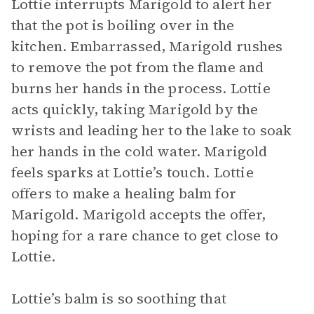
Lottie interrupts Marigold to alert her
that the pot is boiling over in the
kitchen. Embarrassed, Marigold rushes
to remove the pot from the flame and
burns her hands in the process. Lottie
acts quickly, taking Marigold by the
wrists and leading her to the lake to soak
her hands in the cold water. Marigold
feels sparks at Lottie’s touch. Lottie
offers to make a healing balm for
Marigold. Marigold accepts the offer,
hoping for a rare chance to get close to
Lottie.
Lottie’s balm is so soothing that