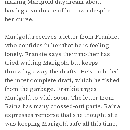
making Marigold daydream about
having a soulmate of her own despite
her curse.
Marigold receives a letter from Frankie,
who confides in her that he is feeling
lonely. Frankie says their mother has
tried writing Marigold but keeps
throwing away the drafts. He’s included
the most complete draft, which he fished
from the garbage. Frankie urges
Marigold to visit soon. The letter from
Raina has many crossed-out parts. Raina
expresses remorse that she thought she
was keeping Marigold safe all this time,