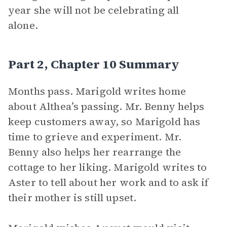
year she will not be celebrating all
alone.
Part 2, Chapter 10 Summary
Months pass. Marigold writes home
about Althea’s passing. Mr. Benny helps
keep customers away, so Marigold has
time to grieve and experiment. Mr.
Benny also helps her rearrange the
cottage to her liking. Marigold writes to
Aster to tell about her work and to ask if
their mother is still upset.