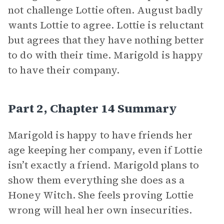
not challenge Lottie often. August badly
wants Lottie to agree. Lottie is reluctant
but agrees that they have nothing better
to do with their time. Marigold is happy
to have their company.
Part 2, Chapter 14 Summary
Marigold is happy to have friends her
age keeping her company, even if Lottie
isn’t exactly a friend. Marigold plans to
show them everything she does as a
Honey Witch. She feels proving Lottie
wrong will heal her own insecurities.