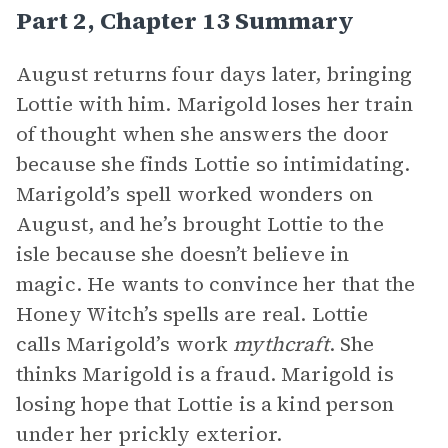
Part 2, Chapter 13 Summary
August returns four days later, bringing
Lottie with him. Marigold loses her train
of thought when she answers the door
because she finds Lottie so intimidating.
Marigold’s spell worked wonders on
August, and he’s brought Lottie to the
isle because she doesn’t believe in
magic. He wants to convince her that the
Honey Witch’s spells are real. Lottie
calls Marigold’s work
mythcraft
. She
thinks Marigold is a fraud. Marigold is
losing hope that Lottie is a kind person
under her prickly exterior.