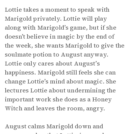
Lottie takes a moment to speak with
Marigold privately. Lottie will play
along with Marigold’s game, but if she
doesn’t believe in magic by the end of
the week, she wants Marigold to give the
soulmate potion to August anyway.
Lottie only cares about August’s
happiness. Marigold still feels she can
change Lottie’s mind about magic. She
lectures Lottie about undermining the
important work she does as a Honey
Witch and leaves the room, angry.
August calms Marigold down and