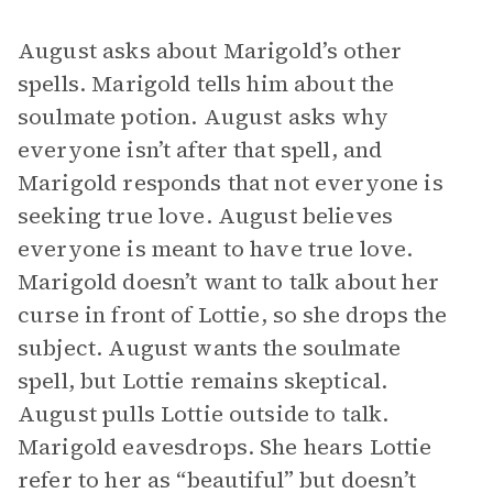
August asks about Marigold’s other
spells. Marigold tells him about the
soulmate potion. August asks why
everyone isn’t after that spell, and
Marigold responds that not everyone is
seeking true love. August believes
everyone is meant to have true love.
Marigold doesn’t want to talk about her
curse in front of Lottie, so she drops the
subject. August wants the soulmate
spell, but Lottie remains skeptical.
August pulls Lottie outside to talk.
Marigold eavesdrops. She hears Lottie
refer to her as “beautiful” but doesn’t