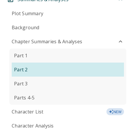
Plot Summary
Background
Chapter Summaries & Analyses
Part 1
Part 2
Part 3
Parts 4-5
Character List
NEW
Character Analysis