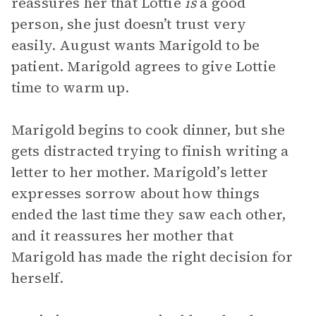
reassures her that Lottie
is
a good
person, she just doesn’t trust very
easily. August wants Marigold to be
patient. Marigold agrees to give Lottie
time to warm up.
Marigold begins to cook dinner, but she
gets distracted trying to finish writing a
letter to her mother. Marigold’s letter
expresses sorrow about how things
ended the last time they saw each other,
and it reassures her mother that
Marigold has made the right decision for
herself.