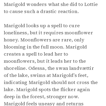
Marigold wonders what she did to Lottie
to cause such a drastic reaction.
Marigold looks up a spell to cure
loneliness, but it requires moonflower
honey. Moonflowers are rare, only
blooming in the full moon. Marigold
creates a spell to lead her to
moonflowers, but it leads her to the
shoreline. Odessa, the swan landvættir
of the lake, swims at Marigold’s feet,
indicating Marigold should not cross the
lake. Marigold spots the flicker again
deep in the forest, stronger now.
Marigold feels uneasy and returns