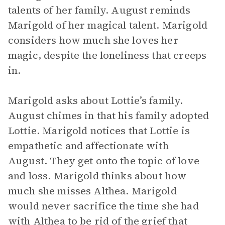
talents of her family. August reminds
Marigold of her magical talent. Marigold
considers how much she loves her
magic, despite the loneliness that creeps
in.
Marigold asks about Lottie’s family.
August chimes in that his family adopted
Lottie. Marigold notices that Lottie is
empathetic and affectionate with
August. They get onto the topic of love
and loss. Marigold thinks about how
much she misses Althea. Marigold
would never sacrifice the time she had
with Althea to be rid of the grief that