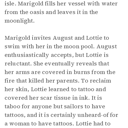
isle. Marigold fills her vessel with water
from the oasis and leaves it in the
moonlight.
Marigold invites August and Lottie to
swim with her in the moon pool. August
enthusiastically accepts, but Lottie is
reluctant. She eventually reveals that
her arms are covered in burns from the
fire that killed her parents. To reclaim
her skin, Lottie learned to tattoo and
covered her scar tissue in ink. It is
taboo for anyone but sailors to have
tattoos, and it is certainly unheard-of for
a woman to have tattoos. Lottie had to