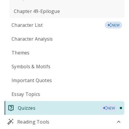
Chapter 49-Epilogue
Character List
NEW
Character Analysis
Themes
Symbols & Motifs
Important Quotes
Essay Topics
Quizzes
NEW
Reading Tools