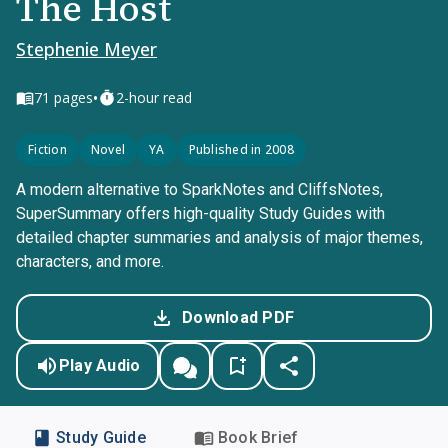
The Host
Stephenie Meyer
•
71
pages
2-hour read
Fiction
Novel
YA
Published in 2008
A modern alternative to SparkNotes and CliffsNotes,
SuperSummary offers high-quality Study Guides with
detailed chapter summaries and analysis of major themes,
characters, and more.
Download PDF
Play Audio
Study Guide
Book Brief