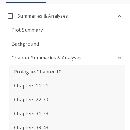
Summaries & Analyses
Plot Summary
Background
Chapter Summaries & Analyses
Prologue-Chapter 10
Chapters 11-21
Chapters 22-30
Chapters 31-38
Chapters 39-48