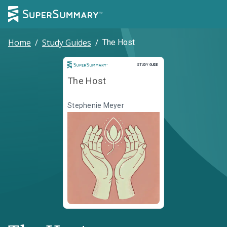
Home
/
Study Guides
/
The Host
Study Guide
STUDY GUIDE
The Host
Stephenie Meyer