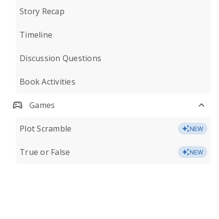
Story Recap
Timeline
Discussion Questions
Book Activities
Games
Plot Scramble
NEW
True or False
NEW