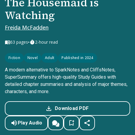
The Housemaid is
Watching
Freida McFadden
•
63
pages
2-hour read
Fiction
Novel
Adult
Published in 2024
A modern alternative to SparkNotes and CliffsNotes,
SuperSummary offers high-quality Study Guides with
detailed chapter summaries and analysis of major themes,
characters, and more.
Download PDF
Play Audio