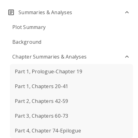
Summaries & Analyses
Plot Summary
Background
Chapter Summaries & Analyses
Part 1, Prologue-Chapter 19
Part 1, Chapters 20-41
Part 2, Chapters 42-59
Part 3, Chapters 60-73
Part 4, Chapter 74-Epilogue