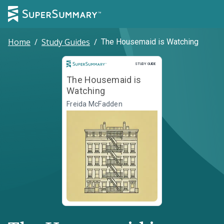
Home
/
Study Guides
/
The Housemaid is Watching
Study Guide
STUDY GUIDE
The Housemaid is
Watching
Freida McFadden