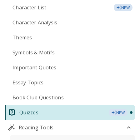
Character List
NEW
Character Analysis
Themes
Symbols & Motifs
Important Quotes
Essay Topics
Book Club Questions
Quizzes
NEW
Reading Tools