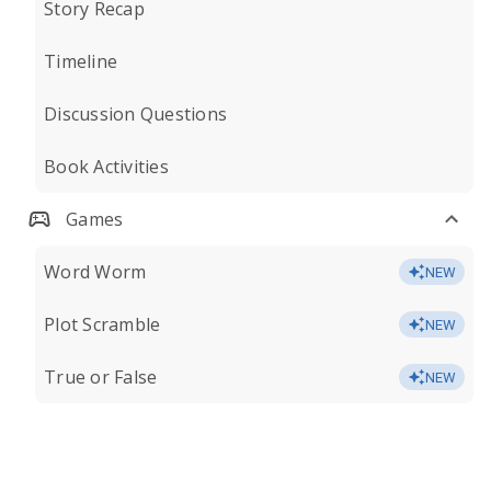
Story Recap
Timeline
Discussion Questions
Book Activities
Games
Word Worm
NEW
Plot Scramble
NEW
True or False
NEW