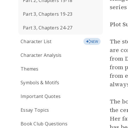
Part 2, Chapters 15-18
series
Part 3, Chapters 19-23
Plot 
Part 3, Chapters 24-27
The st
Character List
NEW
are co
Character Analysis
from D
from p
Themes
from e
Symbols & Motifs
always
Important Quotes
The bo
the ce
Essay Topics
Her fa
Book Club Questions
has be