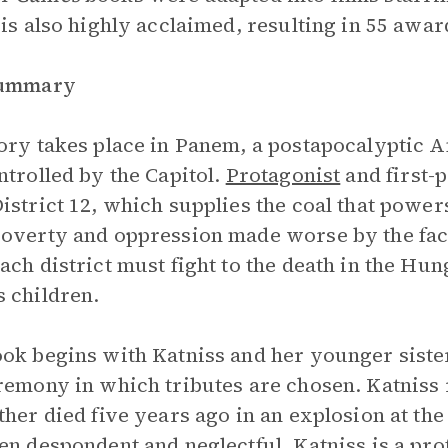
 is also highly acclaimed, resulting in 55 aw
Summary
ory takes place in Panem, a postapocalyptic Am
ntrolled by the Capitol.
Protagonist
and first-
istrict 12, which supplies the coal that powers
overty and oppression made worse by the fact
ach district must fight to the death in the Hu
 children.
ok begins with Katniss and her younger siste
remony in which tributes are chosen. Katniss r
ther died five years ago in an explosion at the
en despondent and neglectful. Katniss is a prof