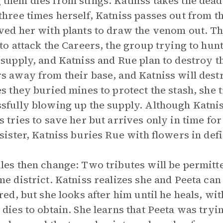
them dies from stings. Katniss takes the dead
three times herself, Katniss passes out from
ved her with plants to draw the venom out. Th
 to attack the Careers, the group trying to hu
 supply, and Katniss and Rue plan to destroy tha
s away from their base, and Katniss will dest
es they buried mines to protect the stash, she 
sfully blowing up the supply. Although Katnis
s tries to save her but arrives only in time fo
 sister, Katniss buries Rue with flowers in defi
les then change: Two tributes will be permitte
me district. Katniss realizes she and Peeta can
ured, but she looks after him until he heals, wi
 dies to obtain. She learns that Peeta was tryi