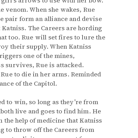
 girl’s arrows to use with her bow.
 the venom. When she wakes, Rue
e pair form an alliance and devise
nt Katniss. The Careers are hording
t too. Rue will set fires to lure the
roy their supply. When Katniss
triggers one of the mines,
s survives, Rue is attacked.
r Rue to die in her arms. Reminded
ance of the Capitol.
d to win, so long as they’re from
 both live and goes to find him. He
th the help of medicine that Katniss
ng to throw off the Careers from