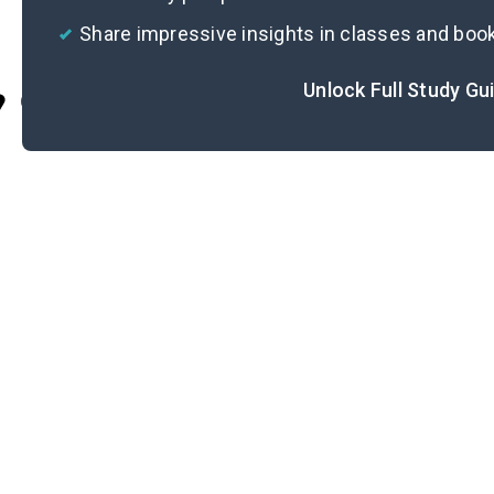
Share impressive insights in classes and boo
Unlock Full Study Gu
Cite