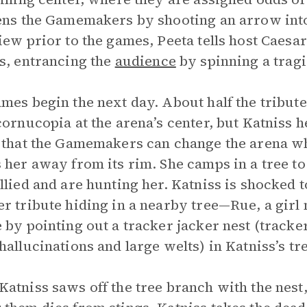
ens the Gamemakers by shooting an arrow into
iew prior to the games, Peeta tells host Caesar
s, entrancing the
audience
by spinning a tragi
mes begin the next day. About half the tribute
cornucopia at the arena’s center, but Katniss h
 that the Gamemakers can change the arena wh
 her away from its rim. She camps in a tree to
llied and are hunting her. Katniss is shocked
r tribute hiding in a nearby tree—Rue, a girl
 by pointing out a tracker jacker nest (tracker
hallucinations and large welts) in Katniss’s tr
atniss saws off the tree branch with the nest