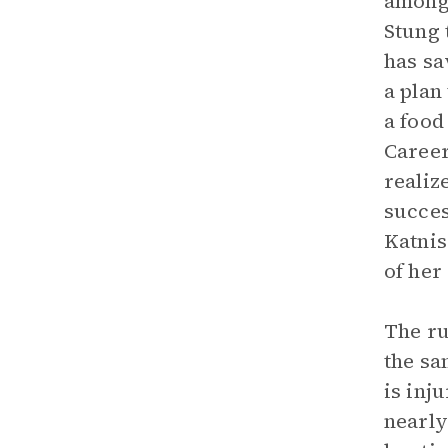
among 
Stung 
has sa
a plan
a food
Career
realiz
succes
Katnis
of her
The ru
the sa
is inj
nearly