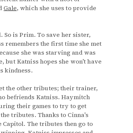
nd
Gale
, which she uses to provide
. So is Prim. To save her sister,
iss remembers the first time she met
because she was starving and was
e, but Katniss hopes she won’t have
is kindness.
 the other tributes; their trainer,
who befriends Katniss. Haymitch
uring their games to try to get
the tributes. Thanks to Cinna’s
e Capitol. The tributes then go to
f winning. Katniss impresses and