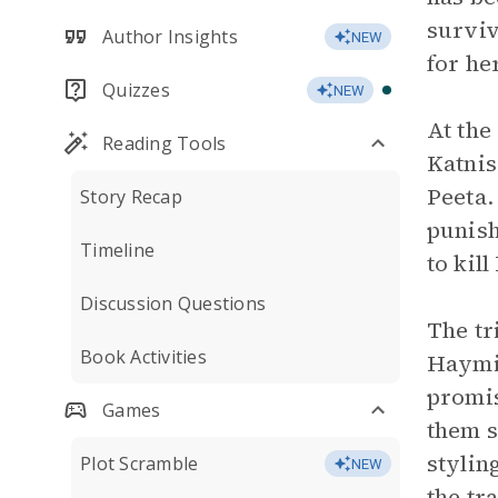
surviv
Author Insights
NEW
for he
Quizzes
NEW
At the
Reading Tools
Katnis
Peeta.
Story Recap
punish
Timeline
to kil
Discussion Questions
The tr
Book Activities
Haymit
promis
Games
them s
stylin
Plot Scramble
NEW
the tr