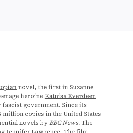
e
topian
novel, the first in Suzanne
f teenage heroine
Katniss Everdeen
r fascist government. Since its
 million copies in the United States
luential novels by
BBC News
. The
ng Jennifer Lawrence. The film