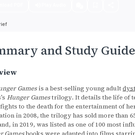
nload PDF
Play Audio
ief
mmary and Study Guid
view
unger Games
is a best-selling young adult
dys
s’s
Hunger Games
trilogy. It details the life o
 fights to the death for the entertainment of he
ation in 2008, the trilogy has sold more than 65
and, in 2019, was listed as one of 100 most inf
r Games
books were adapted into films starri