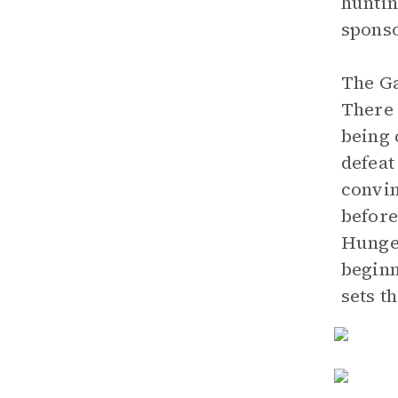
huntin
sponso
The Ga
There 
being 
defeat
convin
before
Hunger
beginn
sets t