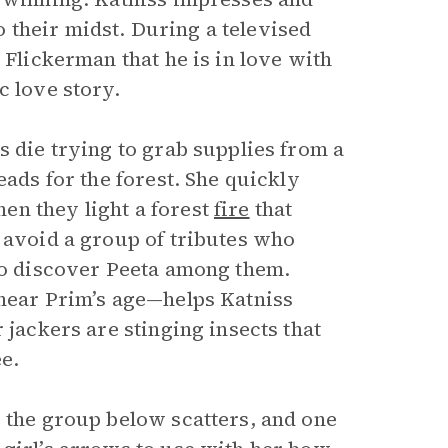
 their midst. During a televised
 Flickerman that he is in love with
c love story.
s die trying to grab supplies from a
eads for the forest. She quickly
en they light a forest
fire
that
 avoid a group of tributes who
 to discover Peeta among them.
 near Prim’s age—helps Katniss
 jackers are stinging insects that
ee.
, the group below scatters, and one