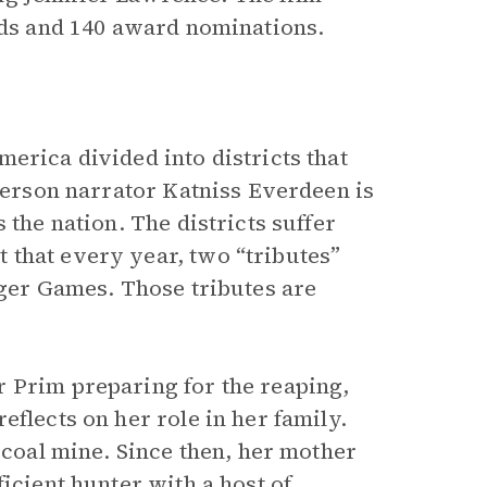
ards and 140 award nominations.
erica divided into districts that
person narrator Katniss Everdeen is
 the nation. The districts suffer
 that every year, two “tributes”
nger Games. Those tributes are
r Prim preparing for the reaping,
eflects on her role in her family.
 coal mine. Since then, her mother
icient hunter with a host of