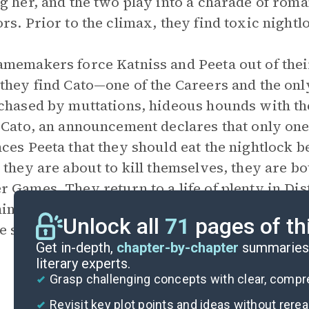
g her, and the two play into a charade of roma
rs. Prior to the climax, they find toxic night
memakers force Katniss and Peeta out of their
they find Cato—one of the Careers and the on
chased by muttations, hideous hounds with the 
 Cato, an announcement declares that only one
ces Peeta that they should eat the nightlock b
 they are about to kill themselves, they are 
 Games. They return to a life of plenty in Dist
ing. The Capitol now has a target on Katniss d
Unlock all
71
pages of th
he stage for the novel’s sequels,
Catching Fire
Get in-depth,
chapter-by-chapter
summaries 
literary experts.
Grasp challenging concepts with clear, comp
Revisit key plot points and ideas without rere