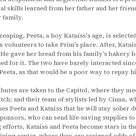
al skills learned from her father and her frie
r family.
 reaping, Peeta, a boy Katniss’s age, is selected
s volunteers to take Prim’s place. After, Katn
 He gave her bread from his family’s bakery 
ed for it. The two have barely interacted sinc
l Peeta, as that would be a poor way to repay h
ibutes are taken to the Capitol, where they meet
ch; and their team of stylists led by Cinna, 
es Peeta and Katniss that he will stay sober d
ponsors, who can send life-saving supplies to 
g efforts, Katniss and Peeta become stars in th
aining center, where they are assigned odds o