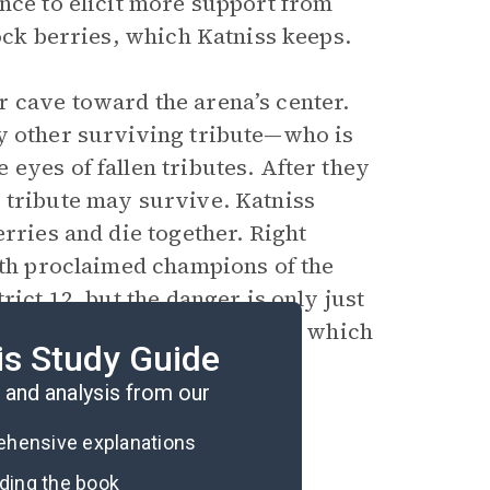
nce to elicit more support from
lock berries, which Katniss keeps.
 cave toward the arena’s center.
ly other surviving tribute—who is
eyes of fallen tributes. After they
 tribute may survive. Katniss
erries and die together. Right
both proclaimed champions of the
rict 12, but the danger is only just
ue to her rebellious actions, which
is Study Guide
and
Mockingjay
.
and analysis from our
rehensive explanations
ading the book