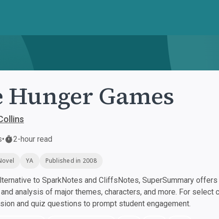
e Hunger Games
ollins
s
•
2-hour read
Novel
YA
Published in 2008
ternative to SparkNotes and CliffsNotes, SuperSummary offers h
nd analysis of major themes, characters, and more. For select 
ssion and quiz questions to prompt student engagement.