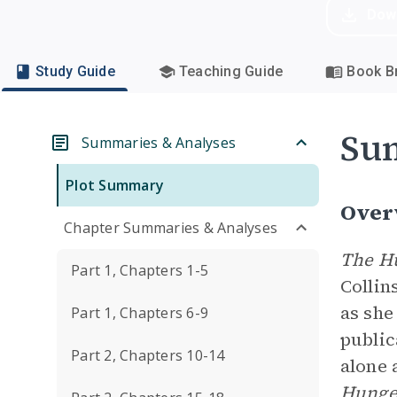
Dow
Study Guide
Teaching Guide
Book Br
Su
Summaries & Analyses
Plot Summary
Over
Chapter Summaries & Analyses
The H
Part 1, Chapters 1-5
Collin
as she
Part 1, Chapters 6-9
public
Part 2, Chapters 10-14
alone 
Hunge