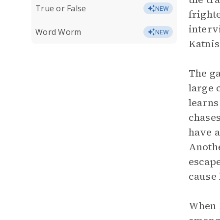
True or False
NEW
fright
interv
Word Worm
NEW
Katnis
The ga
large 
learns
chases
have a
Anothe
escape
cause 
When K