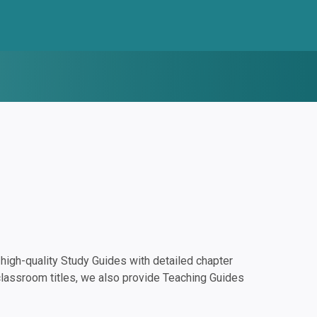
igh-quality Study Guides with detailed chapter
classroom titles, we also provide Teaching Guides