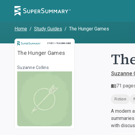
Home
/
Study Guides
/
The Hunger Games
Study and Teaching Guide
STUDY + TEACHING GUIDE
Th
The Hunger Games
Suzanne Collins
Suzanne C
71
page
Fiction
A modern al
summaries a
with discu