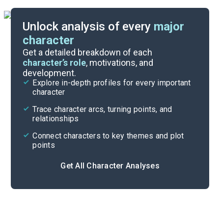
Unlock analysis of every
major
character
Themes
Get a detailed breakdown of each
character’s role
, motivations, and
development.
Character List
Explore in-depth profiles for every important
character
Cite
Trace character arcs, turning points, and
relationships
Connect characters to key themes and plot
points
Get All Character Analyses