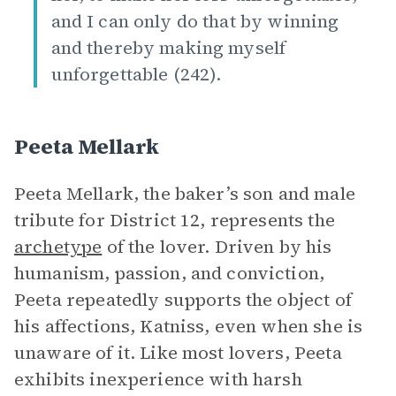
and I can only do that by winning
and thereby making myself
unforgettable (242).
Peeta Mellark
Peeta Mellark, the baker’s son and male
tribute for District 12, represents the
archetype
of the lover. Driven by his
humanism, passion, and conviction,
Peeta repeatedly supports the object of
his affections, Katniss, even when she is
unaware of it. Like most lovers, Peeta
exhibits inexperience with harsh