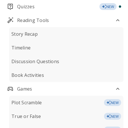
Quizzes
NEW
Reading Tools
Story Recap
Timeline
Discussion Questions
Book Activities
Games
Plot Scramble
NEW
True or False
NEW