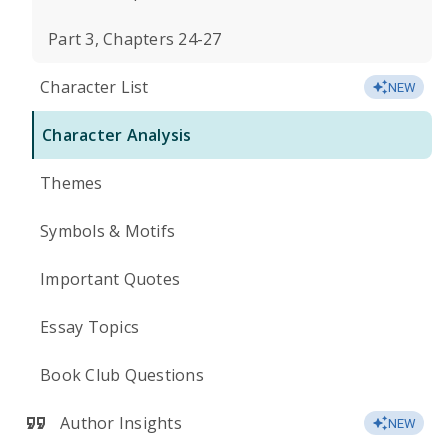
Part 3, Chapters 24-27
Character List
NEW
Character Analysis
Themes
Symbols & Motifs
Important Quotes
Essay Topics
Book Club Questions
Author Insights
NEW