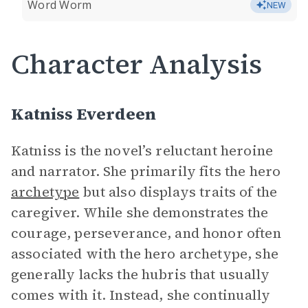
Word Worm
NEW
Character Analysis
Katniss Everdeen
Katniss is the novel’s reluctant heroine
and narrator. She primarily fits the hero
archetype
but also displays traits of the
caregiver. While she demonstrates the
courage, perseverance, and honor often
associated with the hero archetype, she
generally lacks the hubris that usually
comes with it. Instead, she continually