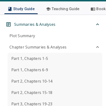
Study Guide
Teaching Guide
Book 
Summaries & Analyses
Plot Summary
Chapter Summaries & Analyses
Part 1, Chapters 1-5
Part 1, Chapters 6-9
Part 2, Chapters 10-14
Part 2, Chapters 15-18
Part 3, Chapters 19-23