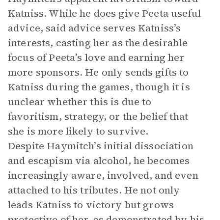
Katniss. While he does give Peeta useful
advice, said advice serves Katniss’s
interests, casting her as the desirable
focus of Peeta’s love and earning her
more sponsors. He only sends gifts to
Katniss during the games, though it is
unclear whether this is due to
favoritism, strategy, or the belief that
she is more likely to survive.
Despite Haymitch’s initial dissociation
and escapism via alcohol, he becomes
increasingly aware, involved, and even
attached to his tributes. He not only
leads Katniss to victory but grows
protective of her, as demonstrated by his