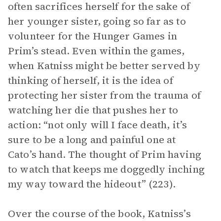
often sacrifices herself for the sake of
her younger sister, going so far as to
volunteer for the Hunger Games in
Prim’s stead. Even within the games,
when Katniss might be better served by
thinking of herself, it is the idea of
protecting her sister from the trauma of
watching her die that pushes her to
action: “not only will I face death, it’s
sure to be a long and painful one at
Cato’s hand. The thought of Prim having
to watch that keeps me doggedly inching
my way toward the hideout” (223).
Over the course of the book, Katniss’s