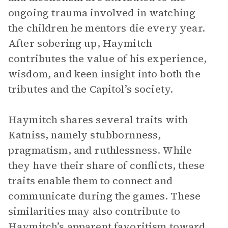
ongoing trauma involved in watching
the children he mentors die every year.
After sobering up, Haymitch
contributes the value of his experience,
wisdom, and keen insight into both the
tributes and the Capitol’s society.
Haymitch shares several traits with
Katniss, namely stubbornness,
pragmatism, and ruthlessness. While
they have their share of conflicts, these
traits enable them to connect and
communicate during the games. These
similarities may also contribute to
Haymitch’s apparent favoritism toward