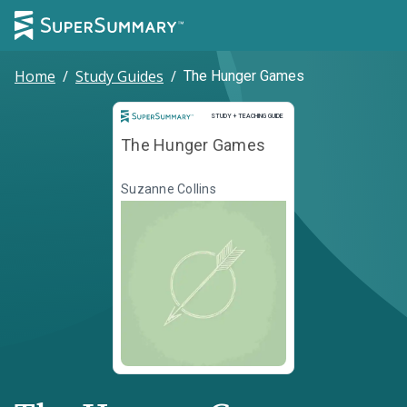
Home
/
Study Guides
/
The Hunger Games
Study and Teaching Guide
STUDY + TEACHING GUIDE
The Hunger Games
Suzanne Collins