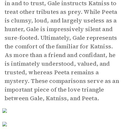
in and to trust, Gale instructs Katniss to
treat other tributes as prey. While Peeta
is clumsy, loud, and largely useless as a
hunter, Gale is impressively silent and
sure-footed. Ultimately, Gale represents
the comfort of the familiar for Katniss.
As more than a friend and confidant, he
is intimately understood, valued, and
trusted, whereas Peeta remains a
mystery. These comparisons serve as an
important piece of the love triangle
between Gale, Katniss, and Peeta.