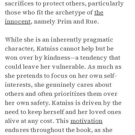
sacrifices to protect others, particularly
those who fit the archetype of
the
innocent
, namely Prim and Rue.
While she is an inherently pragmatic
character, Katniss cannot help but be
won over by kindness—a tendency that
could leave her vulnerable. As much as
she pretends to focus on her own self-
interests, she genuinely cares about
others and often prioritizes them over
her own safety. Katniss is driven by the
need to keep herself and her loved ones
alive at any cost. This
motivation
endures throughout the book, as she