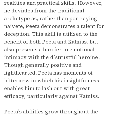
realities and practical skills. However,
he deviates from the traditional
archetype as, rather than portraying
naivete, Peeta demonstrates a talent for
deception. This skill is utilized to the
benefit of both Peeta and Katniss, but
also presents a barrier to emotional
intimacy with the distrustful heroine.
Though generally positive and
lighthearted, Peeta has moments of
bitterness in which his insightfulness
enables him to lash out with great
efficacy, particularly against Katniss.
Peeta’s abilities grow throughout the