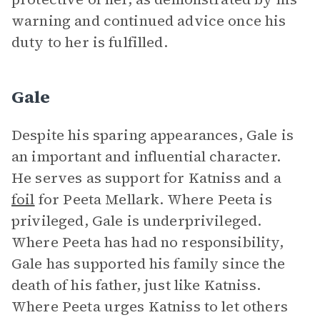
warning and continued advice once his
duty to her is fulfilled.
Gale
Despite his sparing appearances, Gale is
an important and influential character.
He serves as support for Katniss and a
foil
for Peeta Mellark. Where Peeta is
privileged, Gale is underprivileged.
Where Peeta has had no responsibility,
Gale has supported his family since the
death of his father, just like Katniss.
Where Peeta urges Katniss to let others