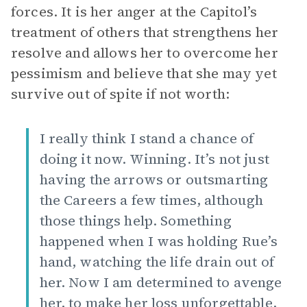
forces. It is her anger at the Capitol’s
treatment of others that strengthens her
resolve and allows her to overcome her
pessimism and believe that she may yet
survive out of spite if not worth:
I really think I stand a chance of
doing it now. Winning. It’s not just
having the arrows or outsmarting
the Careers a few times, although
those things help. Something
happened when I was holding Rue’s
hand, watching the life drain out of
her. Now I am determined to avenge
her, to make her loss unforgettable,