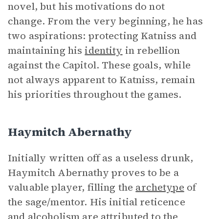
novel, but his motivations do not
change. From the very beginning, he has
two aspirations: protecting Katniss and
maintaining his
identity
in rebellion
against the Capitol. These goals, while
not always apparent to Katniss, remain
his priorities throughout the games.
Haymitch Abernathy
Initially written off as a useless drunk,
Haymitch Abernathy proves to be a
valuable player, filling the
archetype
of
the sage/mentor. His initial reticence
and alcoholism are attributed to the