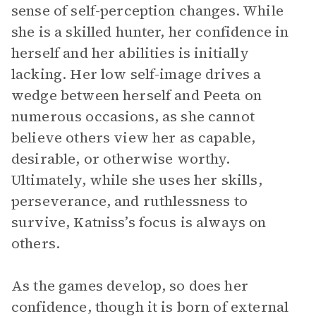
sense of self-perception changes. While
she is a skilled hunter, her confidence in
herself and her abilities is initially
lacking. Her low self-image drives a
wedge between herself and Peeta on
numerous occasions, as she cannot
believe others view her as capable,
desirable, or otherwise worthy.
Ultimately, while she uses her skills,
perseverance, and ruthlessness to
survive, Katniss’s focus is always on
others.
As the games develop, so does her
confidence, though it is born of external