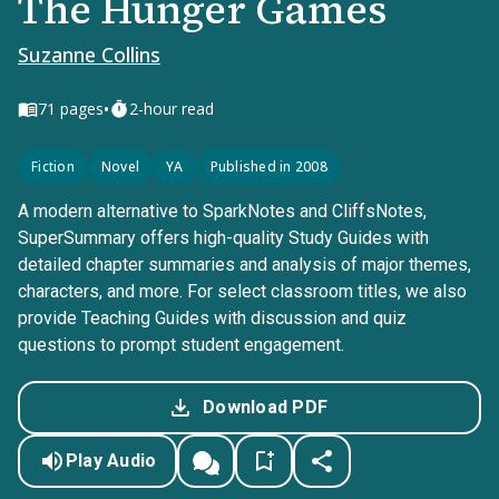
The Hunger Games
Suzanne Collins
•
71
pages
2-hour read
Fiction
Novel
YA
Published in 2008
A modern alternative to SparkNotes and CliffsNotes,
SuperSummary offers high-quality Study Guides with
detailed chapter summaries and analysis of major themes,
characters, and more. For select classroom titles, we also
provide Teaching Guides with discussion and quiz
questions to prompt student engagement.
Download PDF
Play Audio