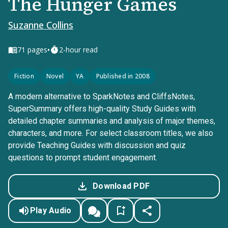
The Hunger Games
Suzanne Collins
•
71
pages
2-hour read
Fiction
Novel
YA
Published in 2008
A modern alternative to SparkNotes and CliffsNotes,
SuperSummary offers high-quality Study Guides with
detailed chapter summaries and analysis of major themes,
characters, and more. For select classroom titles, we also
provide Teaching Guides with discussion and quiz
questions to prompt student engagement.
Download PDF
Play Audio