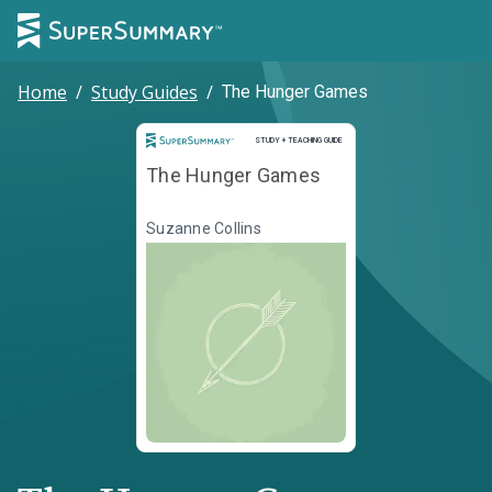
Home
/
Study Guides
/
The Hunger Games
Study and Teaching Guide
STUDY + TEACHING GUIDE
The Hunger Games
Suzanne Collins