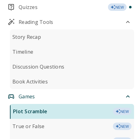
Quizzes
NEW
Reading Tools
Story Recap
Timeline
Discussion Questions
Book Activities
Games
Plot Scramble
NEW
True or False
NEW