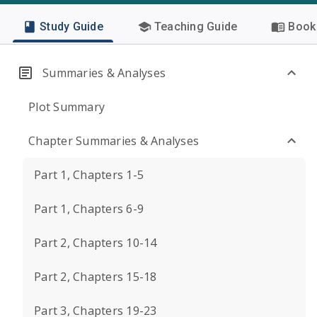
Study Guide
Teaching Guide
Book 
Summaries & Analyses
Plot Summary
Chapter Summaries & Analyses
Part 1, Chapters 1-5
Part 1, Chapters 6-9
Part 2, Chapters 10-14
Part 2, Chapters 15-18
Part 3, Chapters 19-23