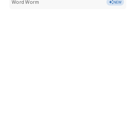
Word Worm
NEW