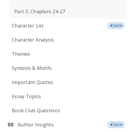
Part 3, Chapters 24-27
Character List
NEW
Character Analysis
Themes
Symbols & Motifs
Important Quotes
Essay Topics
Book Club Questions
Author Insights
NEW