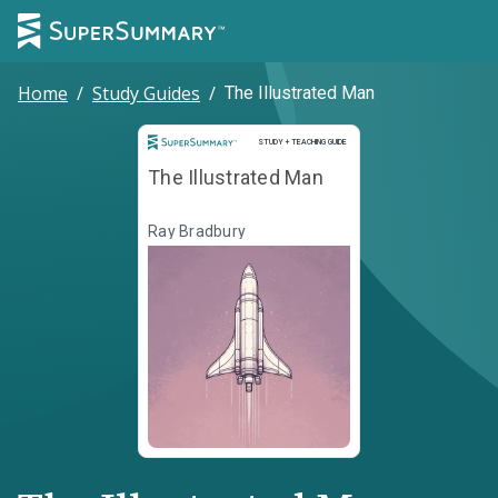
Home
/
Study Guides
/
The Illustrated Man
Study and Teaching Guide
STUDY + TEACHING GUIDE
The Illustrated Man
Ray Bradbury