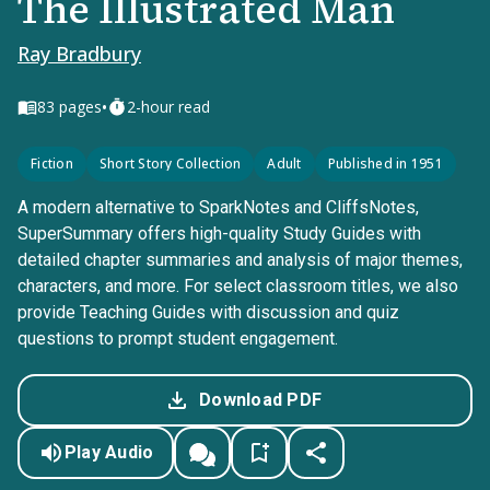
The Illustrated Man
Ray Bradbury
•
83
pages
2-hour read
Fiction
Short Story Collection
Adult
Published in 1951
A modern alternative to SparkNotes and CliffsNotes,
SuperSummary offers high-quality Study Guides with
detailed chapter summaries and analysis of major themes,
characters, and more. For select classroom titles, we also
provide Teaching Guides with discussion and quiz
questions to prompt student engagement.
Download PDF
Play Audio