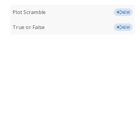
Plot Scramble
NEW
True or False
NEW