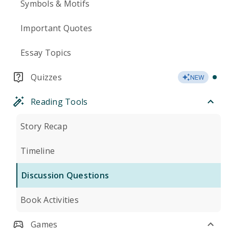
Symbols & Motifs
Important Quotes
Essay Topics
Quizzes
NEW
Reading Tools
Story Recap
Timeline
Discussion Questions
Book Activities
Games