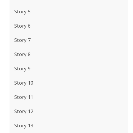
Story 5
Story 6
Story 7
Story 8
Story 9
Story 10
Story 11
Story 12
Story 13