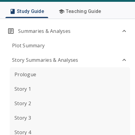
Study Guide
Teaching Guide
Summaries & Analyses
Plot Summary
Story Summaries & Analyses
Prologue
Story 1
Story 2
Story 3
Story 4