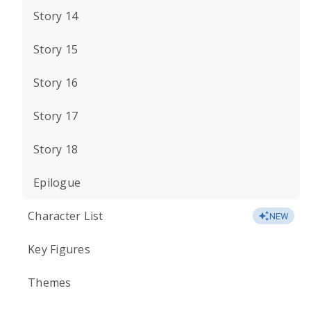
Story 14
Story 15
Story 16
Story 17
Story 18
Epilogue
Character List
NEW
Key Figures
Themes