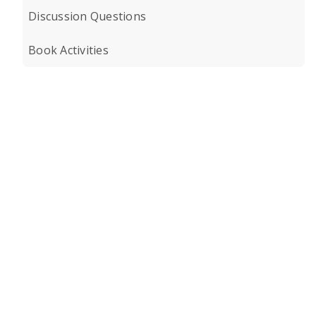
Discussion Questions
Book Activities