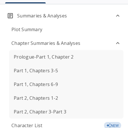
Summaries & Analyses
Plot Summary
Chapter Summaries & Analyses
Prologue-Part 1, Chapter 2
Part 1, Chapters 3-5
Part 1, Chapters 6-9
Part 2, Chapters 1-2
Part 2, Chapter 3-Part 3
Character List
NEW