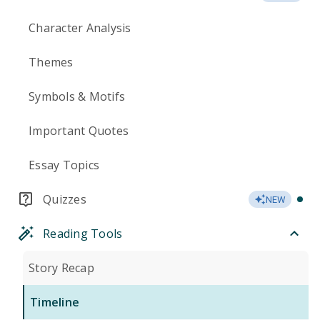
Character Analysis
Themes
Symbols & Motifs
Important Quotes
Essay Topics
Quizzes
NEW
Reading Tools
Story Recap
Timeline