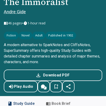
The Immoralist
Andre Gide
•
46
pages
1-hour read
Fiction
Novel
Adult
Published in 1902
A modern alternative to SparkNotes and CliffsNotes,
SuperSummary offers high-quality Study Guides with
detailed chapter summaries and analysis of major themes,
characters, and more.
Download PDF
Play Audio
Study Guide
Book Brief