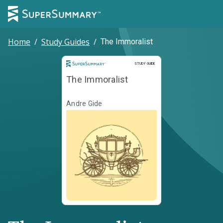
Home
/
Study Guides
/
The Immoralist
Study Guide
STUDY GUIDE
The Immoralist
Andre Gide