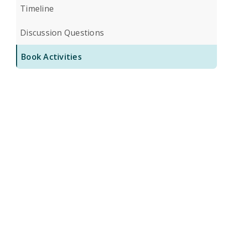
Timeline
Discussion Questions
Book Activities