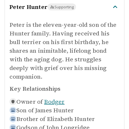
Peter Hunter
Supporting
Peter is the eleven-year-old son of the
Hunter family. Having received his
bull terrier on his first birthday, he
shares an inimitable, lifelong bond
with the aging dog. He struggles
deeply with grief over his missing
companion.
Key Relationships
Owner of
Bodger
Son of
James Hunter
Brother of
Elizabeth Hunter
Godson of
John Longridge