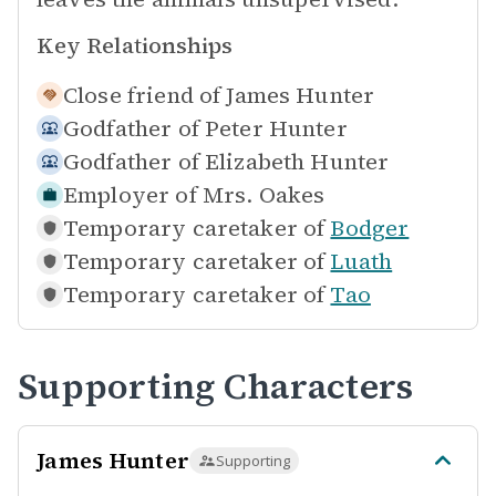
Key Relationships
Close friend of
James Hunter
Godfather of
Peter Hunter
Godfather of
Elizabeth Hunter
Employer of
Mrs. Oakes
Temporary caretaker of
Bodger
Temporary caretaker of
Luath
Temporary caretaker of
Tao
Supporting Characters
James Hunter
Supporting