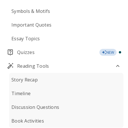
Symbols & Motifs
Important Quotes
Essay Topics
Quizzes
NEW
Reading Tools
Story Recap
Timeline
Discussion Questions
Book Activities