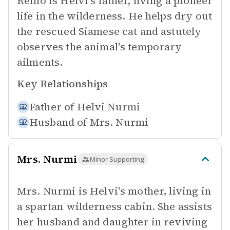
Reino is Helvi's father, living a pioneer
life in the wilderness. He helps dry out
the rescued Siamese cat and astutely
observes the animal's temporary
ailments.
Key Relationships
Father of
Helvi Nurmi
Husband of
Mrs. Nurmi
Mrs. Nurmi
Minor Supporting
Mrs. Nurmi is Helvi's mother, living in
a spartan wilderness cabin. She assists
her husband and daughter in reviving