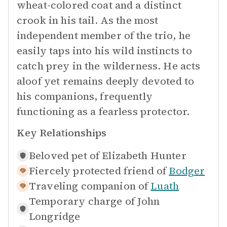
wheat-colored coat and a distinct
crook in his tail. As the most
independent member of the trio, he
easily taps into his wild instincts to
catch prey in the wilderness. He acts
aloof yet remains deeply devoted to
his companions, frequently
functioning as a fearless protector.
Key Relationships
Beloved pet of
Elizabeth Hunter
Fiercely protected friend of
Bodger
Traveling companion of
Luath
Temporary charge of
John
Longridge