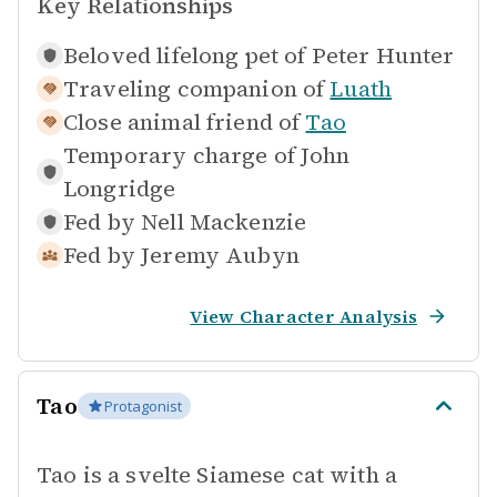
Key Relationships
Beloved lifelong pet of
Peter Hunter
Traveling companion of
Luath
Close animal friend of
Tao
Temporary charge of
John
Longridge
Fed by
Nell Mackenzie
Fed by
Jeremy Aubyn
View Character Analysis
Tao
Protagonist
Tao is a svelte Siamese cat with a