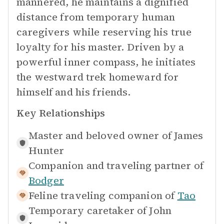
mannered, he maintains a dignified
distance from temporary human
caregivers while reserving his true
loyalty for his master. Driven by a
powerful inner compass, he initiates
the westward trek homeward for
himself and his friends.
Key Relationships
Master and beloved owner of
James
Hunter
Companion and traveling partner of
Bodger
Feline traveling companion of
Tao
Temporary caretaker of
John