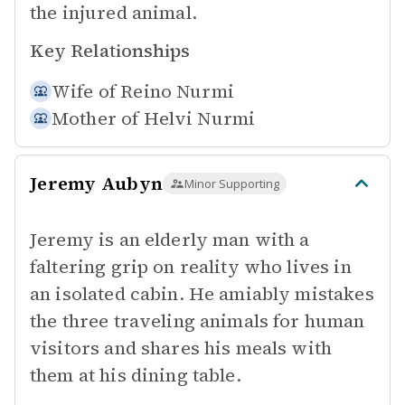
the injured animal.
Key Relationships
Wife of
Reino Nurmi
Mother of
Helvi Nurmi
Jeremy Aubyn
Minor Supporting
Jeremy is an elderly man with a
faltering grip on reality who lives in
an isolated cabin. He amiably mistakes
the three traveling animals for human
visitors and shares his meals with
them at his dining table.