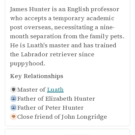
James Hunter is an English professor
who accepts a temporary academic
post overseas, necessitating a nine-
month separation from the family pets.
He is Luath's master and has trained
the Labrador retriever since
puppyhood.
Key Relationships
Master of
Luath
Father of
Elizabeth Hunter
Father of
Peter Hunter
Close friend of
John Longridge