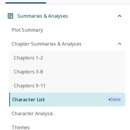
Summaries & Analyses
Plot Summary
Chapter Summaries & Analyses
Chapters 1-2
Chapters 3-8
Chapters 9-11
Character List
NEW
Character Analysis
Themes