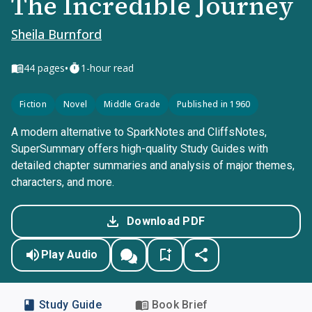
The Incredible Journey
Sheila Burnford
•
44
pages
1-hour read
Fiction
Novel
Middle Grade
Published in 1960
A modern alternative to SparkNotes and CliffsNotes,
SuperSummary offers high-quality Study Guides with
detailed chapter summaries and analysis of major themes,
characters, and more.
Download PDF
Play Audio
Study Guide
Book Brief