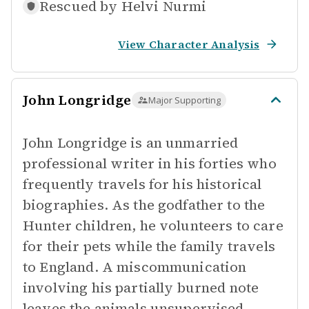
Rescued by
Helvi Nurmi
View Character Analysis
John Longridge
Major Supporting
John Longridge is an unmarried
professional writer in his forties who
frequently travels for his historical
biographies. As the godfather to the
Hunter children, he volunteers to care
for their pets while the family travels
to England. A miscommunication
involving his partially burned note
leaves the animals unsupervised.