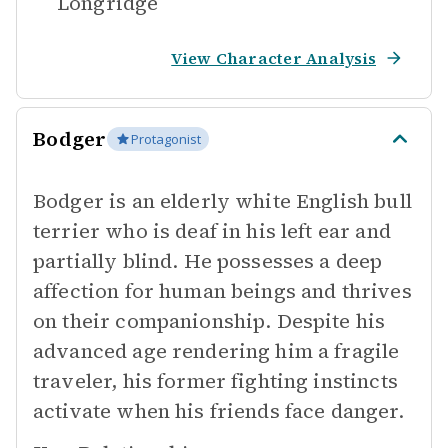
Longridge
View Character Analysis
Bodger
Protagonist
Bodger is an elderly white English bull
terrier who is deaf in his left ear and
partially blind. He possesses a deep
affection for human beings and thrives
on their companionship. Despite his
advanced age rendering him a fragile
traveler, his former fighting instincts
activate when his friends face danger.