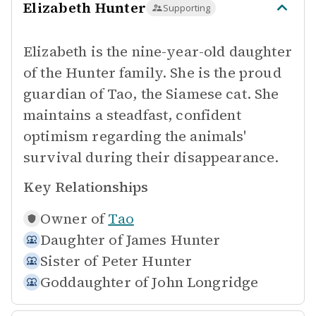
Elizabeth Hunter
Supporting
Elizabeth is the nine-year-old daughter
of the Hunter family. She is the proud
guardian of Tao, the Siamese cat. She
maintains a steadfast, confident
optimism regarding the animals'
survival during their disappearance.
Key Relationships
Owner of
Tao
Daughter of
James Hunter
Sister of
Peter Hunter
Goddaughter of
John Longridge