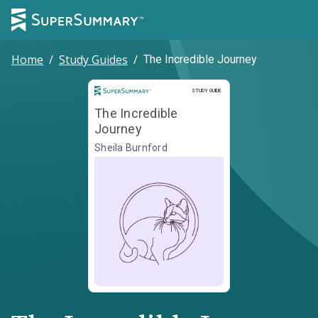
Home
/
Study Guides
/
The Incredible Journey
Study Guide
STUDY GUIDE
The Incredible
Journey
Sheila Burnford