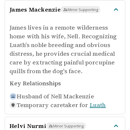
James Mackenzie
Minor Supporting
James lives in a remote wilderness
home with his wife, Nell. Recognizing
Luath's noble breeding and obvious
distress, he provides crucial medical
care by extracting painful porcupine
quills from the dog's face.
Key Relationships
Husband of
Nell Mackenzie
Temporary caretaker for
Luath
Helvi Nurmi
Minor Supporting