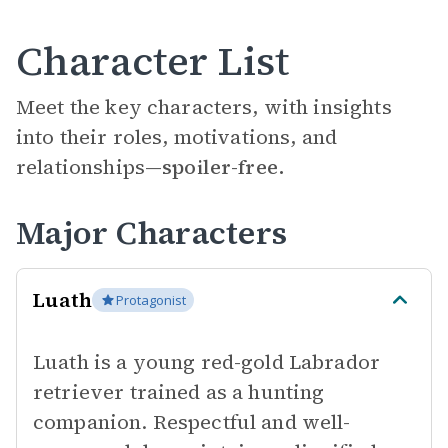
Character List
Meet the key characters, with insights
into their roles, motivations, and
relationships—
spoiler-free.
Major Characters
Luath
Protagonist
Luath is a young red-gold Labrador
retriever trained as a hunting
companion. Respectful and well-