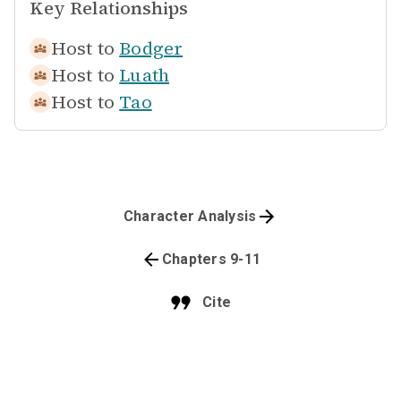
Key Relationships
Host to
Bodger
Host to
Luath
Host to
Tao
Character Analysis
Chapters 9-11
Cite