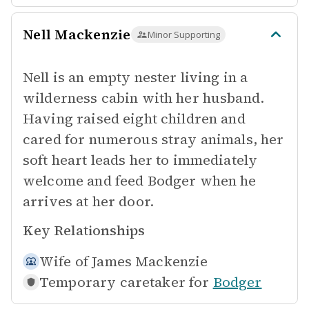
Nell Mackenzie
Minor Supporting
Nell is an empty nester living in a
wilderness cabin with her husband.
Having raised eight children and
cared for numerous stray animals, her
soft heart leads her to immediately
welcome and feed Bodger when he
arrives at her door.
Key Relationships
Wife of
James Mackenzie
Temporary caretaker for
Bodger