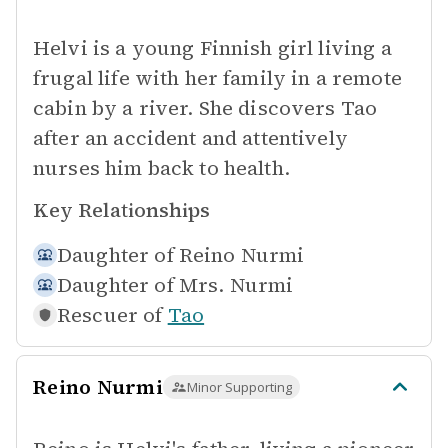
Helvi is a young Finnish girl living a
frugal life with her family in a remote
cabin by a river. She discovers Tao
after an accident and attentively
nurses him back to health.
Key Relationships
Daughter of
Reino Nurmi
Daughter of
Mrs. Nurmi
Rescuer of
Tao
Reino Nurmi
Minor Supporting