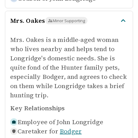
Mrs. Oakes
Minor Supporting
Mrs. Oakes is a middle-aged woman
who lives nearby and helps tend to
Longridge's domestic needs. She is
quite fond of the Hunter family pets,
especially Bodger, and agrees to check
on them while Longridge takes a brief
hunting trip.
Key Relationships
Employee of
John Longridge
Caretaker for
Bodger