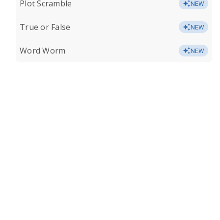
Plot Scramble
NEW
True or False
NEW
Word Worm
NEW