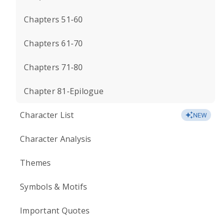
Chapters 51-60
Chapters 61-70
Chapters 71-80
Chapter 81-Epilogue
Character List
NEW
Character Analysis
Themes
Symbols & Motifs
Important Quotes