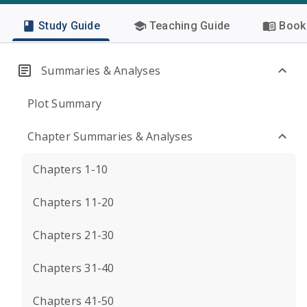
Study Guide
Teaching Guide
Book 
Summaries & Analyses
Plot Summary
Chapter Summaries & Analyses
Chapters 1-10
Chapters 11-20
Chapters 21-30
Chapters 31-40
Chapters 41-50