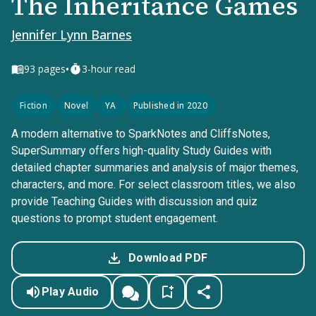
The Inheritance Games
Jennifer Lynn Barnes
•
93
pages
3-hour read
Fiction
Novel
YA
Published in 2020
A modern alternative to SparkNotes and CliffsNotes,
SuperSummary offers high-quality Study Guides with
detailed chapter summaries and analysis of major themes,
characters, and more. For select classroom titles, we also
provide Teaching Guides with discussion and quiz
questions to prompt student engagement.
Download PDF
Play Audio