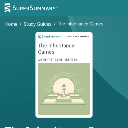
Home
/
Study Guides
/
The Inheritance Games
Study and Teaching Guide
STUDY + TEACHING GUIDE
The Inheritance
Games
Jennifer Lynn Barnes