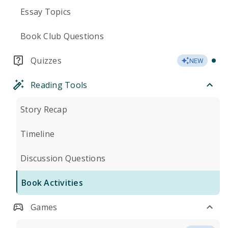
Essay Topics
Book Club Questions
Quizzes
NEW
Reading Tools
Story Recap
Timeline
Discussion Questions
Book Activities
Games