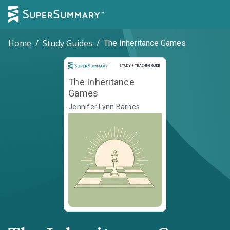
Home
/
Study Guides
/
The Inheritance Games
Study and Teaching Guide
STUDY + TEACHING GUIDE
The Inheritance
Games
Jennifer Lynn Barnes