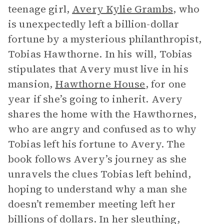
teenage girl,
Avery Kylie Grambs
, who
is unexpectedly left a billion-dollar
fortune by a mysterious philanthropist,
Tobias Hawthorne. In his will, Tobias
stipulates that Avery must live in his
mansion,
Hawthorne House
, for one
year if she’s going to inherit. Avery
shares the home with the Hawthornes,
who are angry and confused as to why
Tobias left his fortune to Avery. The
book follows Avery’s journey as she
unravels the clues Tobias left behind,
hoping to understand why a man she
doesn’t remember meeting left her
billions of dollars. In her sleuthing,