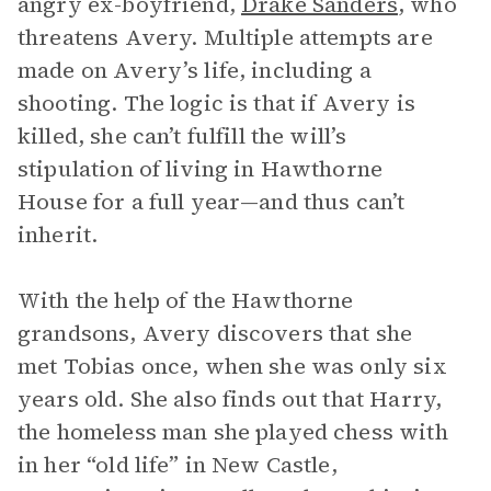
angry ex-boyfriend,
Drake Sanders
, who
threatens Avery. Multiple attempts are
made on Avery’s life, including a
shooting. The logic is that if Avery is
killed, she can’t fulfill the will’s
stipulation of living in Hawthorne
House for a full year—and thus can’t
inherit.
With the help of the Hawthorne
grandsons, Avery discovers that she
met Tobias once, when she was only six
years old. She also finds out that Harry,
the homeless man she played chess with
in her “old life” in New Castle,