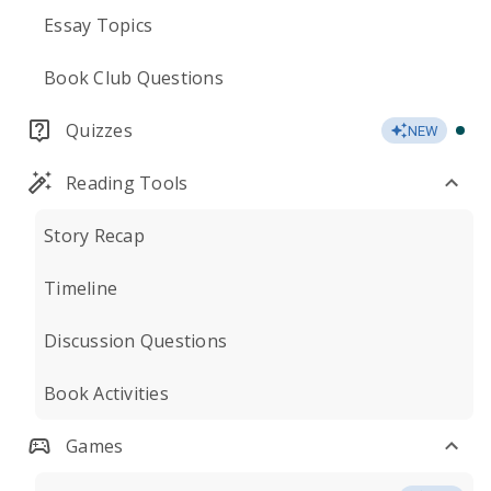
Essay Topics
Book Club Questions
Quizzes
NEW
Reading Tools
Story Recap
Timeline
Discussion Questions
Book Activities
Games