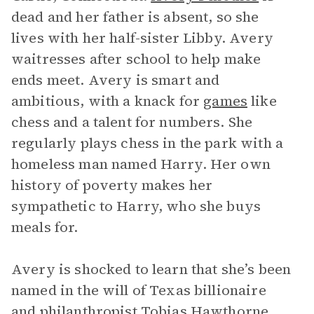
dead and her father is absent, so she
lives with her half-sister Libby. Avery
waitresses after school to help make
ends meet. Avery is smart and
ambitious, with a knack for
games
like
chess and a talent for numbers. She
regularly plays chess in the park with a
homeless man named Harry. Her own
history of poverty makes her
sympathetic to Harry, who she buys
meals for.
Avery is shocked to learn that she’s been
named in the will of Texas billionaire
and philanthropist Tobias Hawthorne.