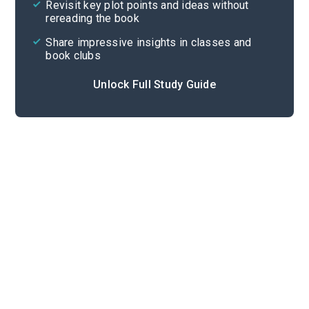
Revisit key plot points and ideas without
rereading the book
Share impressive insights in classes and
book clubs
Unlock Full Study Guide