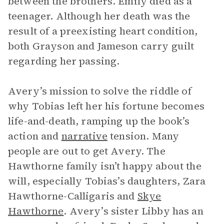
between the brothers. Emily died as a
teenager. Although her death was the
result of a preexisting heart condition,
both Grayson and Jameson carry guilt
regarding her passing.
Avery’s mission to solve the riddle of
why Tobias left her his fortune becomes
life-and-death, ramping up the book’s
action and
narrative
tension. Many
people are out to get Avery. The
Hawthorne family isn’t happy about the
will, especially Tobias’s daughters, Zara
Hawthorne-Calligaris and
Skye
Hawthorne
. Avery’s sister Libby has an