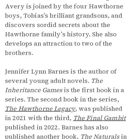
Avery is joined by the four Hawthorne
boys, Tobias’s brilliant grandsons, and
discovers sordid secrets about the
Hawthorne family’s history. She also
develops an attraction to two of the
brothers.
Jennifer Lynn Barnes is the author of
several young adult novels.
The
Inheritance Games
is the first book in a
series. The second book in the series,
The Hawthorne Legacy
, was published
in 2021 with the third,
The Final Gambit
published in 2022. Barnes has also
published another book,
The Naturals
in