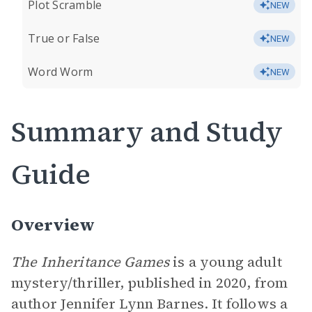
Plot Scramble
NEW
True or False
NEW
Word Worm
NEW
Summary and Study
Guide
Overview
The Inheritance Games
is a young adult
mystery/thriller, published in 2020, from
author Jennifer Lynn Barnes. It follows a