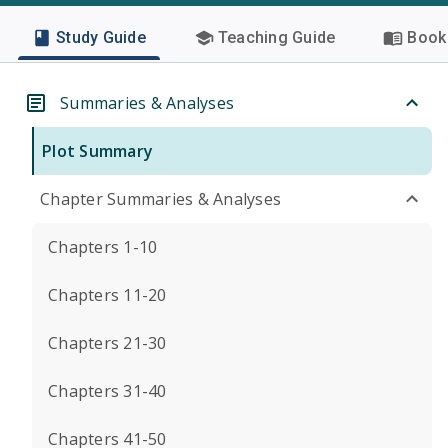
Study Guide
Teaching Guide
Book 
Summaries & Analyses
Plot Summary
Chapter Summaries & Analyses
Chapters 1-10
Chapters 11-20
Chapters 21-30
Chapters 31-40
Chapters 41-50