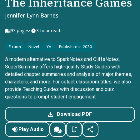
The Inheritance Games
Jennifer Lynn Barnes
•
93
pages
3-hour read
Fiction
Novel
YA
Published in 2020
A modern alternative to SparkNotes and CliffsNotes,
SuperSummary offers high-quality Study Guides with
detailed chapter summaries and analysis of major themes,
characters, and more. For select classroom titles, we also
provide Teaching Guides with discussion and quiz
questions to prompt student engagement.
Download PDF
Play Audio