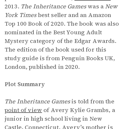
2013.
The Inheritance Games
was a
New
York Times
best seller and an Amazon
Top 100 Book of 2020. The book was also
nominated in the Best Young Adult
Mystery category of the Edgar Awards.
The edition of the book used for this
study guide is from Penguin Books UK,
London, published in 2020.
Plot Summary
The Inheritance Games
is told from the
point of view
of Avery Kylie Grambs, a
junior in high school living in New
Castle, Connecticut.
Avery’s mother
is