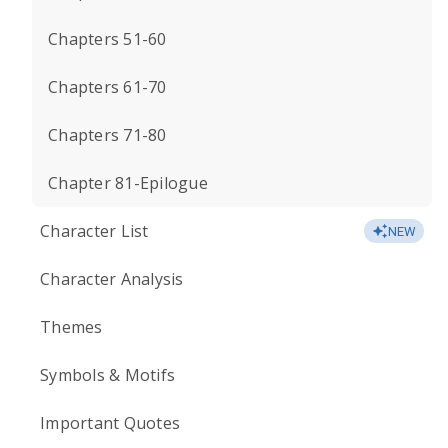
Chapters 51-60
Chapters 61-70
Chapters 71-80
Chapter 81-Epilogue
Character List
NEW
Character Analysis
Themes
Symbols & Motifs
Important Quotes