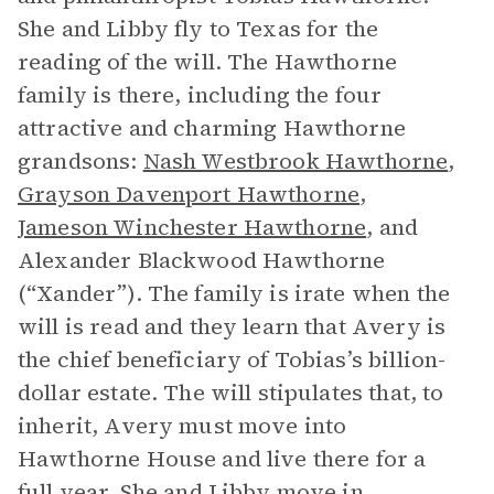
She and Libby fly to Texas for the
reading of the will. The Hawthorne
family is there, including the four
attractive and charming Hawthorne
grandsons:
Nash Westbrook Hawthorne
,
Grayson Davenport Hawthorne
,
Jameson Winchester Hawthorne
, and
Alexander Blackwood Hawthorne
(“Xander”). The family is irate when the
will is read and they learn that Avery is
the chief beneficiary of Tobias’s billion-
dollar estate. The will stipulates that, to
inherit, Avery must move into
Hawthorne House and live there for a
full year. She and Libby move in.