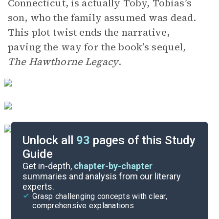
Connecticut, is actually Toby, Tobias’s
son, who the family assumed was dead.
This plot twist ends the narrative,
paving the way for the book’s sequel,
The Hawthorne Legacy
.
Unlock all
93
pages of this Study
Guide
Chapters 1-10
Get in-depth,
chapter-by-chapter
summaries and analysis from our literary
experts.
Quizzes
Grasp challenging concepts with clear,
comprehensive explanations
Cite