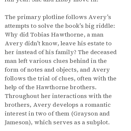
The primary plotline follows Avery’s
attempts to solve the book’s big riddle:
Why did Tobias Hawthorne, a man
Avery didn’t know, leave his estate to
her instead of his family? The deceased
man left various clues behind in the
form of notes and objects, and Avery
follows the trial of clues, often with the
help of the Hawthorne brothers.
Throughout her interactions with the
brothers, Avery develops a romantic
interest in two of them (Grayson and
Jameson), which serves as a subplot.