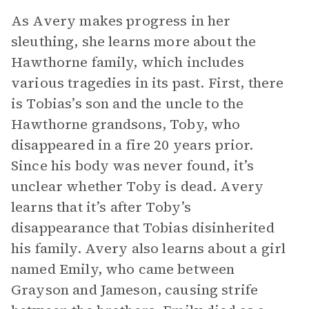
As Avery makes progress in her
sleuthing, she learns more about the
Hawthorne family, which includes
various tragedies in its past. First, there
is Tobias’s son and the uncle to the
Hawthorne grandsons, Toby, who
disappeared in a fire 20 years prior.
Since his body was never found, it’s
unclear whether Toby is dead. Avery
learns that it’s after Toby’s
disappearance that Tobias disinherited
his family. Avery also learns about a girl
named Emily, who came between
Grayson and Jameson, causing strife