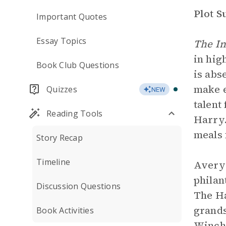
Plot 
Important Quotes
Essay Topics
The I
in hig
Book Club Questions
is abs
make e
Quizzes
NEW
talent
Reading Tools
Harry.
meals 
Story Recap
Timeline
Avery 
philan
Discussion Questions
The Ha
grand
Book Activities
Winch