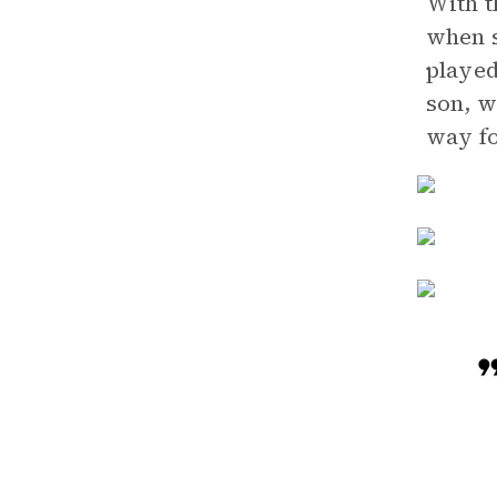
With t
when s
played
son, w
way fo