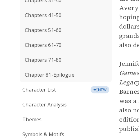
Chapters 31-40
Avery.
Chapters 41-50
hoping
dollar
Chapters 51-60
grands
also d
Chapters 61-70
Chapters 71-80
Jennif
Game
Chapter 81-Epilogue
Legac
Character List
Barnes
NEW
was a
Character Analysis
also n
editio
Themes
publis
Symbols & Motifs