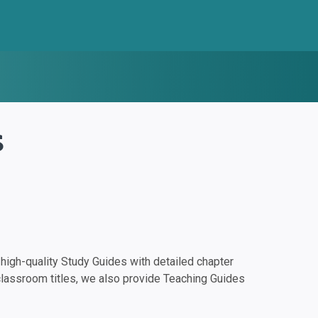
s
igh-quality Study Guides with detailed chapter
classroom titles, we also provide Teaching Guides