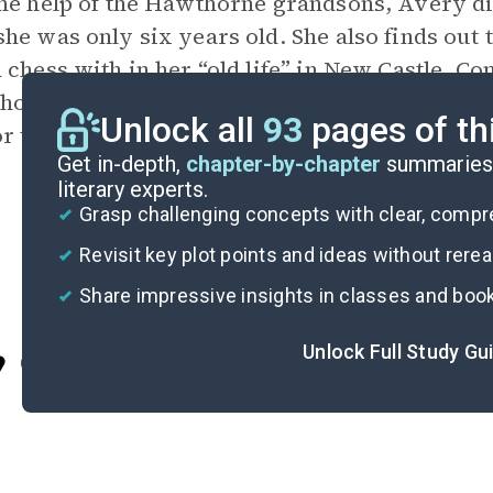
he help of the Hawthorne grandsons, Avery di
he was only six years old. She also finds out
 chess with in her “old life” in New Castle, Co
ho the family assumed was dead. This plot twi
Unlock all
93
pages of th
r the book’s sequel,
The Hawthorne Legacy
.
Get in-depth,
chapter-by-chapter
summaries 
literary experts.
Grasp challenging concepts with clear, comp
Revisit key plot points and ideas without rere
Share impressive insights in classes and boo
Unlock Full Study Gu
Cite