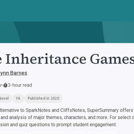
 Inheritance Game
Lynn Barnes
s
•
3-hour read
Novel
YA
Published in 2020
ternative to SparkNotes and CliffsNotes, SuperSummary offers h
nd analysis of major themes, characters, and more. For select 
ssion and quiz questions to prompt student engagement.