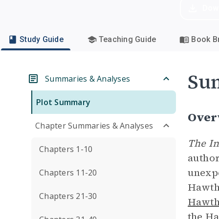
Dow
Study Guide
Teaching Guide
Book Br
Su
Summaries & Analyses
Plot Summary
Over
Chapter Summaries & Analyses
The I
Chapters 1-10
author
unexpe
Chapters 11-20
Hawtho
Chapters 21-30
Hawth
the Ha