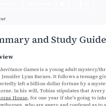
nload PDF
Play Audio
ief
mmary and Study Guid
view
nheritance Games
is a young adult mystery/thri
 Jennifer Lynn Barnes. It follows a teenage gir
ctedly left a billion-dollar fortune by a myst
rne. In his will, Tobias stipulates that Avery
orne House
, for one year if she’s going to i
wthornes, who are angry and confused as to wh