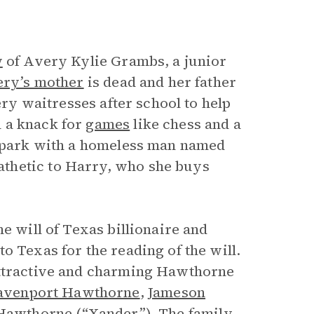
w
of Avery Kylie Grambs, a junior
ry’s mother
is dead and her father
ery waitresses after school to help
 a knack for
games
like chess and a
he park with a homeless man named
thetic to Harry, who she buys
e will of Texas billionaire and
o Texas for the reading of the will.
attractive and charming Hawthorne
avenport Hawthorne
,
Jameson
Hawthorne (“Xander”). The family