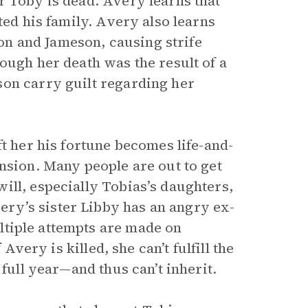
r Toby is dead. Avery learns that
ted his family. Avery also learns
n and Jameson, causing strife
ough her death was the result of a
son carry guilt regarding her
ft her his fortune becomes life-and-
nsion. Many people are out to get
ill, especially Tobias’s daughters,
very’s sister Libby has an angry ex-
ltiple attempts are made on
Avery is killed, she can’t fulfill the
 full year—and thus can’t inherit.