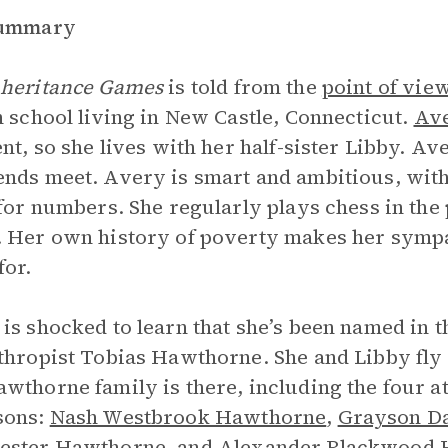
Summary
nheritance Games
is told from the
point of vie
h school living in New Castle, Connecticut.
Ave
ent, so she lives with her half-sister Libby. Av
nds meet. Avery is smart and ambitious, with
 for numbers. She regularly plays chess in t
 Her own history of poverty makes her sympa
for.
is shocked to learn that she’s been named in th
thropist Tobias Hawthorne. She and Libby fly t
wthorne family is there, including the four 
sons:
Nash Westbrook Hawthorne
,
Grayson D
ester Hawthorne
, and Alexander Blackwood 