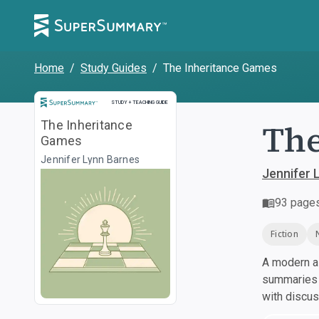
Home
/
Study Guides
/
The Inheritance Games
Study and Teaching Guide
STUDY + TEACHING GUIDE
The
The Inheritance
Games
Jennifer Lynn Barnes
Jennifer 
93
page
Fiction
A modern al
summaries a
with discu