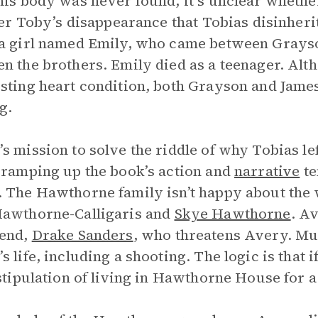
his body was never found, it’s unclear whethe
fter Toby’s disappearance that Tobias disinheri
a girl named Emily, who came between Grayso
n the brothers. Emily died as a teenager. Alth
sting heart condition, both Grayson and Jame
g.
s mission to solve the riddle of why Tobias le
 ramping up the book’s action and
narrative
te
 The Hawthorne family isn’t happy about the w
Hawthorne-Calligaris and
Skye Hawthorne
. A
iend,
Drake Sanders
, who threatens Avery. Mu
 life, including a shooting. The logic is that if 
 stipulation of living in Hawthorne House for a