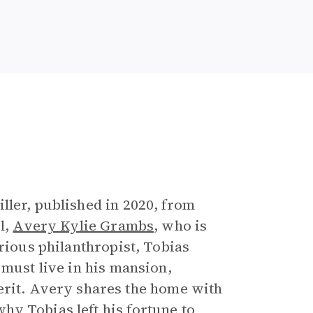
e
ller, published in 2020, from
l,
Avery Kylie Grambs
, who is
erious philanthropist, Tobias
 must live in his mansion,
nherit. Avery shares the home with
y Tobias left his fortune to