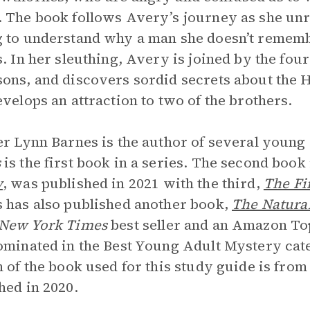
 The book follows Avery’s journey as she unra
 to understand why a man she doesn’t remember
s. In her sleuthing, Avery is joined by the fou
ons, and discovers sordid secrets about the 
evelops an attraction to two of the brothers.
er Lynn Barnes is the author of several young
s
is the first book in a series. The second book 
y
, was published in 2021 with the third,
The Fi
 has also published another book,
The Natura
New York Times
best seller and an Amazon To
ominated in the Best Young Adult Mystery cat
n of the book used for this study guide is fr
hed in 2020.