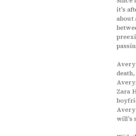
Since 
it’s a
about 
betwee
preexi
passin
Avery’
death,
Avery.
Zara 
boyfr
Avery’s
will’s