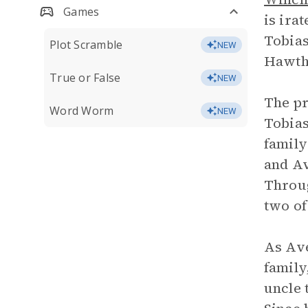
Games
is ira
Tobias
Plot Scramble
NEW
Hawtho
True or False
NEW
The pr
Word Worm
NEW
Tobias
family
and Av
Throug
two of
As Ave
family
uncle 