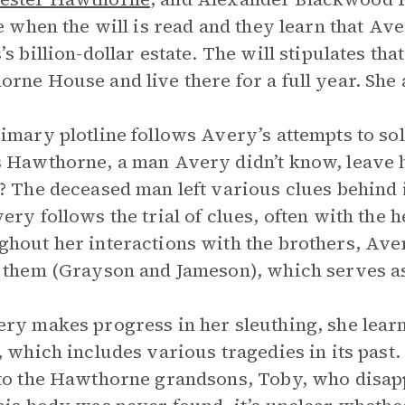
te when the will is read and they learn that Ave
’s billion-dollar estate. The will stipulates th
rne House and live there for a full year. She
imary plotline follows Avery’s attempts to sol
 Hawthorne, a man Avery didn’t know, leave his
? The deceased man left various clues behind i
ery follows the trial of clues, often with the 
hout her interactions with the brothers, Aver
 them (Grayson and Jameson), which serves as
ry makes progress in her sleuthing, she lea
, which includes various tragedies in its past. 
to the Hawthorne grandsons, Toby, who disappe