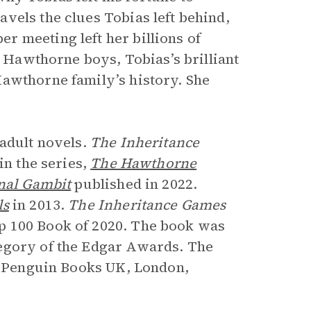
vels the clues Tobias left behind,
 meeting left her billions of
r Hawthorne boys, Tobias’s brilliant
Hawthorne family’s history. She
 adult novels.
The Inheritance
in the series,
The Hawthorne
nal Gambit
published in 2022.
ls
in 2013.
The Inheritance Games
p 100 Book of 2020. The book was
egory of the Edgar Awards. The
om Penguin Books UK, London,