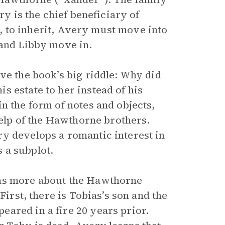
ry is the chief beneficiary of
at, to inherit, Avery must move into
 and Libby move in.
ve the book’s big riddle: Why did
 estate to her instead of his
n the form of notes and objects,
help of the Hawthorne brothers.
y develops a romantic interest in
 a subplot.
rns more about the Hawthorne
First, there is Tobias’s son and the
ared in a fire 20 years prior.