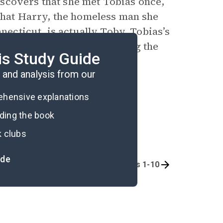
scovers that she met Tobias once,
 that Harry, the homeless man she
nnecticut, is actually Toby, Tobias’s
st ends the narrative, paving the
is Study Guide
and analysis from our
rehensive explanations
ading the book
k clubs
ide
Quizzes
Chapters 1-10