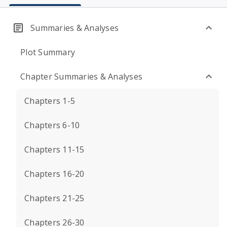
Summaries & Analyses
Plot Summary
Chapter Summaries & Analyses
Chapters 1-5
Chapters 6-10
Chapters 11-15
Chapters 16-20
Chapters 21-25
Chapters 26-30