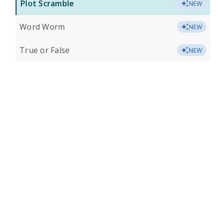
Plot Scramble
NEW
Word Worm
NEW
True or False
NEW