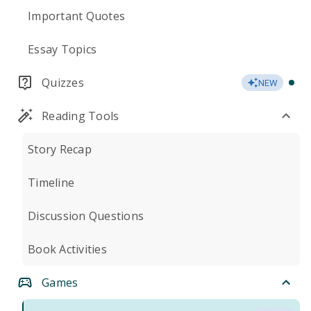
Important Quotes
Essay Topics
Quizzes
NEW
Reading Tools
Story Recap
Timeline
Discussion Questions
Book Activities
Games