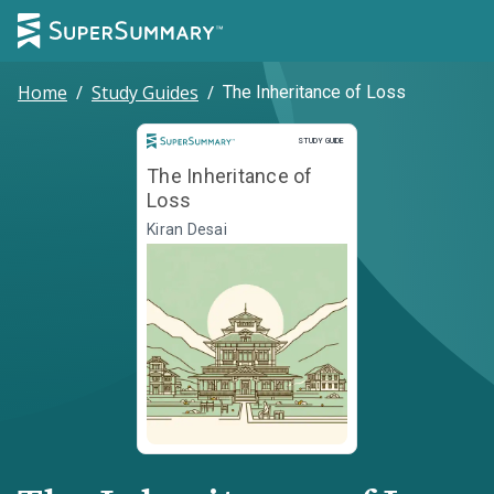
Home
/
Study Guides
/
The Inheritance of Loss
Study Guide
STUDY GUIDE
The Inheritance of
Loss
Kiran Desai