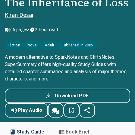
The Inheritance of Loss
Kiran Desai
•
66
pages
2-hour read
Fiction
Novel
Adult
Published in 2005
A modern alternative to SparkNotes and CliffsNotes,
SuperSummary offers high-quality Study Guides with
detailed chapter summaries and analysis of major themes,
characters, and more.
Download PDF
Play Audio
Study Guide
Book Brief