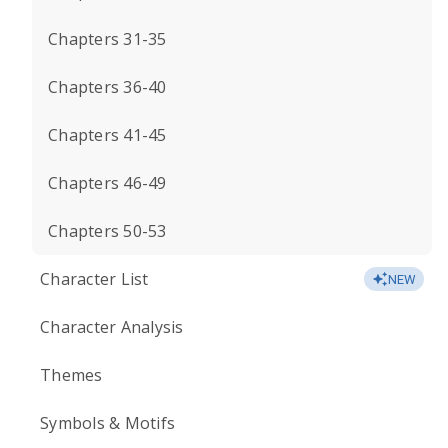
Chapters 31-35
Chapters 36-40
Chapters 41-45
Chapters 46-49
Chapters 50-53
Character List
NEW
Character Analysis
Themes
Symbols & Motifs