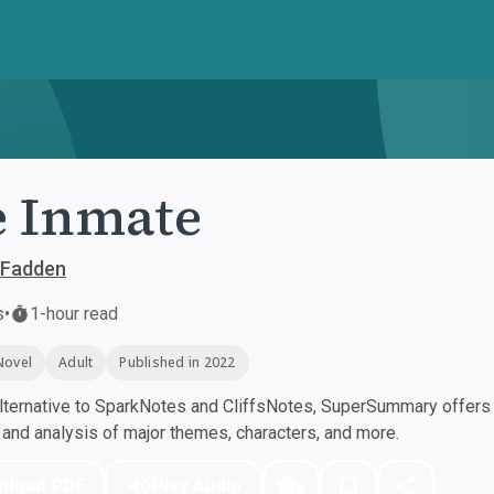
 Inmate
cFadden
s
•
1-hour read
Novel
Adult
Published in 2022
ternative to SparkNotes and CliffsNotes, SuperSummary offers h
nd analysis of major themes, characters, and more.
nload PDF
Play Audio