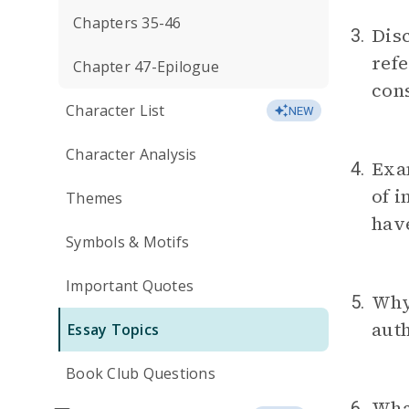
Chapters 35-46
Disc
3.
refe
Chapter 47-Epilogue
cons
Character List
NEW
Character Analysis
Exam
4.
of i
Themes
hav
Symbols & Motifs
Important Quotes
Why
5.
auth
Essay Topics
Book Club Questions
What
6.