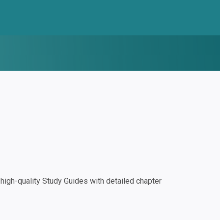
igh-quality Study Guides with detailed chapter