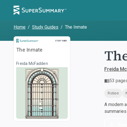
Home
/
Study Guides
/
The Inmate
Study Guide
STUDY GUIDE
The
The Inmate
Freida McFadden
Freida M
53
page
Fiction
A modern al
summaries a
Dow