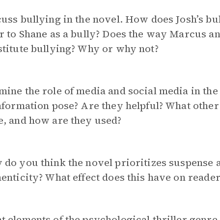
uss bullying in the novel. How does Josh’s b
r to Shane as a bully? Does the way Marcus an
titute bullying? Why or why not?
ine the role of media and social media in th
nformation pose? Are they helpful? What othe
e, and how are they used?
 do you think the novel prioritizes suspense
enticity? What effect does this have on reader
 elements of the psychological thriller
genre