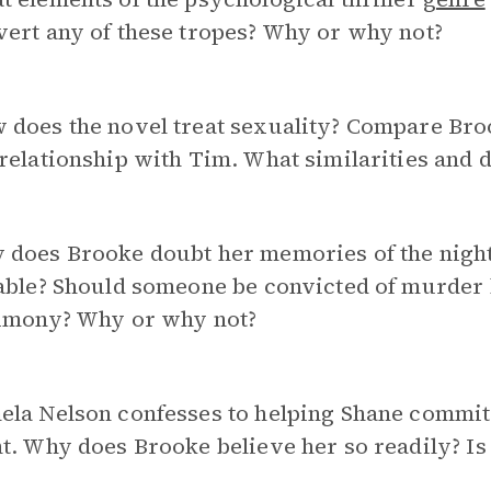
ert any of these tropes? Why or why not?
does the novel treat sexuality? Compare Broo
relationship with Tim. What similarities and 
 does Brooke doubt her memories of the nigh
iable? Should someone be convicted of murder
timony? Why or why not?
ela Nelson confesses to helping Shane commit
t. Why does Brooke believe her so readily? I