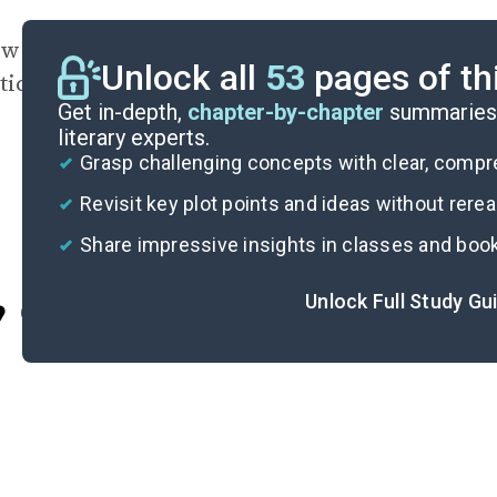
 does the Epilogue’s twist play into the novel’
Unlock all
53
pages of th
stice? Should Josh be punished for his actions
Get in-depth,
chapter-by-chapter
summaries 
literary experts.
Grasp challenging concepts with clear, comp
Revisit key plot points and ideas without rere
Share impressive insights in classes and boo
Unlock Full Study Gu
Cite
I