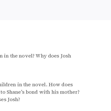
on in the novel? Why does Josh
hildren in the novel. How does
to Shane’s bond with his mother?
es Josh?