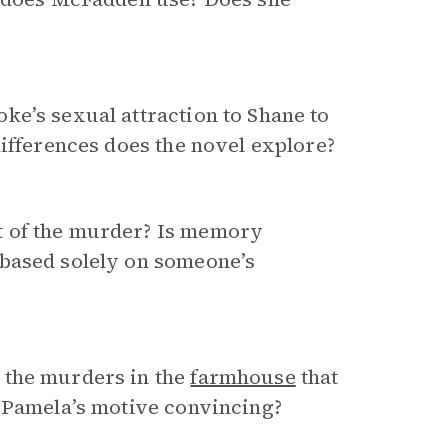
ke’s sexual attraction to Shane to
differences does the novel explore?
t of the murder? Is memory
 based solely on someone’s
 the murders in the
farmhouse
that
s Pamela’s motive convincing?