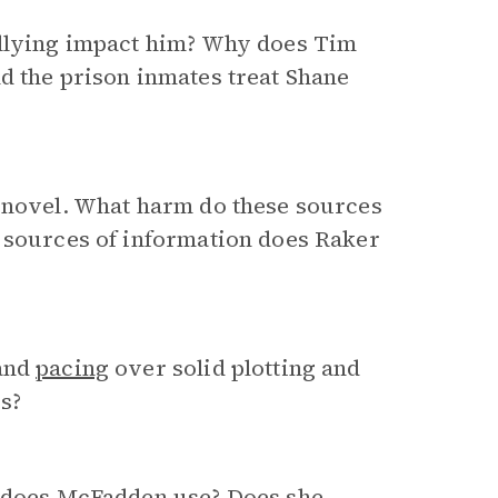
ullying impact him? Why does Tim
d the prison inmates treat Shane
e novel. What harm do these sources
r sources of information does Raker
 and
pacing
over solid plotting and
s?
does McFadden use? Does she