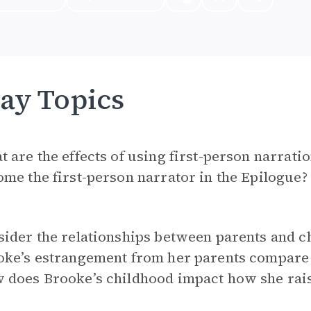
ay Topics
 are the effects of using first-person narrati
me the first-person narrator in the Epilogue?
ider the relationships between parents and c
oke’s estrangement from her parents compare 
 does Brooke’s childhood impact how she rais