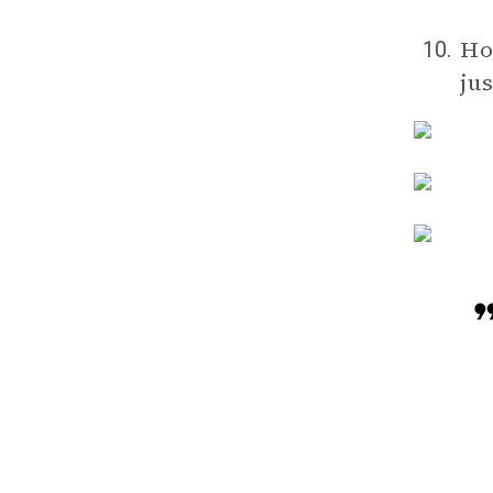
How
10.
ju