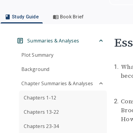
Study Guide
Book Brief
Ess
Summaries & Analyses
Plot Summary
What
1.
Background
beco
Chapter Summaries & Analyses
Chapters 1-12
Cons
2.
Bro
Chapters 13-22
How
Chapters 23-34