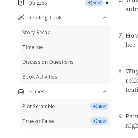
Quizzes
NEW
subv
Reading Tools
Story Recap
How 
7.
her 
Timeline
Discussion Questions
Why
8.
Book Activities
rel
tes
Games
Plot Scramble
NEW
Pam
9.
True or False
NEW
nigh