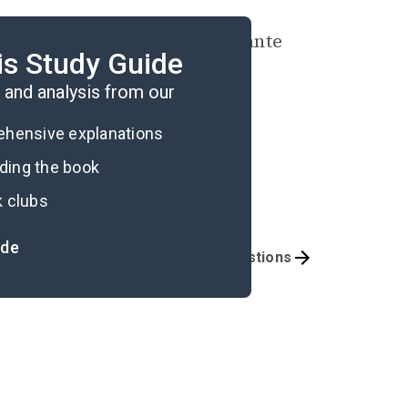
s interest in legal and vigilante
is Study Guide
? Why or why not?
and analysis from our
rehensive explanations
ading the book
k clubs
ide
mportant Quotes
Book Club Questions