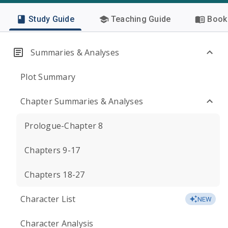
Study Guide
Teaching Guide
Book 
Summaries & Analyses
Plot Summary
Chapter Summaries & Analyses
Prologue-Chapter 8
Chapters 9-17
Chapters 18-27
Character List
NEW
Character Analysis