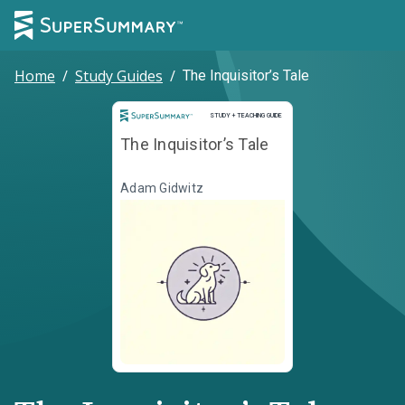
Home
/
Study Guides
/
The Inquisitor’s Tale
Study and Teaching Guide
STUDY + TEACHING GUIDE
The Inquisitor’s Tale
Adam Gidwitz