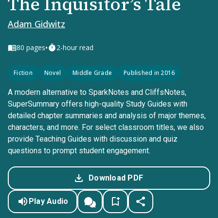
The Inquisitor’s Tale
Adam Gidwitz
•
80
pages
2-hour read
Fiction
Novel
Middle Grade
Published in 2016
A modern alternative to SparkNotes and CliffsNotes,
SuperSummary offers high-quality Study Guides with
detailed chapter summaries and analysis of major themes,
characters, and more. For select classroom titles, we also
provide Teaching Guides with discussion and quiz
questions to prompt student engagement.
Download PDF
Play Audio