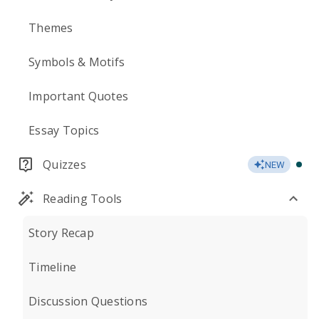
Themes
Symbols & Motifs
Important Quotes
Essay Topics
Quizzes
NEW
Reading Tools
Story Recap
Timeline
Discussion Questions