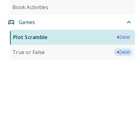
Book Activities
Games
Plot Scramble
NEW
True or False
NEW