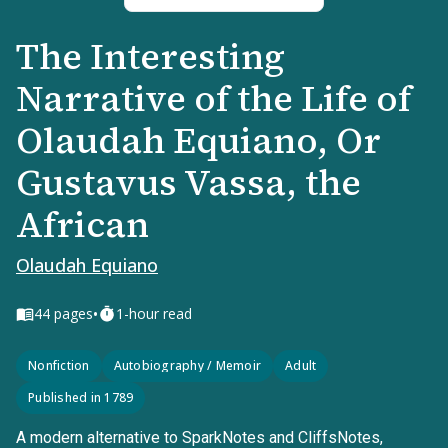
The Interesting
Narrative of the Life of
Olaudah Equiano, Or
Gustavus Vassa, the
African
Olaudah Equiano
•
44
pages
1-hour read
Nonfiction
Autobiography / Memoir
Adult
Published in 1789
A modern alternative to SparkNotes and CliffsNotes,