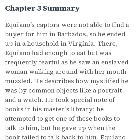
Chapter 3 Summary
Equiano’s captors were not able to find a
buyer for him in Barbados, so he ended
up in a household in Virginia. There,
Equiano had enough to eat but was
frequently fearful as he saw an enslaved
woman walking around with her mouth
muzzled. He describes how mystified he
was by common objects like a portrait
and a watch. He took special note of
books in his master’s library; he
attempted to get one of these books to
talk to him, but he gave up when the
book failed to talk back to him. Equiano