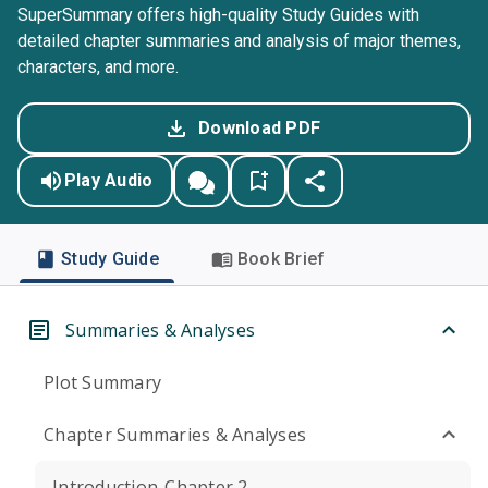
SuperSummary offers high-quality Study Guides with
detailed chapter summaries and analysis of major themes,
characters, and more.
Download PDF
Play Audio
Study Guide
Book Brief
Summaries & Analyses
Plot Summary
Chapter Summaries & Analyses
Introduction-Chapter 2