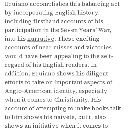
Equiano accomplishes this balancing act
by incorporating English history,
including firsthand accounts of his
participation in the Seven Years’ War,
into his
narrative
. These exciting
accounts of near misses and victories
would have been appealing to the self-
regard of his English readers. In
addition, Equiano shows his diligent
efforts to take on important aspects of
Anglo-American identity, especially
when it comes to Christianity. His
account of attempting to make books talk
to him shows his naivete, but it also
shows an initiative when it comes to