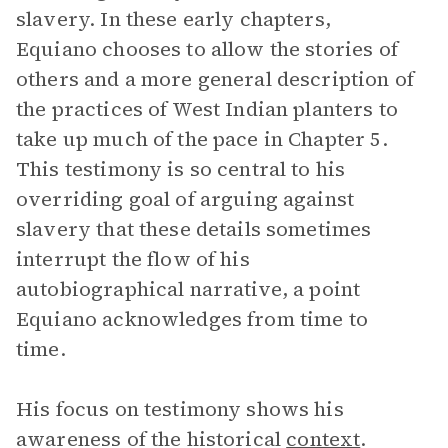
slavery. In these early chapters,
Equiano chooses to allow the stories of
others and a more general description of
the practices of West Indian planters to
take up much of the pace in Chapter 5.
This testimony is so central to his
overriding goal of arguing against
slavery that these details sometimes
interrupt the flow of his
autobiographical narrative, a point
Equiano acknowledges from time to
time.
His focus on testimony shows his
awareness of the historical
context
.