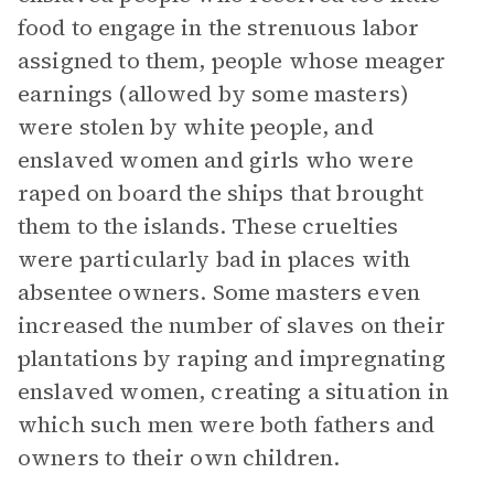
food to engage in the strenuous labor
assigned to them, people whose meager
earnings (allowed by some masters)
were stolen by white people, and
enslaved women and girls who were
raped on board the ships that brought
them to the islands. These cruelties
were particularly bad in places with
absentee owners. Some masters even
increased the number of slaves on their
plantations by raping and impregnating
enslaved women, creating a situation in
which such men were both fathers and
owners to their own children.