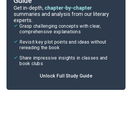
Guide
Chapters 6-8
Get in-depth,
chapter-by-chapter
summaries and analysis from our literary
experts.
Introduction-Chapter 2
Grasp challenging concepts with clear,
comprehensive explanations
Cite
Revisit key plot points and ideas without
rereading the book
Share impressive insights in classes and
book clubs
Unlock Full Study Guide