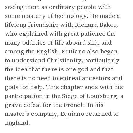
seeing them as ordinary people with
some mastery of technology. He made a
lifelong friendship with Richard Baker,
who explained with great patience the
many oddities of life aboard ship and
among the English. Equiano also began
to understand Christianity, particularly
the idea that there is one god and that
there is no need to entreat ancestors and
gods for help. This chapter ends with his
participation in the Siege of Louisburg, a
grave defeat for the French. In his
master’s company, Equiano returned to
England.