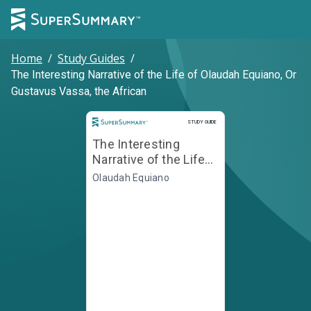
Home
/
Study Guides
/
The Interesting Narrative of the Life of Olaudah Equiano, Or
Gustavus Vassa, the African
Study Guide
STUDY GUIDE
The Interesting
Narrative of the Life
of Olaudah Equiano,
Olaudah Equiano
Or Gustavus Vassa,
the African