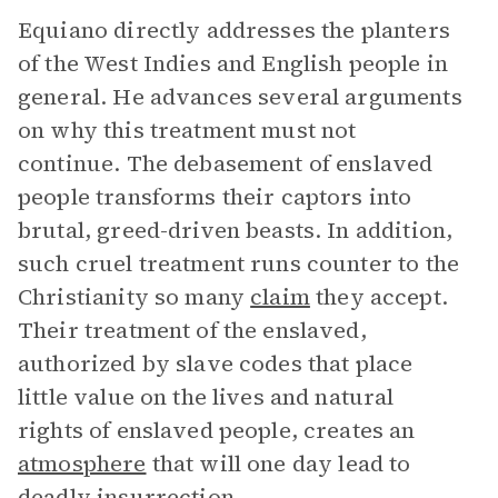
Equiano directly addresses the planters
of the West Indies and English people in
general. He advances several arguments
on why this treatment must not
continue. The debasement of enslaved
people transforms their captors into
brutal, greed-driven beasts. In addition,
such cruel treatment runs counter to the
Christianity so many
claim
they accept.
Their treatment of the enslaved,
authorized by slave codes that place
little value on the lives and natural
rights of enslaved people, creates an
atmosphere
that will one day lead to
deadly insurrection.