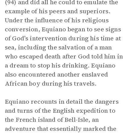
(94) and did all he could to emulate the
example of his peers and superiors.
Under the influence of his religious
conversion, Equiano began to see signs
of God’s intervention during his time at
sea, including the salvation of a man
who escaped death after God told him in
a dream to stop his drinking. Equiano
also encountered another enslaved
African boy during his travels.
Equiano recounts in detail the dangers
and turns of the English expedition to
the French island of Bell-Isle, an
adventure that essentially marked the