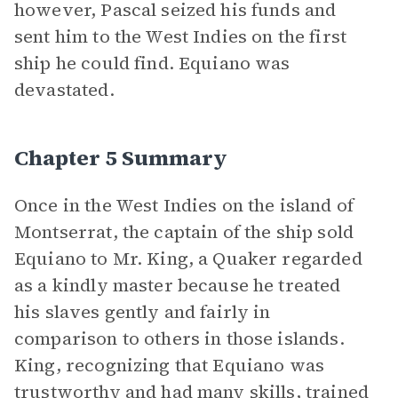
however, Pascal seized his funds and
sent him to the West Indies on the first
ship he could find. Equiano was
devastated.
Chapter 5 Summary
Once in the West Indies on the island of
Montserrat, the captain of the ship sold
Equiano to Mr. King, a Quaker regarded
as a kindly master because he treated
his slaves gently and fairly in
comparison to others in those islands.
King, recognizing that Equiano was
trustworthy and had many skills, trained