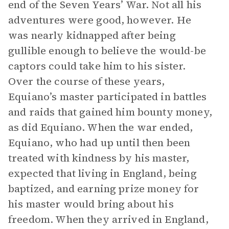
end of the Seven Years’ War. Not all his
adventures were good, however. He
was nearly kidnapped after being
gullible enough to believe the would-be
captors could take him to his sister.
Over the course of these years,
Equiano’s master participated in battles
and raids that gained him bounty money,
as did Equiano. When the war ended,
Equiano, who had up until then been
treated with kindness by his master,
expected that living in England, being
baptized, and earning prize money for
his master would bring about his
freedom. When they arrived in England,