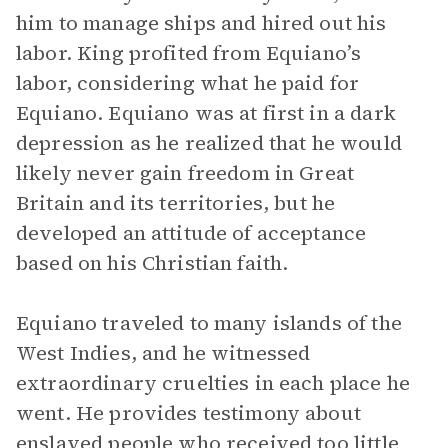
him to manage ships and hired out his
labor. King profited from Equiano’s
labor, considering what he paid for
Equiano. Equiano was at first in a dark
depression as he realized that he would
likely never gain freedom in Great
Britain and its territories, but he
developed an attitude of acceptance
based on his Christian faith.
Equiano traveled to many islands of the
West Indies, and he witnessed
extraordinary cruelties in each place he
went. He provides testimony about
enslaved people who received too little