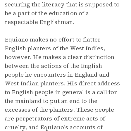
securing the literacy that is supposed to
be a part of the education of a
respectable Englishman.
Equiano makes no effort to flatter
English planters of the West Indies,
however. He makes a clear distinction
between the actions of the English
people he encounters in England and
West Indian planters. His direct address
to English people in general is a call for
the mainland to put an end to the
excesses of the planters. These people
are perpetrators of extreme acts of
cruelty, and Equiano’s accounts of