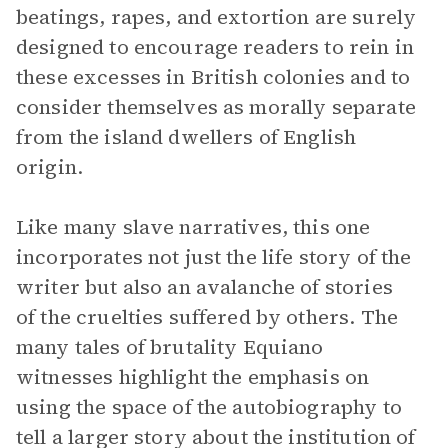
beatings, rapes, and extortion are surely
designed to encourage readers to rein in
these excesses in British colonies and to
consider themselves as morally separate
from the island dwellers of English
origin.
Like many slave narratives, this one
incorporates not just the life story of the
writer but also an avalanche of stories
of the cruelties suffered by others. The
many tales of brutality Equiano
witnesses highlight the emphasis on
using the space of the autobiography to
tell a larger story about the institution of