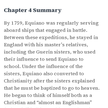
Chapter 4 Summary
By 1759, Equiano was regularly serving
aboard ships that engaged in battle.
Between these expeditions, he stayed in
England with his master’s relatives,
including the Guerin sisters, who used
their influence to send Equiano to
school. Under the influence of the
sisters, Equiano also converted to
Christianity after the sisters explained
that he must be baptized to go to heaven.
He began to think of himself both as a
Christian and “almost an Englishman”