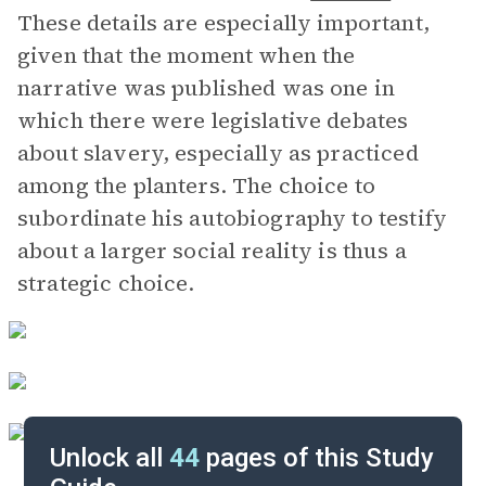
These details are especially important,
given that the moment when the
narrative was published was one in
which there were legislative debates
about slavery, especially as practiced
among the planters. The choice to
subordinate his autobiography to testify
about a larger social reality is thus a
strategic choice.
Unlock all
44
pages of this Study