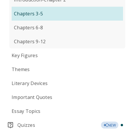
Chapters 3-5
Chapters 6-8
Chapters 9-12
Key Figures
Themes
Literary Devices
Important Quotes
Essay Topics
Quizzes
NEW