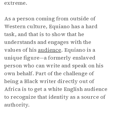
extreme.
As a person coming from outside of
Western culture, Equiano has a hard
task, and that is to show that he
understands and engages with the
values of his
audience
. Equiano is a
unique figure—a formerly enslaved
person who can write and speak on his
own behalf. Part of the challenge of
being a Black writer directly out of
Africa is to get a white English audience
to recognize that identity as a source of
authority.