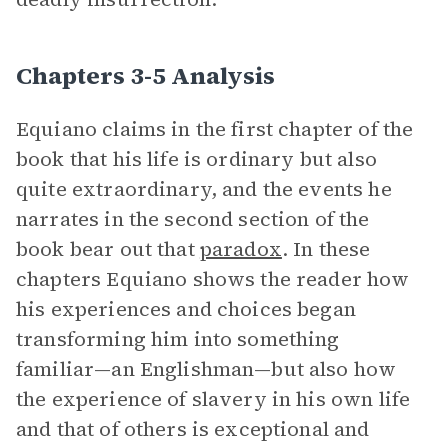
Chapters 3-5 Analysis
Equiano claims in the first chapter of the
book that his life is ordinary but also
quite extraordinary, and the events he
narrates in the second section of the
book bear out that
paradox
. In these
chapters Equiano shows the reader how
his experiences and choices began
transforming him into something
familiar—an Englishman—but also how
the experience of slavery in his own life
and that of others is exceptional and