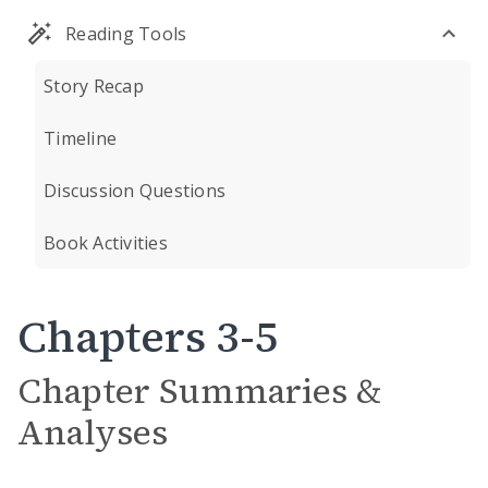
Reading Tools
Story Recap
Timeline
Discussion Questions
Book Activities
Chapters 3-5
Chapter Summaries &
Analyses