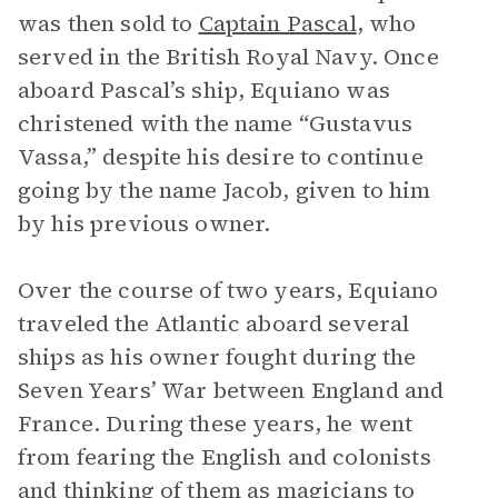
was then sold to
Captain Pascal
, who
served in the British Royal Navy. Once
aboard Pascal’s ship, Equiano was
christened with the name “Gustavus
Vassa,” despite his desire to continue
going by the name Jacob, given to him
by his previous owner.
Over the course of two years, Equiano
traveled the Atlantic aboard several
ships as his owner fought during the
Seven Years’ War between England and
France. During these years, he went
from fearing the English and colonists
and thinking of them as magicians to