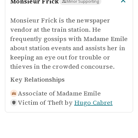
Monsieur Frick
Minor Supporting
Monsieur Frick is the newspaper
vendor at the train station. He
frequently gossips with Madame Emile
about station events and assists her in
keeping an eye out for trouble or
thieves in the crowded concourse.
Key Relationships
Associate of
Madame Emile
Victim of Theft by
Hugo Cabret