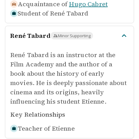
Acquaintance of
Hugo Cabret
Student of
René Tabard
René Tabard
Minor Supporting
René Tabard is an instructor at the
Film Academy and the author of a
book about the history of early
movies. He is deeply passionate about
cinema and its origins, heavily
influencing his student Etienne.
Key Relationships
Teacher of
Etienne