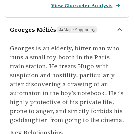
View Character Analysis
Georges Méliès
Major Supporting
Georges is an elderly, bitter man who
runs a small toy booth in the Paris
train station. He treats Hugo with
suspicion and hostility, particularly
after discovering a drawing of an
automaton in the boy's notebook. He is
highly protective of his private life,
prone to anger, and strictly forbids his
goddaughter from going to the cinema.
Key Relationships