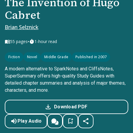
The Invention of Hugo
Cabret
Brian Selznick
•
55
pages
1-hour read
Fiction
Novel
Middle Grade
Published in 2007
A modern alternative to SparkNotes and CliffsNotes,
SuperSummary offers high-quality Study Guides with
detailed chapter summaries and analysis of major themes,
characters, and more.
Download PDF
Play Audio