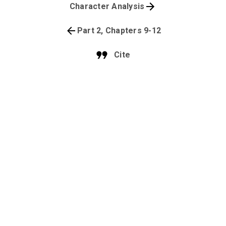
Character Analysis
Part 2, Chapters 9-12
Cite