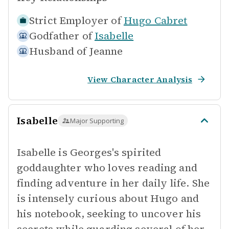
Strict Employer of
Hugo Cabret
Godfather of
Isabelle
Husband of
Jeanne
View Character Analysis
Isabelle
Major Supporting
Isabelle is Georges's spirited
goddaughter who loves reading and
finding adventure in her daily life. She
is intensely curious about Hugo and
his notebook, seeking to uncover his