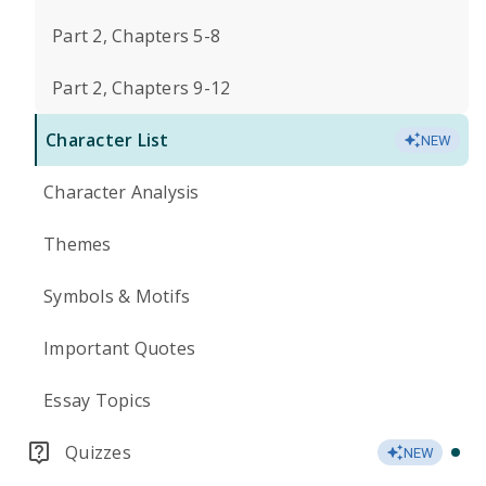
Part 2, Chapters 5-8
Part 2, Chapters 9-12
Character List
NEW
Character Analysis
Themes
Symbols & Motifs
Important Quotes
Essay Topics
Quizzes
NEW