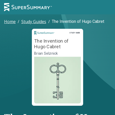
Home
/
Study Guides
/
The Invention of Hugo Cabret
Study Guide
STUDY GUIDE
The Invention of
Hugo Cabret
Brian Selznick