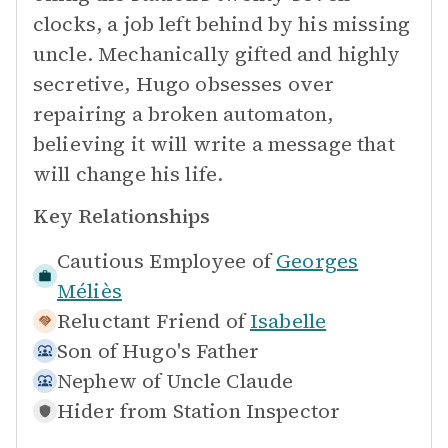
clocks, a job left behind by his missing
uncle. Mechanically gifted and highly
secretive, Hugo obsesses over
repairing a broken automaton,
believing it will write a message that
will change his life.
Key Relationships
Cautious Employee of
Georges
Méliès
Reluctant Friend of
Isabelle
Son of
Hugo's Father
Nephew of
Uncle Claude
Hider from
Station Inspector