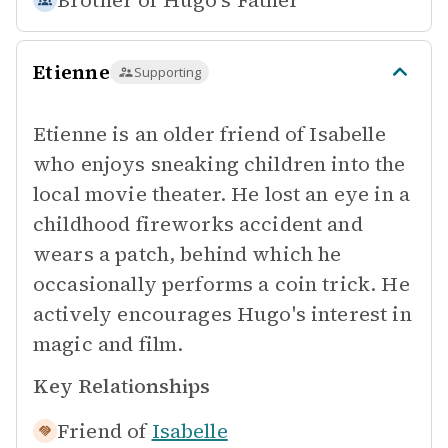
Brother of
Hugo's Father
Etienne
Supporting
Etienne is an older friend of Isabelle
who enjoys sneaking children into the
local movie theater. He lost an eye in a
childhood fireworks accident and
wears a patch, behind which he
occasionally performs a coin trick. He
actively encourages Hugo's interest in
magic and film.
Key Relationships
Friend of
Isabelle