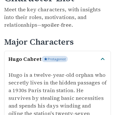
Meet the key characters, with insights
into their roles, motivations, and
relationships—
spoiler-free.
Major Characters
Hugo Cabret
Protagonist
Hugo is a twelve-year-old orphan who
secretly lives in the hidden passages of
a 1930s Paris train station. He
survives by stealing basic necessities
and spends his days winding and
oiling the station's twenty-seven