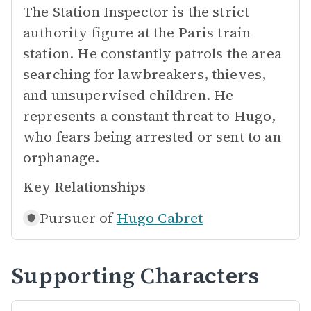
The Station Inspector is the strict
authority figure at the Paris train
station. He constantly patrols the area
searching for lawbreakers, thieves,
and unsupervised children. He
represents a constant threat to Hugo,
who fears being arrested or sent to an
orphanage.
Key Relationships
Pursuer of
Hugo Cabret
Supporting Characters