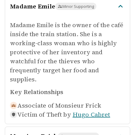
Madame Emile
Minor Supporting
Madame Emile is the owner of the café
inside the train station. She is a
working-class woman who is highly
protective of her inventory and
watchful for the thieves who
frequently target her food and
supplies.
Key Relationships
Associate of
Monsieur Frick
Victim of Theft by
Hugo Cabret