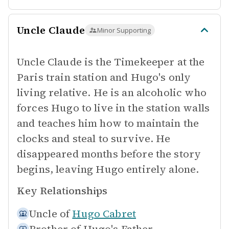
Uncle Claude
Minor Supporting
Uncle Claude is the Timekeeper at the
Paris train station and Hugo's only
living relative. He is an alcoholic who
forces Hugo to live in the station walls
and teaches him how to maintain the
clocks and steal to survive. He
disappeared months before the story
begins, leaving Hugo entirely alone.
Key Relationships
Uncle of
Hugo Cabret