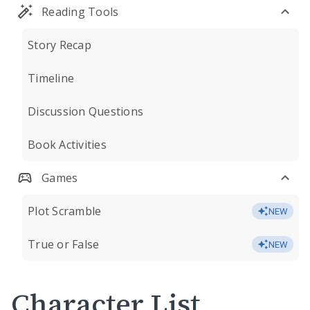
Reading Tools
Story Recap
Timeline
Discussion Questions
Book Activities
Games
Plot Scramble
NEW
True or False
NEW
Character List