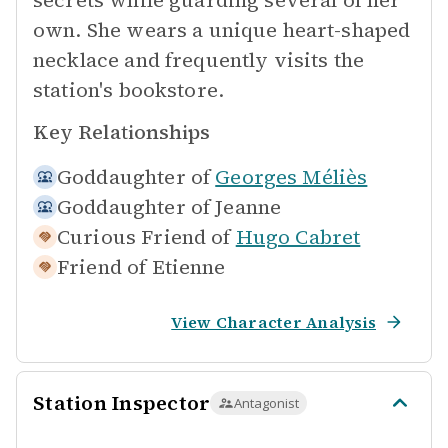
secrets while guarding several of her
own. She wears a unique heart-shaped
necklace and frequently visits the
station's bookstore.
Key Relationships
Goddaughter of
Georges Méliès
Goddaughter of
Jeanne
Curious Friend of
Hugo Cabret
Friend of
Etienne
View Character Analysis
Station Inspector
Antagonist