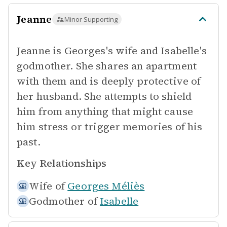
Jeanne
Minor Supporting
Jeanne is Georges's wife and Isabelle's
godmother. She shares an apartment
with them and is deeply protective of
her husband. She attempts to shield
him from anything that might cause
him stress or trigger memories of his
past.
Key Relationships
Wife of
Georges Méliès
Godmother of
Isabelle