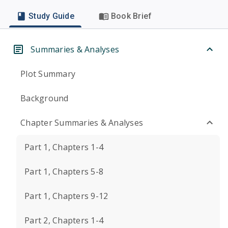
Study Guide
Book Brief
Summaries & Analyses
Plot Summary
Background
Chapter Summaries & Analyses
Part 1, Chapters 1-4
Part 1, Chapters 5-8
Part 1, Chapters 9-12
Part 2, Chapters 1-4