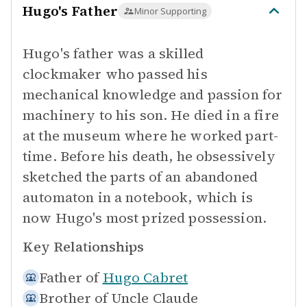
Hugo's Father
Minor Supporting
Hugo's father was a skilled
clockmaker who passed his
mechanical knowledge and passion for
machinery to his son. He died in a fire
at the museum where he worked part-
time. Before his death, he obsessively
sketched the parts of an abandoned
automaton in a notebook, which is
now Hugo's most prized possession.
Key Relationships
Father of
Hugo Cabret
Brother of
Uncle Claude