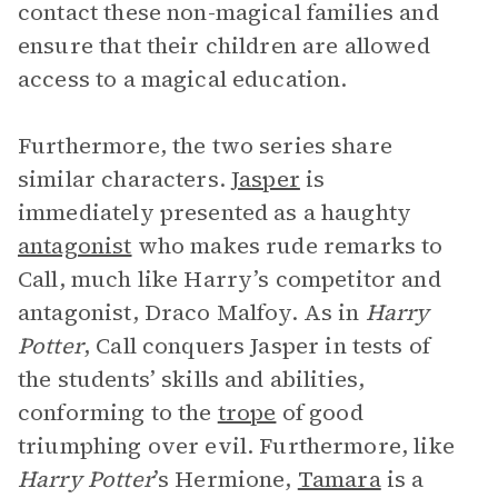
contact these non-magical families and
ensure that their children are allowed
access to a magical education.
Furthermore, the two series share
similar characters.
Jasper
is
immediately presented as a haughty
antagonist
who makes rude remarks to
Call, much like Harry’s
competitor and
antagonist, Draco Malfoy. As in
Harry
Potter
, Call conquers Jasper in tests of
the students’ skills and abilities,
conforming to the
trope
of good
triumphing over evil. Furthermore, like
Harry Potter
’s Hermione,
Tamara
is a