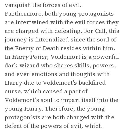
vanquish the forces of evil.
Furthermore, both young protagonists
are intertwined with the evil forces they
are charged with defeating. For Call, this
journey is internalized since the soul of
the Enemy of Death resides within him.
In
Harry Potter
,
Voldemort is a powerful
dark wizard who shares skills, powers,
and even emotions and thoughts with
Harry due to Voldemort’s backfired
curse, which caused a part of
Voldemort’s soul to impart itself into the
young Harry. Therefore, the young
protagonists are both charged with the
defeat of the powers of evil, which