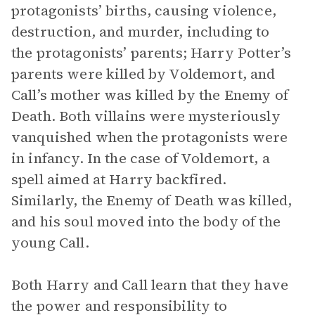
protagonists’ births, causing violence,
destruction, and murder, including to
the protagonists’ parents; Harry Potter’s
parents were killed by Voldemort, and
Call’s mother was killed by the Enemy of
Death. Both villains were mysteriously
vanquished when the protagonists were
in infancy. In the case of Voldemort, a
spell aimed at Harry backfired.
Similarly, the Enemy of Death was killed,
and his soul moved into the body of the
young Call.
Both Harry and Call learn that they have
the power and responsibility to