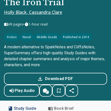
The Iron Trial
Holly Black, Cassandra Clare
•
49
pages
1-hour read
Fiction
Novel
Middle Grade
Published in 2014
A modern alternative to SparkNotes and CliffsNotes,
SuperSummary offers high-quality Study Guides with
detailed chapter summaries and analysis of major themes,
characters, and more.
Download PDF
Play Audio
Study Guide
Book Brief