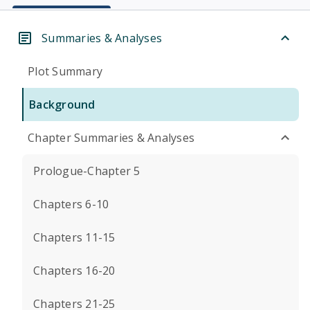
Summaries & Analyses
Plot Summary
Background
Chapter Summaries & Analyses
Prologue-Chapter 5
Chapters 6-10
Chapters 11-15
Chapters 16-20
Chapters 21-25