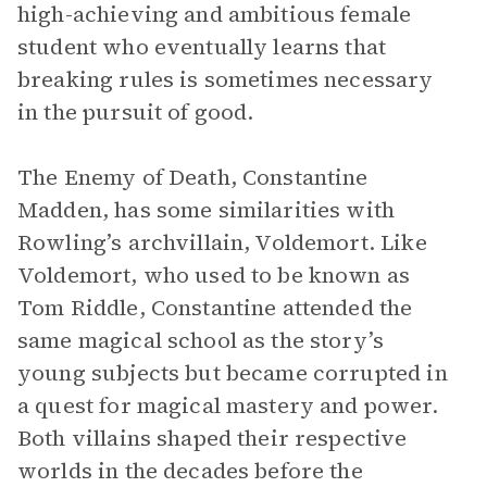
high-achieving and ambitious female
student who eventually learns that
breaking rules is sometimes necessary
in the pursuit of good.
The Enemy of Death, Constantine
Madden, has some similarities with
Rowling’s archvillain, Voldemort. Like
Voldemort, who used to be known as
Tom Riddle, Constantine attended the
same magical school as the story’s
young subjects but became corrupted in
a quest for magical mastery and power.
Both villains shaped their respective
worlds in the decades before the