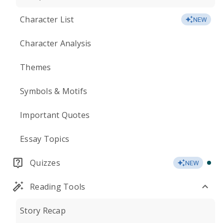
Character List
NEW
Character Analysis
Themes
Symbols & Motifs
Important Quotes
Essay Topics
Quizzes
NEW
Reading Tools
Story Recap