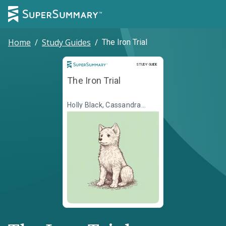
Home
/
Study Guides
/
The Iron Trial
Study Guide
STUDY GUIDE
The Iron Trial
Holly Black, Cassandra
Clare