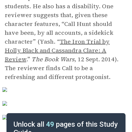
students. He also has a disability. One
reviewer suggests that, given these
character features, “Call Hunt should
have been, by all accounts, a sidekick
character” (Yash. “
The Iron Trial by
Holly Black and Cassandra Clare: A
Review
.”
The Book Wars
, 12 Sept. 2014).
The reviewer finds Call to be a
refreshing and different protagonist.
Unlock all
49
pages of this Study