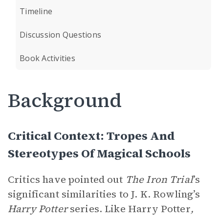
Timeline
Discussion Questions
Book Activities
Background
Critical Context: Tropes And
Stereotypes Of Magical Schools
Critics have pointed out
The Iron Trial
’s
significant similarities to J. K. Rowling’s
Harry Potter
series. Like Harry Potter
,