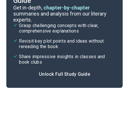
Guide
Prologue-Chapter 5
Get in-depth,
chapter-by-chapter
summaries and analysis from our literary
experts.
Overview
Grasp challenging concepts with clear,
comprehensive explanations
Cite
Revisit key plot points and ideas without
rereading the book
Share impressive insights in classes and
book clubs
Unlock Full Study Guide