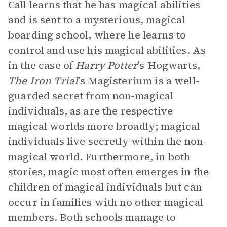
Call learns that he has magical abilities
and is sent to a mysterious, magical
boarding school, where he learns to
control and use his magical abilities. As
in the case of
Harry Potter
’s Hogwarts,
The Iron Trial
’s
Magisterium is a well-
guarded secret from non-magical
individuals, as are the respective
magical worlds more broadly; magical
individuals live secretly within the non-
magical world. Furthermore, in both
stories, magic most often emerges in the
children of magical individuals but can
occur in families with no other magical
members. Both schools manage to