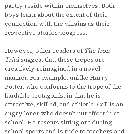
partly reside within themselves. Both
boys learn about the extent of their
connection with the villains as their
respective stories progress.
However, other readers of
The Iron
Trial
suggest that these tropes are
creatively reimagined in a novel
manner. For example, unlike Harry
Potter, who conforms to the trope of the
laudable
protagonist
in that he is
attractive, skilled, and athletic, Call is an
angry loner who doesn’t put effort in at
school. He resents sitting out during
school sports and is rude to teachers and