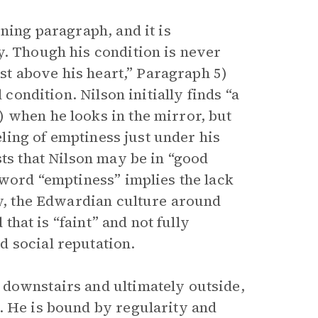
ning paragraph, and it is
y. Though his condition is never
ust above his heart,” Paragraph 5)
 condition. Nilson initially finds “a
 when he looks in the mirror, but
eeling of emptiness just under his
sts that Nilson may be in “good
 word “emptiness” implies the lack
ly, the Edwardian culture around
 that is “faint” and not fully
 social reputation.
 downstairs and ultimately outside,
. He is bound by regularity and