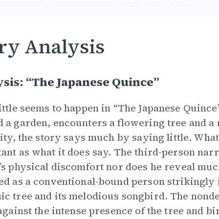
ry Analysis
sis: “The Japanese Quince”
ittle seems to happen in “The Japanese Quince
 a garden, encounters a flowering tree and a
lity, the story says much by saying little. What
ant as what it does say. The third-person narr
’s physical discomfort nor does he reveal much
ed as a conventional-bound person strikingly i
c tree and its melodious songbird. The nondesc
 against the intense presence of the tree and bi