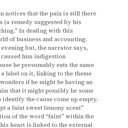
notices that the pain is still there
hs (a remedy suggested by his
ching.” In dealing with this
rld of business and accounting.
s evening but, the narrator says,
e caused him indigestion
ecause he presumably eats the same
a label on it, linking to the theme
 wonders if he might be having an
 him that it might possibly be some
to identify the cause come up empty.
pt a faint sweet lemony scent”
ion of the word “faint” within the
his heart is linked to the external