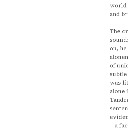
world 
and br
The cr
sound:
on, he
alonen
of uni
subtle
was li
alone 
Tandra
senten
eviden
—a fac