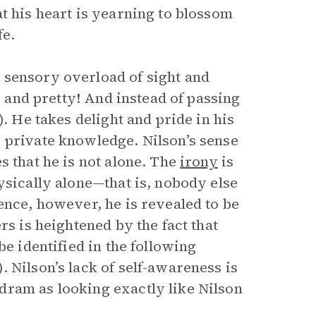
t his heart is yearning to blossom
fe.
 sensory overload of sight and
e and pretty! And instead of passing
). He takes delight and pride in his
 private knowledge. Nilson’s sense
s that he is not alone. The
irony
is
ysically alone—that is, nobody else
ence, however, he is revealed to be
rs is heightened by the fact that
be identified in the following
 Nilson’s lack of self-awareness is
dram as looking exactly like Nilson