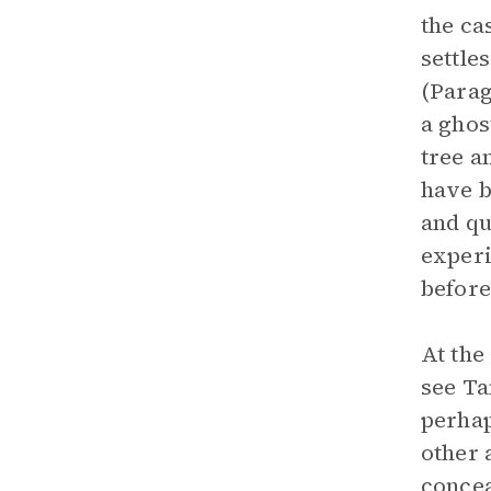
the ca
settle
(Parag
a ghos
tree 
have b
and qu
experi
before
At the
see Ta
perhap
other 
concea