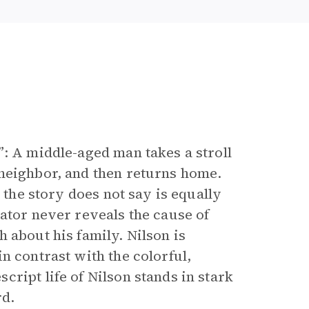
”: A middle-aged man takes a stroll
 neighbor, and then returns home.
 the story does not say is equally
ator never reveals the cause of
 about his family. Nilson is
n contrast with the colorful,
ript life of Nilson stands in stark
rd.