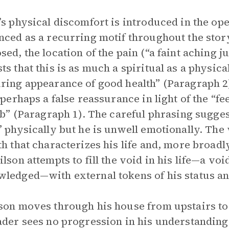
’s physical discomfort is introduced in the ope
nced as a recurring motif throughout the stor
sed, the location of the pain (“a faint aching j
ts that this is as much a spiritual as a physical
ring appearance of good health” (Paragraph 2)
s perhaps a false reassurance in light of the “f
rib” (Paragraph 1). The careful phrasing sugge
” physically but he is unwell emotionally. The
th that characterizes his life and, more broad
lson attempts to fill the void in his life—a void
ledged—with external tokens of his status and
son moves through his house from upstairs to
ader sees no progression in his understanding