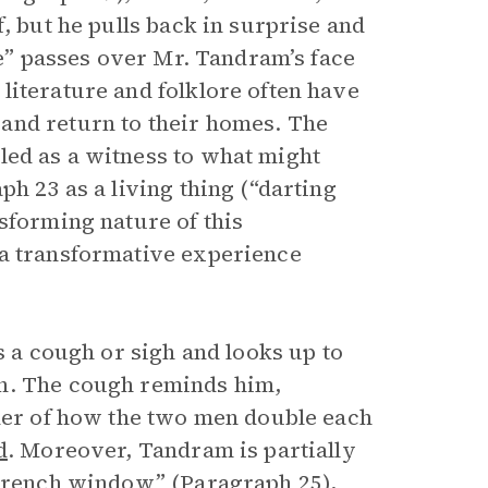
, but he pulls back in surprise and
de” passes over Mr. Tandram’s face
literature and folklore often have
and return to their homes. The
ed as a witness to what might
h 23 as a living thing (“darting
sforming nature of this
 a transformative experience
s a cough or sigh and looks up to
en. The cough reminds him,
nder of how the two men double each
d
. Moreover, Tandram is partially
 French window” (Paragraph 25),