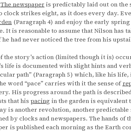
.
The newspaper
is predictably laid out on the
 clock strikes eight, as it does every day. Eve
rden
(Paragraph 4) and enjoy the early spring 
e. It is reasonable to assume that Nilson has 
f he had never noticed the tree from his upst
f the story’s action (limited though it is) occu
’s life is documented with slight hints and ver
rcular path” (Paragraph 5) which, like his life,
he word “pace” carries with it the sense of
rep
ry. His progress around the path is describe
ts that his
pacing
in the garden is equivalent t
ay is another revolution, another predictable 
ed by clocks and newspapers. The hands of the
per is published each morning as the Earth co