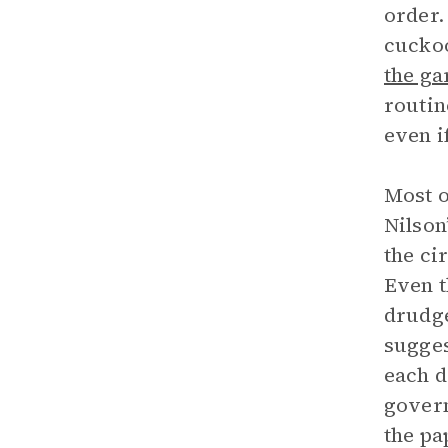
order
cuckoo
the ga
routin
even i
Most o
Nilson
the ci
Even t
drudge
sugges
each d
govern
the pa