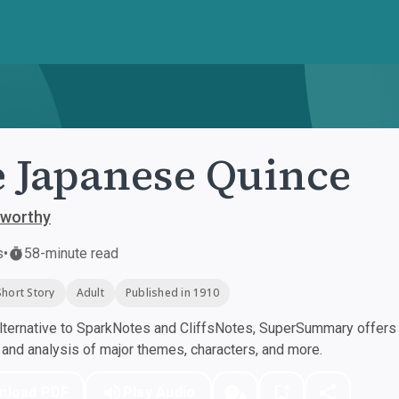
 Japanese Quince
sworthy
s
•
58-minute read
Short Story
Adult
Published in 1910
ternative to SparkNotes and CliffsNotes, SuperSummary offers h
nd analysis of major themes, characters, and more.
nload PDF
Play Audio