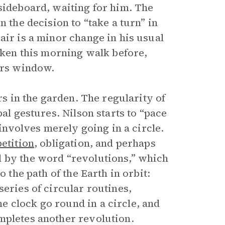
 sideboard, waiting for him. The
n the decision to “take a turn” in
air is a minor change in his usual
taken this morning walk before,
airs window.
rs in the garden. The regularity of
bal gestures. Nilson starts to “pace
 involves merely going in a circle.
etition
, obligation, and perhaps
d by the word “revolutions,” which
o the path of the Earth in orbit:
series of circular routines,
 clock go round in a circle, and
mpletes another revolution.