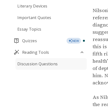
Literary Devices
Nilson
refere
Important Quotes
diagno
Essay Topics
sugges
reassu
Quizzes
NEW
this i
Reading Tools
fifth 
health
Discussion Questions
of dep
him. Ni
acknow
As Nil
the re