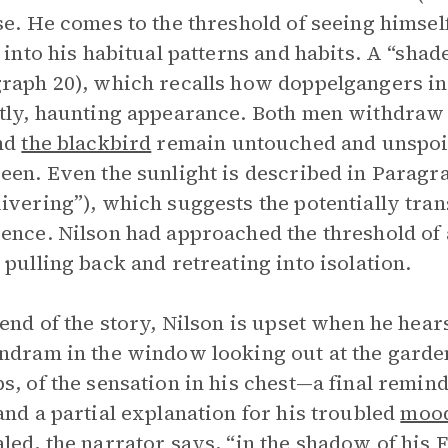
se. He comes to the threshold of seeing himself
s into his habitual patterns and habits. A “sha
raph 20), which recalls how doppelgangers in 
tly, haunting appearance. Both men withdraw 
and
the blackbird
remain untouched and unspoil
een. Even the sunlight is described in Paragrap
ivering”), which suggests the potentially tran
ence. Nilson had approached the threshold of
 pulling back and retreating into isolation.
 end of the story, Nilson is upset when he hear
ndram in the window looking out at the gard
s, of the sensation in his chest—a final remi
and a partial explanation for his troubled
moo
led, the narrator says, “in the shadow of his