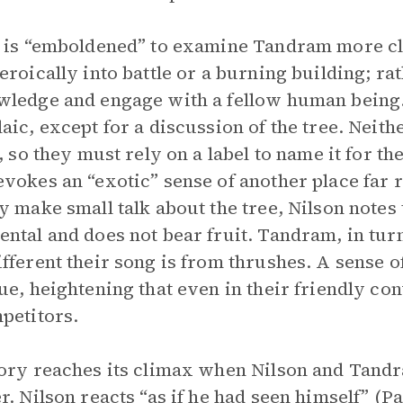
 is “emboldened” to examine Tandram more cl
eroically into battle or a burning building; ra
ledge and engage with a fellow human being. 
aic, except for a discussion of the tree. Neit
s, so they must rely on a label to name it for t
vokes an “exotic” sense of another place fa
y make small talk about the tree, Nilson notes 
ntal and does not bear fruit. Tandram, in turn
fferent their song is from thrushes. A sense
ue, heightening that even in their friendly co
petitors.
ory reaches its climax when Nilson and Tandr
r. Nilson reacts “as if he had seen himself” (P