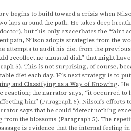
ory begins to build toward a crisis when Nilson 
two laps around the path. He takes deep breat
 doctor), but this only exacerbates the “faint a
nt pain, Nilson adopts strategies from the wo
 he attempts to audit his diet from the previou
uld recollect no unusual dish” that might hav
raph 5). This is not surprising, of course, b
table diet each day. His next strategy is to put 
ing and Classifying as a Way of Knowing
. He
ic reaction; the narrator says, “it occurred to
affecting him” (Paragraph 5). Nilson’s efforts 
rrator says that he could “detect nothing exce
 from the blossoms (Paragraph 5). The repetit
assage is evidence that the internal feeling in 