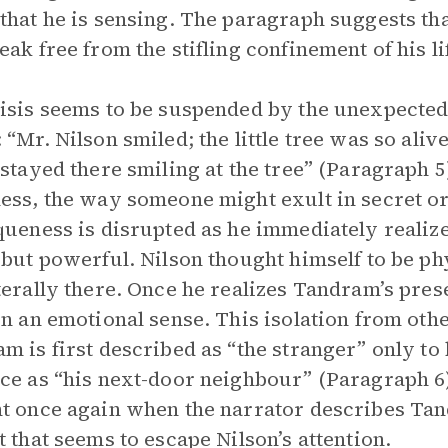
that he is sensing. The paragraph suggests tha
eak free from the stifling confinement of his li
isis seems to be suspended by the unexpected
 “Mr. Nilson smiled; the little tree was so aliv
 stayed there smiling at the tree” (Paragraph 5
ess, the way someone might exult in secret or
queness is disrupted as he immediately realize
 but powerful. Nilson thought himself to be ph
terally there. Once he realizes Tandram’s pres
in an emotional sense. This isolation from othe
m is first described as “the stranger” only to 
ce as “his next-door neighbour” (Paragraph 6).
t once again when the narrator describes Tan
t that seems to escape Nilson’s attention.