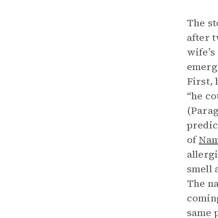
The st
after 
wife’s
emerge
First,
“he co
(Parag
predic
of
Nam
allerg
smell 
The na
coming
same p