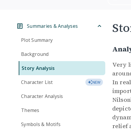
Sto
Summaries & Analyses
Plot Summary
Analy
Background
Very l
Story Analysis
around
In rea
Character List
NEW
import
Character Analysis
Nilson
depict
Themes
dynami
Symbols & Motifs
relief