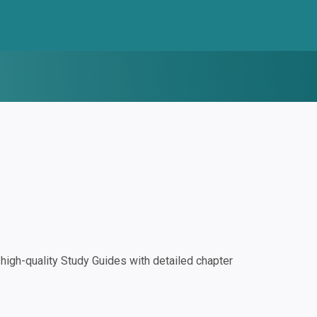
igh-quality Study Guides with detailed chapter