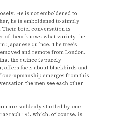
osely. He is not emboldened to
ther, he is emboldened to simply
Their brief conversation is
her of them knows what variety the
hem: Japanese quince. The tree’s
r removed and remote from London.
that the quince is purely
, offers facts about blackbirds and
 of one-upmanship emerges from this
nversation the men see each other
am are suddenly startled by one
aragraph 19), which, of course, is