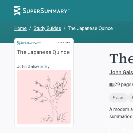
Home
/
Study Guides
/
The Japanese Quince
Study Guide
STUDY GUIDE
The
The Japanese Quince
John Galsworthy
John Gal
29
page
Fiction
A modern al
summaries a
Dow