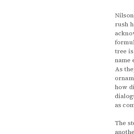
Nilson
rush h
acknow
formul
tree i
name e
As the
orname
how di
dialog
as com
The st
anothe