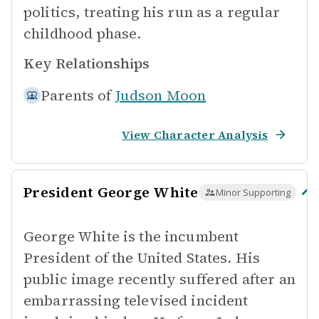
politics, treating his run as a regular
childhood phase.
Key Relationships
Parents of
Judson Moon
View Character Analysis
President George White
Minor Supporting
George White is the incumbent
President of the United States. His
public image recently suffered after an
embarrassing televised incident