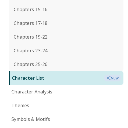
Chapters 15-16
Chapters 17-18
Chapters 19-22
Chapters 23-24
Chapters 25-26
Character List
NEW
Character Analysis
Themes
Symbols & Motifs