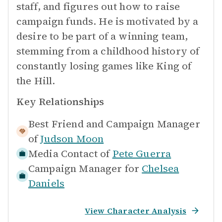
staff, and figures out how to raise
campaign funds. He is motivated by a
desire to be part of a winning team,
stemming from a childhood history of
constantly losing games like King of
the Hill.
Key Relationships
Best Friend and Campaign Manager
of
Judson Moon
Media Contact of
Pete Guerra
Campaign Manager for
Chelsea
Daniels
View Character Analysis