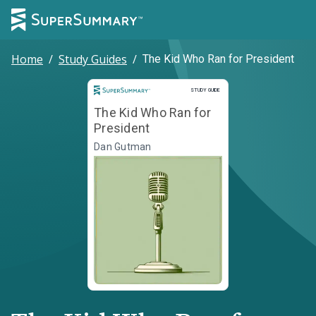
Home
/
Study Guides
/
The Kid Who Ran for President
Study Guide
STUDY GUIDE
The Kid Who Ran for
President
Dan Gutman