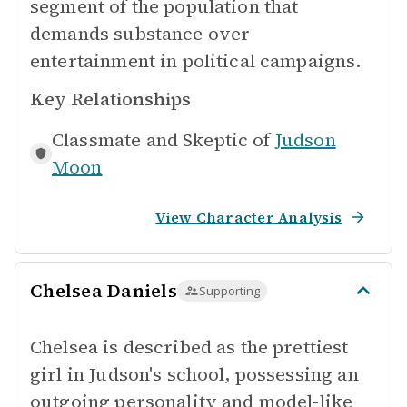
segment of the population that
demands substance over
entertainment in political campaigns.
Key Relationships
Classmate and Skeptic of
Judson
Moon
View Character Analysis
Chelsea Daniels
Supporting
Chelsea is described as the prettiest
girl in Judson's school, possessing an
outgoing personality and model-like