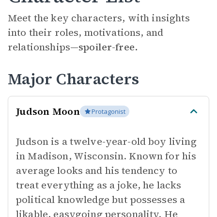
Meet the key characters, with insights
into their roles, motivations, and
relationships—
spoiler-free.
Major Characters
Judson Moon
Protagonist
Judson is a twelve-year-old boy living
in Madison, Wisconsin. Known for his
average looks and his tendency to
treat everything as a joke, he lacks
political knowledge but possesses a
likable, easygoing personality. He