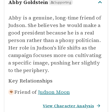
Abby Goldstein
Supporting
Abby is a genuine, long-time friend of
Judson. She believes he would make a
good president because he is a real
person rather than a phony politician.
Her role in Judson's life shifts as the
campaign focuses more on cultivating
a specific image, pushing her slightly
to the periphery.
Key Relationships
Friend of
Judson Moon
View Character Analysis