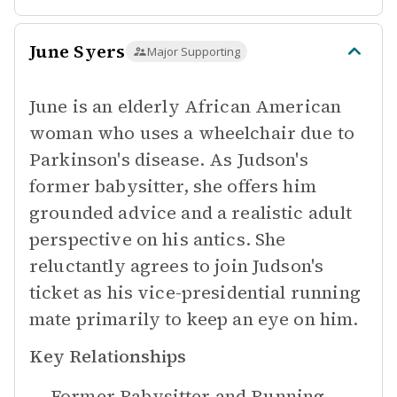
June Syers
Major Supporting
June is an elderly African American
woman who uses a wheelchair due to
Parkinson's disease. As Judson's
former babysitter, she offers him
grounded advice and a realistic adult
perspective on his antics. She
reluctantly agrees to join Judson's
ticket as his vice-presidential running
mate primarily to keep an eye on him.
Key Relationships
Former Babysitter and Running