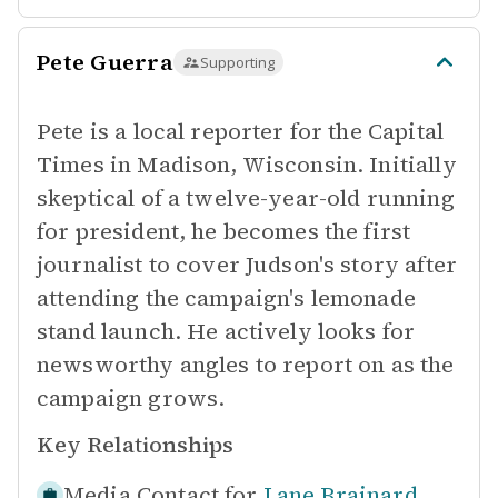
Pete Guerra
Supporting
Pete is a local reporter for the Capital
Times in Madison, Wisconsin. Initially
skeptical of a twelve-year-old running
for president, he becomes the first
journalist to cover Judson's story after
attending the campaign's lemonade
stand launch. He actively looks for
newsworthy angles to report on as the
campaign grows.
Key Relationships
Media Contact for
Lane Brainard