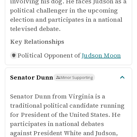
involving his dog. He faces Judson as a
political challenger in the upcoming
election and participates in a national
televised debate.
Key Relationships
Political Opponent of
Judson Moon
Senator Dunn
Minor Supporting
Senator Dunn from Virginia is a
traditional political candidate running
for President of the United States. He
participates in national debates
against President White and Judson,