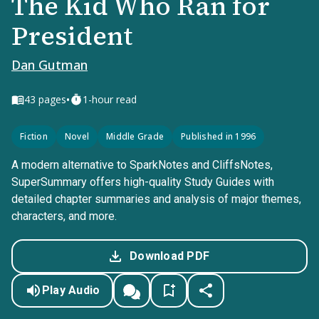
The Kid Who Ran for
President
Dan Gutman
•
43
pages
1-hour read
Fiction
Novel
Middle Grade
Published in 1996
A modern alternative to SparkNotes and CliffsNotes,
SuperSummary offers high-quality Study Guides with
detailed chapter summaries and analysis of major themes,
characters, and more.
Download PDF
Play Audio