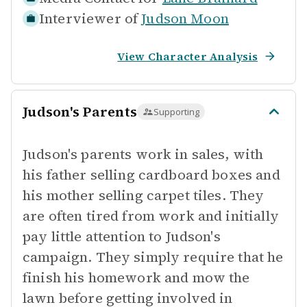
Interviewer of
Judson Moon
View Character Analysis
Judson's Parents
Supporting
Judson's parents work in sales, with
his father selling cardboard boxes and
his mother selling carpet tiles. They
are often tired from work and initially
pay little attention to Judson's
campaign. They simply require that he
finish his homework and mow the
lawn before getting involved in