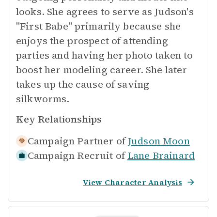
looks. She agrees to serve as Judson's
"First Babe" primarily because she
enjoys the prospect of attending
parties and having her photo taken to
boost her modeling career. She later
takes up the cause of saving
silkworms.
Key Relationships
Campaign Partner of
Judson Moon
Campaign Recruit of
Lane Brainard
View Character Analysis