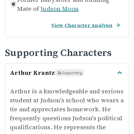
Mate of
Judson Moon
View Character Analysis
Supporting Characters
Arthur Krantz
Supporting
Arthur is a knowledgeable and serious
student at Judson's school who wears a
tie and appreciates homework. He
frequently questions Judson's political
qualifications. He represents the