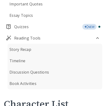
Important Quotes
Essay Topics
Quizzes
NEW
Reading Tools
Story Recap
Timeline
Discussion Questions
Book Activities
Character List