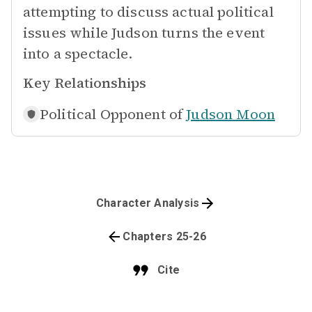
attempting to discuss actual political
issues while Judson turns the event
into a spectacle.
Key Relationships
Political Opponent of
Judson Moon
Character Analysis
Chapters 25-26
Cite