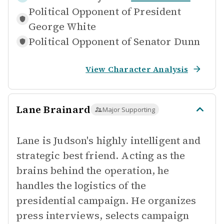
Political Opponent of
President
George White
Political Opponent of
Senator Dunn
View Character Analysis
Lane Brainard
Major Supporting
Lane is Judson's highly intelligent and
strategic best friend. Acting as the
brains behind the operation, he
handles the logistics of the
presidential campaign. He organizes
press interviews, selects campaign