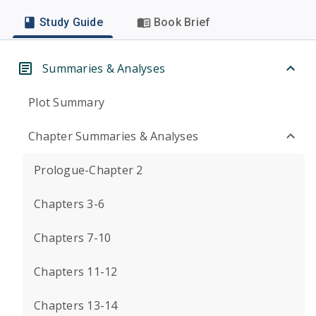
Study Guide
Book Brief
Summaries & Analyses
Plot Summary
Chapter Summaries & Analyses
Prologue-Chapter 2
Chapters 3-6
Chapters 7-10
Chapters 11-12
Chapters 13-14