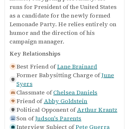
runs for President of the United States
as a candidate for the newly formed
Lemonade Party. He relies entirely on
humor and the direction of his
campaign manager.
Key Relationships
Best Friend of
Lane Brainard
Former Babysitting Charge of
June
Syers
Classmate of
Chelsea Daniels
Friend of
Abby Goldstein
Political Opponent of
Arthur Krantz
Son of
Judson's Parents
Interview Subject of
Pete Guerra