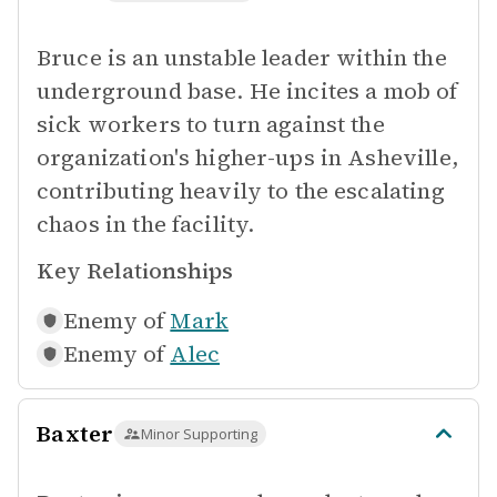
Bruce is an unstable leader within the
underground base. He incites a mob of
sick workers to turn against the
organization's higher-ups in Asheville,
contributing heavily to the escalating
chaos in the facility.
Key Relationships
Enemy of
Mark
Enemy of
Alec
Baxter
Minor Supporting