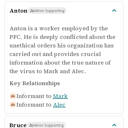
Anton
Minor Supporting
Anton is a worker employed by the
PFC. He is deeply conflicted about the
unethical orders his organization has
carried out and provides crucial
information about the true nature of
the virus to Mark and Alec.
Key Relationships
Informant to
Mark
Informant to
Alec
Bruce
Minor Supporting