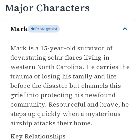
Major Characters
Mark
Protagonist
Mark is a 15-year-old survivor of
devastating solar flares living in
western North Carolina. He carries the
trauma of losing his family and life
before the disaster but channels this
grief into protecting his newfound
community. Resourceful and brave, he
steps up quickly when a mysterious
airship attacks their home.
Key Relationships