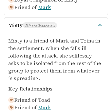
Friend of
Mark
Misty
Minor Supporting
Misty is a friend of Mark and Trina in
the settlement. When she falls ill
following the attack, she selflessly
asks to be isolated from the rest of the
group to protect them from whatever
is spreading.
Key Relationships
Friend of
Toad
Friend of
Mark