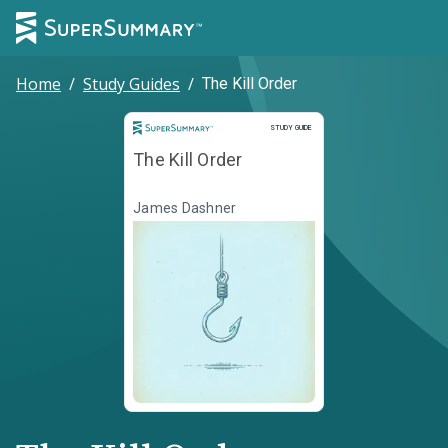
Home
/
Study Guides
/
The Kill Order
Study Guide
STUDY GUIDE
The Kill Order
James Dashner