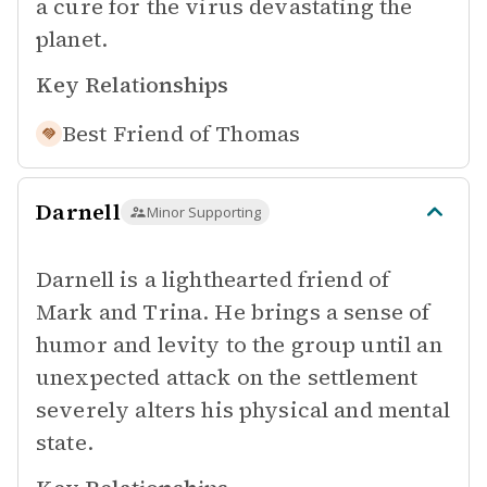
a cure for the virus devastating the
planet.
Key Relationships
Best Friend of
Thomas
Darnell
Minor Supporting
Darnell is a lighthearted friend of
Mark and Trina. He brings a sense of
humor and levity to the group until an
unexpected attack on the settlement
severely alters his physical and mental
state.