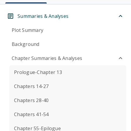
Summaries & Analyses
Plot Summary
Background
Chapter Summaries & Analyses
Prologue-Chapter 13
Chapters 14-27
Chapters 28-40
Chapters 41-54
Chapter 55-Epilogue