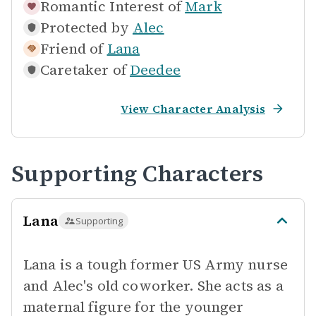
Romantic Interest of
Mark
Protected by
Alec
Friend of
Lana
Caretaker of
Deedee
View Character Analysis
Supporting Characters
Lana
Supporting
Lana is a tough former US Army nurse
and Alec's old coworker. She acts as a
maternal figure for the younger