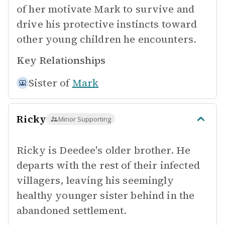
of her motivate Mark to survive and
drive his protective instincts toward
other young children he encounters.
Key Relationships
Sister of
Mark
Ricky
Minor Supporting
Ricky is Deedee's older brother. He
departs with the rest of their infected
villagers, leaving his seemingly
healthy younger sister behind in the
abandoned settlement.