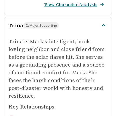
View Character Analysis
Trina
Major Supporting
Trina is Mark's intelligent, book-
loving neighbor and close friend from
before the solar flares hit. She serves
as a grounding presence and a source
of emotional comfort for Mark. She
faces the harsh conditions of their
post-disaster world with honesty and
resilience.
Key Relationships