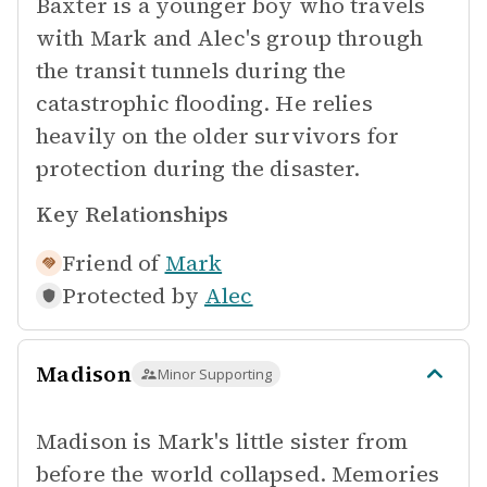
Baxter is a younger boy who travels
with Mark and Alec's group through
the transit tunnels during the
catastrophic flooding. He relies
heavily on the older survivors for
protection during the disaster.
Key Relationships
Friend of
Mark
Protected by
Alec
Madison
Minor Supporting
Madison is Mark's little sister from
before the world collapsed. Memories