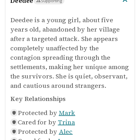
Deedee
Supporting
Deedee is a young girl, about five
years old, abandoned by her village
after a targeted attack. She appears
completely unaffected by the
contagion spreading through the
settlements, making her unique among
the survivors. She is quiet, observant,
and cautious around strangers.
Key Relationships
Protected by
Mark
Cared for by
Trina
Protected by
Alec