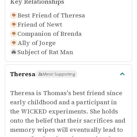
Key Relationships
Best Friend of
Theresa
Friend of
Newt
Companion of
Brenda
Ally of
Jorge
Subject of
Rat Man
Theresa
Minor Supporting
Theresa is Thomas's best friend since
early childhood and a participant in
the WICKED experiments. She holds
onto the belief that their sacrifices and
memory wipes will eventually lead to