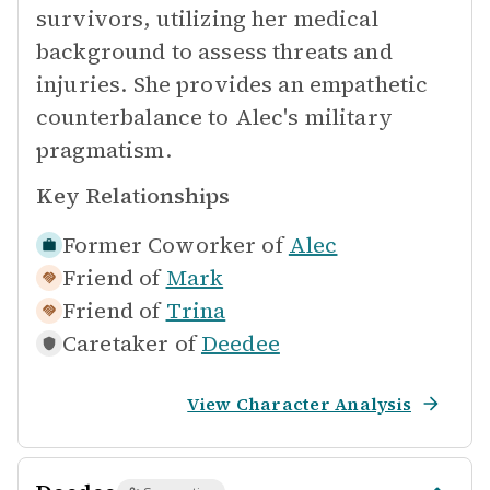
survivors, utilizing her medical
background to assess threats and
injuries. She provides an empathetic
counterbalance to Alec's military
pragmatism.
Key Relationships
Former Coworker of
Alec
Friend of
Mark
Friend of
Trina
Caretaker of
Deedee
View Character Analysis