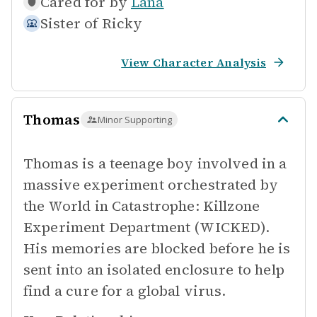
Cared for by
Lana
Sister of
Ricky
View Character Analysis
Thomas
Minor Supporting
Thomas is a teenage boy involved in a
massive experiment orchestrated by
the World in Catastrophe: Killzone
Experiment Department (WICKED).
His memories are blocked before he is
sent into an isolated enclosure to help
find a cure for a global virus.