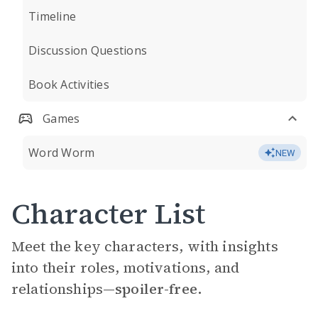
Timeline
Discussion Questions
Book Activities
Games
Word Worm
NEW
Character List
Meet the key characters, with insights
into their roles, motivations, and
relationships—
spoiler-free.