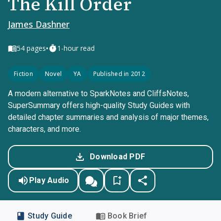
The Kill Order
James Dashner
•
54
pages
1-hour read
Fiction
Novel
YA
Published in 2012
A modern alternative to SparkNotes and CliffsNotes,
SuperSummary offers high-quality Study Guides with
detailed chapter summaries and analysis of major themes,
characters, and more.
Download PDF
Play Audio
Study Guide
Book Brief