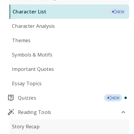
Character List
NEW
Character Analysis
Themes
Symbols & Motifs
Important Quotes
Essay Topics
Quizzes
NEW
Reading Tools
Story Recap