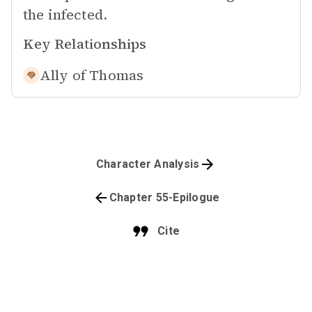
the infected.
Key Relationships
Ally of
Thomas
Character Analysis
Chapter 55-Epilogue
Cite