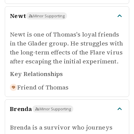
Newt
Minor Supporting
Newt is one of Thomas's loyal friends
in the Glader group. He struggles with
the long-term effects of the Flare virus
after escaping the initial experiment.
Key Relationships
Friend of
Thomas
Brenda
Minor Supporting
Brenda is a survivor who journeys