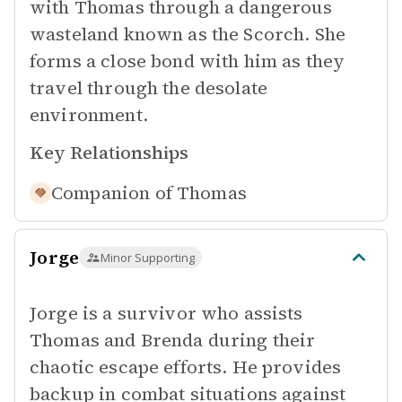
with Thomas through a dangerous
wasteland known as the Scorch. She
forms a close bond with him as they
travel through the desolate
environment.
Key Relationships
Companion of
Thomas
Jorge
Minor Supporting
Jorge is a survivor who assists
Thomas and Brenda during their
chaotic escape efforts. He provides
backup in combat situations against