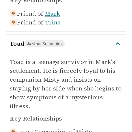
Key Relationships
Friend of
Mark
Friend of
Trina
Toad
Minor Supporting
Toad is a teenage survivor in Mark's
settlement. He is fiercely loyal to his
companion Misty and insists on
staying by her side when she begins to
show symptoms of a mysterious
illness.
Key Relationships
Loyal Companion of
Misty