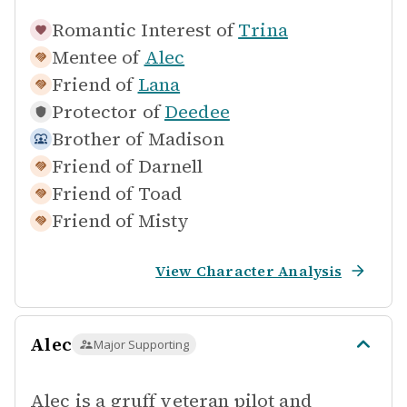
Romantic Interest of
Trina
Mentee of
Alec
Friend of
Lana
Protector of
Deedee
Brother of
Madison
Friend of
Darnell
Friend of
Toad
Friend of
Misty
View Character Analysis
Alec
Major Supporting
Alec is a gruff veteran pilot and