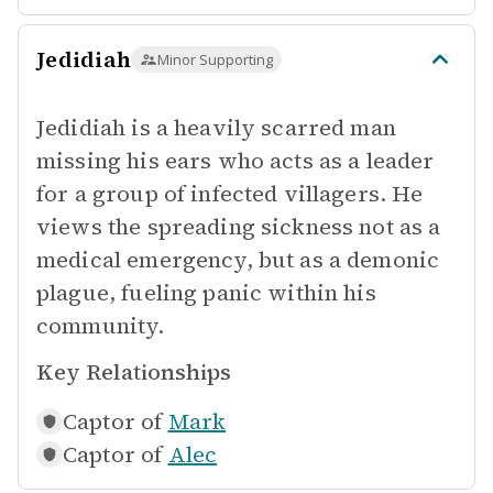
Jedidiah
Minor Supporting
Jedidiah is a heavily scarred man
missing his ears who acts as a leader
for a group of infected villagers. He
views the spreading sickness not as a
medical emergency, but as a demonic
plague, fueling panic within his
community.
Key Relationships
Captor of
Mark
Captor of
Alec