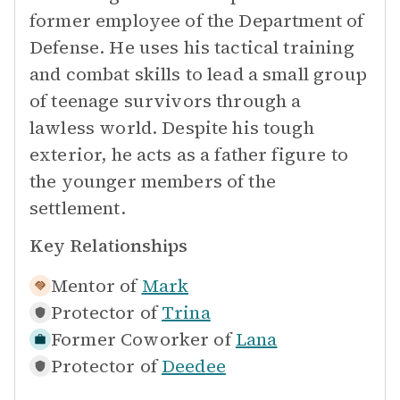
former employee of the Department of
Defense. He uses his tactical training
and combat skills to lead a small group
of teenage survivors through a
lawless world. Despite his tough
exterior, he acts as a father figure to
the younger members of the
settlement.
Key Relationships
Mentor of
Mark
Protector of
Trina
Former Coworker of
Lana
Protector of
Deedee