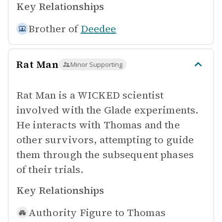
Key Relationships
Brother of
Deedee
Rat Man
Minor Supporting
Rat Man is a WICKED scientist
involved with the Glade experiments.
He interacts with Thomas and the
other survivors, attempting to guide
them through the subsequent phases
of their trials.
Key Relationships
Authority Figure to
Thomas