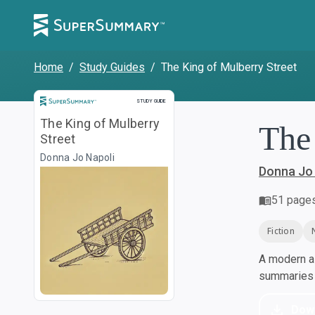
Home
/
Study Guides
/
The King of Mulberry Street
Study Guide
STUDY GUIDE
The King of Mulberry
The
Street
Donna Jo Napoli
Donna Jo 
51
page
Fiction
A modern al
summaries a
Dow