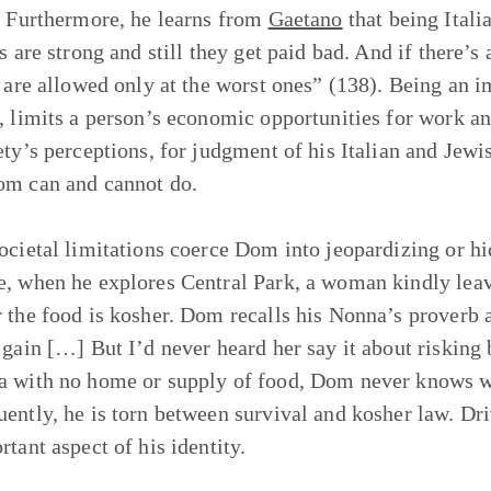
. Furthermore, he learns from
Gaetano
that being Italia
s are strong and still they get paid bad. And if there’s 
s are allowed only at the worst ones” (138). Being an i
, limits a person’s economic opportunities for work and 
ety’s perceptions, for judgment of his Italian and Jewi
m can and cannot do.
ocietal limitations coerce Dom into jeopardizing or hi
, when he explores Central Park, a woman kindly leav
 the food is kosher. Dom recalls his Nonna’s proverb a
 gain […] But I’d never heard her say it about risking
 with no home or supply of food, Dom never knows w
ently, he is torn between survival and kosher law. Dri
rtant aspect of his identity.