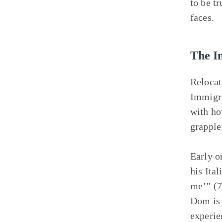
to be tr
faces.
The I
Relocat
Immigra
with ho
grapple
Early o
his Ital
me’” (7
Dom is 
experie