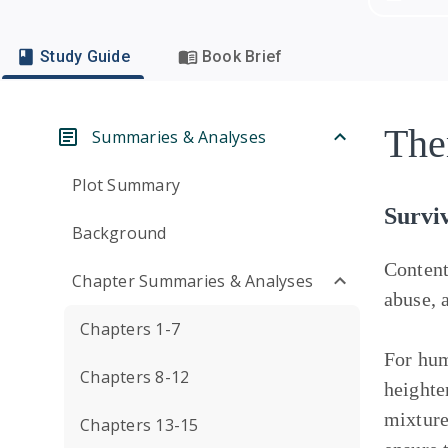
Study Guide
Book Brief
The
Summaries & Analyses
Plot Summary
Surviv
Background
Conten
Chapter Summaries & Analyses
abuse, 
Chapters 1-7
For hum
Chapters 8-12
heighte
mixture
Chapters 13-15