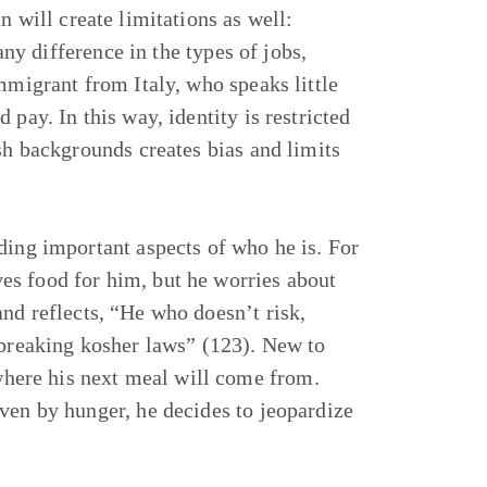
n will create limitations as well:
any difference in the types of jobs,
mmigrant from Italy, who speaks little
pay. In this way, identity is restricted
sh backgrounds creates bias and limits
ding important aspects of who he is. For
es food for him, but he worries about
nd reflects, “He who doesn’t risk,
 breaking kosher laws” (123). New to
here his next meal will come from.
ven by hunger, he decides to jeopardize