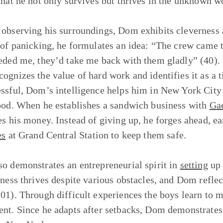
that he not only survives but thrives in the unknown w
observing his surroundings, Dom exhibits cleverness a
 of panicking, he formulates an idea: “The crew came t
eded me, they’d take me back with them gladly” (40). U
ognizes the value of hard work and identifies it as a t
ssful, Dom’s intelligence helps him in New York City
ood. When he establishes a sandwich business with
Ga
es his money. Instead of giving up, he forges ahead, ea
es
at Grand Central Station to keep them safe.
o demonstrates an entrepreneurial spirit in
setting
up 
iness thrives despite various obstacles, and Dom refle
01). Through difficult experiences the boys learn to m
nt. Since he adapts after setbacks, Dom demonstrates 