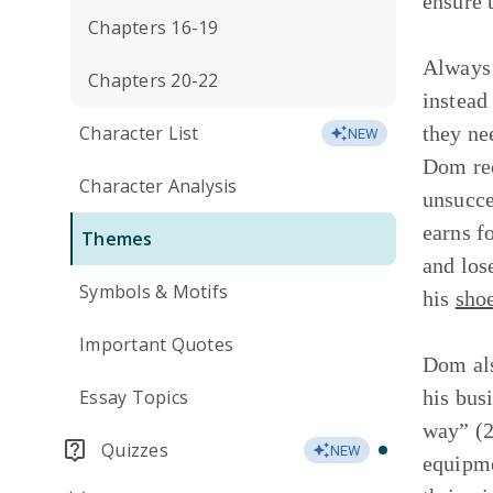
ensure 
Chapters 16-19
Always 
Chapters 20-22
instead
Character List
they ne
NEW
Dom rec
Character Analysis
unsucce
earns f
Themes
and los
Symbols & Motifs
his
sho
Important Quotes
Dom als
Essay Topics
his bus
way” (2
Quizzes
NEW
equipme