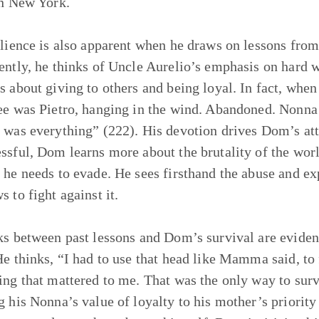
in New York.
ilience is also apparent when he draws on lessons from
ently, he thinks of Uncle Aurelio’s emphasis on hard 
s about giving to others and being loyal. In fact, whe
ee was Pietro, hanging in the wind. Abandoned. Nonn
 was everything” (222). His devotion drives Dom’s att
ssful, Dom learns more about the brutality of the wor
 he needs to evade. He sees firsthand the abuse and ex
s to fight against it.
ks between past lessons and Dom’s survival are evident 
He thinks, “I had to use that head like Mamma said, to
ing that mattered to me. That was the only way to sur
g his Nonna’s value of loyalty to his mother’s priority