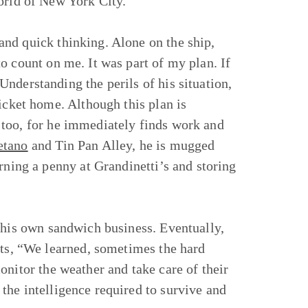
orld of New York City.
nd quick thinking. Alone on the ship,
o count on me. It was part of my plan. If
nderstanding the perils of his situation,
icket home. Although this plan is
 too, for he immediately finds work and
etano
and Tin Pan Alley, he is mugged
rning a penny at Grandinetti’s and storing
his own sandwich business. Eventually,
cts, “We learned, sometimes the hard
onitor the weather and take care of their
the intelligence required to survive and