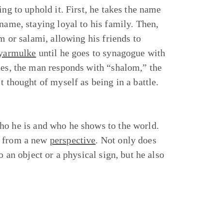
ng to uphold it. First, he takes the name
name, staying loyal to his family. Then,
m or salami, allowing his friends to
yarmulke
until he goes to synagogue with
ues, the man responds with “shalom,” the
t thought of myself as being in a battle.
ho he is and who he shows to the world.
y from a new
perspective
. Not only does
o an object or a physical sign, but he also