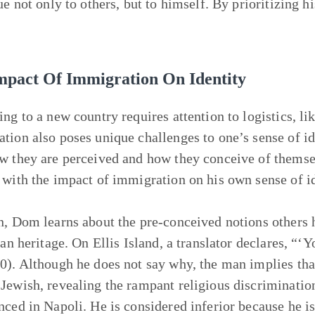
ue not only to others, but to himself. By prioritizing h
mpact Of Immigration On Identity
ing to a new country requires attention to logistics, l
tion also poses unique challenges to one’s sense of id
w they are perceived and how they conceive of themse
 with the impact of immigration on his own sense of id
n, Dom learns about the pre-conceived notions others h
ian heritage. On Ellis Island, a translator declares, “‘
0). Although he does not say why, the man implies that 
Jewish, revealing the rampant religious discriminatio
nced in Napoli. He is considered inferior because he i