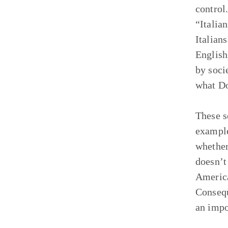
control
“Italian
Italian
English
by soci
what Do
These s
example
whether
doesn’t
America
Consequ
an impo