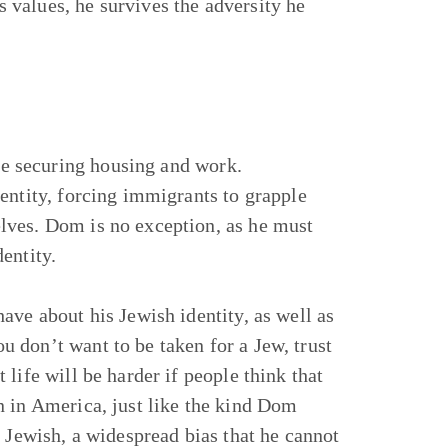
is values, he survives the adversity he
ike securing housing and work.
entity, forcing immigrants to grapple
lves. Dom is no exception, as he must
entity.
ave about his Jewish identity, as well as
You don’t want to be taken for a Jew, trust
life will be harder if people think that
n in America, just like the kind Dom
s Jewish, a widespread bias that he cannot