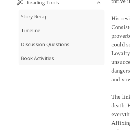
thrive 
Reading Tools
Story Recap
His res
Consist
Timeline
proverb
Discussion Questions
could s
Loyalty
Book Activities
unsucce
dangers
and vow
The lin
death. 
everyth
Affixin