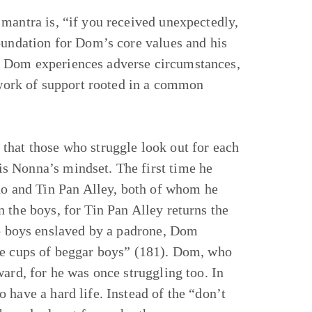
mantra is, “if you received unexpectedly,
oundation for Dom’s core values and his
, Dom experiences adverse circumstances,
etwork of support rooted in a common
that those who struggle look out for each
s Nonna’s mindset. The first time he
ano and Tin Pan Alley, both of whom he
 the boys, for Tin Pan Alley returns the
to boys enslaved by a padrone, Dom
the cups of beggar boys” (181). Dom, who
ard, for he was once struggling too. In
 have a hard life. Instead of the “don’t