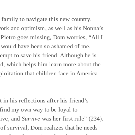
 family to navigate this new country.
work and optimism, as well as his Nonna’s
n Pietro goes missing, Dom worries, “All I
a would have been so ashamed of me.
empt to save his friend. Although he is
ld, which helps him learn more about the
ploitation that children face in America
in his reflections after his friend’s
 find my own way to be loyal to
vive, and
Survive
was her first rule” (234).
 of survival, Dom realizes that he needs