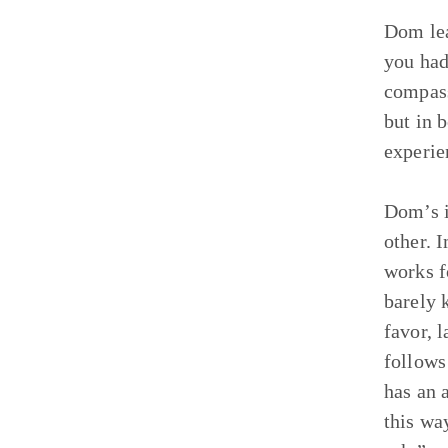
Dom lea
you had
compass
but in 
experie
Dom’s i
other. 
works f
barely 
favor, 
follows
has an 
this wa