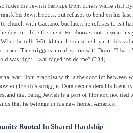
o hides his Jewish heritage from others while still tryi
mask his Jewish roots, but refuses to bend on his last 
 to church with Gaetano, but later, he refuses to eat ha
 he does not like the meat. He chooses not to wear his
 When he tells Witold that he must be loyal to his val
r peace. This triggers a realization with Dom: “I hadn’
old was right—war raged inside me” (234).
ernal war Dom grapples with is the conflict between w
owledging this struggle, Dom reconsiders his identit
rstand that being Jewish is a part of him and not tied t
ands that he belongs in his new home, America.
nity Rooted In Shared Hardship