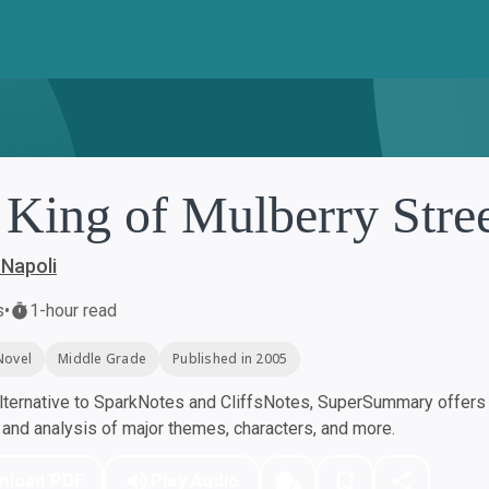
 King of Mulberry Stre
Napoli
s
•
1-hour read
Novel
Middle Grade
Published in 2005
ternative to SparkNotes and CliffsNotes, SuperSummary offers h
nd analysis of major themes, characters, and more.
nload PDF
Play Audio