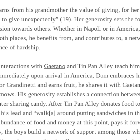
rns from his grandmother the value of giving, for her 
 to give unexpectedly” (19). Her generosity sets the f
ion towards others. Whether in Napoli or in America
both places, he benefits from, and contributes to, a n
nce of hardship.
nteractions with
Gaetano
and Tin Pan Alley teach him 
Immediately upon arrival in America, Dom embraces hi
or Grandinetti and earns fruit, he shares it with Gaet
knows. His generosity establishes a connection between
later sharing candy. After Tin Pan Alley donates food 
 his lead and “walk[s] around putting sandwiches in 
abundance of food and money at this point, pays it forw
y, the boys build a network of support among those who