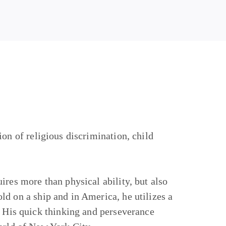
ion of religious discrimination, child
ires more than physical ability, but also
d on a ship and in America, he utilizes a
. His quick thinking and perseverance