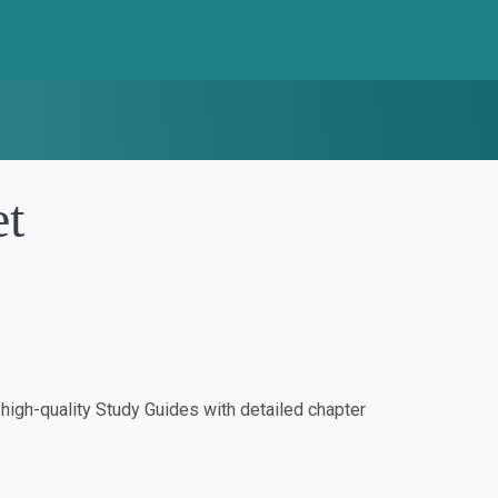
et
igh-quality Study Guides with detailed chapter