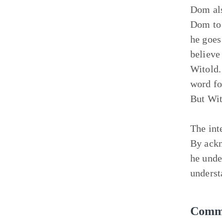
Dom als
Dom to 
he goes
believe
Witold.
word fo
But Wit
The int
By ackn
he unde
underst
Commu