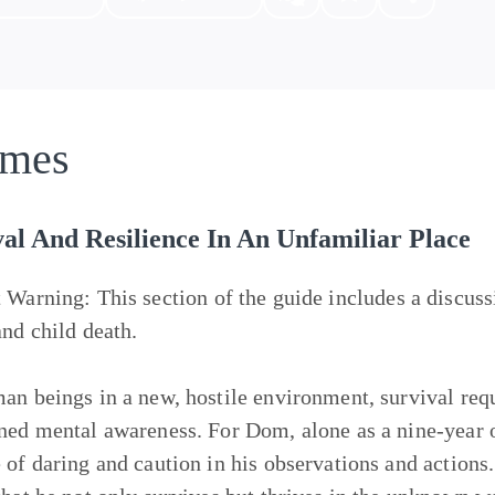
mes
al And Resilience In An Unfamiliar Place
t Warning:
This section of the guide includes a discuss
and child death.
an beings in a new, hostile environment, survival requ
ned mental awareness. For Dom, alone as a nine-year ol
 of daring and caution in his observations and actions