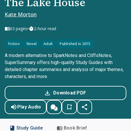
The Lake House
Kate Morton
•
63
pages
2-hour read
Fiction
Novel
Adult
Published in 2015
A modern alternative to SparkNotes and CliffsNotes,
SuperSummary offers high-quality Study Guides with
detailed chapter summaries and analysis of major themes,
characters, and more.
Download PDF
Play Audio
Study Guide
Book Brief