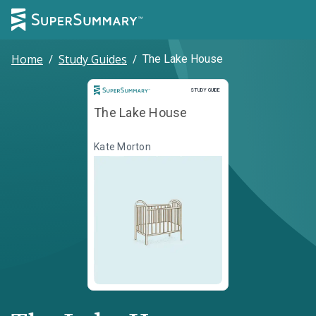
Home
/
Study Guides
/
The Lake House
Study Guide
STUDY GUIDE
The Lake House
Kate Morton