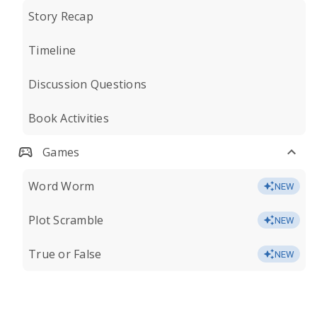
Story Recap
Timeline
Discussion Questions
Book Activities
Games
Word Worm
NEW
Plot Scramble
NEW
True or False
NEW