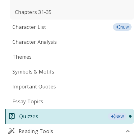
Chapters 31-35
Character List
NEW
Character Analysis
Themes
Symbols & Motifs
Important Quotes
Essay Topics
Quizzes
NEW
Reading Tools