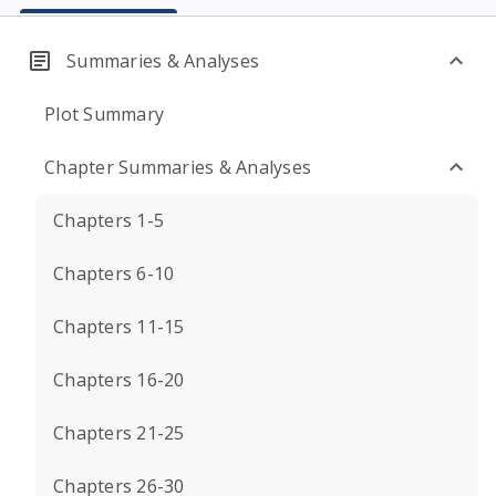
Summaries & Analyses
Plot Summary
Chapter Summaries & Analyses
Chapters 1-5
Chapters 6-10
Chapters 11-15
Chapters 16-20
Chapters 21-25
Chapters 26-30