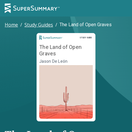
Home
/
Study Guides
/
The Land of Open Graves
Study Guide
STUDY GUIDE
The Land of Open
Graves
Jason De León