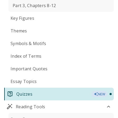
Part 3, Chapters 8-12
Key Figures
Themes
Symbols & Motifs
Index of Terms
Important Quotes
Essay Topics
Quizzes
NEW
Reading Tools