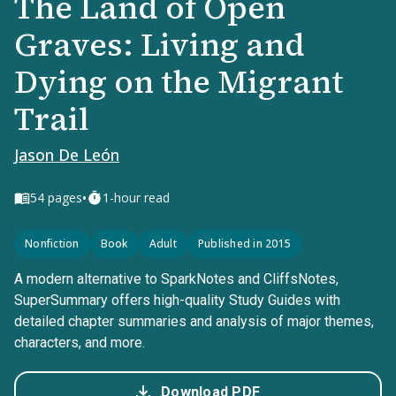
The Land of Open
Graves: Living and
Dying on the Migrant
Trail
Jason De León
•
54
pages
1-hour read
Nonfiction
Book
Adult
Published in 2015
A modern alternative to SparkNotes and CliffsNotes,
SuperSummary offers high-quality Study Guides with
detailed chapter summaries and analysis of major themes,
characters, and more.
Download PDF