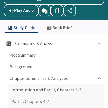
Play Audio
Study Guide
Book Brief
Summaries & Analyses
Plot Summary
Background
Chapter Summaries & Analyses
Introduction and Part 1, Chapters 1-3
Part 2, Chapters 4-7