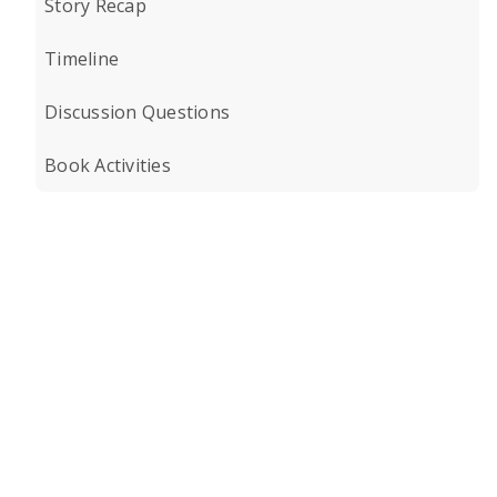
Story Recap
Timeline
Discussion Questions
Book Activities