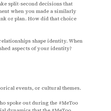
e split-second decisions that
moment when you made a similarly
ink or plan. How did that choice
elationships shape identity. When
 shed aspects of your identity?
orical events, or cultural themes.
ho spoke out during the #MeToo
ial dynamics that the #MeToo