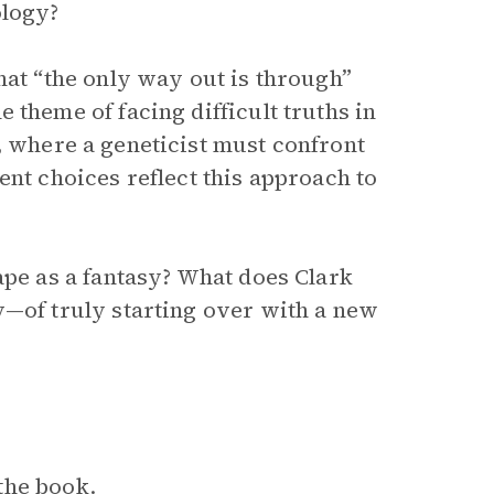
ology?
hat “the only way out is through”
 theme of facing difficult truths in
, where a geneticist must confront
ent choices reflect this approach to
ape as a fantasy? What does Clark
y—of truly starting over with a new
the book.