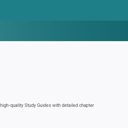
igh-quality Study Guides with detailed chapter