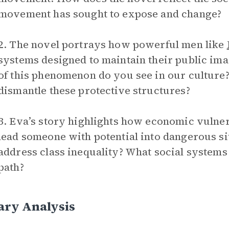
movement has sought to expose and change?
2. The novel portrays how powerful men like
systems designed to maintain their public i
of this phenomenon do you see in our culture
dismantle these protective structures?
3. Eva’s story highlights how economic vulner
lead someone with potential into dangerous s
address class inequality? What social systems
path?
ary Analysis