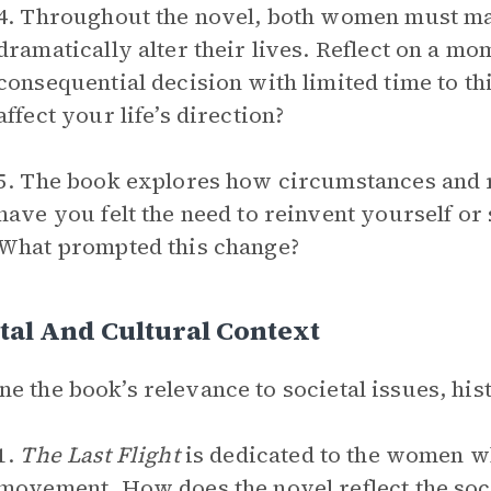
4. Throughout the novel, both women must mak
dramatically alter their lives. Reflect on a 
consequential decision with limited time to th
affect your life’s direction?
5. The book explores how circumstances and r
have you felt the need to reinvent yourself or
What prompted this change?
tal And Cultural Context
e the book’s relevance to societal issues, hist
1.
The Last Flight
is dedicated to the women w
movement. How does the novel reflect the soc