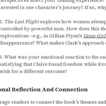
perspectives affect your reading experience?
invested in one character’s journey? If so, wh
2
. The Last Flight
explores how women attempt
controlled by powerful men. How does this t
explorations—e.g., in Gillian Flynn’s
Gone Girl
disappearance? What makes Clark’s approach d
3. What was your emotional reaction to the end
satisfying that Claire found freedom while Eva
wish for a different outcome?
nal Reflection And Connection
age readers to connect the book’s themes and