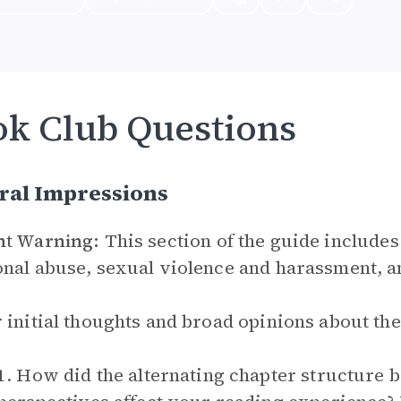
k Club Questions
ral Impressions
nt Warning:
This section of the guide includes
nal abuse, sexual violence and harassment, a
 initial thoughts and broad opinions about th
1. How did the alternating chapter structure 