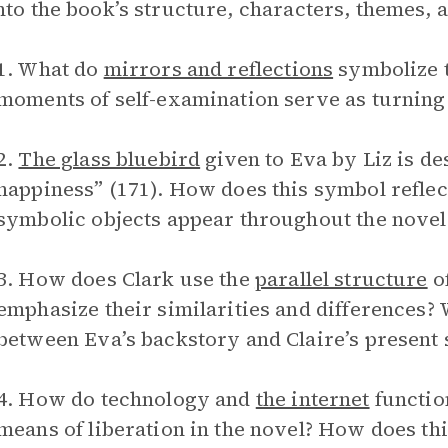
nto the book’s structure, characters, themes, 
1. What do
mirrors and reflections
symbolize 
moments of self-examination serve as turning 
2.
The glass bluebird
given to Eva by Liz is de
happiness” (171). How does this symbol reflect
symbolic objects appear throughout the novel
3. How does Clark use the
parallel structure
of
emphasize their similarities and differences?
between Eva’s backstory and Claire’s present 
4. How do technology and
the internet
function
means of liberation in the novel? How does thi