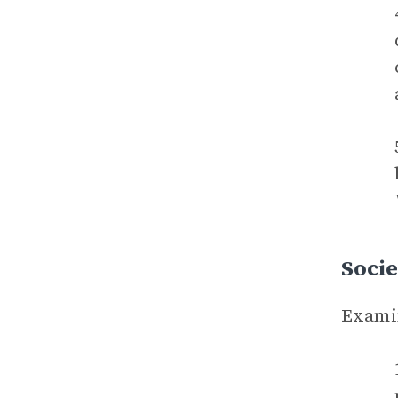
Socie
Examin