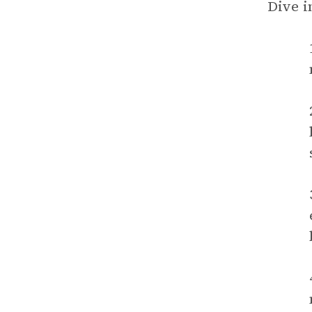
Dive i