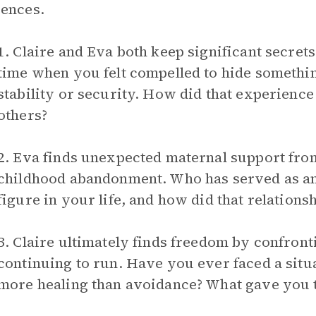
ences.
1. Claire and Eva both keep significant secrets
time when you felt compelled to hide somethi
stability or security. How did that experience
others?
2. Eva finds unexpected maternal support from 
childhood abandonment. Who has served as a
figure in your life, and how did that relation
3. Claire ultimately finds freedom by confront
continuing to run. Have you ever faced a sit
more healing than avoidance? What gave you t