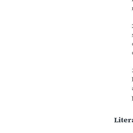
Liter