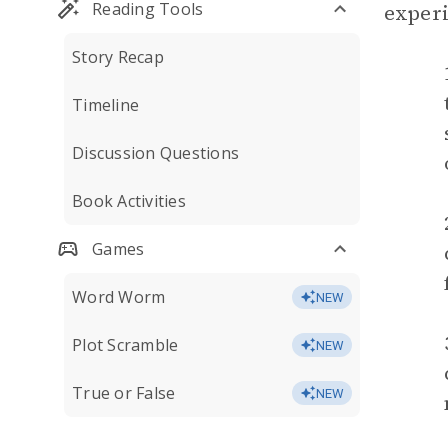
Reading Tools
experi
Story Recap
Timeline
Discussion Questions
Book Activities
Games
Word Worm
NEW
Plot Scramble
NEW
True or False
NEW