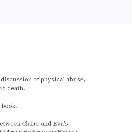
 discussion of physical abuse,
nd death.
e book.
between Claire and Eva’s