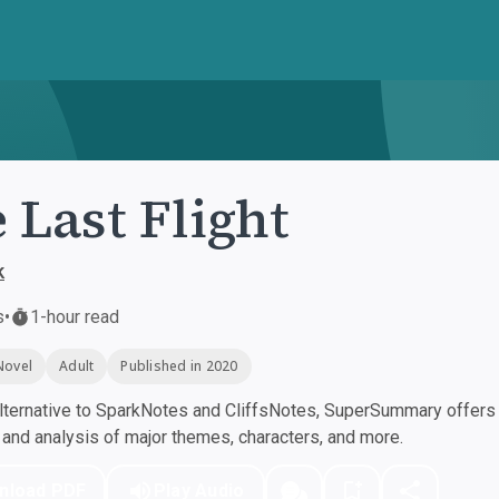
 Last Flight
k
s
•
1-hour read
Novel
Adult
Published in 2020
ternative to SparkNotes and CliffsNotes, SuperSummary offers h
nd analysis of major themes, characters, and more.
nload PDF
Play Audio