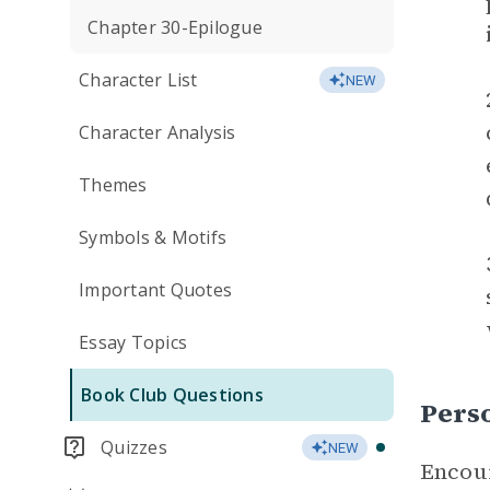
Chapter 30-Epilogue
Character List
NEW
Character Analysis
Themes
Symbols & Motifs
Important Quotes
Essay Topics
Book Club Questions
Perso
Quizzes
NEW
Encour