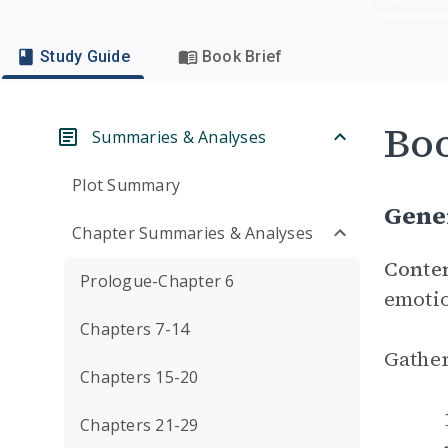
Study Guide
Book Brief
Boo
Summaries & Analyses
Plot Summary
Gene
Chapter Summaries & Analyses
Conte
Prologue-Chapter 6
emotio
Chapters 7-14
Gather
Chapters 15-20
Chapters 21-29