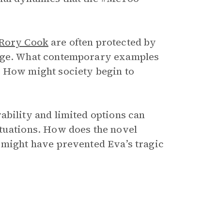
Rory Cook
are often protected by
mage. What contemporary examples
? How might society begin to
ability and limited options can
ituations. How does the novel
 might have prevented Eva’s tragic