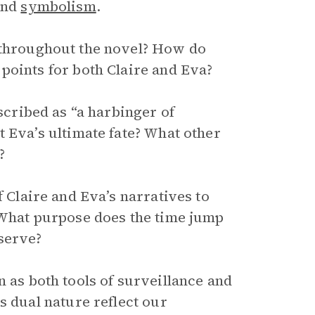
and
symbolism
.
throughout the novel? How do
points for both Claire and Eva?
scribed as “a harbinger of
 Eva’s ultimate fate? What other
?
 Claire and Eva’s narratives to
 What purpose does the time jump
serve?
 as both tools of surveillance and
s dual nature reflect our