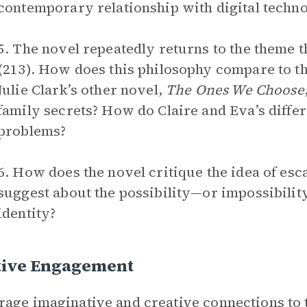
contemporary relationship with digital techn
5. The novel repeatedly returns to the theme t
(213). How does this philosophy compare to the
Julie Clark’s other novel,
The Ones We Choose
family secrets? How do Claire and Eva’s differ
problems?
6. How does the novel critique the idea of esc
suggest about the possibility—or impossibilit
identity?
tive Engagement
age imaginative and creative connections to 