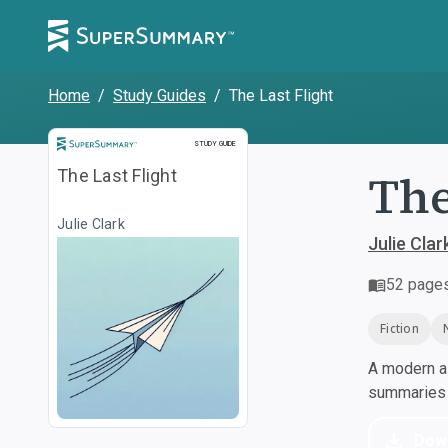
Home
/
Study Guides
/
The Last Flight
Study Guide
STUDY GUIDE
The
The Last Flight
Julie Clark
Julie Clar
52
page
Fiction
A modern al
summaries a
Dow