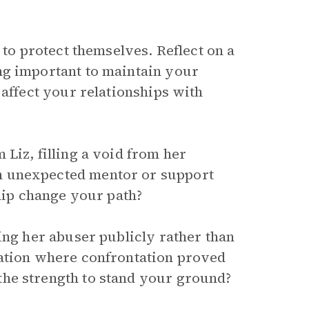
 to protect themselves. Reflect on a
ng important to maintain your
 affect your relationships with
Liz, filling a void from her
n unexpected mentor or support
ship change your path?
ing her abuser publicly rather than
uation where confrontation proved
he strength to stand your ground?