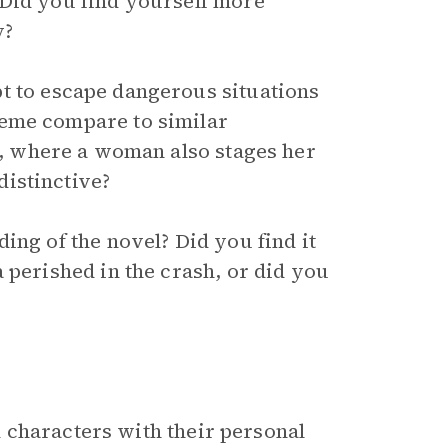
 Did you find yourself more
y?
 to escape dangerous situations
heme compare to similar
, where a woman also stages her
istinctive?
ing of the novel? Did you find it
 perished in the crash, or did you
 characters with their personal