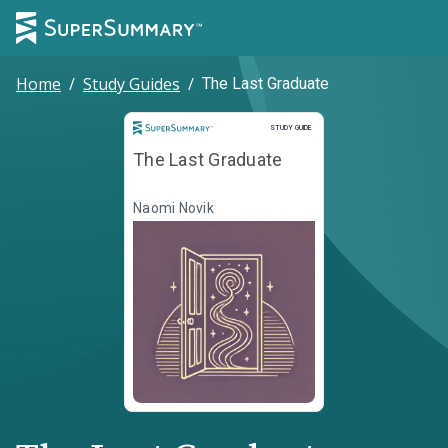
Home
/
Study Guides
/
The Last Graduate
Study Guide
STUDY GUIDE
The Last Graduate
Naomi Novik