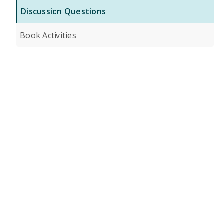
Discussion Questions
Book Activities