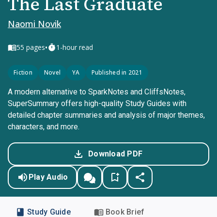
The Last Graduate
Naomi Novik
•
55
pages
1-hour read
Fiction
Novel
YA
Published in 2021
A modern alternative to SparkNotes and CliffsNotes,
SuperSummary offers high-quality Study Guides with
detailed chapter summaries and analysis of major themes,
characters, and more.
Download PDF
Play Audio
Study Guide
Book Brief