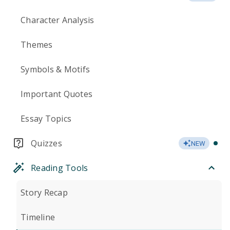
Character Analysis
Themes
Symbols & Motifs
Important Quotes
Essay Topics
Quizzes
NEW
Reading Tools
Story Recap
Timeline