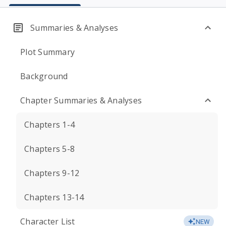
Summaries & Analyses
Plot Summary
Background
Chapter Summaries & Analyses
Chapters 1-4
Chapters 5-8
Chapters 9-12
Chapters 13-14
Character List
NEW