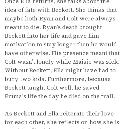
Once Ella returns, she talks about the
idea of fate with Beckett. She thinks that
maybe both Ryan and Colt were always
meant to die. Ryan’s death brought
Beckett into her life and gave him
motivation
to stay longer than he would
have otherwise. His presence meant that
Colt wasn’t lonely while Maisie was sick.
Without Beckett, Ella might have had to
bury two kids. Furthermore, because
Beckett taught Colt well, he saved
Emma’s life the day he died on the trail.
As Beckett and Ella reiterate their love
for each other, she reflects on how she is