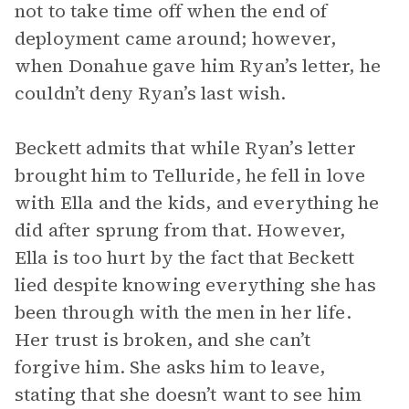
not to take time off when the end of
deployment came around; however,
when Donahue gave him Ryan’s letter, he
couldn’t deny Ryan’s last wish.
Beckett admits that while Ryan’s letter
brought him to Telluride, he fell in love
with Ella and the kids, and everything he
did after sprung from that. However,
Ella is too hurt by the fact that Beckett
lied despite knowing everything she has
been through with the men in her life.
Her trust is broken, and she can’t
forgive him. She asks him to leave,
stating that she doesn’t want to see him