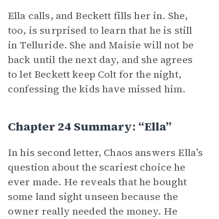
Ella calls, and Beckett fills her in. She,
too, is surprised to learn that he is still
in Telluride. She and Maisie will not be
back until the next day, and she agrees
to let Beckett keep Colt for the night,
confessing the kids have missed him.
Chapter 24 Summary: “Ella”
In his second letter, Chaos answers Ella’s
question about the scariest choice he
ever made. He reveals that he bought
some land sight unseen because the
owner really needed the money. He