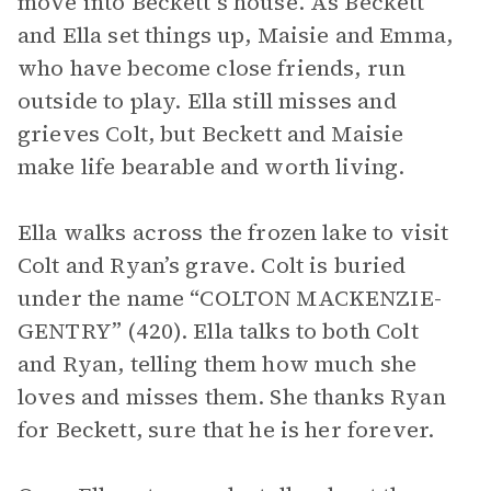
move into Beckett’s house. As Beckett
and Ella set things up, Maisie and Emma,
who have become close friends, run
outside to play. Ella still misses and
grieves Colt, but Beckett and Maisie
make life bearable and worth living.
Ella walks across the frozen lake to visit
Colt and Ryan’s grave. Colt is buried
under the name “COLTON MACKENZIE-
GENTRY” (420). Ella talks to both Colt
and Ryan, telling them how much she
loves and misses them. She thanks Ryan
for Beckett, sure that he is her forever.