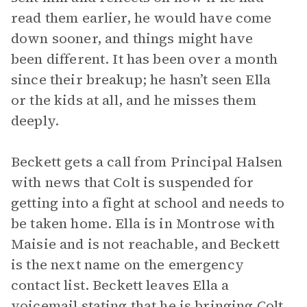
read them earlier, he would have come
down sooner, and things might have
been different. It has been over a month
since their breakup; he hasn’t seen Ella
or the kids at all, and he misses them
deeply.
Beckett gets a call from Principal Halsen
with news that Colt is suspended for
getting into a fight at school and needs to
be taken home. Ella is in Montrose with
Maisie and is not reachable, and Beckett
is the next name on the emergency
contact list. Beckett leaves Ella a
voicemail stating that he is bringing Colt