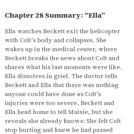
Chapter 28 Summary: “Ella”
Ella watches Beckett exit the helicopter
with Colt’s body and collapses. She
wakes up in the medical center, where
Beckett breaks the news about Colt and
shares what his last moments were like.
Ella dissolves in grief. The doctor tells
Beckett and Ella that there was nothing
anyone could have done as Colt’s
injuries were too severe. Beckett and
Ella head home to tell Maisie, but she
reveals she already knows: She felt Colt
stop hurting and knew he had passed