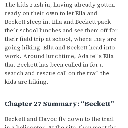
The kids rush in, having already gotten
ready on their own to let Ella and
Beckett sleep in. Ella and Beckett pack
their school lunches and see them off for
their field trip at school, where they are
going hiking. Ella and Beckett head into
work. Around lunchtime, Ada tells Ella
that Beckett has been called in for a
search and rescue call on the trail the
kids are hiking.
Chapter 27 Summary: “Beckett”
Beckett and Havoc fly down to the trail
in a helicopter. At the site, they meet the