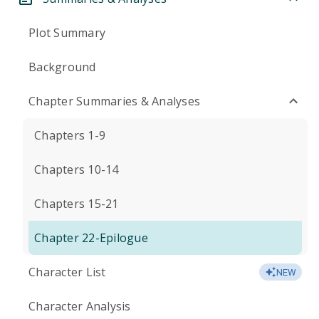
Plot Summary
Background
Chapter Summaries & Analyses
Chapters 1-9
Chapters 10-14
Chapters 15-21
Chapter 22-Epilogue
Character List
NEW
Character Analysis