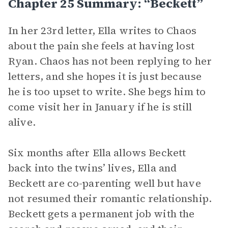
Chapter 25 Summary: “Beckett”
In her 23rd letter, Ella writes to Chaos
about the pain she feels at having lost
Ryan. Chaos has not been replying to her
letters, and she hopes it is just because
he is too upset to write. She begs him to
come visit her in January if he is still
alive.
Six months after Ella allows Beckett
back into the twins’ lives, Ella and
Beckett are co-parenting well but have
not resumed their romantic relationship.
Beckett gets a permanent job with the