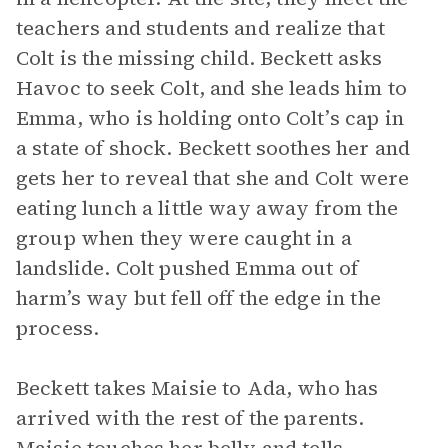
teachers and students and realize that
Colt is the missing child. Beckett asks
Havoc to seek Colt, and she leads him to
Emma, who is holding onto Colt’s cap in
a state of shock. Beckett soothes her and
gets her to reveal that she and Colt were
eating lunch a little way away from the
group when they were caught in a
landslide. Colt pushed Emma out of
harm’s way but fell off the edge in the
process.
Beckett takes Maisie to Ada, who has
arrived with the rest of the parents.