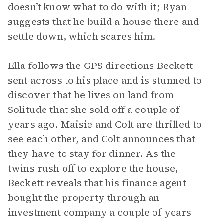
doesn’t know what to do with it; Ryan
suggests that he build a house there and
settle down, which scares him.
Ella follows the GPS directions Beckett
sent across to his place and is stunned to
discover that he lives on land from
Solitude that she sold off a couple of
years ago. Maisie and Colt are thrilled to
see each other, and Colt announces that
they have to stay for dinner. As the
twins rush off to explore the house,
Beckett reveals that his finance agent
bought the property through an
investment company a couple of years