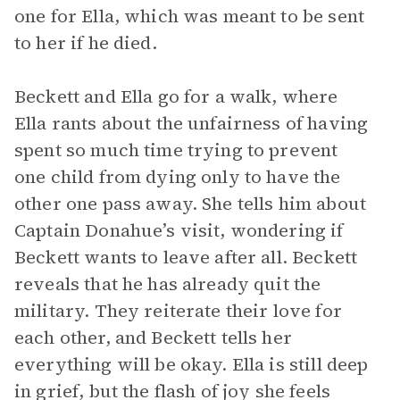
one for Ella, which was meant to be sent
to her if he died.
Beckett and Ella go for a walk, where
Ella rants about the unfairness of having
spent so much time trying to prevent
one child from dying only to have the
other one pass away. She tells him about
Captain Donahue’s visit, wondering if
Beckett wants to leave after all. Beckett
reveals that he has already quit the
military. They reiterate their love for
each other, and Beckett tells her
everything will be okay. Ella is still deep
in grief, but the flash of joy she feels