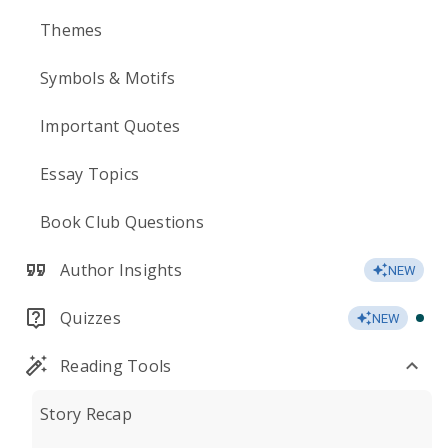
Themes
Symbols & Motifs
Important Quotes
Essay Topics
Book Club Questions
Author Insights
NEW
Quizzes
NEW
Reading Tools
Story Recap