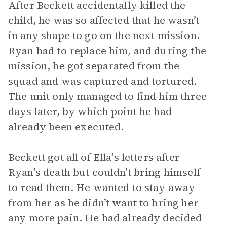
After Beckett accidentally killed the
child, he was so affected that he wasn’t
in any shape to go on the next mission.
Ryan had to replace him, and during the
mission, he got separated from the
squad and was captured and tortured.
The unit only managed to find him three
days later, by which point he had
already been executed.
Beckett got all of Ella’s letters after
Ryan’s death but couldn’t bring himself
to read them. He wanted to stay away
from her as he didn’t want to bring her
any more pain. He had already decided