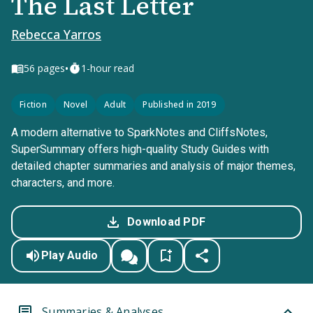
The Last Letter
Rebecca Yarros
•
56
pages
1-hour read
Fiction
Novel
Adult
Published in 2019
A modern alternative to SparkNotes and CliffsNotes,
SuperSummary offers high-quality Study Guides with
detailed chapter summaries and analysis of major themes,
characters, and more.
Download PDF
Play Audio
Summaries & Analyses