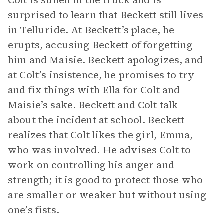
Colt is sullen in the truck and is
surprised to learn that Beckett still lives
in Telluride. At Beckett’s place, he
erupts, accusing Beckett of forgetting
him and Maisie. Beckett apologizes, and
at Colt’s insistence, he promises to try
and fix things with Ella for Colt and
Maisie’s sake. Beckett and Colt talk
about the incident at school. Beckett
realizes that Colt likes the girl, Emma,
who was involved. He advises Colt to
work on controlling his anger and
strength; it is good to protect those who
are smaller or weaker but without using
one’s fists.