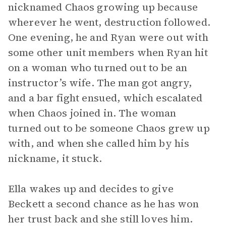
nicknamed Chaos growing up because
wherever he went, destruction followed.
One evening, he and Ryan were out with
some other unit members when Ryan hit
on a woman who turned out to be an
instructor’s wife. The man got angry,
and a bar fight ensued, which escalated
when Chaos joined in. The woman
turned out to be someone Chaos grew up
with, and when she called him by his
nickname, it stuck.
Ella wakes up and decides to give
Beckett a second chance as he has won
her trust back and she still loves him.