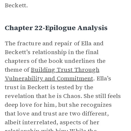
Beckett.
Chapter 22-Epilogue Analysis
The fracture and repair of Ella and
Beckett’s relationship in the final
chapters of the book underlines the
theme of
Building Trust Through
Vulnerability and Commitment
. Ella’s
trust in Beckett is tested by the
revelation that he is Chaos. She still feels
deep love for him, but she recognizes
that love and trust are two different,
albeit interrelated, aspects of her