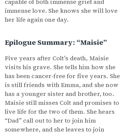
capable of both immense grief and
immense love. She knows she will love
her life again one day.
Epilogue Summary: “Maisie”
Five years after Colt’s death, Maisie
visits his grave. She tells him how she
has been cancer-free for five years. She
is still friends with Emma, and she now
has a younger sister and brother, too.
Maisie still misses Colt and promises to
live life for the two of them. She hears
“Dad” call out to her to join him
somewhere, and she leaves to join