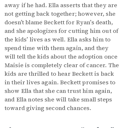
away if he had. Ella asserts that they are
not getting back together; however, she
doesn’t blame Beckett for Ryan’s death,
and she apologizes for cutting him out of
the kids’ lives as well. Ella asks him to
spend time with them again, and they
will tell the kids about the adoption once
Maisie is completely clear of cancer. The
kids are thrilled to hear Beckett is back
in their lives again. Beckett promises to
show Ella that she can trust him again,
and Ella notes she will take small steps
toward giving second chances.