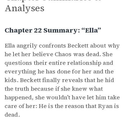
Analyses
Chapter 22 Summary: “Ella”
Ella angrily confronts Beckett about why
he let her believe Chaos was dead. She
questions their entire relationship and
everything he has done for her and the
kids. Beckett finally reveals that he hid
the truth because if she knew what
happened, she wouldn’t have let him take
care of her: He is the reason that Ryan is
dead.