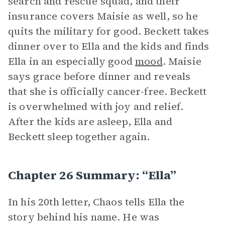
search and rescue squad, and their
insurance covers Maisie as well, so he
quits the military for good. Beckett takes
dinner over to Ella and the kids and finds
Ella in an especially good
mood
. Maisie
says grace before dinner and reveals
that she is officially cancer-free. Beckett
is overwhelmed with joy and relief.
After the kids are asleep, Ella and
Beckett sleep together again.
Chapter 26 Summary: “Ella”
In his 20th letter, Chaos tells Ella the
story behind his name. He was