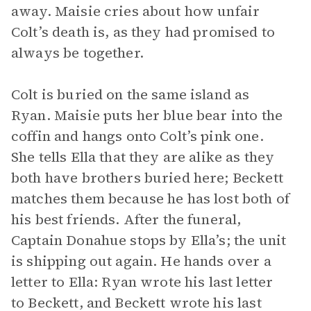
away. Maisie cries about how unfair
Colt’s death is, as they had promised to
always be together.
Colt is buried on the same island as
Ryan. Maisie puts her blue bear into the
coffin and hangs onto Colt’s pink one.
She tells Ella that they are alike as they
both have brothers buried here; Beckett
matches them because he has lost both of
his best friends. After the funeral,
Captain Donahue stops by Ella’s; the unit
is shipping out again. He hands over a
letter to Ella: Ryan wrote his last letter
to Beckett, and Beckett wrote his last