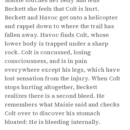
Maisie touches her belly and tells
Beckett she feels that Colt is hurt.
Beckett and Havoc get onto a helicopter
and rappel down to where the trail has
fallen away. Havoc finds Colt, whose
lower body is trapped under a sharp
rock. Colt is concussed, losing
consciousness, and is in pain
everywhere except his legs, which have
lost sensation from the injury. When Colt
stops hurting altogether, Beckett
realizes there is a second bleed. He
remembers what Maisie said and checks
Colt over to discover his stomach
bloated: He is bleeding internally.