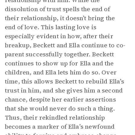
relationship with him: While the
dissolution of trust spells the end of
their relationship, it doesn’t bring the
end of love. This lasting love is
especially evident in how, after their
breakup, Beckett and Ella continue to co-
parent successfully together. Beckett
continues to show up for Ella and the
children, and Ella lets him do so. Over
time, this allows Beckett to rebuild Ella’s
trust in him, and she gives him a second
chance, despite her earlier assertions
that she would never do such a thing.
Thus, their rekindled relationship
becomes a marker of Ella’s newfound