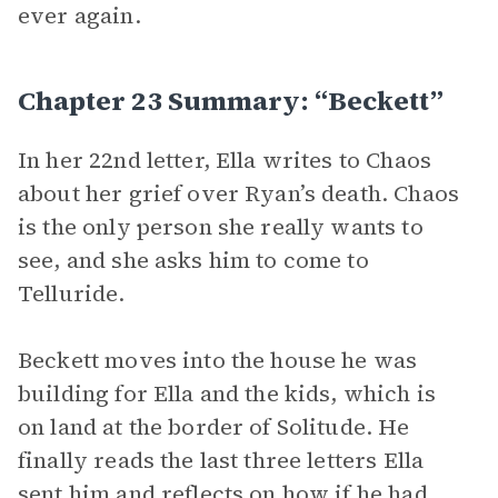
ever again.
Chapter 23 Summary: “Beckett”
In her 22nd letter, Ella writes to Chaos
about her grief over Ryan’s death. Chaos
is the only person she really wants to
see, and she asks him to come to
Telluride.
Beckett moves into the house he was
building for Ella and the kids, which is
on land at the border of Solitude. He
finally reads the last three letters Ella
sent him and reflects on how if he had