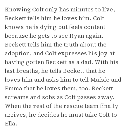
Knowing Colt only has minutes to live,
Beckett tells him he loves him. Colt
knows he is dying but feels content
because he gets to see Ryan again.
Beckett tells him the truth about the
adoption, and Colt expresses his joy at
having gotten Beckett as a dad. With his
last breaths, he tells Beckett that he
loves him and asks him to tell Maisie and
Emma that he loves them, too. Beckett
screams and sobs as Colt passes away.
When the rest of the rescue team finally
arrives, he decides he must take Colt to
Ella.