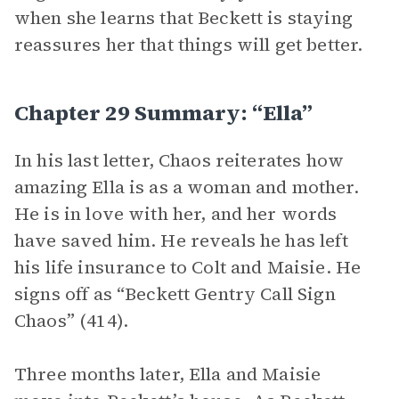
when she learns that Beckett is staying
reassures her that things will get better.
Chapter 29 Summary: “Ella”
In his last letter, Chaos reiterates how
amazing Ella is as a woman and mother.
He is in love with her, and her words
have saved him. He reveals he has left
his life insurance to Colt and Maisie. He
signs off as “Beckett Gentry Call Sign
Chaos” (414).
Three months later, Ella and Maisie