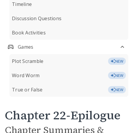
Timeline
Discussion Questions
Book Activities
Games
Plot Scramble
NEW
Word Worm
NEW
True or False
NEW
Chapter 22-Epilogue
Chapter Summaries &