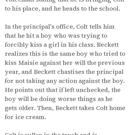
to his place, and he heads to the school.
In the principal’s office, Colt tells him
that he hit a boy who was trying to
forcibly kiss a girl in his class. Beckett
realizes this is the same boy who tried to
kiss Maisie against her will the previous
year, and Beckett chastises the principal
for not taking any action against the boy.
He points out that if left unchecked, the
boy will be doing worse things as he
gets older. Then, Beckett takes Colt home
for ice cream.