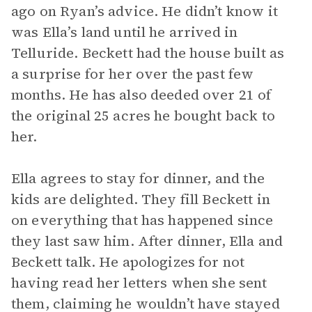
ago on Ryan’s advice. He didn’t know it
was Ella’s land until he arrived in
Telluride. Beckett had the house built as
a surprise for her over the past few
months. He has also deeded over 21 of
the original 25 acres he bought back to
her.
Ella agrees to stay for dinner, and the
kids are delighted. They fill Beckett in
on everything that has happened since
they last saw him. After dinner, Ella and
Beckett talk. He apologizes for not
having read her letters when she sent
them, claiming he wouldn’t have stayed