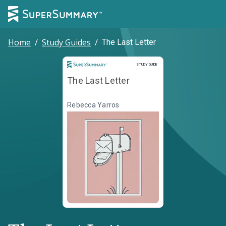
Home
/
Study Guides
/
The Last Letter
Study Guide
STUDY GUIDE
The Last Letter
Rebecca Yarros